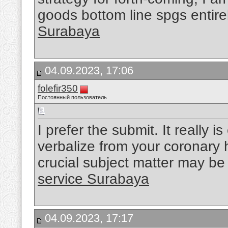
goods bottom line spgs entir
Surabaya
04.09.2023, 17:06
folefir350
Постоянный пользователь
I prefer the submit. It really i
verbalize from your coronary h
crucial subject matter may be 
service Surabaya
04.09.2023, 17:17