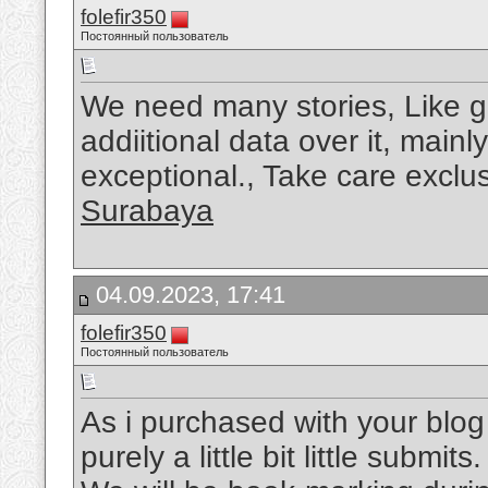
folefir350
Постоянный пользователь
We need many stories, Like g
addiitional data over it, main
exceptional., Take care exclus
Surabaya
04.09.2023, 17:41
folefir350
Постоянный пользователь
As i purchased with your blog 
purely a little bit little submit