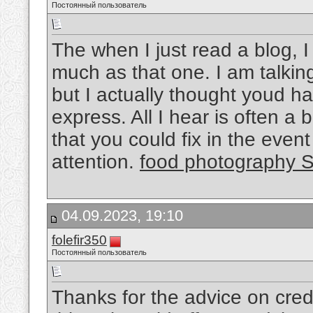
Постоянный пользователь
The when I just read a blog, 
much as that one. I am talkin
but I actually thought youd h
express. All I hear is often 
that you could fix in the even
attention.
food photography 
04.09.2023, 19:10
folefir350
Постоянный пользователь
Thanks for the advice on credit