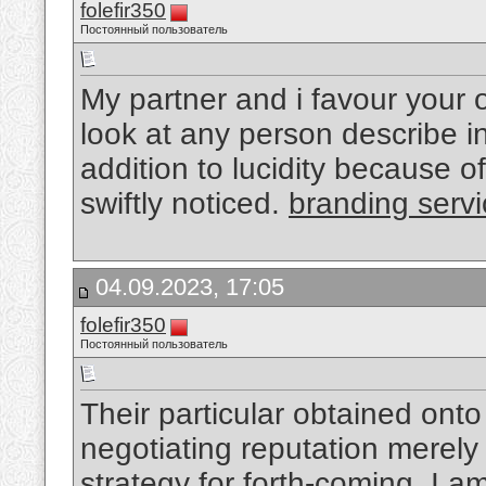
folefir350
Постоянный пользователь
My partner and i favour your ov
look at any person describe i
addition to lucidity because o
swiftly noticed.
branding serv
04.09.2023, 17:05
folefir350
Постоянный пользователь
Their particular obtained onto
negotiating reputation merely
strategy for forth-coming, I a