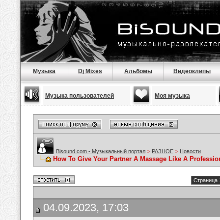
Музыка
Dj Mixes
Альбомы
Видеоклипы
Музыка пользователей
Моя музыка
Bisound.com - Музыкальный портал
>
РАЗНОЕ
>
Новости
How To Give Your Partner A Massage Like A Professio
Страница 
04.09.2023, 17:03