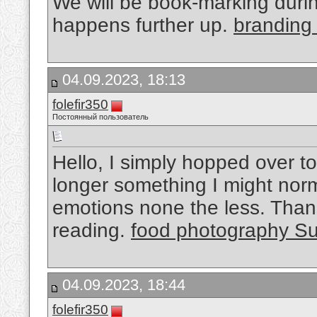
We will be book-marking during
happens further up.
branding
04.09.2023, 18:13
folefir350
Постоянный пользователь
Hello, I simply hopped over t
longer something I might norma
emotions none the less. Than
reading.
food photography S
04.09.2023, 18:44
folefir350