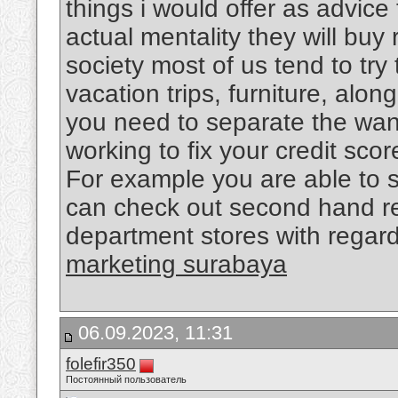
things i would offer as advice 
actual mentality they will buy 
society most of us tend to try 
vacation trips, furniture, alo
you need to separate the want
working to fix your credit sco
For example you are able to 
can check out second hand re
department stores with regard
marketing surabaya
06.09.2023, 11:31
folefir350
Постоянный пользователь