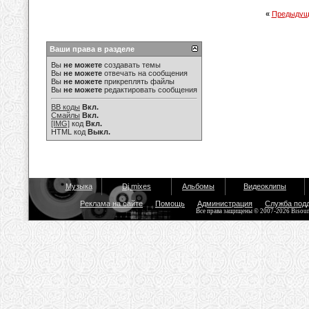
«
Предыдущ
Ваши права в разделе
Вы
не можете
создавать темы
Вы
не можете
отвечать на сообщения
Вы
не можете
прикреплять файлы
Вы
не можете
редактировать сообщения
BB коды
Вкл.
Смайлы
Вкл.
[IMG]
код
Вкл.
HTML код
Выкл.
Музыка
Dj mixes
Альбомы
Видеоклипы
Реклама на сайте
Помощь
Администрация
Служба под
Все права защищены © 2007-2026 Bisou