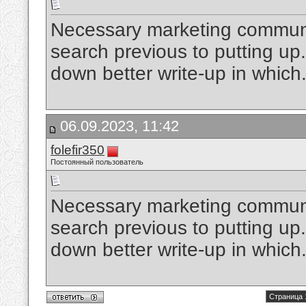
Necessary marketing communic
search previous to putting up. 
down better write-up in which
06.09.2023, 11:42
folefir350
Постоянный пользователь
Necessary marketing communic
search previous to putting up. 
down better write-up in which
Страница 