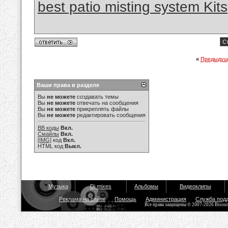
best patio misting system Kits
Ст
«
Предыдущ
Ваши права в разделе
Вы
не можете
создавать темы
Вы
не можете
отвечать на сообщения
Вы
не можете
прикреплять файлы
Вы
не можете
редактировать сообщения
BB коды
Вкл.
Смайлы
Вкл.
[IMG]
код
Вкл.
HTML код
Выкл.
Музыка
Dj mixes
Альбомы
Видеоклипы
Реклама на сайте
Помощь
Администрация
Служба под
Все права защищены © 2007-2026 Bisou