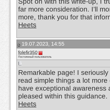
Spot on with this write-up, I t
far more consideration. I’ll mo
more, thank you for that infor
Heets
19.07.2023, 14:55
folefir350
Постоянный пользователь
Remarkable page! I seriously 
read simple things a lot more 
have exceptional awareness 
pleased within this guidance.
Heets