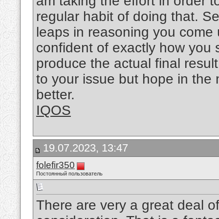
am taking the effort in order 
regular habit of doing that. 
leaps in reasoning you come u
confident of exactly how you 
produce the actual final resul
to your issue but hope in the
better.
IQOS
19.07.2023, 13:47
folefir350
Постоянный пользователь
There are very a great deal of