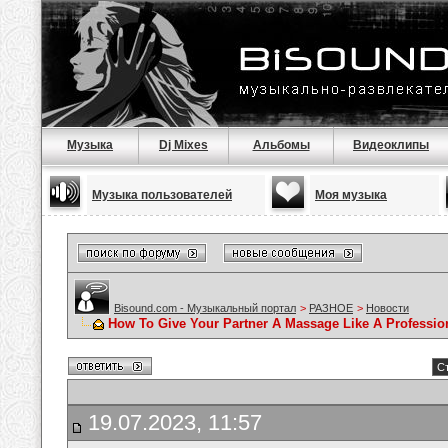
Музыка
Dj Mixes
Альбомы
Видеоклипы
Музыка пользователей
Моя музыка
Bisound.com - Музыкальный портал
>
РАЗНОЕ
>
Новости
How To Give Your Partner A Massage Like A Professio
Ст
19.07.2023, 11:57