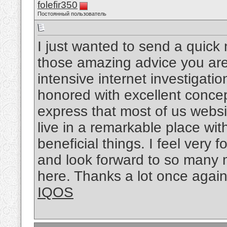
folefir350
Постоянный пользователь
I just wanted to send a quick 
those amazing advice you are 
intensive internet investigati
honored with excellent concept
express that most of us websit
live in a remarkable place wi
beneficial things. I feel very
and look forward to so many 
here. Thanks a lot once again f
IQOS