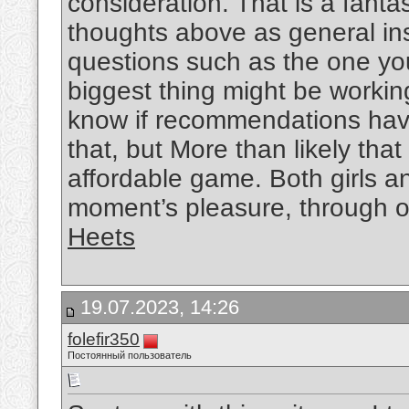
consideration. That is a fantas
thoughts above as general ins
questions such as the one you
biggest thing might be working
know if recommendations hav
that, but More than likely that
affordable game. Both girls an
moment’s pleasure, through out
Heets
19.07.2023, 14:26
folefir350
Постоянный пользователь