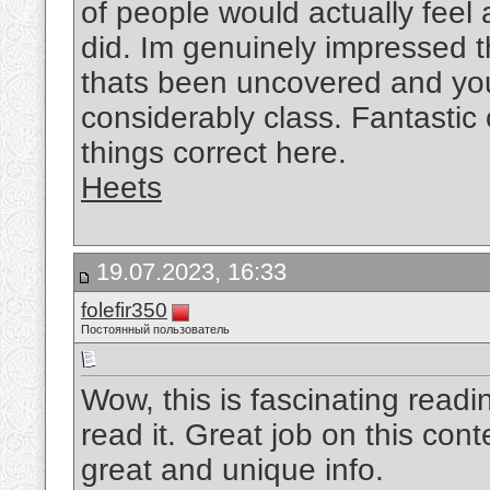
of people would actually feel
did. Im genuinely impressed t
thats been uncovered and you a
considerably class. Fantastic o
things correct here.
Heets
19.07.2023, 16:33
folefir350
Постоянный пользователь
Wow, this is fascinating readi
read it. Great job on this conte
great and unique info.