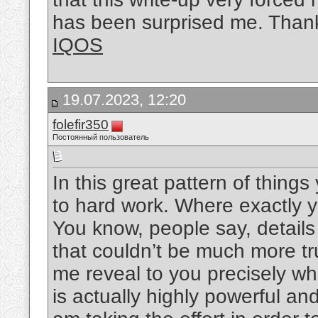
has been surprised me. Thanks
IQOS
19.07.2023, 12:20
folefir350
Постоянный пользователь
In this great pattern of thing
to hard work. Where exactly yo
You know, people say, detail
that couldn’t be much more tru
me reveal to you precisely wha
is actually highly powerful an