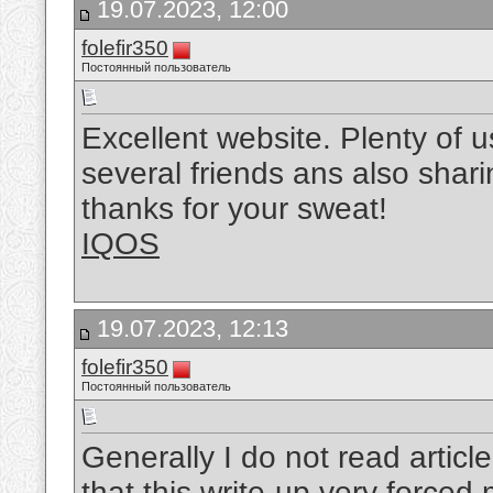
19.07.2023, 12:00
folefir350
Постоянный пользователь
Excellent website. Plenty of us
several friends ans also shari
thanks for your sweat!
IQOS
19.07.2023, 12:13
folefir350
Постоянный пользователь
Generally I do not read article
that this write-up very forced 