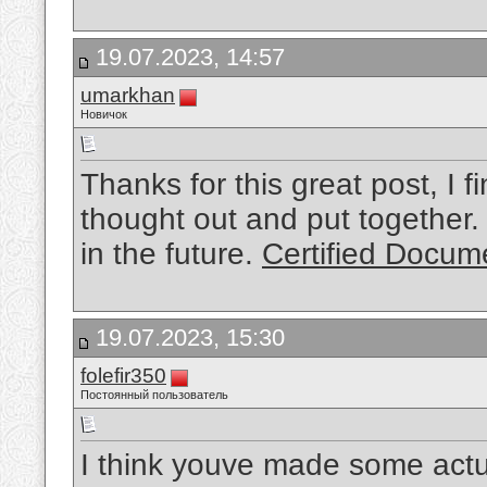
19.07.2023, 14:57
umarkhan
Новичок
Thanks for this great post, I fi
thought out and put together. 
in the future.
Certified Docume
19.07.2023, 15:30
folefir350
Постоянный пользователь
I think youve made some actual