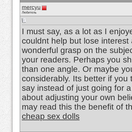
mercyu
Любитель
I must say, as a lot as I enjo
couldnt help but lose interest 
wonderful grasp on the subject
your readers. Perhaps you sho
than one angle. Or maybe you
considerably. Its better if yo
say instead of just going for a
about adjusting your own bel
may read this the benefit of t
cheap sex dolls