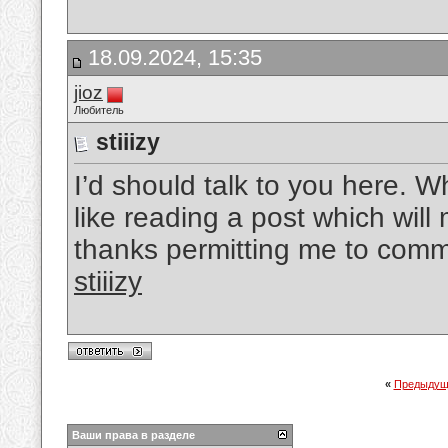
18.09.2024, 15:35
jioz
Любитель
stiiizy
I’d should talk to you here. Wh
like reading a post which wil
thanks permitting me to comm
stiiizy
«
Предыдущ
Ваши права в разделе