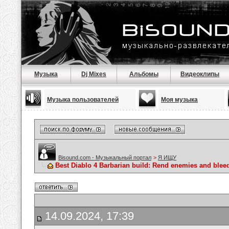
Музыка
Dj Mixes
Альбомы
Видеоклипы
Музыка пользователей
Моя музыка
Bisound.com - Музыкальный портал
>
Я ИЩУ
Best Diablo 4 Barbarian build: Rend enemies and blee
14.09.2024, 17:39