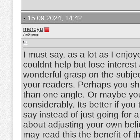
15.09.2024, 14:42
mercyu
Любитель
I must say, as a lot as I enjo
couldnt help but lose interest 
wonderful grasp on the subject
your readers. Perhaps you sho
than one angle. Or maybe you
considerably. Its better if yo
say instead of just going for a
about adjusting your own bel
may read this the benefit of t