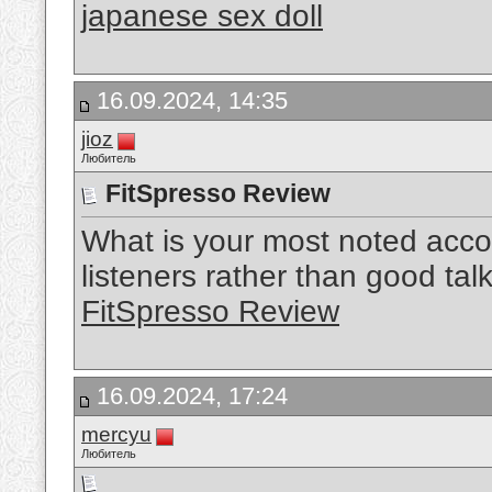
japanese sex doll
16.09.2024, 14:35
jioz
Любитель
FitSpresso Review
What is your most noted acc
listeners rather than good talk
FitSpresso Review
16.09.2024, 17:24
mercyu
Любитель