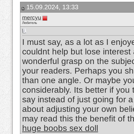
15.09.2024, 13:33
mercyu
Любитель
I must say, as a lot as I enjo
couldnt help but lose interest 
wonderful grasp on the subject
your readers. Perhaps you sho
than one angle. Or maybe you
considerably. Its better if yo
say instead of just going for a
about adjusting your own bel
may read this the benefit of t
huge boobs sex doll