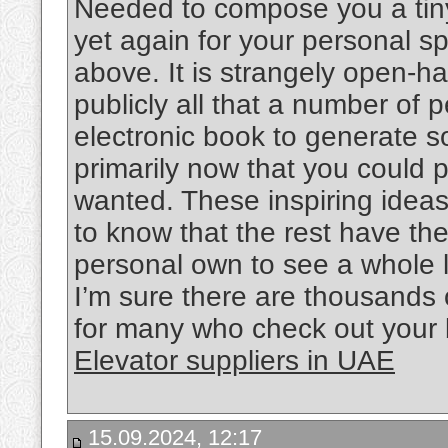
Needed to compose you a tiny
yet again for your personal 
above. It is strangely open-h
publicly all that a number of
electronic book to generate s
primarily now that you could po
wanted. These inspiring ideas 
to know that the rest have th
personal own to see a whole 
I’m sure there are thousands 
for many who check out your 
Elevator suppliers in UAE
15.09.2024, 12:17