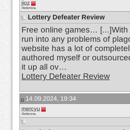
jioz
Любитель
Lottery Defeater Review
Free online games… [...]With
run into any problems of plag
website has a lot of completel
authored myself or outsourced b
it up all ov…
Lottery Defeater Review
14.09.2024, 19:34
mercyu
Любитель