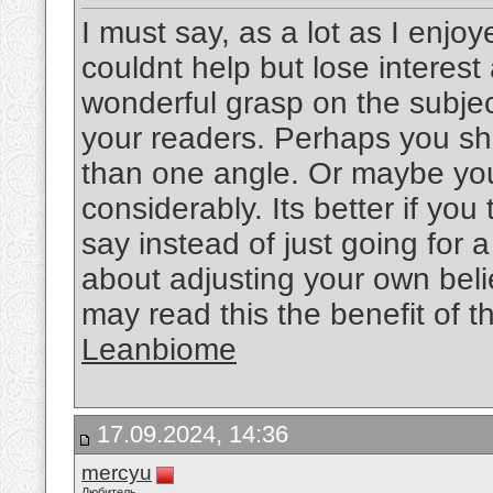
I must say, as a lot as I enjo
couldnt help but lose interest 
wonderful grasp on the subject
your readers. Perhaps you sho
than one angle. Or maybe you
considerably. Its better if yo
say instead of just going for a
about adjusting your own bel
may read this the benefit of t
Leanbiome
17.09.2024, 14:36
mercyu
Любитель