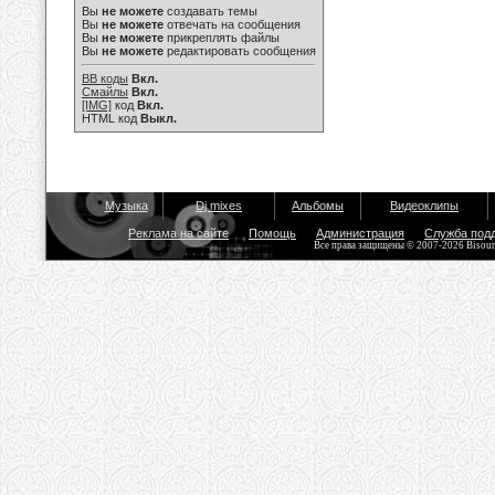
Вы
не можете
создавать темы
Вы
не можете
отвечать на сообщения
Вы
не можете
прикреплять файлы
Вы
не можете
редактировать сообщения
BB коды
Вкл.
Смайлы
Вкл.
[IMG]
код
Вкл.
HTML код
Выкл.
Музыка
Dj mixes
Альбомы
Видеоклипы
Реклама на сайте
Помощь
Администрация
Служба под
Все права защищены © 2007-2026 Bisou