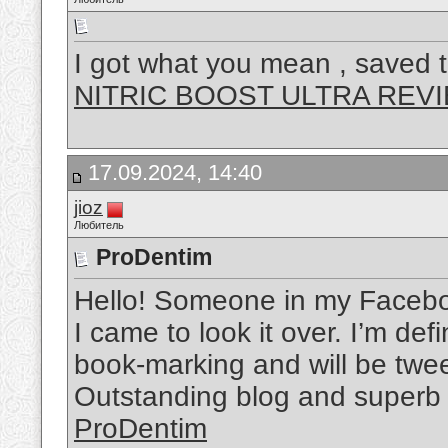
I got what you mean , saved t
NITRIC BOOST ULTRA REV
17.09.2024, 14:40
jioz
Любитель
ProDentim
Hello! Someone in my Faceboo
I came to look it over. I’m def
book-marking and will be tweet
Outstanding blog and superb 
ProDentim