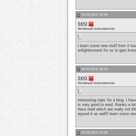
26.03.2024, 00:49
seo
Активный пользователь
I learn some new stuff from it to
enlightenment for us to gain know
26.03.2024, 00:53
seo
Активный пользователь
Interesting topic for a blog. I h
is very good to read..thanks a lot
have read which are really not tht
ejoyed it as well!I learn some new
26.03.2024, 04:33