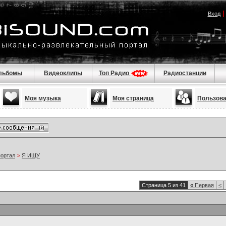
Вход
льбомы
Видеоклипы
Топ Радио
Радиостанции
Моя музыка
Моя страница
Пользов
портал
>
Я ИЩУ
Страница 5 из 41
«
Первая
<