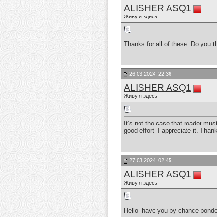
ALISHER ASQ1
Живу я здесь
Thanks for all of these. Do you
26.03.2024, 22:36
ALISHER ASQ1
Живу я здесь
It’s not the case that reader mus
good effort, I appreciate it. Than
27.03.2024, 02:45
ALISHER ASQ1
Живу я здесь
Hello, have you by chance ponde