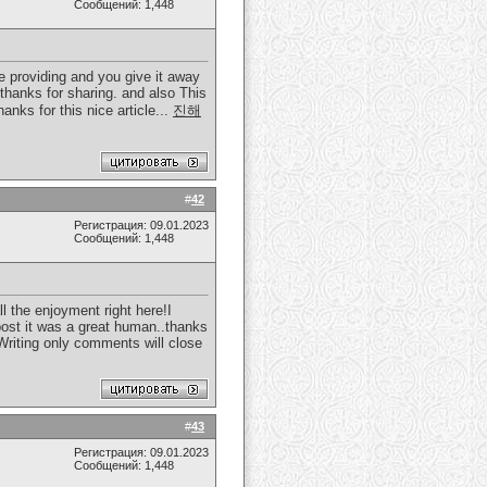
Сообщений: 1,448
e providing and you give it away
 thanks for sharing. and also This
anks for this nice article...
진해
#
42
Регистрация: 09.01.2023
Сообщений: 1,448
l the enjoyment right here!I
 post it was a great human..thanks
 Writing only comments will close
#
43
Регистрация: 09.01.2023
Сообщений: 1,448