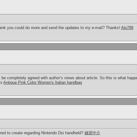
 think you could do more and send the updates to my e-mail? Thanks!
Alo789
t be completely agreed with author’s views about article. So this is what hap
ks
Antique Pink Color Women's Italian handbag
red to create regarding Nintendo Dsi handheld?
補習中介