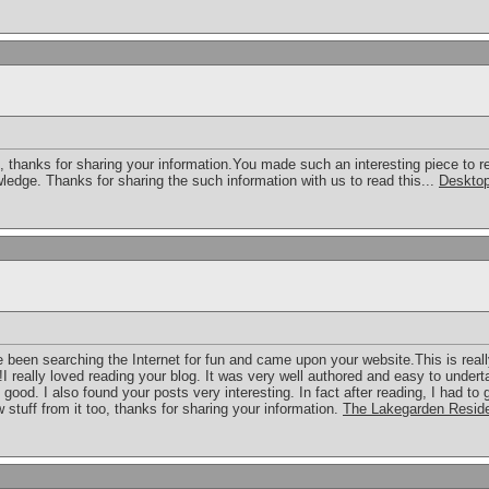
o, thanks for sharing your information.You made such an interesting piece to r
ledge. Thanks for sharing the such information with us to read this...
Desktop
ave been searching the Internet for fun and came upon your website.This is reall
!I really loved reading your blog. It was very well authored and easy to undert
 good. I also found your posts very interesting. In fact after reading, I had to
 stuff from it too, thanks for sharing your information.
The Lakegarden Resid