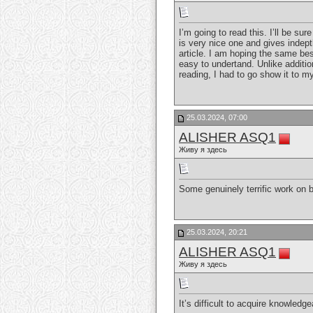
I’m going to read this. I’ll be su
is very nice one and gives indepth
article. I am hoping the same bes
easy to undertand. Unlike addition
reading, I had to go show it to my
25.03.2024, 07:00
ALISHER ASQ1
Живу я здесь
Some genuinely terrific work on be
25.03.2024, 20:21
ALISHER ASQ1
Живу я здесь
It’s difficult to acquire knowled