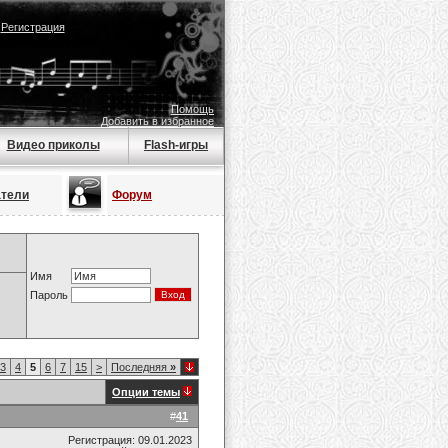
|
Регистрация
Помощь
Добавить в избранное
Видео приколы
Flash-игры
атели
Форум
Имя
Пароль
3
4
5
6
7
15
>
Последняя
»
Опции темы
#
41
Регистрация: 09.01.2023