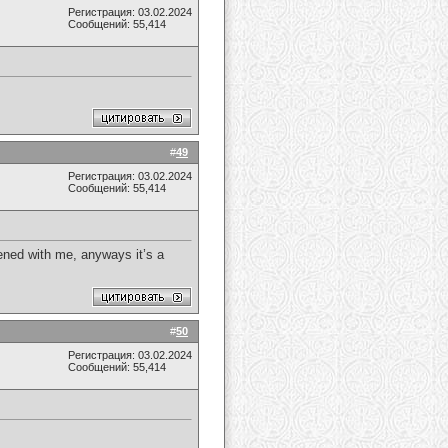
Регистрация: 03.02.2024
Сообщений: 55,414
#
49
Регистрация: 03.02.2024
Сообщений: 55,414
pened with me, anyways it’s a
#
50
Регистрация: 03.02.2024
Сообщений: 55,414