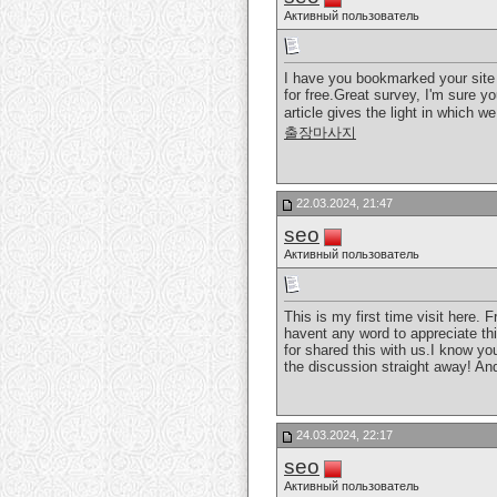
Активный пользователь
I have you bookmarked your site 
for free.Great survey, I'm sure yo
article gives the light in which w
출장마사지
22.03.2024, 21:47
seo
Активный пользователь
This is my first time visit here.
havent any word to appreciate thi
for shared this with us.I know yo
the discussion straight away! And 
24.03.2024, 22:17
seo
Активный пользователь