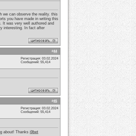
ch we can observe the reality. this
forts you have made in writing this
g. It was very well authored and
 interesting. In fact after
#
44
Регистрация: 03.02.2024
Сообщений: 55,414
#
45
Регистрация: 03.02.2024
Сообщений: 55,414
king about! Thanks
i9bet