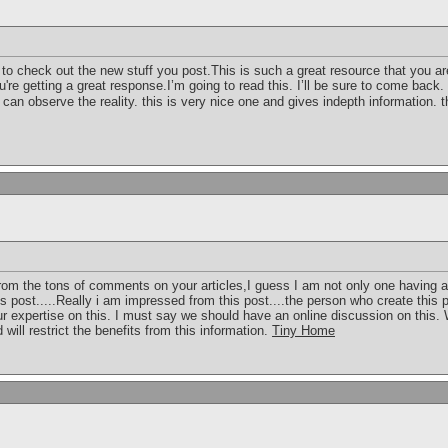
to check out the new stuff you post.This is such a great resource that you ar
u're getting a great response.I’m going to read this. I’ll be sure to come back.
e can observe the reality. this is very nice one and gives indepth information. th
 From the tons of comments on your articles,I guess I am not only one having al
s post.....Really i am impressed from this post....the person who create this
ur expertise on this. I must say we should have an online discussion on this.
will restrict the benefits from this information.
Tiny Home