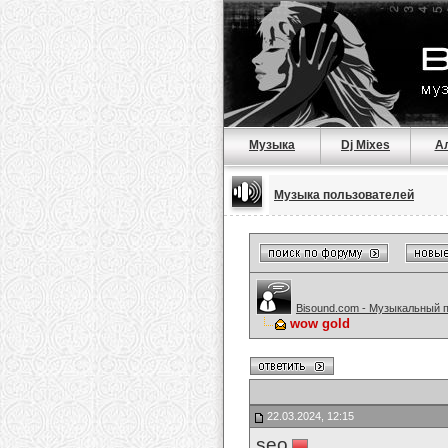
Музыка
Dj Mixes
А
Музыка пользователей
Bisound.com - Музыкальный 
wow gold
22.03.2024, 12:15
seo