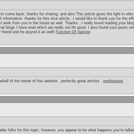
re to come back. thanks for sharing. and also This article gives the light in whi
 information. thanks for this nice article...I would like to thank you for the ef
t work from you in the future as well. Thanks...I really loved reading your blo
al blogs I have read which are really not tht good. I also found your posts very
 friend and he ejoyed it as well!
Function Of Varistor
half of the owner of this website , perfectly great articles .
mp4moviez
geable folks for this topic, however, you appear to be what happens you’re tal