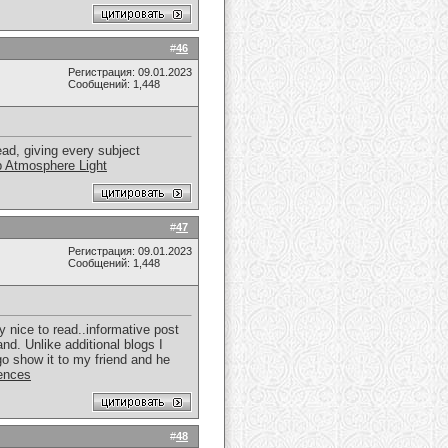
#
46
Регистрация: 09.01.2023
Сообщений: 1,448
ead, giving every subject
 Atmosphere Light
#
47
Регистрация: 09.01.2023
Сообщений: 1,448
y nice to read..informative post
and. Unlike additional blogs I
 go show it to my friend and he
ences
#
48