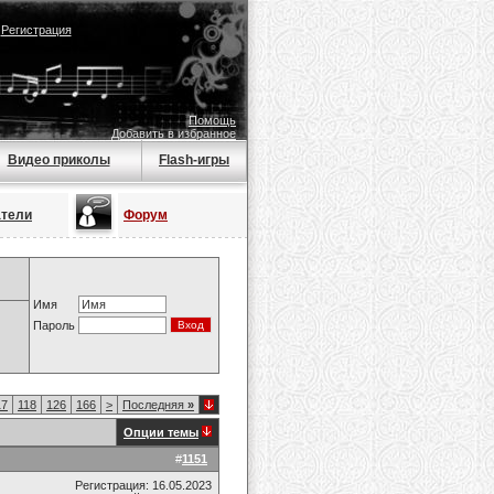
|
Регистрация
Помощь
Добавить в избранное
Видео приколы
Flash-игры
атели
Форум
Имя
Пароль
17
118
126
166
>
Последняя
»
Опции темы
#
1151
Регистрация: 16.05.2023