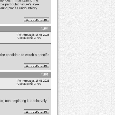
llenges in maintaining the
he particular nature’s eye-
 daring places undoubtedly
#
1154
Регистрация: 16.05.2023
Сообщений: 3,799
y the candidate to watch a specific
#
1155
Регистрация: 16.05.2023
Сообщений: 3,799
s, contemplating it is relatively