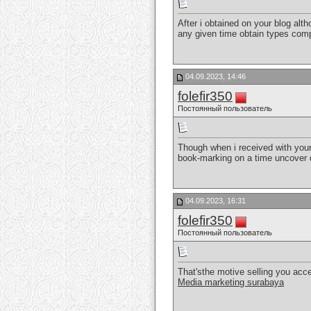
After i obtained on your blog alth
any given time obtain types co
04.09.2023, 14:46
folefir350
Постоянный пользователь
Though when i received with your 
book-marking on a time uncover 
04.09.2023, 16:31
folefir350
Постоянный пользователь
That'sthe motive selling you accep
Media marketing surabaya