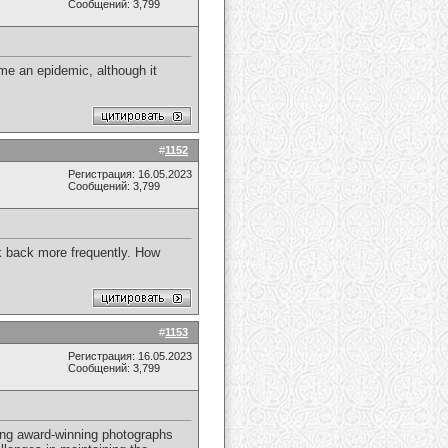
Сообщений: 3,799
e an epidemic, although it
#
1152
Регистрация: 16.05.2023
Сообщений: 3,799
ck back more frequently. How
#
1153
Регистрация: 16.05.2023
Сообщений: 3,799
ring award-winning photographs