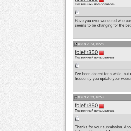
Постоянный пользователь
Have you ever wondered who post
seems to be changing for the be
03.09.2023, 10:28
folefir350
Постоянный пользователь
I’ve been absent for a while, but
frequently you update your webs
03.09.2023, 10:59
folefir350
Постоянный пользователь
Thanks for your submission. Anoth