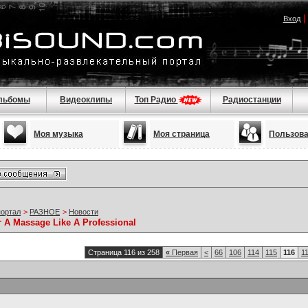
Вход
льбомы
Видеоклипы
Топ Радио
Радиостанции
Моя музыка
Моя страница
Пользов
портал
>
РАЗНОЕ
>
Новости
r A Massage Like A Professional
Страница 116 из 258
«
Первая
<
66
106
114
115
116
1