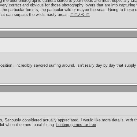
ing the best photographic camera suited to your needs and most especially cha
very correct and obvious for those photography lovers that are into capturing t
the particular forests, the particular wild or maybe the seas. Going to these
hat can surpass the wild’s nasty areas.
토토사이트
osition i incredibly savored surfing around. Isn't really day by day that suppl
gs, Seriously considered actually appreciated, I would like more details. with thi
lot when it comes to exhibiting.
hunting games for free