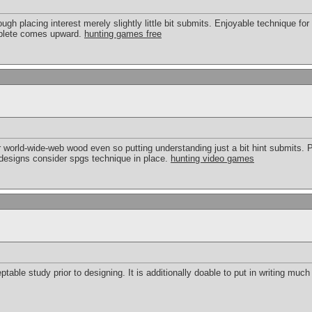
ough placing interest merely slightly little bit submits. Enjoyable technique for
mplete comes upward.
hunting games free
world-wide-web wood even so putting understanding just a bit hint submits. Pl
designs consider spgs technique in place.
hunting video games
table study prior to designing. It is additionally doable to put in writing much