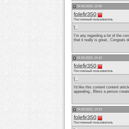
04.09.2023, 12:50
folefir350
Постоянный пользователь
I’m any regarding a lot of the con
that it really is great., Congrats
04.09.2023, 14:10
folefir350
Постоянный пользователь
I'd like this content content arti
appealing., Bless a person crea
04.09.2023, 14:19
folefir350
Постоянный пользователь