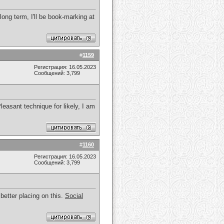
 long term, I'll be book-marking at
#
1159
Регистрация: 16.05.2023
Сообщений: 3,799
easant technique for likely, I am
#
1160
Регистрация: 16.05.2023
Сообщений: 3,799
 better placing on this.
Social