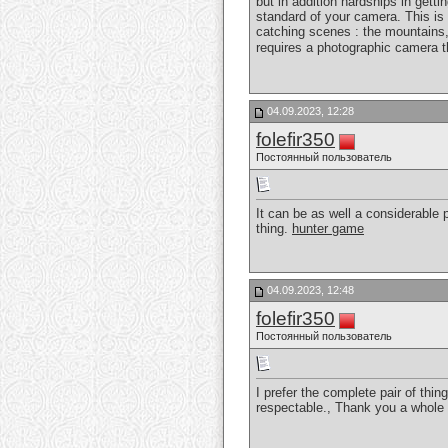
but in addition hardships in gett
standard of your camera. This is 
catching scenes : the mountains, 
requires a photographic camera t
04.09.2023, 12:28
folefir350
Постоянный пользователь
It can be as well a considerable p
thing.
hunter game
04.09.2023, 12:48
folefir350
Постоянный пользователь
I prefer the complete pair of thin
respectable., Thank you a whole 