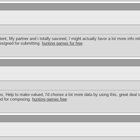
tent, My partner and i totally savored, I might actually favor a lot more info rel
 designed for submitting.
hunting games for free
cles, Help to make valued, I'd choose a lot more data by using this, great deal o
ted for composing.
hunting games free