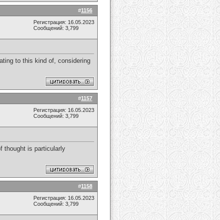
#
1156
Регистрация: 16.05.2023
Сообщений: 3,799
ating to this kind of, considering
#
1157
Регистрация: 16.05.2023
Сообщений: 3,799
f thought is particularly
#
1158
Регистрация: 16.05.2023
Сообщений: 3,799