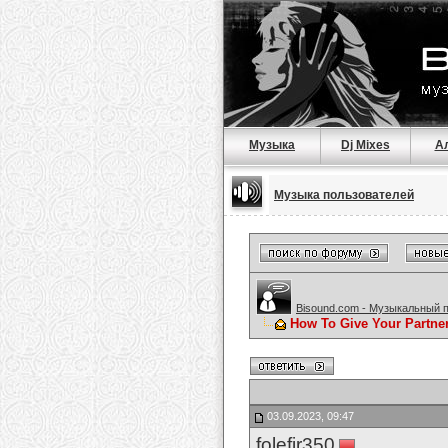
Музыка
Dj Mixes
А
Музыка пользователей
Bisound.com - Музыкальный 
How To Give Your Partne
03.09.2023, 09:47
folefir350