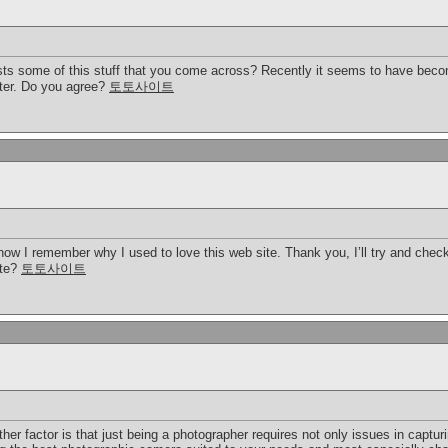
s some of this stuff that you come across? Recently it seems to have becom
tter. Do you agree?
토토사이트
 now I remember why I used to love this web site. Thank you, I’ll try and che
ite?
토토사이트
er factor is that just being a photographer requires not only issues in captu