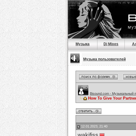
Музыка
Dj Mixes
А
Музыка пользователей
Bisound.com - Музыкальный 
How To Give Your Partne
12.01.2023, 21:40
wakifiss