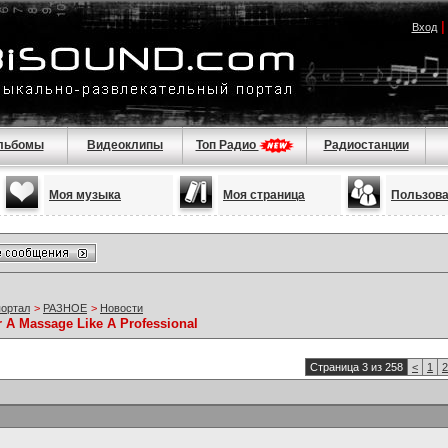
Вход
льбомы
Видеоклипы
Топ Радио
Радиостанции
Моя музыка
Моя страница
Пользов
портал
>
РАЗНОЕ
>
Новости
r A Massage Like A Professional
Страница 3 из 258
<
1
2