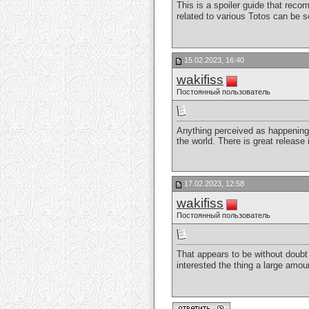
This is a spoiler guide that reco
related to various Totos can be 
15.02.2023, 16:40
wakifiss
Постоянный пользователь
Anything perceived as happening i
the world. There is great release
17.02.2023, 12:58
wakifiss
Постоянный пользователь
That appears to be without doubt 
interested the thing a large amou