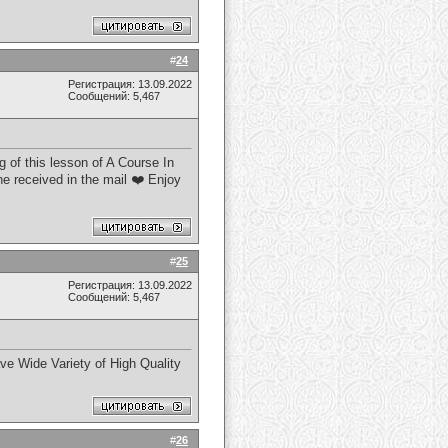
#
24
Регистрация: 13.09.2022
Сообщений: 5,467
g of this lesson of A Course In
 he received in the mail ❤️ Enjoy
#
25
Регистрация: 13.09.2022
Сообщений: 5,467
ave Wide Variety of High Quality
#
26