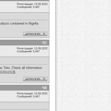
Регистрация: 13.09.2022
Сообщений: 5,467
oducts contained in Nigella
#
27
Регистрация: 13.09.2022
Сообщений: 5,467
us Toto. Check all information
이저사이트
#
28
Регистрация: 13.09.2022
Сообщений: 5,467