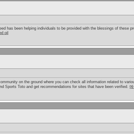
d has been helping individuals to be provided with the blessings of these pr
d oil
 community on the ground where you can check all information related to vario
 and Sports Toto and get recommendations for sites that have been verified.
메