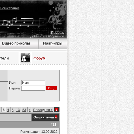
|
Регистрация
Помощь
Добавить в избранное
Видео приколы
Flash-игры
атели
Форум
Имя
Пароль
3
4
5
13
53
>
Последняя
»
Опции темы
#
21
Регистрация: 13.09.2022