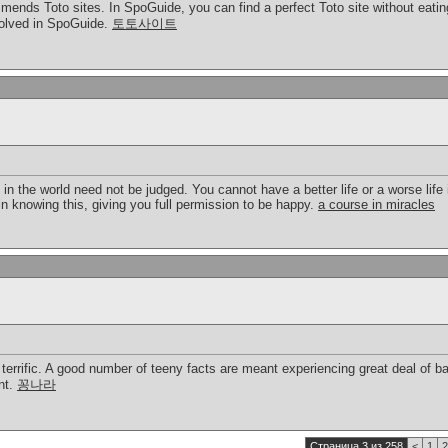
mmends Toto sites. In SpoGuide, you can find a perfect Toto site without eatin
solved in SpoGuide.
토토사이트
n the world need not be judged. You cannot have a better life or a worse life
 in knowing this, giving you full permission to be happy.
a course in miracles
terrific. A good number of teeny facts are meant experiencing great deal of bac
nt.
꽁나라
Страница 3 из 258
<
1
2