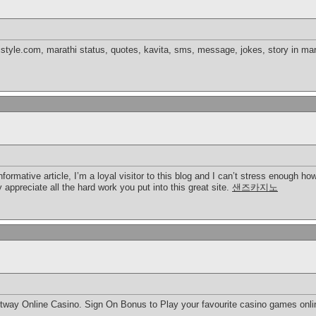
istyle.com, marathi status, quotes, kavita, sms, message, jokes, story in ma
formative article, I’m a loyal visitor to this blog and I can’t stress enough h
y appreciate all the hard work you put into this great site.
샌즈카지노
way Online Casino. Sign On Bonus to Play your favourite casino games onlin