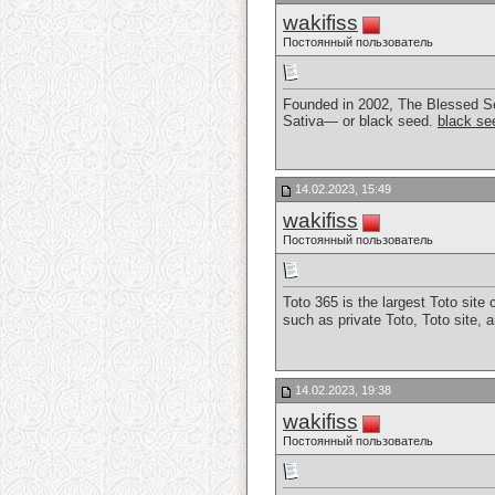
wakifiss
Постоянный пользователь
Founded in 2002, The Blessed See
Sativa— or black seed.
black see
14.02.2023, 15:49
wakifiss
Постоянный пользователь
Toto 365 is the largest Toto site
such as private Toto, Toto site,
14.02.2023, 19:38
wakifiss
Постоянный пользователь