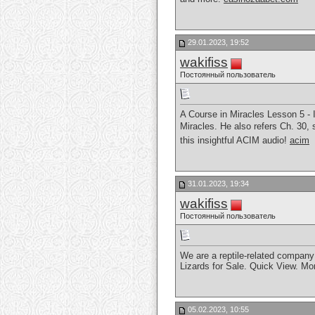
29.01.2023, 19:52
wakifiss
Постоянный пользователь
A Course in Miracles Lesson 5 - I
Miracles. He also refers Ch. 30, s
this insightful ACIM audio!
acim
31.01.2023, 19:34
wakifiss
Постоянный пользователь
We are a reptile-related company
Lizards for Sale. Quick View. Mo
05.02.2023, 10:55