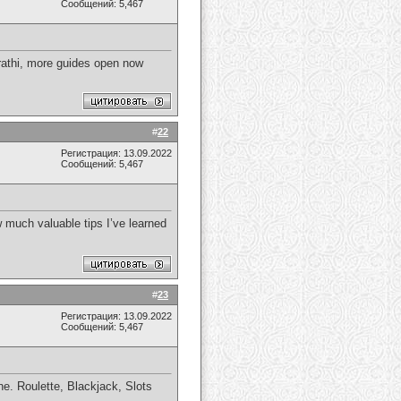
Сообщений: 5,467
rathi, more guides open now
#
22
Регистрация: 13.09.2022
Сообщений: 5,467
ow much valuable tips I’ve learned
#
23
Регистрация: 13.09.2022
Сообщений: 5,467
e. Roulette, Blackjack, Slots