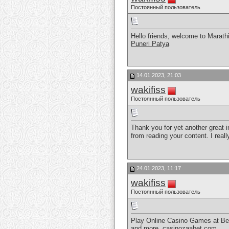
Постоянный пользователь
Hello friends, welcome to Marath
Puneri Patya
14.01.2023, 21:03
wakifiss
Постоянный пользователь
Thank you for yet another great in
from reading your content. I reall
24.01.2023, 11:17
wakifiss
Постоянный пользователь
Play Online Casino Games at Bet
and more.
casinozaabet.com