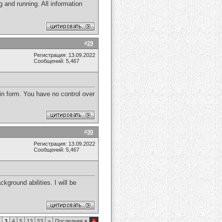
g and running. All information
#
29
Регистрация: 13.09.2022
Сообщений: 5,467
 in form. You have no control over
#
30
Регистрация: 13.09.2022
Сообщений: 5,467
kground abilities. I will be
3
4
5
13
53
>
Последняя
»