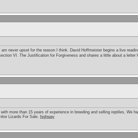
 am never upset for the reason I think. David Hoffmeister begins a live readin
ection VI. The Justification for Forgiveness and shares a little about a letter
 with more than 15 years of experience in breeding and selling reptiles, We h
nitor Lizards For Sale.
highway