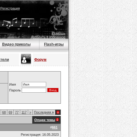
|
Регистрация
Помощь
Добавить в избранное
Видео приколы
Flash-игры
атели
Форум
Имя
Пароль
68
69
77
117
>
Последняя
»
Опции темы
#
661
Регистрация: 16.05.2023