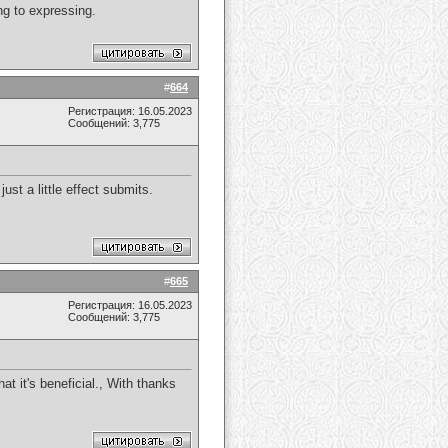
ing to expressing.
#
664
Регистрация: 16.05.2023
Сообщений: 3,775
st a little effect submits.
#
665
Регистрация: 16.05.2023
Сообщений: 3,775
hat it's beneficial., With thanks