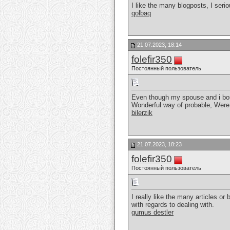
I like the many blogposts, I serio
qolbaq
21.07.2023, 18:14
folefir350
Постоянный пользователь
Even though my spouse and i bough
Wonderful way of probable, Were
bilerzik
21.07.2023, 18:23
folefir350
Постоянный пользователь
I really like the many articles or 
with regards to dealing with.
gumus destler