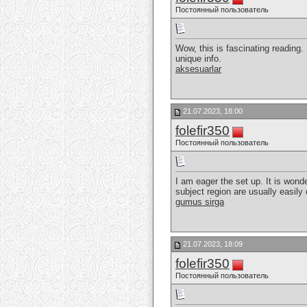
Постоянный пользователь
Wow, this is fascinating reading. I
unique info.
aksesuarlar
21.07.2023, 18:00
folefir350
Постоянный пользователь
I am eager the set up. It is wond
subject region are usually easily
gumus sirga
21.07.2023, 18:09
folefir350
Постоянный пользователь