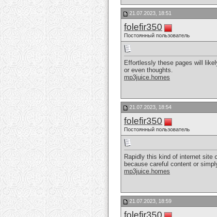
21.07.2023, 18:51
folefir350
Постоянный пользователь
Effortlessly these pages will lik
or even thoughts.
mp3juice.homes
21.07.2023, 18:54
folefir350
Постоянный пользователь
Rapidly this kind of internet site 
because careful content or simpl
mp3juice.homes
21.07.2023, 18:59
folefir350