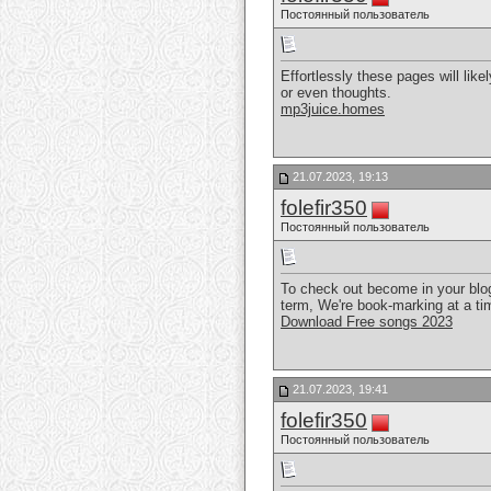
Постоянный пользователь
Effortlessly these pages will lik
or even thoughts.
mp3juice.homes
21.07.2023, 19:13
folefir350
Постоянный пользователь
To check out become in your blog
term, We're book-marking at a ti
Download Free songs 2023
21.07.2023, 19:41
folefir350
Постоянный пользователь