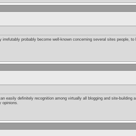
ely irrefutably probably become well-known concerning several sites people, to
can easily definitely recognition among virtually all blogging and site-building a
y opinions.