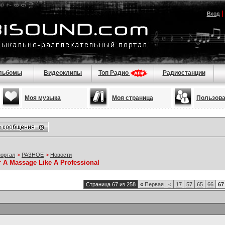
Вход
льбомы
Видеоклипы
Топ Радио
Радиостанции
Моя музыка
Моя страница
Пользов
портал
>
РАЗНОЕ
>
Новости
r A Massage Like A Professional
Страница 67 из 258
«
Первая
<
17
57
65
66
67