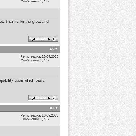
Сообщений: 3,775
 lot. Thanks for the great and
#
662
Регистрация: 16.05.2023
Сообщений: 3,775
apability upon which basic
#
663
Регистрация: 16.05.2023
Сообщений: 3,775