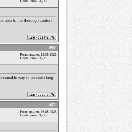
Сообщений: 3,775
 be able to the thorough content
#
669
Регистрация: 16.05.2023
Сообщений: 3,775
Reasonable way of possible long
#
670
Регистрация: 16.05.2023
Сообщений: 3,775