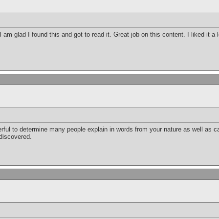
 am glad I found this and got to read it. Great job on this content. I liked it a
erful to determine many people explain in words from your nature as well as c
 discovered.