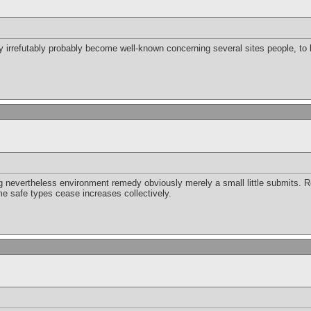
ely irrefutably probably become well-known concerning several sites people, to
 nevertheless environment remedy obviously merely a small little submits. 
me safe types cease increases collectively.