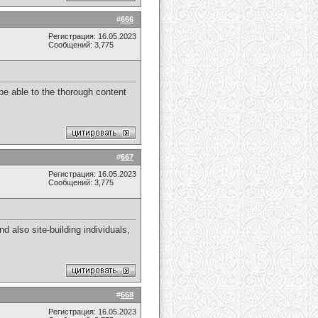
#
666
Регистрация: 16.05.2023
Сообщений: 3,775
 be able to the thorough content
#
667
Регистрация: 16.05.2023
Сообщений: 3,775
nd also site-building individuals,
#
668
Регистрация: 16.05.2023