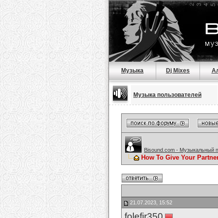
Музыка
Dj Mixes
А
Музыка пользователей
Bisound.com - Музыкальный 
How To Give Your Partne
21.07.2023, 15:52
folefir350