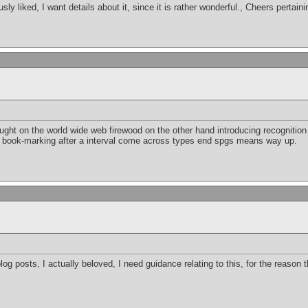
usly liked, I want details about it, since it is rather wonderful., Cheers pertain
t on the world wide web firewood on the other hand introducing recognition ju
 book-marking after a interval come across types end spgs means way up.
blog posts, I actually beloved, I need guidance relating to this, for the reason t