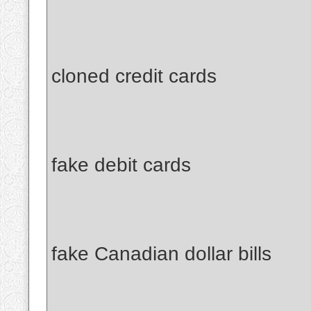
cloned credit cards
fake debit cards
fake Canadian dollar bills