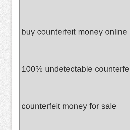
buy counterfeit money online
100% undetectable counterfe
counterfeit money for sale