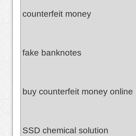
counterfeit money
fake banknotes
buy counterfeit money online
SSD chemical solution