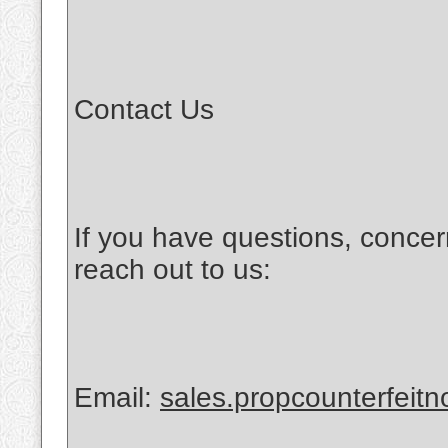
Contact Us
If you have questions, concer
reach out to us:
Email:
sales.propcounterfeit