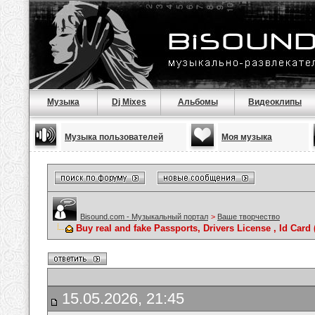
Музыка
Dj Mixes
Альбомы
Видеоклипы
Музыка пользователей
Моя музыка
Bisound.com - Музыкальный портал
>
Ваше творчество
Buy real and fake Passports, Drivers License , Id C
15.05.2026, 21:45