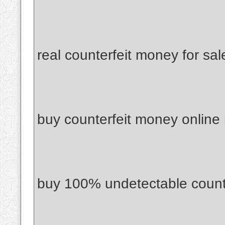
real counterfeit money for sal
buy counterfeit money online
buy 100% undetectable count