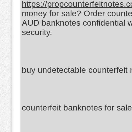
https://propcounterfeitnotes.
money for sale? Order count
AUD banknotes confidential 
security.
buy undetectable counterfeit
counterfeit banknotes for sale