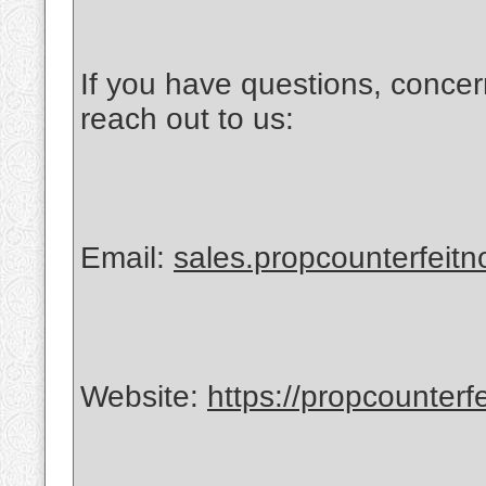
If you have questions, concer
reach out to us:
Email:
sales.propcounterfeit
Website:
https://propcounterf