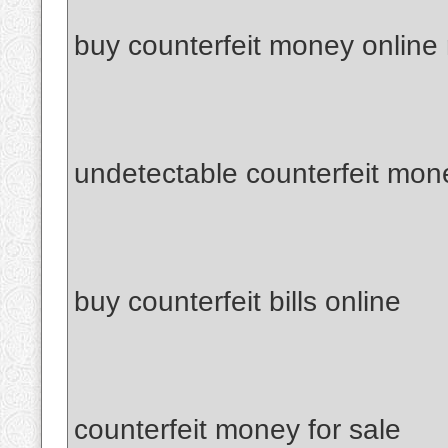
buy counterfeit money online
undetectable counterfeit mon
buy counterfeit bills online
counterfeit money for sale