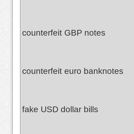
counterfeit GBP notes
counterfeit euro banknotes
fake USD dollar bills