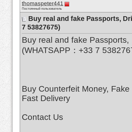
thomaspeter441
Постоянный пользователь
Buy real and fake Passports, D
7 53827675)
Buy real and fake Passports, 
(WHATSAPP：+33 7 538276
Buy Counterfeit Money, Fake
Fast Delivery
Contact Us