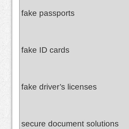
fake passports
fake ID cards
fake driver’s licenses
secure document solutions