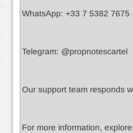
WhatsApp: +33 7 5382 7675
Telegram: @propnotescartel
Our support team responds wi
For more information, explore