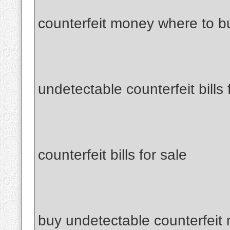
counterfeit money where to b
undetectable counterfeit bills 
counterfeit bills for sale
buy undetectable counterfeit