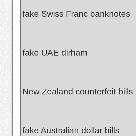
fake Swiss Franc banknotes
fake UAE dirham
New Zealand counterfeit bills
fake Australian dollar bills