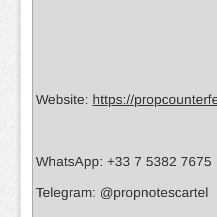
Website:
https://propcounterf
WhatsApp: +33 7 5382 7675
Telegram: @propnotescartel