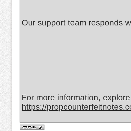
Our support team responds wi
For more information, explore
https://propcounterfeitnotes.