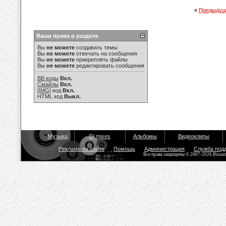
«
Предыдущ
Ваши права в разделе
Вы
не можете
создавать темы
Вы
не можете
отвечать на сообщения
Вы
не можете
прикреплять файлы
Вы
не можете
редактировать сообщения
BB коды
Вкл.
Смайлы
Вкл.
[IMG]
код
Вкл.
HTML код
Выкл.
Музыка
Dj mixes
Альбомы
Видеоклипы
Реклама на сайте
Помощь
Администрация
Служба под
Все права защищены © 2007-2026 Bisou