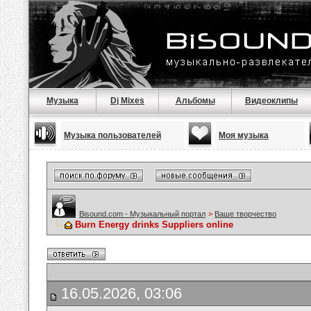
Музыка
Dj Mixes
Альбомы
Видеоклипы
Музыка пользователей
Моя музыка
Bisound.com - Музыкальный портал
>
Ваше творчество
Burn Energy drinks Suppliers online
16.05.2026, 03:06