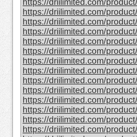
https://driilimited.com/product
https://driilimited.com/produc
https://driilimited.com/produc
https://driilimited.com/product
https://driilimited.com/product
https://driilimited.com/produc
https://driilimited.com/product
https://driilimited.com/produc
https://driilimited.com/produc
https://driilimited.com/product/
https://driilimited.com/product/
https://driilimited.com/product
https://driilimited.com/product
https://driilimited.com/product