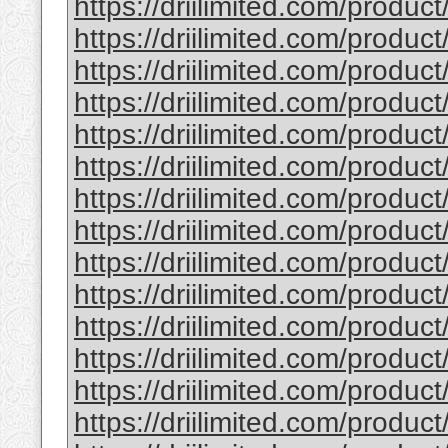
https://driilimited.com/product/
https://driilimited.com/produ
https://driilimited.com/produ
https://driilimited.com/produc
https://driilimited.com/produ
https://driilimited.com/produ
https://driilimited.com/produc
https://driilimited.com/produ
https://driilimited.com/produc
https://driilimited.com/produ
https://driilimited.com/produc
https://driilimited.com/produc
https://driilimited.com/produc
https://driilimited.com/product/