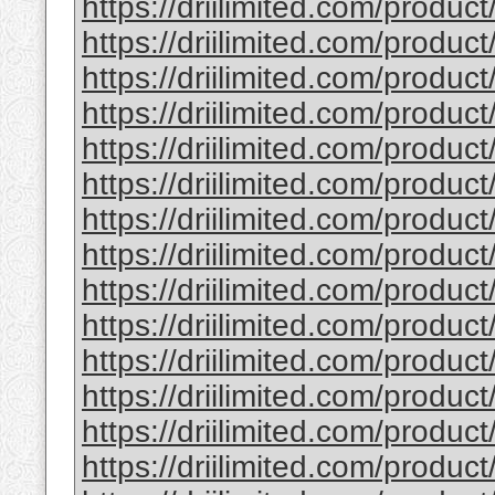
https://driilimited.com/produc
https://driilimited.com/product
https://driilimited.com/product
https://driilimited.com/product
https://driilimited.com/product
https://driilimited.com/produc
https://driilimited.com/product
https://driilimited.com/product
https://driilimited.com/produc
https://driilimited.com/product
https://driilimited.com/product
https://driilimited.com/product
https://driilimited.com/product
https://driilimited.com/produc