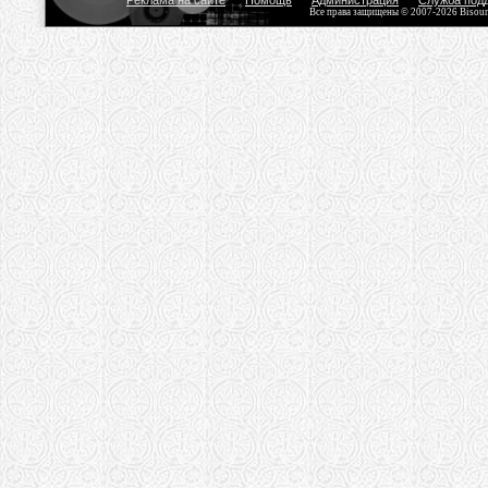
Реклама на сайте
Помощь
Администрация
Служба под
Все права защищены © 2007-2026 Bisou