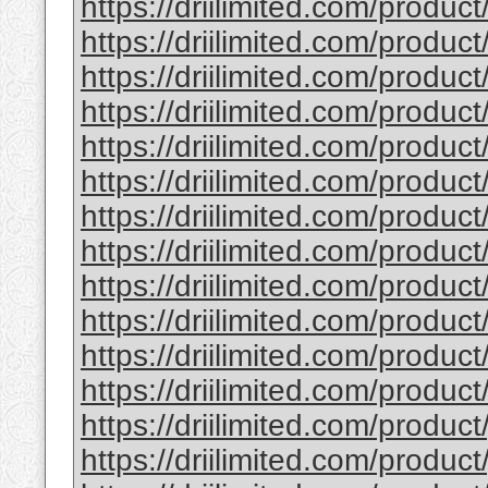
https://driilimited.com/product
https://driilimited.com/product
https://driilimited.com/produc
https://driilimited.com/product
https://driilimited.com/product/
https://driilimited.com/produc
https://driilimited.com/produc
https://driilimited.com/product
https://driilimited.com/product
https://driilimited.com/produc
https://driilimited.com/produ
https://driilimited.com/product
https://driilimited.com/product
https://driilimited.com/produc