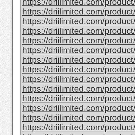
https://driilimited.com/produ
https://driilimited.com/produ
https://driilimited.com/product
https://driilimited.com/product
https://driilimited.com/product/
https://driilimited.com/produc
https://driilimited.com/produ
https://driilimited.com/produ
https://driilimited.com/produ
https://driilimited.com/produc
https://driilimited.com/produ
https://driilimited.com/produ
https://driilimited.com/produc
https://driilimited.com/produc