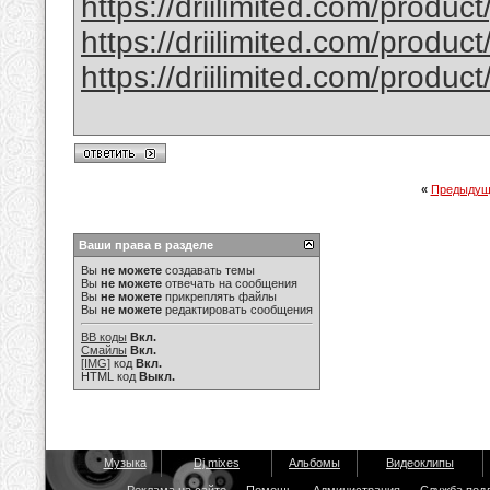
https://driilimited.com/produc
https://driilimited.com/produc
https://driilimited.com/produc
«
Предыдущ
Ваши права в разделе
Вы
не можете
создавать темы
Вы
не можете
отвечать на сообщения
Вы
не можете
прикреплять файлы
Вы
не можете
редактировать сообщения
BB коды
Вкл.
Смайлы
Вкл.
[IMG]
код
Вкл.
HTML код
Выкл.
Музыка
Dj mixes
Альбомы
Видеоклипы