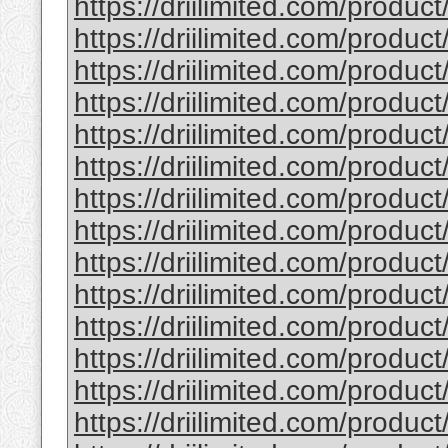
https://driilimited.com/produc
https://driilimited.com/product
https://driilimited.com/product
https://driilimited.com/product
https://driilimited.com/product
https://driilimited.com/product
https://driilimited.com/product
https://driilimited.com/product/t
https://driilimited.com/product
https://driilimited.com/produc
https://driilimited.com/product
https://driilimited.com/produc
https://driilimited.com/product
https://driilimited.com/product