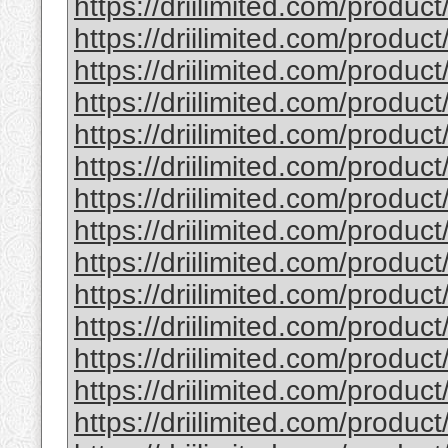
https://driilimited.com/produc
https://driilimited.com/produc
https://driilimited.com/produc
https://driilimited.com/produc
https://driilimited.com/produc
https://driilimited.com/produc
https://driilimited.com/product
https://driilimited.com/produc
https://driilimited.com/produc
https://driilimited.com/produc
https://driilimited.com/produc
https://driilimited.com/produc
https://driilimited.com/product
https://driilimited.com/product