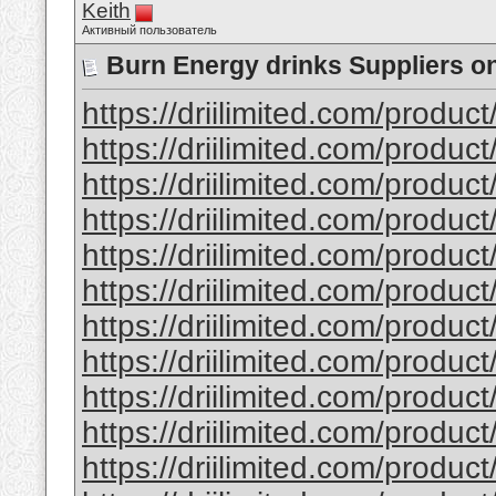
Keith
Активный пользователь
Burn Energy drinks Suppliers on
https://driilimited.com/produc
https://driilimited.com/product
https://driilimited.com/product
https://driilimited.com/produ
https://driilimited.com/produc
https://driilimited.com/product
https://driilimited.com/produc
https://driilimited.com/produ
https://driilimited.com/product
https://driilimited.com/produc
https://driilimited.com/produc