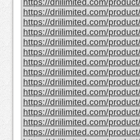
https://driilimited.com/product
https://driilimited.com/product
https://driilimited.com/product/
https://driilimited.com/product
https://driilimited.com/product
https://driilimited.com/product
https://driilimited.com/produc
https://driilimited.com/product
https://driilimited.com/product
https://driilimited.com/produc
https://driilimited.com/product/
https://driilimited.com/product
https://driilimited.com/product
https://driilimited.com/produc