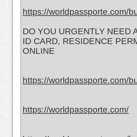
https://worldpassporte.com/bu
DO YOU URGENTLY NEED A
ID CARD, RESIDENCE PERMI
ONLINE
https://worldpassporte.com/bu
https://worldpassporte.com/