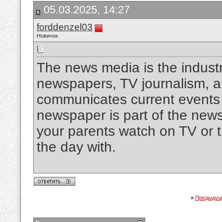
05.03.2025, 14:27
forddenzel03
Новичок
The news media is the indust
newspapers, TV journalism, a
communicates current events 
newspaper is part of the news
your parents watch on TV or t
the day with.
«
Предыдущ