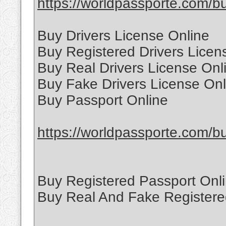
https://worldpassporte.com/buy
Buy Drivers License Online
Buy Registered Drivers Licen
Buy Real Drivers License Onl
Buy Fake Drivers License Onl
Buy Passport Online
https://worldpassporte.com/bu
Buy Registered Passport Onl
Buy Real And Fake Registere