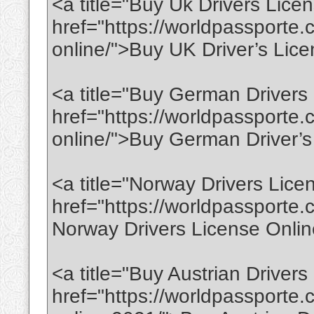
<a title="Buy Uk Drivers Lice
href="https://worldpassporte.
online/">Buy UK Driver’s Lic
<a title="Buy German Drivers
href="https://worldpassporte.
online/">Buy German Driver’s
<a title="Norway Drivers Lice
href="https://worldpassporte.
Norway Drivers License Onli
<a title="Buy Austrian Driver
href="https://worldpassporte.