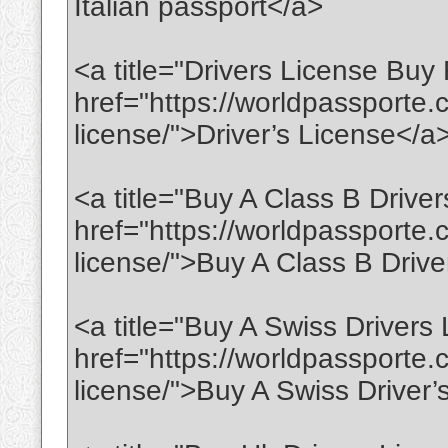
Italian passport</a>
<a title="Drivers License Buy
href="https://worldpassporte.c
license/">Driver’s License</a
<a title="Buy A Class B Drive
href="https://worldpassporte.
license/">Buy A Class B Drive
<a title="Buy A Swiss Drivers
href="https://worldpassporte.
license/">Buy A Swiss Driver’