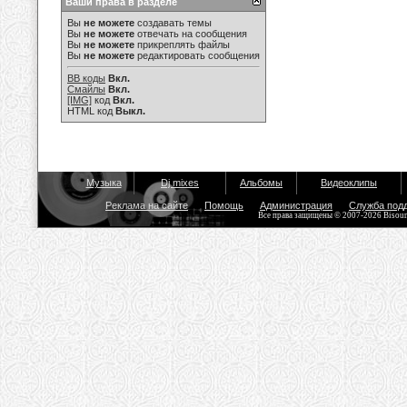
Ваши права в разделе
Вы
не можете
создавать темы
Вы
не можете
отвечать на сообщения
Вы
не можете
прикреплять файлы
Вы
не можете
редактировать сообщения
BB коды
Вкл.
Смайлы
Вкл.
[IMG]
код
Вкл.
HTML код
Выкл.
Музыка
Dj mixes
Альбомы
Видеоклипы
Реклама на сайте
Помощь
Администрация
Служба под
Все права защищены © 2007-2026 Bisou