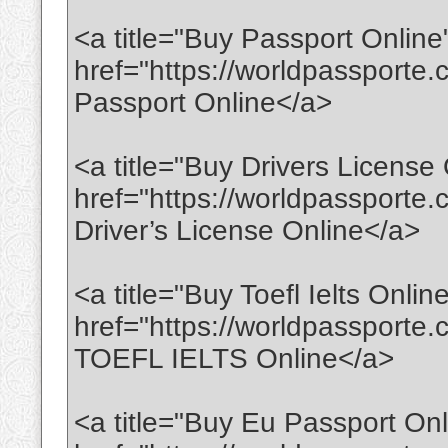
<a title="Buy Passport Online
href="https://worldpassporte
Passport Online</a>
<a title="Buy Drivers License 
href="https://worldpassporte.
Driver’s License Online</a>
<a title="Buy Toefl Ielts Onlin
href="https://worldpassporte.c
TOEFL IELTS Online</a>
<a title="Buy Eu Passport Onl