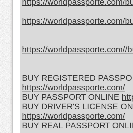
https://worldpassporte.com/bu
https://worldpassporte.com/bu
https://worldpassporte.com//b
BUY REGISTERED PASSPO
https://worldpassporte.com/
BUY PASSPORT ONLINE
ht
BUY DRIVER'S LICENSE ON
https://worldpassporte.com/
BUY REAL PASSPORT ONL