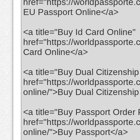
href="https://worldpassporte
EU Passport Online</a>
<a title="Buy Id Card Online"
href="https://worldpassporte.
Card Online</a>
<a title="Buy Dual Citizenship
href="https://worldpassporte.
online/">Buy Dual Citizenshi
<a title="Buy Passport Order 
href="https://worldpassporte
online/">Buy Passport</a>