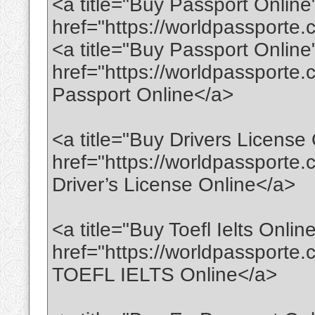
<a title="Buy Passport Online
href="https://worldpassport
<a title="Buy Passport Online
href="https://worldpassporte
Passport Online</a>
<a title="Buy Drivers License 
href="https://worldpassporte.
Driver’s License Online</a>
<a title="Buy Toefl Ielts Onlin
href="https://worldpassporte.c
TOEFL IELTS Online</a>