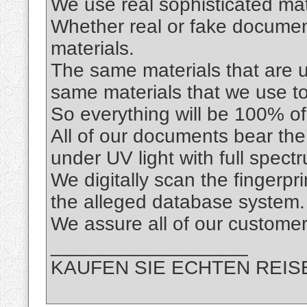
We use real sophisticated mat
Whether real or fake documen
materials.
The same materials that are us
same materials that we use t
So everything will be 100% of 
All of our documents bear the
under UV light with full spec
We digitally scan the fingerpr
the alleged database system.
We assure all of our custo
__________________
KAUFEN SIE ECHTEN REIS