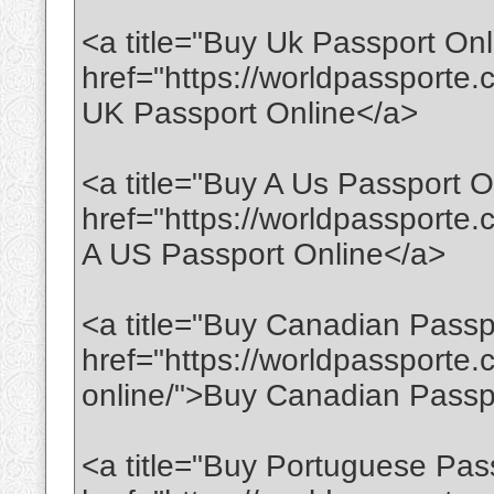
<a title="Buy Uk Passport Onl
href="https://worldpassporte
UK Passport Online</a>
<a title="Buy A Us Passport O
href="https://worldpassporte
A US Passport Online</a>
<a title="Buy Canadian Passp
href="https://worldpassporte
online/">Buy Canadian Passp
<a title="Buy Portuguese Pas