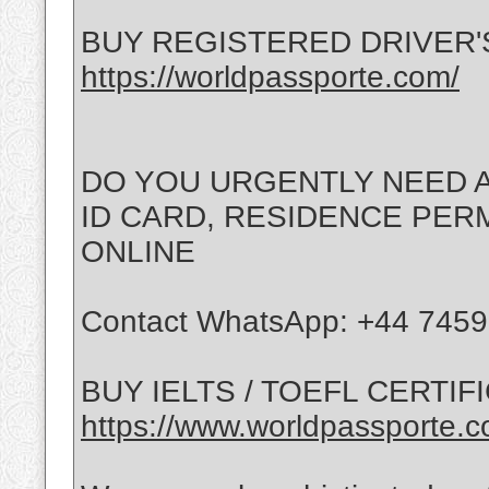
BUY REGISTERED DRIVER'
https://worldpassporte.com/
DO YOU URGENTLY NEED A
ID CARD, RESIDENCE PERMI
ONLINE
Contact WhatsApp: +44 745
BUY IELTS / TOEFL CERTIF
https://www.worldpassporte.