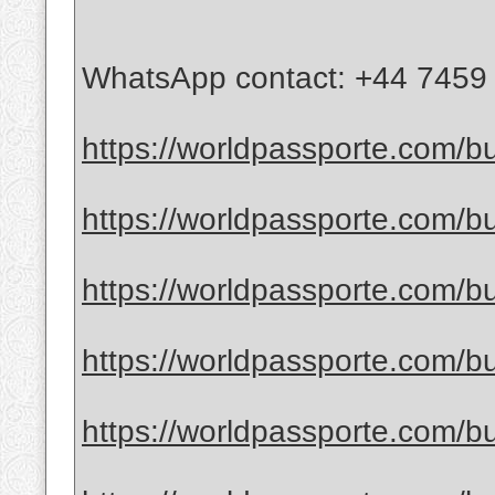
WhatsApp contact: +44 7459
https://worldpassporte.com/b
https://worldpassporte.com/bu
https://worldpassporte.com/bu
https://worldpassporte.com/bu
https://worldpassporte.com/b