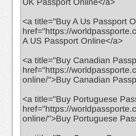
UK Passport Online</a>
<a title="Buy A Us Passport O
href="https://worldpassporte
A US Passport Online</a>
<a title="Buy Canadian Passp
href="https://worldpassporte
online/">Buy Canadian Passp
<a title="Buy Portuguese Pas
href="https://worldpassporte
online/">Buy Portuguese Pas