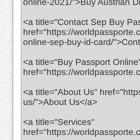
online-2021/">Buy Austrian Dr
<a title="Contact Sep Buy Pa
href="https://worldpassporte
online-sep-buy-id-card/">Con
<a title="Buy Passport Online
href="https://worldpassport
<a title="About Us" href="htt
us/">About Us</a>
<a title="Services"
href="https://worldpassporte.