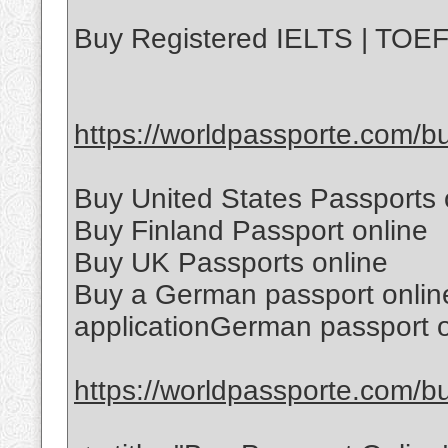
Buy Registered IELTS | TOEFL
https://worldpassporte.com/buy
Buy United States Passports 
Buy Finland Passport online
Buy UK Passports online
Buy a German passport onlin
applicationGerman passport o
https://worldpassporte.com/bu