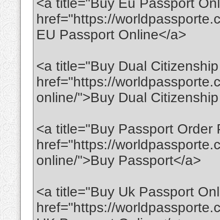
<a title="Buy Eu Passport Onl
href="https://worldpassporte
EU Passport Online</a>
<a title="Buy Dual Citizenship
href="https://worldpassporte.
online/">Buy Dual Citizenshi
<a title="Buy Passport Order 
href="https://worldpassporte
online/">Buy Passport</a>
<a title="Buy Uk Passport Onl
href="https://worldpassporte