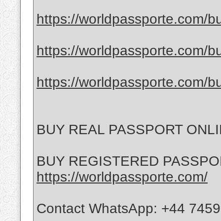
https://worldpassporte.com/bu
https://worldpassporte.com/bu
https://worldpassporte.com/bu
BUY REAL PASSPORT ONL
BUY REGISTERED PASSPO
https://worldpassporte.com/
Contact WhatsApp: +44 745