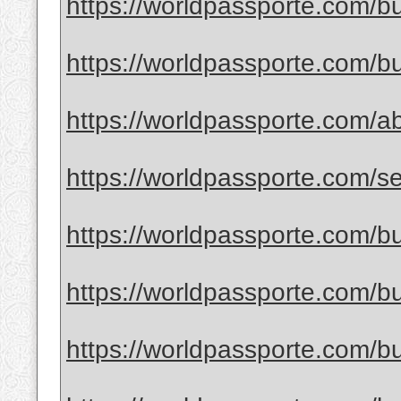
https://worldpassporte.com/bu
https://worldpassporte.com/bu
https://worldpassporte.com/a
https://worldpassporte.com/se
https://worldpassporte.com/buy
https://worldpassporte.com/bu
https://worldpassporte.com/bu