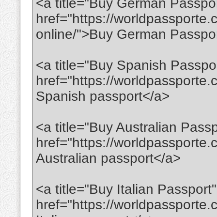
<a title="Buy German Passpor
href="https://worldpassporte
online/">Buy German Passpor
<a title="Buy Spanish Passpo
href="https://worldpassporte
Spanish passport</a>
<a title="Buy Australian Passp
href="https://worldpassporte
Australian passport</a>
<a title="Buy Italian Passport"
href="https://worldpassporte.