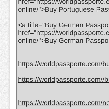
href="https://worldpassporte
online/">Buy Portuguese Pas
<a title="Buy German Passpor
href="https://worldpassporte
online/">Buy German Passpor
https://worldpassporte.com/bu
https://worldpassporte.com//bu
https://worldpassporte.com/no