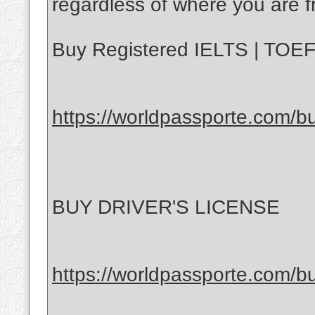
regardless of where you are f
Buy Registered IELTS | TOEFL
https://worldpassporte.com/buy
BUY DRIVER'S LICENSE
https://worldpassporte.com/bu