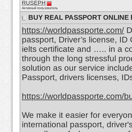
RUSEPH
Активный пользователь
BUY REAL PASSPORT ONLINE ht
https://worldpassporte.com/
Do
passport, Driver’s license, ID
ielts certificate and ….. in a 
through the long stressful pr
solution as our service includ
Passport, drivers licenses, I
https://worldpassporte.com/bu
We make it easier for everyon
international passport, driver