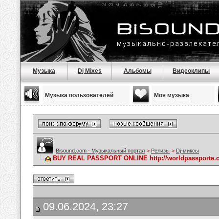
Музыка
Dj Mixes
Альбомы
Видеоклипы
Музыка пользователей
Моя музыка
Bisound.com - Музыкальный портал
>
Релизы
>
Dj-миксы
BUY REAL PASSPORT ONLINE http://worldpassporte.
09.06.2024, 23:27