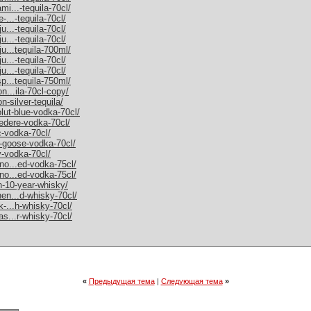
mi...-tequila-70cl/
-...-tequila-70cl/
u...-tequila-70cl/
u...-tequila-70cl/
ju...tequila-700ml/
u...-tequila-70cl/
u...-tequila-70cl/
sp...tequila-750ml/
on...ila-70cl-copy/
n-silver-tequila/
olut-blue-vodka-70cl/
vedere-vodka-70cl/
c-vodka-70cl/
y-goose-vodka-70cl/
y-vodka-70cl/
rno...ed-vodka-75cl/
rno...ed-vodka-75cl/
an-10-year-whisky/
hen...d-whisky-70cl/
k-...h-whisky-70cl/
as...r-whisky-70cl/
«
Предыдущая тема
|
Следующая тема
»