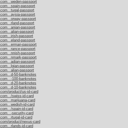
s.com...weden-passport
.com...spain-passport
.com...tugal-passport
.com...aysia-passport
.com...orway-passport
.com...rland-passport
.com...anian-passport
.com...alian-passport
com...irish-passport
.com...eland-passport
s.com...erman-passport
.com...rance-passport
.com...nnish-passport
s.com...nmark-passport
.com...adian-passport
.com...lgian-passport
.com...alian-passport
s.com...d-50-banknotes
s.com...-100-banknotes
s.com...d-20-banknotes
s.com...d-10-banknotes
.com/product/us-id-card
.com.../swiss-id-card
.com...marijuana-card
.com...wedish-id-card
com.../spain-id-card
.com...-security-card
com...rtugal-id-card
s.com/product/nexus-card
com...rlands-id-card