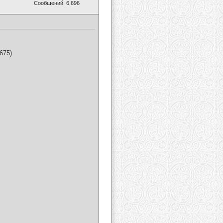
Сообщений: 6,696
675)