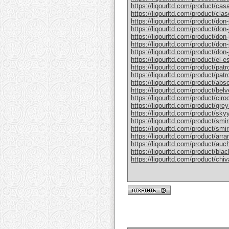
https://liqourltd.com/product/casa
https://liqourltd.com/product/clase
https://liqourltd.com/product/don-j
https://liqourltd.com/product/don-j
https://liqourltd.com/product/don-
https://liqourltd.com/product/don-j
https://liqourltd.com/product/don-j
https://liqourltd.com/product/el-e
https://liqourltd.com/product/patr
https://liqourltd.com/product/patro
https://liqourltd.com/product/abs
https://liqourltd.com/product/bel
https://liqourltd.com/product/ciro
https://liqourltd.com/product/gre
https://liqourltd.com/product/sky
https://liqourltd.com/product/smi
https://liqourltd.com/product/smi
https://liqourltd.com/product/arr
https://liqourltd.com/product/auc
https://liqourltd.com/product/blac
https://liqourltd.com/product/chiv