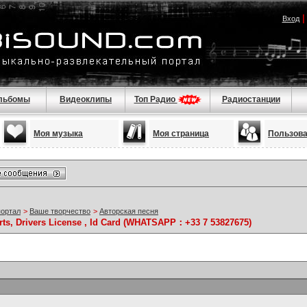
Вход
льбомы
Видеоклипы
Топ Радио
Радиостанции
Моя музыка
Моя страница
Пользов
портал
>
Ваше творчество
>
Авторская песня
rts, Drivers License , Id Card (WHATSAPP：+33 7 53827675)