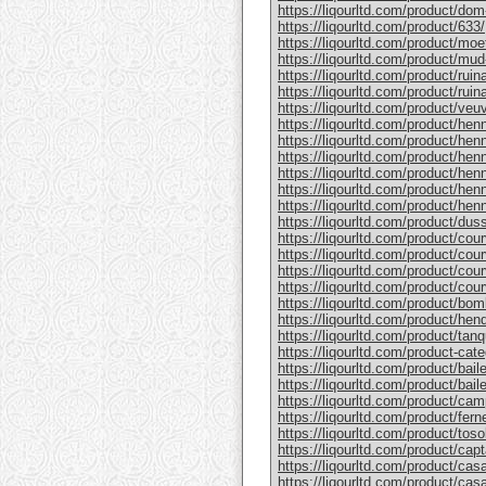
https://liqourltd.com/product/do
https://liqourltd.com/product/633/
https://liqourltd.com/product/mo
https://liqourltd.com/product/mud
https://liqourltd.com/product/rui
https://liqourltd.com/product/ruina
https://liqourltd.com/product/ve
https://liqourltd.com/product/hen
https://liqourltd.com/product/henn
https://liqourltd.com/product/hen
https://liqourltd.com/product/he
https://liqourltd.com/product/he
https://liqourltd.com/product/henn
https://liqourltd.com/product/du
https://liqourltd.com/product/cou
https://liqourltd.com/product/cou
https://liqourltd.com/product/cou
https://liqourltd.com/product/cou
https://liqourltd.com/product/bom
https://liqourltd.com/product/hen
https://liqourltd.com/product/tanq
https://liqourltd.com/product-cate
https://liqourltd.com/product/bai
https://liqourltd.com/product/baile
https://liqourltd.com/product/cam
https://liqourltd.com/product/ferne
https://liqourltd.com/product/tosol
https://liqourltd.com/product/capt
https://liqourltd.com/product/casa
https://liqourltd.com/product/casa