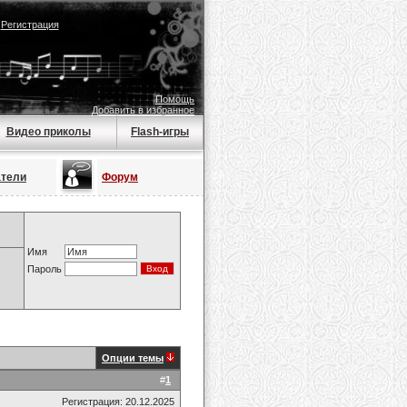
|
Регистрация
Помощь
Добавить в избранное
Видео приколы
Flash-игры
атели
Форум
Имя
Пароль
Опции темы
#
1
Регистрация: 20.12.2025