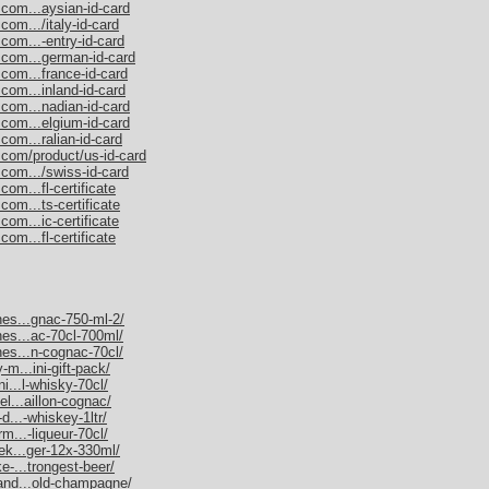
.com...aysian-id-card
com.../italy-id-card
com...-entry-id-card
.com...german-id-card
.com...france-id-card
com...inland-id-card
.com...nadian-id-card
.com...elgium-id-card
com...ralian-id-card
.com/product/us-id-card
.com.../swiss-id-card
om...fl-certificate
com...ts-certificate
com...ic-certificate
om...fl-certificate
nes...gnac-750-ml-2/
nes...ac-70cl-700ml/
nes...n-cognac-70cl/
-m...ini-gift-pack/
ni...l-whisky-70cl/
el...aillon-cognac/
d...-whiskey-1ltr/
rm...-liqueur-70cl/
nek...ger-12x-330ml/
e-...trongest-beer/
mand...old-champagne/