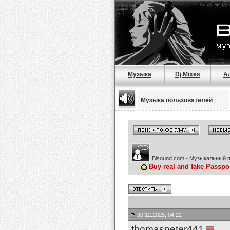
Музыка
Dj Mixes
А
Музыка пользователей
Bisound.com - Музыкальный 
Buy real and fake Passpo
30.12.2025, 04:22
thomaspeter441