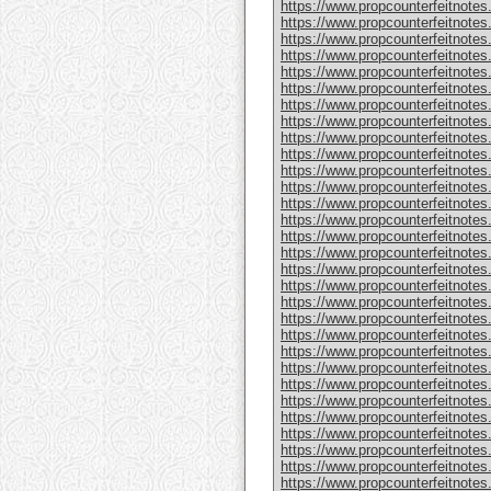
https://www.propcounterfeitnote
https://www.propcounterfeitnotes
https://www.propcounterfeitnotes
https://www.propcounterfeitnotes
https://www.propcounterfeitnotes
https://www.propcounterfeitnotes
https://www.propcounterfeitnotes
https://www.propcounterfeitnotes
https://www.propcounterfeitnotes.
https://www.propcounterfeitnotes
https://www.propcounterfeitnote
https://www.propcounterfeitnotes
https://www.propcounterfeitnotes
https://www.propcounterfeitnote
https://www.propcounterfeitnotes
https://www.propcounterfeitnotes
https://www.propcounterfeitnotes
https://www.propcounterfeitnote
https://www.propcounterfeitnote
https://www.propcounterfeitnote
https://www.propcounterfeitnote
https://www.propcounterfeitnotes
https://www.propcounterfeitnotes
https://www.propcounterfeitnotes
https://www.propcounterfeitnotes
https://www.propcounterfeitnotes.
https://www.propcounterfeitnotes
https://www.propcounterfeitnotes.
https://www.propcounterfeitnote
https://www.propcounterfeitnotes.