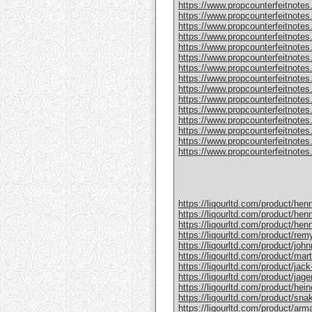
https://www.propcounterfeitnotes
https://www.propcounterfeitnotes.
https://www.propcounterfeitnotes.
https://www.propcounterfeitnotes
https://www.propcounterfeitnotes
https://www.propcounterfeitnotes.
https://www.propcounterfeitnotes
https://www.propcounterfeitnotes
https://www.propcounterfeitnotes.
https://www.propcounterfeitnotes
https://www.propcounterfeitnotes
https://www.propcounterfeitnotes.c
https://www.propcounterfeitnotes.
https://www.propcounterfeitnotes.
https://www.propcounterfeitnotes.c
https://liqourltd.com/product/hen
https://liqourltd.com/product/hen
https://liqourltd.com/product/hen
https://liqourltd.com/product/remy
https://liqourltd.com/product/john
https://liqourltd.com/product/mart
https://liqourltd.com/product/jack-
https://liqourltd.com/product/jage
https://liqourltd.com/product/hei
https://liqourltd.com/product/snak
https://liqourltd.com/product/ar