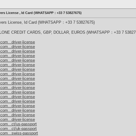
ivers License , Id Card (WHATSAPP：+33 7 53827675)
rivers License, Id Card (WHATSAPP：+33 7 53827675)
ONE CREDIT CARDS, GBP, DOLLAR, EUROS (WHATSAPP：+33 7 53827
com...driver-license
com...driver-license
com...driver-license
com...driver-license
com...driver-license
com...driver-license
com...driver-license
com...driver-license
com...driver-license
com...driver-license
com...driver-license
com...driver-license
com...driver-license
com...driver-license
com...driver-license
com...driver-license
com...driver-license
com...driver-license
.com...ct/us-passport
.com...ct/uk-passport
.com...swiss-passport