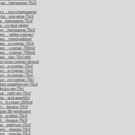
m-pe...hampagne-75cl/
et-c...ose-champagne/
-ho...ose-wine-75cl/
nar...hampagne-75cl/
r...cs-brut-white/
uve-...hampagne-75cl/
nes...-white-cognac/
es...mited-edition/
nes...p-cognac-70cl/
nnes...-cognac-700ml/
nnes...-cognac-700ml/
es...nac-70cl-gift/
sse-vsop-cognac-dusse/
rvo...o-cognac-70cl/
rvo...p-cognac-70cl/
rvo...p-cognac-70cl/
rvo...ce-cognac-70c/
bay-sapphire-gin-70cl/
dricks-gin-70c/
ue...ngth-gin-70cl/
go...and-aperitifs/
ley...h-cream-200ml/
y...-liqueur-70cl/
pari-3ltr-jeroboam/
t...e-bitter-70cl/
i...-liqueur-70cl/
ai...gold-rum-70cl/
mi...-tequila-70cl/
mi...-tequila-70cl/