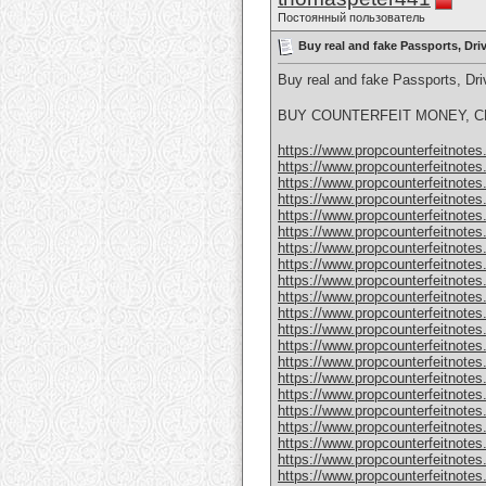
Постоянный пользователь
Buy real and fake Passports, Dr
Buy real and fake Passports, D
BUY COUNTERFEIT MONEY, CL
https://www.propcounterfeitnotes.
https://www.propcounterfeitnotes.
https://www.propcounterfeitnotes.
https://www.propcounterfeitnotes.
https://www.propcounterfeitnotes.
https://www.propcounterfeitnotes.
https://www.propcounterfeitnotes.
https://www.propcounterfeitnotes.
https://www.propcounterfeitnotes.
https://www.propcounterfeitnotes.
https://www.propcounterfeitnotes.
https://www.propcounterfeitnotes.
https://www.propcounterfeitnotes.
https://www.propcounterfeitnotes.
https://www.propcounterfeitnotes.
https://www.propcounterfeitnotes.
https://www.propcounterfeitnotes.
https://www.propcounterfeitnotes.
https://www.propcounterfeitnotes
https://www.propcounterfeitnotes
https://www.propcounterfeitnotes