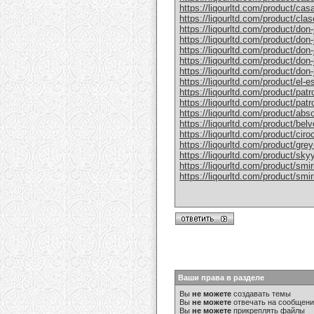
https://liqourltd.com/product/casa
https://liqourltd.com/product/clase
https://liqourltd.com/product/don-j
https://liqourltd.com/product/don-j
https://liqourltd.com/product/don-
https://liqourltd.com/product/don-j
https://liqourltd.com/product/don-j
https://liqourltd.com/product/el-e
https://liqourltd.com/product/patr
https://liqourltd.com/product/patro
https://liqourltd.com/product/abs
https://liqourltd.com/product/bel
https://liqourltd.com/product/ciro
https://liqourltd.com/product/gre
https://liqourltd.com/product/sky
https://liqourltd.com/product/smi
https://liqourltd.com/product/smi
Ваши права в разделе
Вы
не можете
создавать темы
Вы
не можете
отвечать на сообщен
Вы
не можете
прикреплять файлы