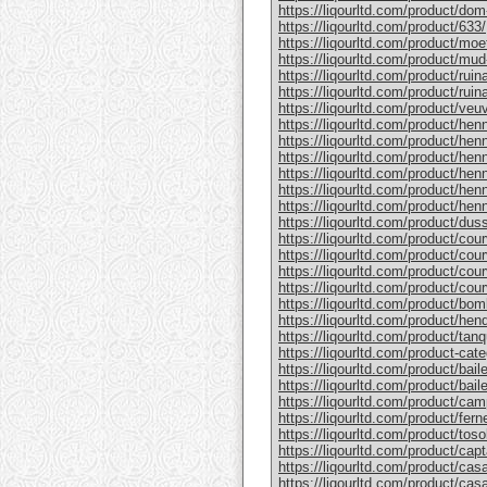
https://liqourltd.com/product/do
https://liqourltd.com/product/633/
https://liqourltd.com/product/mo
https://liqourltd.com/product/mud
https://liqourltd.com/product/rui
https://liqourltd.com/product/ruina
https://liqourltd.com/product/ve
https://liqourltd.com/product/hen
https://liqourltd.com/product/henn
https://liqourltd.com/product/hen
https://liqourltd.com/product/he
https://liqourltd.com/product/he
https://liqourltd.com/product/henn
https://liqourltd.com/product/du
https://liqourltd.com/product/cou
https://liqourltd.com/product/cou
https://liqourltd.com/product/cou
https://liqourltd.com/product/cou
https://liqourltd.com/product/bom
https://liqourltd.com/product/hen
https://liqourltd.com/product/tanq
https://liqourltd.com/product-cate
https://liqourltd.com/product/bai
https://liqourltd.com/product/baile
https://liqourltd.com/product/cam
https://liqourltd.com/product/ferne
https://liqourltd.com/product/tosol
https://liqourltd.com/product/capt
https://liqourltd.com/product/casa
https://liqourltd.com/product/casa