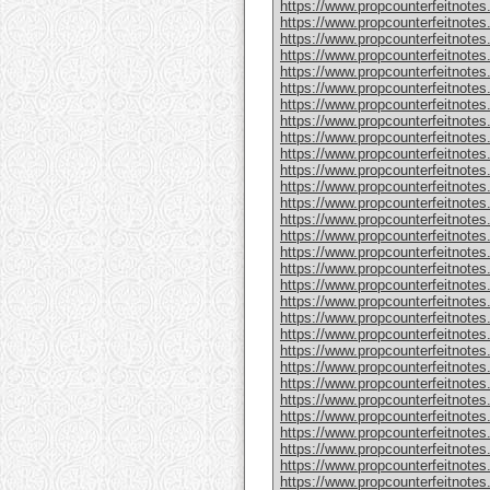
https://www.propcounterfeitnote
https://www.propcounterfeitnotes
https://www.propcounterfeitnotes
https://www.propcounterfeitnotes
https://www.propcounterfeitnotes
https://www.propcounterfeitnotes
https://www.propcounterfeitnotes
https://www.propcounterfeitnotes
https://www.propcounterfeitnotes.
https://www.propcounterfeitnotes
https://www.propcounterfeitnote
https://www.propcounterfeitnotes
https://www.propcounterfeitnotes
https://www.propcounterfeitnote
https://www.propcounterfeitnotes
https://www.propcounterfeitnotes
https://www.propcounterfeitnotes
https://www.propcounterfeitnote
https://www.propcounterfeitnote
https://www.propcounterfeitnote
https://www.propcounterfeitnote
https://www.propcounterfeitnotes
https://www.propcounterfeitnotes
https://www.propcounterfeitnotes
https://www.propcounterfeitnotes
https://www.propcounterfeitnotes.
https://www.propcounterfeitnotes
https://www.propcounterfeitnotes.
https://www.propcounterfeitnote
https://www.propcounterfeitnotes.