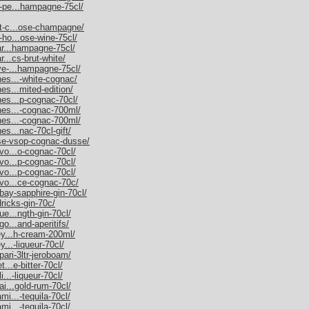
m-pe...hampagne-75cl/
et-c...ose-champagne/
-ho...ose-wine-75cl/
nar...hampagne-75cl/
r...cs-brut-white/
uve-...hampagne-75cl/
nes...-white-cognac/
es...mited-edition/
nes...p-cognac-70cl/
nnes...-cognac-700ml/
nnes...-cognac-700ml/
es...nac-70cl-gift/
sse-vsop-cognac-dusse/
rvo...o-cognac-70cl/
rvo...p-cognac-70cl/
rvo...p-cognac-70cl/
rvo...ce-cognac-70c/
bay-sapphire-gin-70cl/
dricks-gin-70c/
ue...ngth-gin-70cl/
go...and-aperitifs/
ley...h-cream-200ml/
y...-liqueur-70cl/
pari-3ltr-jeroboam/
t...e-bitter-70cl/
i...-liqueur-70cl/
ai...gold-rum-70cl/
mi...-tequila-70cl/
mi...-tequila-70cl/