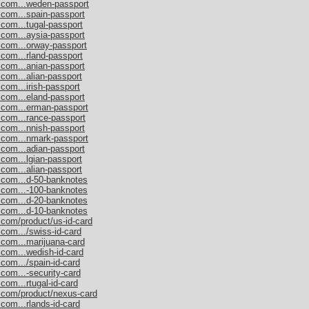
s.com...weden-passport
.com...spain-passport
.com...tugal-passport
.com...aysia-passport
.com...orway-passport
.com...rland-passport
.com...anian-passport
.com...alian-passport
com...irish-passport
.com...eland-passport
s.com...erman-passport
.com...rance-passport
.com...nnish-passport
s.com...nmark-passport
.com...adian-passport
.com...lgian-passport
.com...alian-passport
s.com...d-50-banknotes
s.com...-100-banknotes
s.com...d-20-banknotes
s.com...d-10-banknotes
.com/product/us-id-card
.com.../swiss-id-card
.com...marijuana-card
.com...wedish-id-card
com.../spain-id-card
.com...-security-card
com...rtugal-id-card
s.com/product/nexus-card
com...rlands-id-card