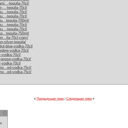
mi...-tequila-70cl/
-...-tequila-70cl/
u...-tequila-70cl/
u...-tequila-70cl/
ju...tequila-700ml/
u...-tequila-70cl/
u...-tequila-70cl/
sp...tequila-750ml/
on...ila-70cl-copy/
n-silver-tequila/
olut-blue-vodka-70cl/
vedere-vodka-70cl/
c-vodka-70cl/
y-goose-vodka-70cl/
y-vodka-70cl/
rno...ed-vodka-75cl/
rno...ed-vodka-75cl/
«
Предыдущая тема
|
Следующая тема
»
ия