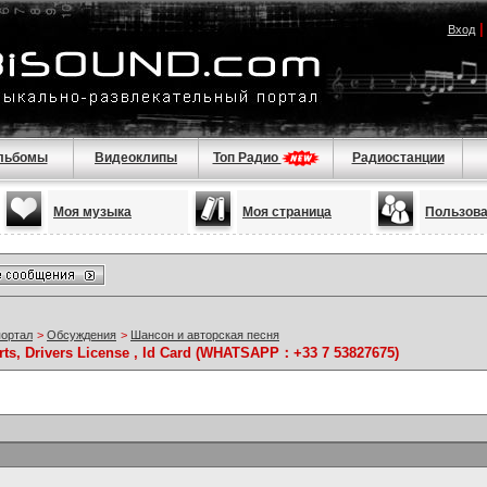
Вход
льбомы
Видеоклипы
Топ Радио
Радиостанции
Моя музыка
Моя страница
Пользов
портал
>
Обсуждения
>
Шансон и авторская песня
rts, Drivers License , Id Card (WHATSAPP：+33 7 53827675)