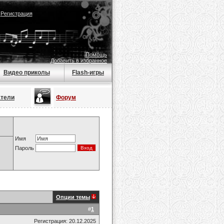
|
Регистрация
Помощь
Добавить в избранное
Видео приколы
Flash-игры
атели
Форум
Имя
Пароль
Опции темы
#
1
Регистрация: 20.12.2025