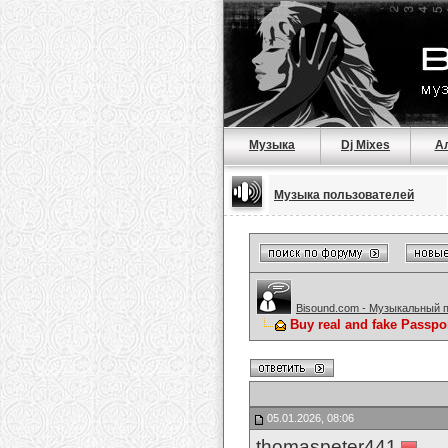
Музыка
Dj Mixes
А
Музыка пользователей
Bisound.com - Музыкальный 
Buy real and fake Passpo
05.01.2026, 08:06
thomaspeter441