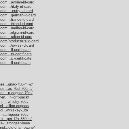
.com...aysian-id-card
com.../italy-id-card
com...-entry-id-card
.com...german-id-card
.com...france-id-card
com...inland-id-card
.com...nadian-id-card
.com...elgium-id-card
com...ralian-id-card
.com/product/us-id-card
.com.../swiss-id-card
om...fl-certificate
com...ts-certificate
com...ic-certificate
om...fl-certificate
nes...gnac-750-ml-2/
nes...ac-70cl-700ml/
nes...n-cognac-70cl/
-m...ini-gift-pack/
ni...l-whisky-70cl/
el...aillon-cognac/
d...-whiskey-1ltr/
rm...-liqueur-70cl/
nek...ger-12x-330ml/
e-...trongest-beer/
mand...old-champagne/