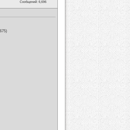
Сообщений: 6,696
675)