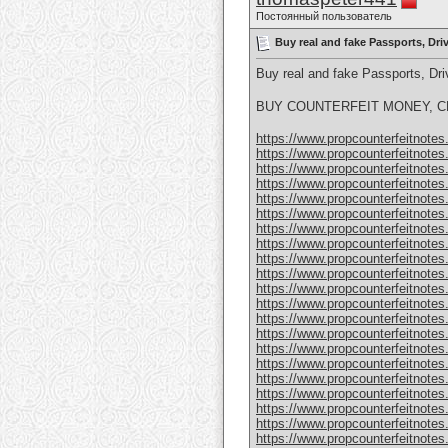
Постоянный пользователь
Buy real and fake Passports, Dr
Buy real and fake Passports, D
BUY COUNTERFEIT MONEY, CL
https://www.propcounterfeitnotes.
https://www.propcounterfeitnotes.
https://www.propcounterfeitnotes.
https://www.propcounterfeitnotes.
https://www.propcounterfeitnotes.
https://www.propcounterfeitnotes.
https://www.propcounterfeitnotes.
https://www.propcounterfeitnotes.
https://www.propcounterfeitnotes.
https://www.propcounterfeitnotes.
https://www.propcounterfeitnotes.
https://www.propcounterfeitnotes.
https://www.propcounterfeitnotes.
https://www.propcounterfeitnotes.
https://www.propcounterfeitnotes.
https://www.propcounterfeitnotes.
https://www.propcounterfeitnotes.
https://www.propcounterfeitnotes.
https://www.propcounterfeitnotes
https://www.propcounterfeitnotes
https://www.propcounterfeitnotes