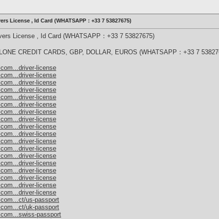
ivers License , Id Card (WHATSAPP：+33 7 53827675)
rivers License , Id Card (WHATSAPP：+33 7 53827675)
ONE CREDIT CARDS, GBP, DOLLAR, EUROS (WHATSAPP：+33 7 53827
com...driver-license
com...driver-license
com...driver-license
com...driver-license
com...driver-license
com...driver-license
com...driver-license
com...driver-license
com...driver-license
com...driver-license
com...driver-license
com...driver-license
com...driver-license
com...driver-license
com...driver-license
com...driver-license
com...driver-license
com...driver-license
.com...ct/us-passport
.com...ct/uk-passport
.com...swiss-passport