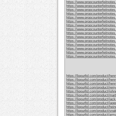
https://www.propcounterfeitnotes
https://www.propcounterfeitnotes.
https://www.propcounterfeitnotes.
https://www.propcounterfeitnotes
https://www.propcounterfeitnotes
https://www.propcounterfeitnotes.
https://www.propcounterfeitnotes
https://www.propcounterfeitnotes
https://www.propcounterfeitnotes.
https://www.propcounterfeitnotes
https://www.propcounterfeitnotes
https://www.propcounterfeitnotes.c
https://www.propcounterfeitnotes.
https://www.propcounterfeitnotes.
https://www.propcounterfeitnotes.c
https://liqourltd.com/product/hen
https://liqourltd.com/product/hen
https://liqourltd.com/product/hen
https://liqourltd.com/product/remy
https://liqourltd.com/product/john
https://liqourltd.com/product/mart
https://liqourltd.com/product/jack-
https://liqourltd.com/product/jage
https://liqourltd.com/product/hei
https://liqourltd.com/product/snak
https://liqourltd.com/product/ar