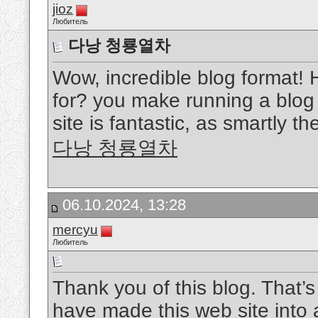
jioz
Любитель
다낭 청룡열차
Wow, incredible blog format!
for? you make running a blog 
site is fantastic, as smartly th
다낭 청룡열차
06.10.2024, 13:28
mercyu
Любитель
Thank you of this blog. That’s 
have made this web site into 