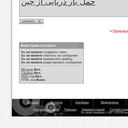
حمل بار دریایی از چین
«
Предыдущ
Ваши права в разделе
Вы
не можете
создавать темы
Вы
не можете
отвечать на сообщения
Вы
не можете
прикреплять файлы
Вы
не можете
редактировать сообщения
BB коды
Вкл.
Смайлы
Вкл.
[IMG]
код
Вкл.
HTML код
Выкл.
Музыка
Dj mixes
Альбомы
Видеоклипы
Реклама на сайте
Помощь
Администрация
Служба под
Все права защищены © 2007-2026 Bisou