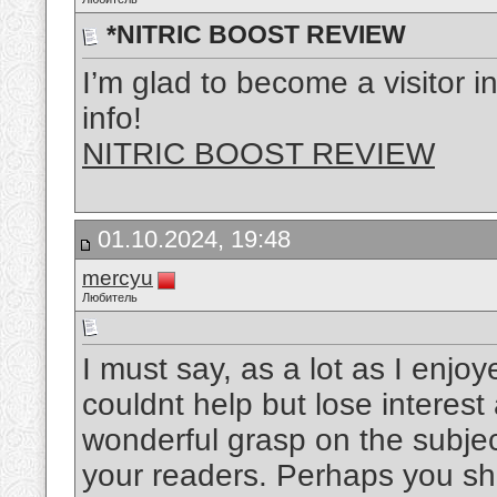
*NITRIC BOOST REVIEW
I’m glad to become a visitor in
info!
NITRIC BOOST REVIEW
01.10.2024, 19:48
mercyu
Любитель
I must say, as a lot as I enjo
couldnt help but lose interest 
wonderful grasp on the subject
your readers. Perhaps you sho