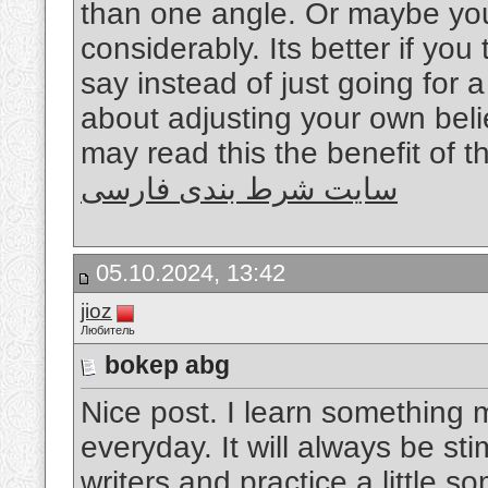
than one angle. Or maybe you
considerably. Its better if yo
say instead of just going for a
about adjusting your own bel
may read this the benefit of t
سایت شرط بندی فارسی
05.10.2024, 13:42
jioz
Любитель
bokep abg
Nice post. I learn something 
everyday. It will always be sti
writers and practice a little s