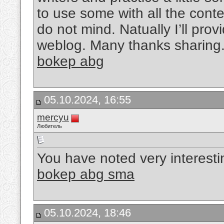
to use some with all the cont
do not mind. Natually I’ll prov
weblog. Many thanks sharing
bokep abg
05.10.2024, 16:55
mercyu
Любитель
You have noted very interesting
bokep abg sma
05.10.2024, 18:46