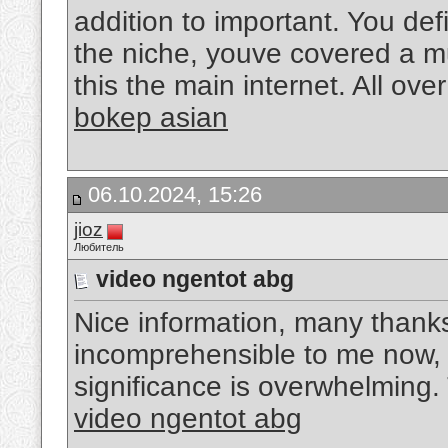
addition to important. You def
the niche, youve covered a mu
this the main internet. All ove
bokep asian
06.10.2024, 15:26
jioz
Любитель
video ngentot abg
Nice information, many thanks 
incomprehensible to me now, 
significance is overwhelming
video ngentot abg