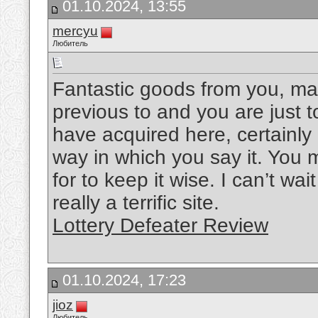
01.10.2024, 13:55
mercyu
Любитель
Fantastic goods from you, man
previous to and you are just to
have acquired here, certainly
way in which you say it. You m
for to keep it wise. I can’t wa
really a terrific site.
Lottery Defeater Review
01.10.2024, 17:23
jioz
Любитель