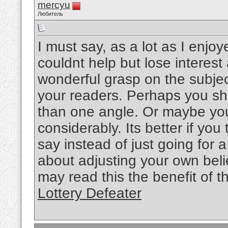
mercyu
Любитель
I must say, as a lot as I enjo
couldnt help but lose interest 
wonderful grasp on the subject
your readers. Perhaps you sho
than one angle. Or maybe you
considerably. Its better if yo
say instead of just going for a
about adjusting your own bel
may read this the benefit of t
Lottery Defeater