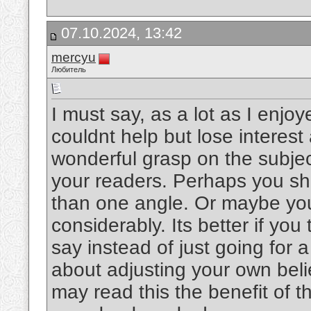
07.10.2024, 13:42
mercyu
Любитель
I must say, as a lot as I enjo
couldnt help but lose interest 
wonderful grasp on the subject
your readers. Perhaps you sho
than one angle. Or maybe you
considerably. Its better if yo
say instead of just going for a
about adjusting your own bel
may read this the benefit of t