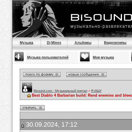
Музыка
Dj Mixes
Альбомы
Видеоклипы
Музыка пользователей
Моя музыка
Bisound.com - Музыкальный портал
>
Я ИЩУ
Best Diablo 4 Barbarian build: Rend enemies and blee
30.09.2024, 17:12