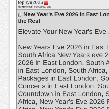
topnye2026
Постоянный пользователь
New Year's Eve 2026 in East Lon
the Rest
Elevate Your New Year's Eve 
New Years Eve 2026 in East 
South Africa New Years eve 2
2026 in East London, South A
in East London, South Africa
Packages in East London, So
Concerts in East London, Sou
Countdown in East London, S
Africa, New Year’s Eve 2026 