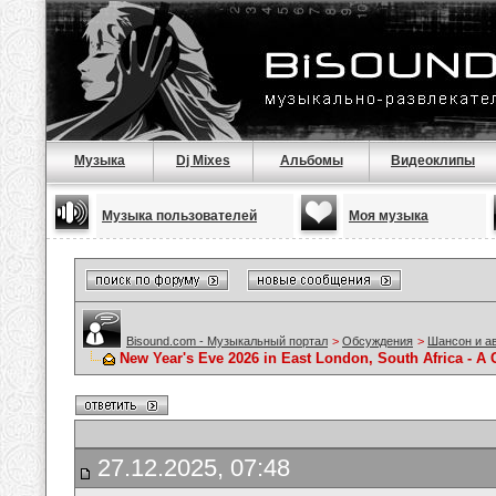
Музыка
Dj Mixes
Альбомы
Видеоклипы
Музыка пользователей
Моя музыка
Bisound.com - Музыкальный портал
>
Обсуждения
>
Шансон и а
New Year's Eve 2026 in East London, South Africa - A 
27.12.2025, 07:48