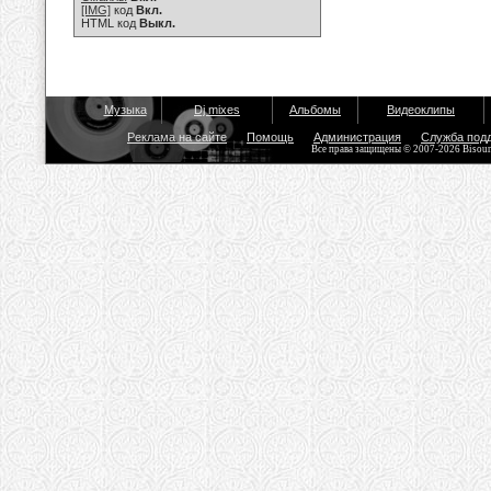
[IMG]
код
Вкл.
HTML код
Выкл.
Музыка
Dj mixes
Альбомы
Видеоклипы
Реклама на сайте
Помощь
Администрация
Служба под
Все права защищены © 2007-2026 Bisou