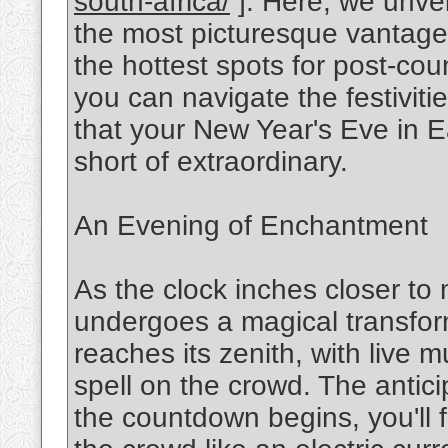
south-africa/
]. Here, we unveil
the most picturesque vantage 
the hottest spots for post-cou
you can navigate the festivit
that your New Year's Eve in E
short of extraordinary.
An Evening of Enchantment
As the clock inches closer to
undergoes a magical transform
reaches its zenith, with live
spell on the crowd. The anticip
the countdown begins, you'll 