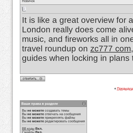
Новичок
It is like a great overview f
London really does come aliv
music, and fireworks all in on
travel roundup on
zc777 com
guides when locking in plans t
«
Предыдущ
Ваши права в разделе
Вы
не можете
создавать темы
Вы
не можете
отвечать на сообщения
Вы
не можете
прикреплять файлы
Вы
не можете
редактировать сообщения
BB коды
Вкл.
Смайлы
Вкл.