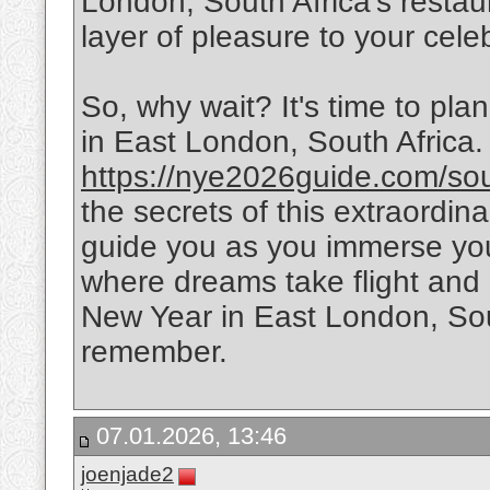
London, South Africa's restau
layer of pleasure to your cele
So, why wait? It's time to pl
in East London, South Africa. V
https://nye2026guide.com/south
the secrets of this extraordin
guide you as you immerse you
where dreams take flight an
New Year in East London, Sout
remember.
07.01.2026, 13:46
joenjade2