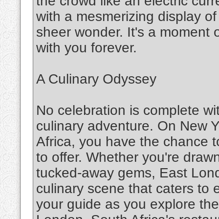
the crowd like an electric cur
with a mesmerizing display of 
sheer wonder. It's a moment o
with you forever.
A Culinary Odyssey
No celebration is complete wi
culinary adventure. On New Y
Africa, you have the chance to
to offer. Whether you're drawn
tucked-away gems, East Londo
culinary scene that caters to 
your guide as you explore the