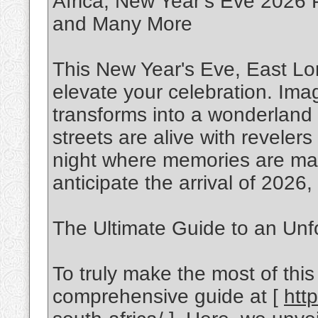
Africa, New Year’s Eve 2026 P
and Many More
This New Year's Eve, East Lo
elevate your celebration. Ima
transforms into a wonderland of
streets are alive with revelers 
night where memories are mad
anticipate the arrival of 2026,
The Ultimate Guide to an Unf
To truly make the most of this
comprehensive guide at [
htt