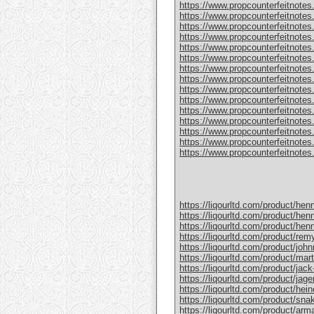
https://www.propcounterfeitnotes
https://www.propcounterfeitnotes.
https://www.propcounterfeitnotes.
https://www.propcounterfeitnotes
https://www.propcounterfeitnotes
https://www.propcounterfeitnotes.
https://www.propcounterfeitnotes
https://www.propcounterfeitnotes
https://www.propcounterfeitnotes.
https://www.propcounterfeitnotes
https://www.propcounterfeitnotes
https://www.propcounterfeitnotes.c
https://www.propcounterfeitnotes.
https://www.propcounterfeitnotes.
https://www.propcounterfeitnotes.c
https://liqourltd.com/product/hen
https://liqourltd.com/product/hen
https://liqourltd.com/product/hen
https://liqourltd.com/product/remy
https://liqourltd.com/product/john
https://liqourltd.com/product/mart
https://liqourltd.com/product/jack-
https://liqourltd.com/product/jage
https://liqourltd.com/product/hei
https://liqourltd.com/product/snak
https://liqourltd.com/product/ar