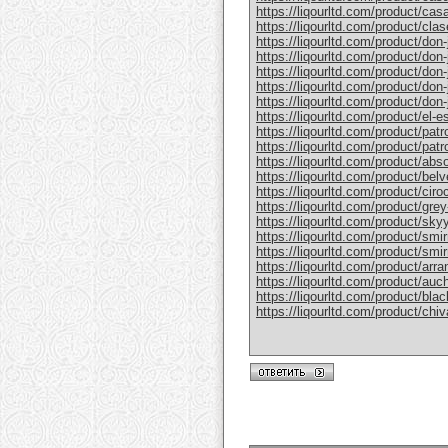
https://liqourltd.com/product/casa
https://liqourltd.com/product/clase
https://liqourltd.com/product/don-j
https://liqourltd.com/product/don-j
https://liqourltd.com/product/don-
https://liqourltd.com/product/don-j
https://liqourltd.com/product/don-j
https://liqourltd.com/product/el-e
https://liqourltd.com/product/patr
https://liqourltd.com/product/patro
https://liqourltd.com/product/abs
https://liqourltd.com/product/bel
https://liqourltd.com/product/ciro
https://liqourltd.com/product/gre
https://liqourltd.com/product/sky
https://liqourltd.com/product/smi
https://liqourltd.com/product/smi
https://liqourltd.com/product/arr
https://liqourltd.com/product/auc
https://liqourltd.com/product/blac
https://liqourltd.com/product/chiv