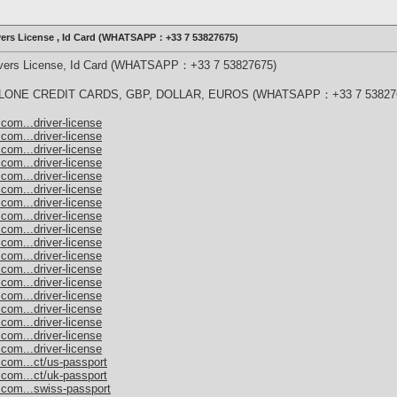
ivers License , Id Card (WHATSAPP：+33 7 53827675)
rivers License, Id Card (WHATSAPP：+33 7 53827675)
ONE CREDIT CARDS, GBP, DOLLAR, EUROS (WHATSAPP：+33 7 53827
com...driver-license
com...driver-license
com...driver-license
com...driver-license
com...driver-license
com...driver-license
com...driver-license
com...driver-license
com...driver-license
com...driver-license
com...driver-license
com...driver-license
com...driver-license
com...driver-license
com...driver-license
com...driver-license
com...driver-license
com...driver-license
.com...ct/us-passport
.com...ct/uk-passport
.com...swiss-passport