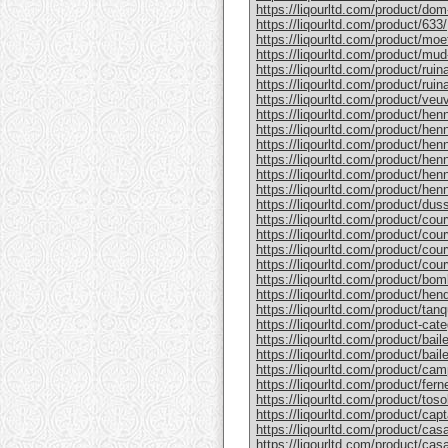
https://liqourltd.com/product/do
https://liqourltd.com/product/633/
https://liqourltd.com/product/mo
https://liqourltd.com/product/mud
https://liqourltd.com/product/rui
https://liqourltd.com/product/ruina
https://liqourltd.com/product/ve
https://liqourltd.com/product/hen
https://liqourltd.com/product/henn
https://liqourltd.com/product/hen
https://liqourltd.com/product/he
https://liqourltd.com/product/he
https://liqourltd.com/product/henn
https://liqourltd.com/product/du
https://liqourltd.com/product/cou
https://liqourltd.com/product/cou
https://liqourltd.com/product/cou
https://liqourltd.com/product/cou
https://liqourltd.com/product/bom
https://liqourltd.com/product/hen
https://liqourltd.com/product/tanq
https://liqourltd.com/product-cate
https://liqourltd.com/product/bai
https://liqourltd.com/product/baile
https://liqourltd.com/product/cam
https://liqourltd.com/product/ferne
https://liqourltd.com/product/tosol
https://liqourltd.com/product/capt
https://liqourltd.com/product/casa
https://liqourltd.com/product/casa