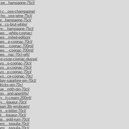
m-pe...hampagne-75cl/
et-c...ose-champagne/
-ho...ose-wine-75cl/
nar...hampagne-75cl/
r...cs-brut-white/
uve-...hampagne-75cl/
nes...-white-cognac/
es...mited-edition/
nes...p-cognac-70cl/
nnes...-cognac-700ml/
nnes...-cognac-700ml/
es...nac-70cl-gift/
sse-vsop-cognac-dusse/
rvo...o-cognac-70cl/
rvo...p-cognac-70cl/
rvo...p-cognac-70cl/
rvo...ce-cognac-70c/
bay-sapphire-gin-70cl/
dricks-gin-70c/
ue...ngth-gin-70cl/
go...and-aperitifs/
ley...h-cream-200ml/
y...-liqueur-70cl/
pari-3ltr-jeroboam/
t...e-bitter-70cl/
i...-liqueur-70cl/
ai...gold-rum-70cl/
mi...-tequila-70cl/
mi...-tequila-70cl/