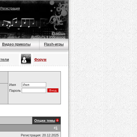
|
Регистрация
Помощь
Добавить в избранное
Видео приколы
Flash-игры
атели
Форум
Имя
Пароль
Опции темы
#
1
Регистрация: 20.12.2025