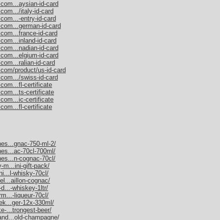
.com...aysian-id-card
com.../italy-id-card
com...-entry-id-card
.com...german-id-card
.com...france-id-card
com...inland-id-card
.com...nadian-id-card
.com...elgium-id-card
com...ralian-id-card
.com/product/us-id-card
.com.../swiss-id-card
om...fl-certificate
com...ts-certificate
com...ic-certificate
om...fl-certificate
nes...gnac-750-ml-2/
nes...ac-70cl-700ml/
nes...n-cognac-70cl/
-m...ini-gift-pack/
ni...l-whisky-70cl/
el...aillon-cognac/
d...-whiskey-1ltr/
rm...-liqueur-70cl/
nek...ger-12x-330ml/
e-...trongest-beer/
mand...old-champagne/