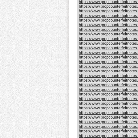
https://www.propcounterfeitnote
https://www.propcounterfeitnotes
https://www.propcounterfeitnotes
https://www.propcounterfeitnotes
https://www.propcounterfeitnotes
https://www.propcounterfeitnotes
https://www.propcounterfeitnotes
https://www.propcounterfeitnotes
https://www.propcounterfeitnotes.
https://www.propcounterfeitnotes
https://www.propcounterfeitnote
https://www.propcounterfeitnotes
https://www.propcounterfeitnotes
https://www.propcounterfeitnote
https://www.propcounterfeitnotes
https://www.propcounterfeitnotes
https://www.propcounterfeitnotes
https://www.propcounterfeitnote
https://www.propcounterfeitnote
https://www.propcounterfeitnote
https://www.propcounterfeitnote
https://www.propcounterfeitnotes
https://www.propcounterfeitnotes
https://www.propcounterfeitnotes
https://www.propcounterfeitnotes
https://www.propcounterfeitnotes.
https://www.propcounterfeitnotes
https://www.propcounterfeitnotes.
https://www.propcounterfeitnote
https://www.propcounterfeitnotes.