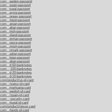
s.com...weden-passport
.com...spain-passport
.com...tugal-passport
.com...aysia-passport
.com...orway-passport
.com...rland-passport
.com...anian-passport
.com...alian-passport
com...irish-passport
.com...eland-passport
s.com...erman-passport
.com...rance-passport
.com...nnish-passport
s.com...nmark-passport
.com...adian-passport
.com...lgian-passport
.com...alian-passport
s.com...d-50-banknotes
s.com...-100-banknotes
s.com...d-20-banknotes
s.com...d-10-banknotes
.com/product/us-id-card
.com.../swiss-id-card
.com...marijuana-card
.com...wedish-id-card
com.../spain-id-card
.com...-security-card
com...rtugal-id-card
s.com/product/nexus-card
com...rlands-id-card