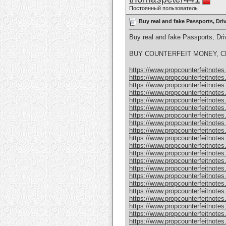
Постоянный пользователь
Buy real and fake Passports, Dr
Buy real and fake Passports, D
BUY COUNTERFEIT MONEY, CL
https://www.propcounterfeitnotes.
https://www.propcounterfeitnotes.
https://www.propcounterfeitnotes.
https://www.propcounterfeitnotes.
https://www.propcounterfeitnotes.
https://www.propcounterfeitnotes.
https://www.propcounterfeitnotes.
https://www.propcounterfeitnotes.
https://www.propcounterfeitnotes.
https://www.propcounterfeitnotes.
https://www.propcounterfeitnotes.
https://www.propcounterfeitnotes.
https://www.propcounterfeitnotes.
https://www.propcounterfeitnotes.
https://www.propcounterfeitnotes.
https://www.propcounterfeitnotes.
https://www.propcounterfeitnotes.
https://www.propcounterfeitnotes.
https://www.propcounterfeitnotes
https://www.propcounterfeitnotes
https://www.propcounterfeitnotes