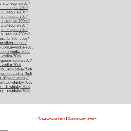
mi...-tequila-70cl/
-...-tequila-70cl/
u...-tequila-70cl/
u...-tequila-70cl/
ju...tequila-700ml/
u...-tequila-70cl/
u...-tequila-70cl/
sp...tequila-750ml/
on...ila-70cl-copy/
n-silver-tequila/
olut-blue-vodka-70cl/
vedere-vodka-70cl/
c-vodka-70cl/
y-goose-vodka-70cl/
y-vodka-70cl/
rno...ed-vodka-75cl/
rno...ed-vodka-75cl/
an-10-year-whisky/
hen...d-whisky-70cl/
k-...h-whisky-70cl/
as...r-whisky-70cl/
«
Предыдущая тема
|
Следующая тема
»