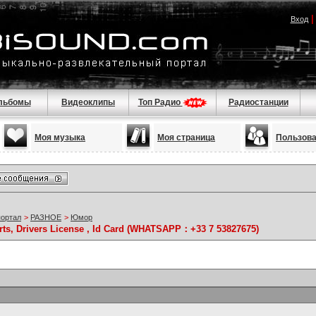
Вход
льбомы
Видеоклипы
Топ Радио
Радиостанции
Моя музыка
Моя страница
Пользов
портал
>
РАЗНОЕ
>
Юмор
rts, Drivers License , Id Card (WHATSAPP：+33 7 53827675)