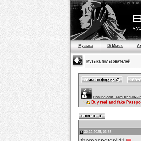
Музыка
Dj Mixes
А
Музыка пользователей
Bisound.com - Музыкальный 
Buy real and fake Passpo
30.12.2025, 03:53
thomaspeter441