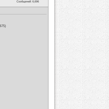
Сообщений: 6,696
675)