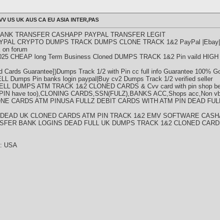
VV US UK AUS CA EU ASIA INTER,PAS
BANK TRANSFER CASHAPP PAYPAL TRANSFER LEGIT
YPAL CRYPTO DUMPS TRACK DUMPS CLONE TRACK 1&2 PayPal |Ebay|Ba
 on forum
5 CHEAP long Term Business Cloned DUMPS TRACK 1&2 Pin vaild HI
rds Guarantee])Dumps Track 1/2 with Pin cc full info Guarantee 100% Go
umps Pin banks login paypal|Buy cv2 Dumps Track 1/2 verified seller
ELL DUMPS ATM TRACK 1&2 CLONED CARDS & Cvv card with pin shop bes
N have too),CLONING CARDS,SSN(FULZ),BANKS ACC,Shops acc,Non vbv
NE CARDS ATM PINUSA FULLZ DEBIT CARDS WITH ATM PIN DEAD FU
V DEAD UK CLONED CARDS ATM PIN TRACK 1&2 EMV SOFTWARE CASH
SFER BANK LOGINS DEAD FULL UK DUMPS TRACK 1&2 CLONED CARD
y : USA