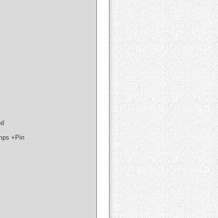
ed
mps +Pin