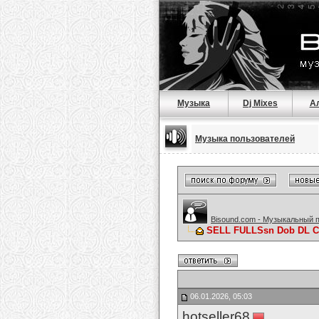
Музыка
Dj Mixes
А
Музыка пользователей
Bisound.com - Музыкальный 
SELL FULLSsn Dob DL C
06.01.2026, 05:03
hotseller68