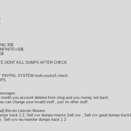
:
$
NG 30$
NFINITE=50$
0$
E DONT KILL DUMPS AFTER CHECK
 PAYPAL SYSTEM tools-socks5 check
MPS
 messages;
 2 month you account deleted from shop,and you money not back;
 can change your invalid stuff , just on other stuff.
):Bitcoin Litecoin Monero
umps track 1 2, Sell cvv dumps+tracks Sell cvv , Sell cvv good dumps-track1
k, Sell cvv wu transfer dumps track 1 2