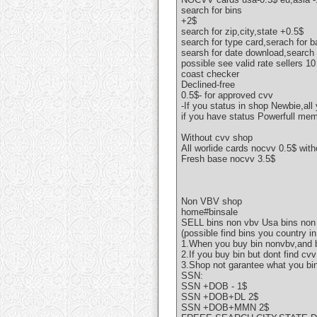
search for bins
+2$
search for zip,city,state +0.5$
search for type card,serach for 
searsh for date download,search f
possible see valid rate sellers 1
coast checker
Declined-free
0.5$- for approved cvv
-If you status in shop Newbie,all
if you have status Powerfull mem
Without cvv shop
All worlide cards nocvv 0.5$ wit
Fresh base nocvv 3.5$
Non VBV shop
home#binsale
SELL bins non vbv Usa bins non
(possible find bins you country in
1.When you buy bin nonvbv,and b
2.If you buy bin but dont find c
3.Shop not garantee what you bi
SSN:
SSN +DOB - 1$
SSN +DOB+DL 2$
SSN +DOB+MMN 2$