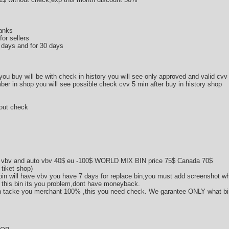
banks
or sellers
0 days and for 30 days
 you buy will be with check in history you will see only approved and valid cvv
ber in shop you will see possible check cvv 5 min after buy in history shop
hout check
 vbv and auto vbv 40$ eu -100$ WORLD MIX BIN price 75$ Canada 70$
 tiket shop)
in will have vbv you have 7 days for replace bin,you must add screenshot wh
vv this bin its you problem,dont have moneyback.
n tacke you merchant 100% ,this you need check. We garantee ONLY what bin