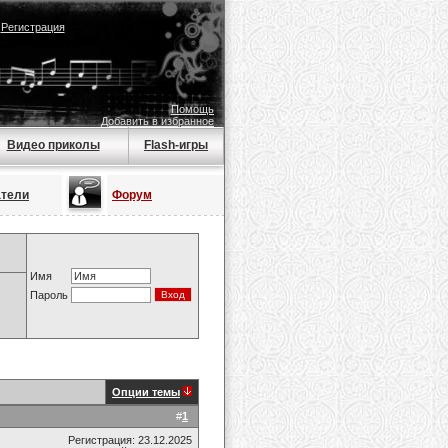
|
Регистрация
Помощь
Добавить в избранное
Видео приколы
Flash-игры
атели
Форум
Имя
Пароль
Опции темы
#
1
Регистрация: 23.12.2025