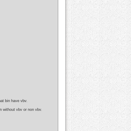
at bin have vbv.
 without vbv or non vbv.