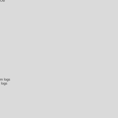
DOB
om logs
 logs