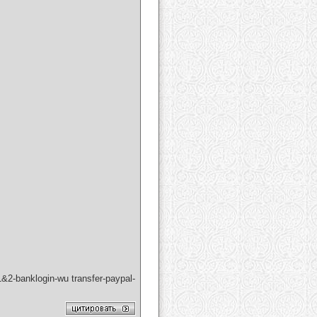
&2-banklogin-wu transfer-paypal-