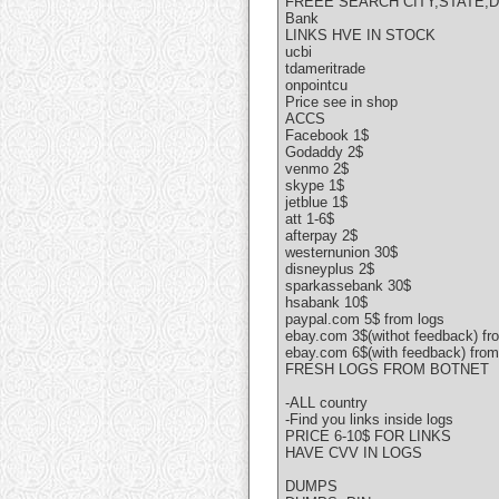
FREEE SEARCH CITY,STATE,
Bank
LINKS HVE IN STOCK
ucbi
tdameritrade
onpointcu
Price see in shop
ACCS
Facebook 1$
Godaddy 2$
venmo 2$
skype 1$
jetblue 1$
att 1-6$
afterpay 2$
westernunion 30$
disneyplus 2$
sparkassebank 30$
hsabank 10$
paypal.com 5$ from logs
ebay.com 3$(withot feedback) fr
ebay.com 6$(with feedback) from
FRESH LOGS FROM BOTNET
-ALL country
-Find you links inside logs
PRICE 6-10$ FOR LINKS
HAVE CVV IN LOGS
DUMPS