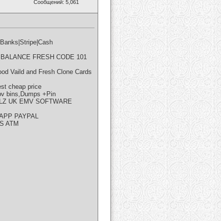
Сообщений: 5,061
nks|Stripe|Cash
GH BALANCE FRESH CODE 101
od Vaild and Fresh Clone Cards
t cheap price
 bins,Dumps +Pin
LLZ UK EMV SOFTWARE
APP PAYPAL
S ATM