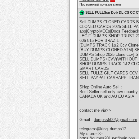
Постоянный пользователь
SELL FULLSsn Dob DL CS CC C
Sell DUMPS CLONED CARDS 
CLONED CARDS 2025 SELL PA
app|Crypto|VCCs|Docs Feedback
LEGIT DUMPS SHOP TRUST 202
606 815 FOR BRAZIL
[DUMPS TRACK 1&2 Ccv Cloned Ca
[BUY DUMPS CLONED ATM] SELL D
DUMPS Shop 2025 clone ccv] S
SELL DUMPS+CVV(WITH OUT PI
SHOP DUMPS TRACK 1&2 CLO
SMART CARDS
SELL FULLZ GILF CARDS CC
SELL PAYPAL CASHAPP TRAN
SHop Online Auto Sell :
Best Seller sell only cvv countr
CANADA UK and AU EU ASIA
:
contact me via>>
Gmail :
dumpss500@gmail.com
telegram:@king_dumps12
My store=>>
https://dumps201.net/login.php