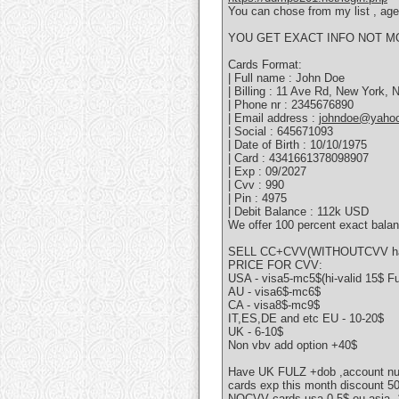
You can chose from my list , age 
YOU GET EXACT INFO NOT M
Cards Format:
| Full name : John Doe
| Billing : 11 Ave Rd, New York,
| Phone nr : 2345676890
| Email address :
johndoe@yaho
| Social : 645671093
| Date of Birth : 10/10/1975
| Card : 4341661378098907
| Exp : 09/2027
| Cvv : 990
| Pin : 4975
| Debit Balance : 112k USD
We offer 100 percent exact balan
SELL CC+CVV(WITHOUTCVV hav
PRICE FOR CVV:
USA - visa5-mc5$(hi-valid 15$ F
AU - visa6$-mc6$
CA - visa8$-mc9$
IT,ES,DE and etc EU - 10-20$
UK - 6-10$
Non vbv add option +40$
Have UK FULZ +dob ,account n
cards exp this month discount 
NOCVV cards usa-0.5$ eu,asia -