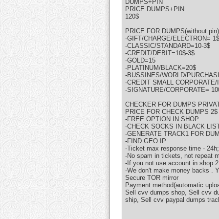
DUMPS+PIN
PRICE DUMPS+PIN
120$
PRICE FOR DUMPS(without pin)
-GIFT/CHARGE/ELECTRON= 1
-CLASSIC/STANDARD=10-3$
-CREDIT/DEBIT=10$-3$
-GOLD=15
-PLATINUM/BLACK=20$
-BUSSINES/WORLD/PURCHASI
-CREDIT SMALL CORPORATE/I
-SIGNATURE/CORPORATE= 10
CHECKER FOR DUMPS PRIVAT
PRICE FOR CHECK DUMPS 2$
-FREE OPTION IN SHOP
-CHECK SOCKS IN BLACK LIST
-GENERATE TRACK1 FOR DU
-FIND GEO IP
-Ticket max response time - 24h;
-No spam in tickets, not repeat
-If you not use account in shop
-We don't make money backs . You
Secure TOR mirror
Payment method(automatic upload
Sell cvv dumps shop, Sell cvv d
ship, Sell cvv paypal dumps trac