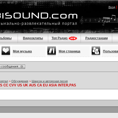
Вход
льбомы
Видеоклипы
Топ Радио
Радиостанции
Моя музыка
Моя страница
Пользов
портал
>
Обсуждения
>
Шансон и авторская песня
S CC CVV US UK AUS CA EU ASIA INTER,PAS