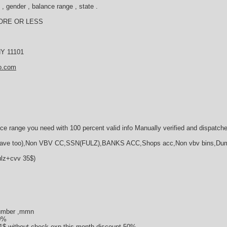
, gender , balance range , state .
ORE OR LESS
 NY 11101
o.com
ce range you need with 100 percent valid info Manually verified and dispatch
e too),Non VBV CC,SSN(FULZ),BANKS ACC,Shops acc,Non vbv bins,Du
ulz+cvv 35$)
umber ,mmn
50%
1$ without check,ехр this month discount 50%