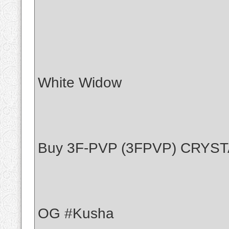
White Widow
Buy 3F-PVP (3FPVP) CRYS
OG #Kusha