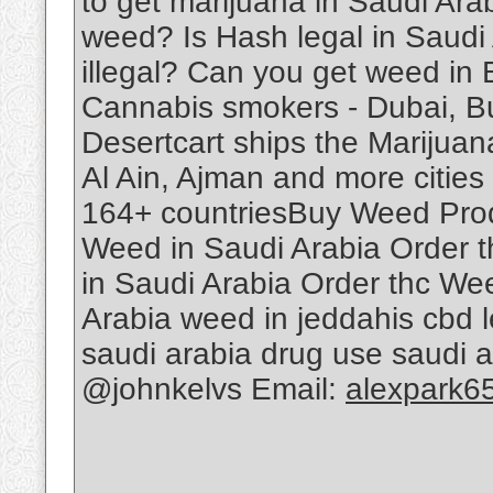
to get marijuana in Saudi Ar
weed? Is Hash legal in Saudi
illegal? Can you get weed in
Cannabis smokers - Dubai, B
Desertcart ships the Marijuan
Al Ain, Ajman and more cities 
164+ countriesBuy Weed Produ
Weed in Saudi Arabia Order 
in Saudi Arabia Order thc We
Arabia weed in jeddahis cbd le
saudi arabia drug use saudi 
@johnkelvs Email:
alexpark6