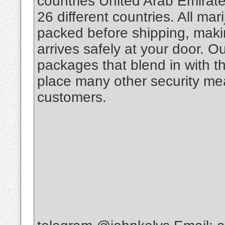
countries United Arab Emirate
26 different countries. All m
packed before shipping, makin
arrives safely at your door. O
packages that blend in with th
place many other security mea
customers.