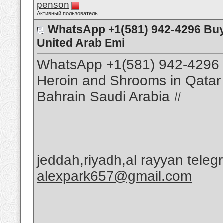
penson
Активный пользователь
WhatsApp +1(581) 942-4296 Buy
United Arab Emi
WhatsApp +1(581) 942-4296 
Heroin and Shrooms in Qatar
Bahrain Saudi Arabia #
jeddah,riyadh,al rayyan tele
alexpark657@gmail.com