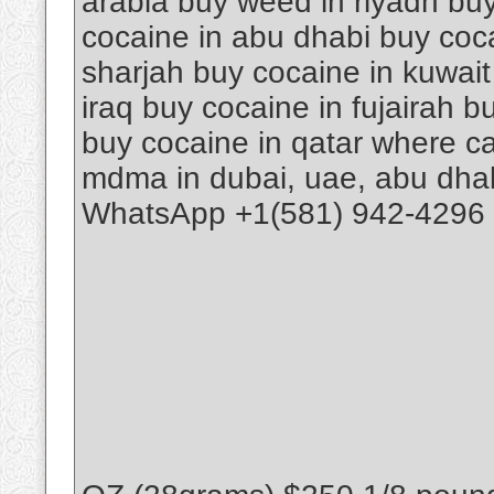
arabia buy weed in riyadh buy
cocaine in abu dhabi buy coca
sharjah buy cocaine in kuwait
iraq buy cocaine in fujairah 
buy cocaine in qatar where ca
mdma in dubai, uae, abu dhab
WhatsApp +1(581) 942-4296 