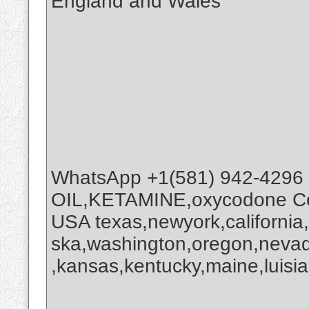
England and Wales
WhatsApp +1(581) 942-4296
OIL,KETAMINE,oxycodone Coc
USA texas,newyork,california
ska,washington,oregon,nevada
,kansas,kentucky,maine,luisia