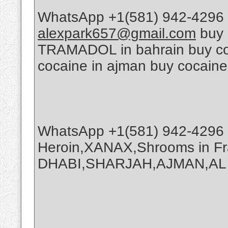
WhatsApp +1(581) 942-4296 
alexpark657@gmail.com
buy 
TRAMADOL in bahrain buy coca
cocaine in ajman buy cocaine
WhatsApp +1(581) 942-4296 
Heroin,XANAX,Shrooms in Fr
DHABI,SHARJAH,AJMAN,AL A