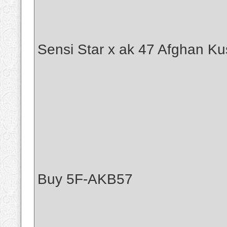
Sensi Star x ak 47 Afghan Ku
Buy 5F-AKB57