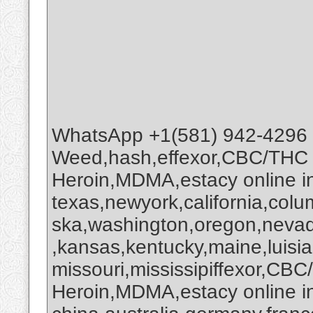
WhatsApp +1(581) 942-4296
Weed,hash,effexor,CBC/THC
Heroin,MDMA,estacy online 
texas,newyork,california,colu
ska,washington,oregon,nevada
,kansas,kentucky,maine,luisi
missouri,mississipiffexor,
Heroin,MDMA,estacy online i