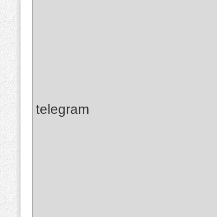
telegram