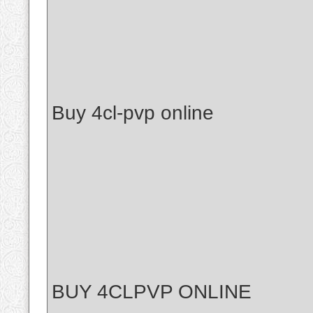
Buy 4cl-pvp online
BUY 4CLPVP ONLINE