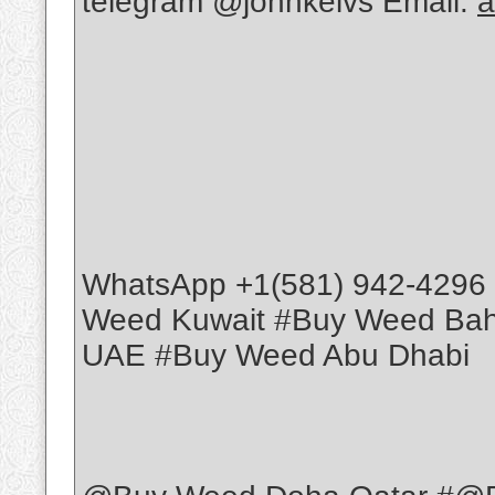
telegram @johnkelvs Email:
a
WhatsApp +1(581) 942-4296
Weed Kuwait #Buy Weed Ba
UAE #Buy Weed Abu Dhabi