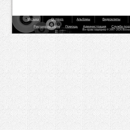
Музыка
Dj mixes
Альбомы
Видеоклипы
Реклама на сайте
Помощь
Администрация
Служба под
Все права защищены © 2007-2026 Bisou