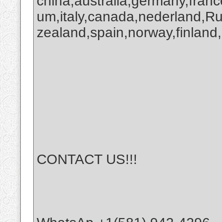
china,australia,germany,franc
um,italy,canada,nederland,R
zealand,spain,norway,finland,
CONTACT US!!!