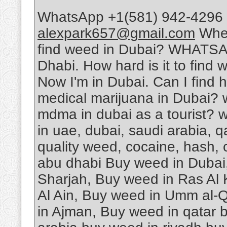
WhatsApp +1(581) 942-4296 
alexpark657@gmail.com
Wher
find weed in Dubai? WHATSA
Dhabi. How hard is it to find 
Now I'm in Dubai. Can I find 
medical marijuana in Dubai? 
mdma in dubai as a tourist? w
in uae, dubai, saudi arabia, 
quality weed, cocaine, hash, 
abu dhabi Buy weed in Dubai
Sharjah, Buy weed in Ras Al
Al Ain, Buy weed in Umm al-Q
in Ajman, Buy weed in qatar 