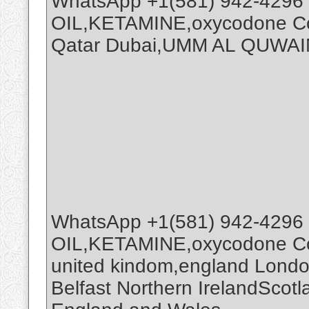
WhatsApp +1(581) 942-4296
OIL,KETAMINE,oxycodone Coc
Qatar Dubai,UMM AL QUWAI
WhatsApp +1(581) 942-4296
OIL,KETAMINE,oxycodone Coc
united kindom,england Londo
Belfast Northern IrelandScot