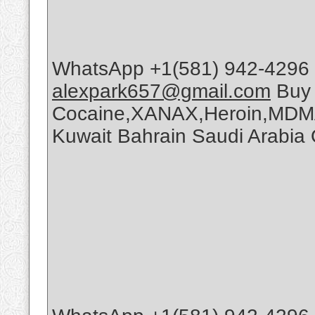
WhatsApp +1(581) 942-4296 
alexpark657@gmail.com
Buy
Cocaine,XANAX,Heroin,MDMA
Kuwait Bahrain Saudi Arabi