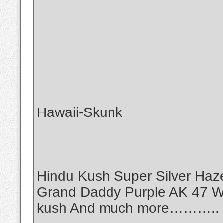
Hawaii-Skunk
Hindu Kush Super Silver Haz
Grand Daddy Purple AK 47 Wh
kush And much more………..