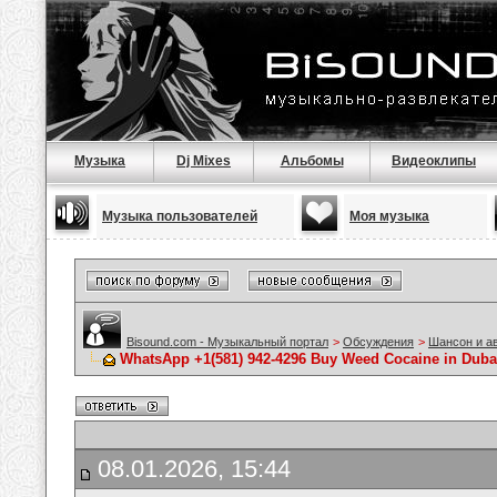
Музыка
Dj Mixes
Альбомы
Видеоклипы
Музыка пользователей
Моя музыка
Bisound.com - Музыкальный портал
>
Обсуждения
>
Шансон и а
WhatsApp +1(581) 942-4296 Buy Weed Cocaine in Duba
08.01.2026, 15:44