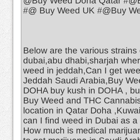
@Buy Weed Doha Qatar #@B
#@ Buy Weed UK #@Buy Weed
Below are the various strains
dubai,abu dhabi,sharjah wher
weed in jeddah,Can I get we
Jeddah Saudi Arabia,Buy Wee
DOHA buy kush in DOHA , b
Buy Weed and THC Cannabis O
location in Qatar Doha ,Kuwa
can I find weed in Dubai as a
How much is medical marijuan