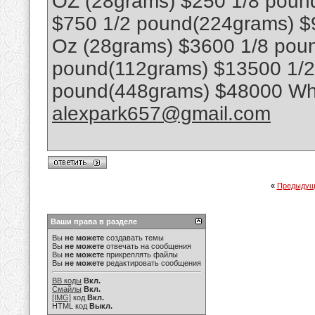
OZ (28grams) $250 1/8 poun
$750 1/2 pound(224grams) $
Oz (28grams) $3600 1/8 poun
pound(112grams) $13500 1/
pound(448grams) $48000 Wha
alexpark657@gmail.com
«
Предыдущ
Ваши права в разделе
Вы
не можете
создавать темы
Вы
не можете
отвечать на сообщения
Вы
не можете
прикреплять файлы
Вы
не можете
редактировать сообщения
BB коды
Вкл.
Смайлы
Вкл.
[IMG]
код
Вкл.
HTML код
Выкл.