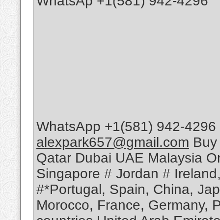
WhatsAp +1(581) 942-4296
WhatsApp +1(581) 942-4296 
alexpark657@gmail.com
Buy 
Qatar Dubai UAE Malaysia Om
Singapore # Jordan # Ireland
#*Portugal, Spain, China, Ja
Morocco, France, Germany, Po