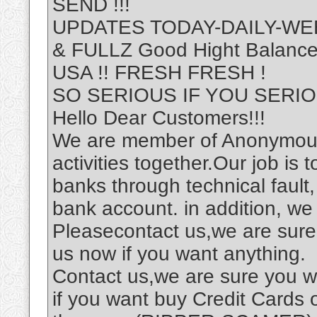
SEND !!!
UPDATES TODAY-DAILY-WEE
& FULLZ Good Hight Balan
USA !! FRESH FRESH !
SO SERIOUS IF YOU SERIOU
Hello Dear Customers!!!
We are member of Anonymous
activities together.Our job is 
banks through technical fault
bank account. in addition, w
Pleasecontact us,we are sure 
us now if you want anything.
Contact us,we are sure you wi
if you want buy Credit Cards 