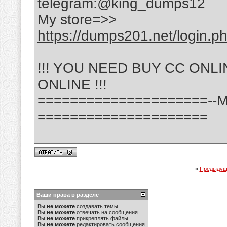
telegram:@king_dumps12
My store=>>
https://dumps201.net/login.p
!!! YOU NEED BUY CC ONL
ONLINE !!!
=====================--
=====================
«
Предыдущ
Ваши права в разделе
Вы
не можете
создавать темы
Вы
не можете
отвечать на сообщения
Вы
не можете
прикреплять файлы
Вы
не можете
редактировать сообщения