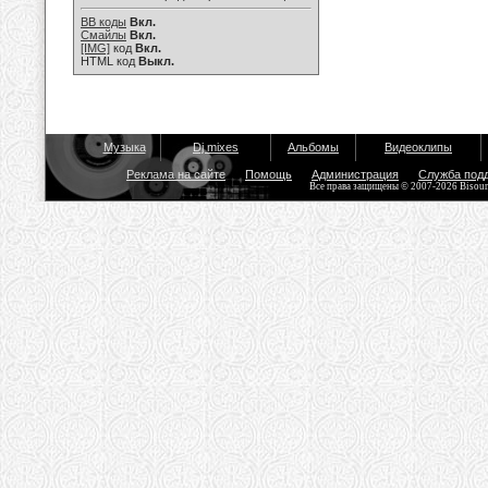
BB коды
Вкл.
Смайлы
Вкл.
[IMG]
код
Вкл.
HTML код
Выкл.
Музыка
Dj mixes
Альбомы
Видеоклипы
Реклама на сайте
Помощь
Администрация
Служба под
Все права защищены © 2007-2026 Bisou