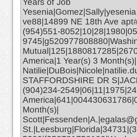
Years of Job
Yesenia|Gomez|Sally|yesenia
ve88|14899 NE 18th Ave apt# 
(954)551-8052|10|28|1980|05
9745|g520977808880|Washi
Mutual|125|1880817285|2670
America|1 Year(s) 3 Month(s)|
Natilie|DuBois|Nicole|natili
STAFFORDSHIRE DR S|JACKS
(904)234-2549|06|11|1975|2
America|641|004430631786|0
Month(s)|
Scott|Fessenden|A.|egalas@
St.|Leesburg|Florida|34731|