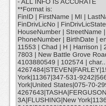
- ALL INFO IS ACCURATE
**Format is:
FinID | FirstName | MI | Last
FinDrivLicNo | FinDrivLicState
HouseNumber | StreetName | Ap
PhoneNumber | BirthDate | em
11553 | Chad | H | Harrison 
7803 | New Battle Grove Road
4103880549 | 102574 | char..
4267484|STEVEN|FARLEY|1
York|11367|347-531-9242|5
York|United States|075-70-29
4267643|TASHA|FERGUSON
3A|FLUSHING|New York|1136