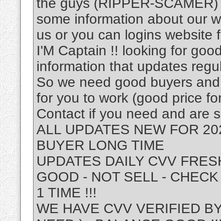
the guys (RIPPER-SCAMER) .A
some information about our wor
us or you can logins website 
I'M Captain !! looking for g
information that updates regu
So we need good buyers and o
for you to work (good price fo
Contact if you need and are s
ALL UPDATES NEW FOR 20
BUYER LONG TIME
UPDATES DAILY CVV FRESH 
GOOD - NOT SELL - CHECK
1 TIME !!!
WE HAVE CVV VERIFIED BY