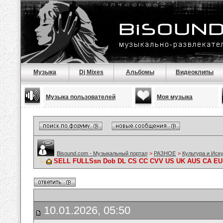
Музыка
Dj Mixes
Альбомы
Видеоклипы
Музыка пользователей
Моя музыка
Bisound.com - Музыкальный портал
>
РАЗНОЕ
>
Культура и Иск
SELL FULLSsn Dob DL CS CC CVV US UK AUS CA EU
10.01.2026, 05:50