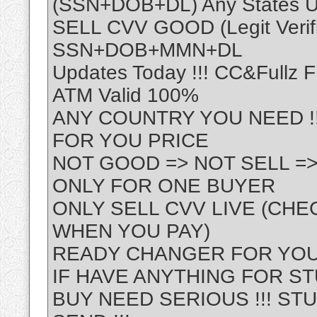
(SSN+DOB+DL) Any States 
SELL CVV GOOD (Legit Verif
SSN+DOB+MMN+DL
Updates Today !!! CC&Fullz 
ATM Valid 100%
ANY COUNTRY YOU NEED !!!
FOR YOU PRICE
NOT GOOD => NOT SELL =>
ONLY FOR ONE BUYER
ONLY SELL CVV LIVE (CHE
WHEN YOU PAY)
READY CHANGER FOR YOU
IF HAVE ANYTHING FOR ST
BUY NEED SERIOUS !!! STU