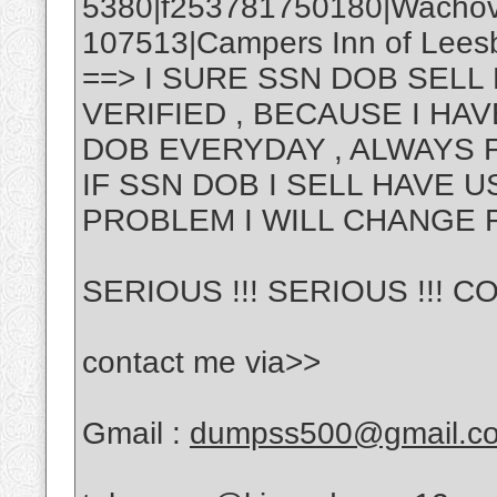
5380|f253781750180|Wachov
107513|Campers Inn of Leesbu
==> I SURE SSN DOB SELL
VERIFIED , BECAUSE I H
DOB EVERYDAY , ALWAYS 
IF SSN DOB I SELL HAVE 
PROBLEM I WILL CHANGE 
SERIOUS !!! SERIOUS !!! CO
contact me via>>
Gmail :
dumpss500@gmail.c