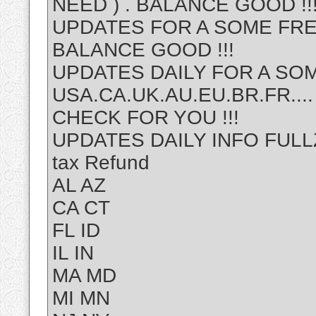
NEED ) . BALANCE GOOD !!
UPDATES FOR A SOME FRE
BALANCE GOOD !!!
UPDATES DAILY FOR A SOM
USA.CA.UK.AU.EU.BR.FR....
CHECK FOR YOU !!!
UPDATES DAILY INFO FULLZ 
tax Refund
AL AZ
CA CT
FL ID
IL IN
MA MD
MI MN