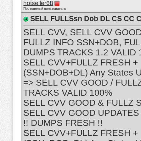
hotseller68
Постоянный пользователь
SELL FULLSsn Dob DL CS CC C
SELL CVV, SELL CVV GOOD
FULLZ INFO SSN+DOB, FUL
DUMPS TRACKS 1.2 VALID 
SELL CVV+FULLZ FRESH +
(SSN+DOB+DL) Any States 
=> SELL CVV GOOD / FULL
TRACKS VALID 100%
SELL CVV GOOD & FULLZ 
SELL CVV GOOD UPDATES FO
!! DUMPS FRESH !!
SELL CVV+FULLZ FRESH +