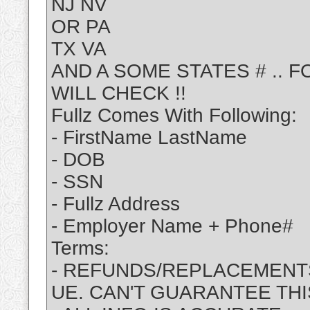
NJ NV
OR PA
TX VA
AND A SOME STATES # .. 
WILL CHECK !!
Fullz Comes With Following:
- FirstName LastName
- DOB
- SSN
- Fullz Address
- Employer Name + Phone#
Terms:
- REFUNDS/REPLACEMENTS
UE. CAN'T GUARANTEE THI