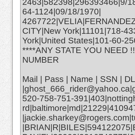
2463|582398|296393466|9/18
64-1124|09/18/1970|
4267722|VELIA|FERNANDEZ
CITY|New York|11101|718-4
York|United States|101-60-25
****ANY STATE YOU NEED !
NUMBER
Mail | Pass | Name | SSN | D
|ghost_666_rider@yahoo.ca|g
520-758-751-391|403|nottin
rd|baltimore|md|21229|4109
|jackie.sharkey@rogers.com|t
|BRIAN|R|BILES|594122075