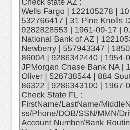
Check state AZ :
Wells Fargo | 122105278 | 1
532766417 | 31 Pine Knolls Dr
9282828553 | 1961-09-17 | 0
National Bank of AZ | 12210
Newberry | 557943347 | 1850 S
86004 | 9286342440 | 1954-0
JPMorgan Chase Bank NA | 1
Oliver | 526738544 | 884 Sou
86322 | 9286343100 | 1967-0
Check State FL :
FirstName/LastName/Middle
ss/Phone/DOB/SSN/MMN/Driv
Account Number/Bank Routi