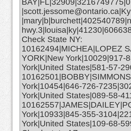
BAY|FL|32909|3216749775|
|scott.jessome@ontario.ca|Ky
|mary|b|burchett|402540789|
hwy.3|louisa|ky|41230|6066
Check State NY:
10162494|MICHEA|LOPEZ S
YORK|New York|10029|917-8
York|United States|581-57-29
10162501|BOBBY|SIMMONS|
York|10454|646-726-7235|30
York|United States|089-58-41
10162557|JAMES|DAILEY|
York|10933|845-355-3104|22
York|United States|109-68-59