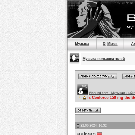
Музыка
Dj Mixes
А
Музыка пользователей
Bisound.com - Музыкальный 
Is Cenforce 150 mg the B
22.06.2024, 16:32
aaliyan