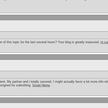
 of this topic for the last several hours? Your blog is greatly treasured.
m cu
tent, My partner and i totally savored, I might actually favor a lot more info rel
 designed for submitting.
Smart Hemp