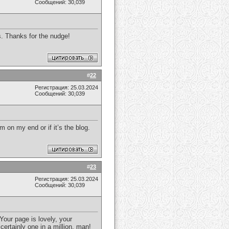
Сообщений: 30,039
rs. Thanks for the nudge!
#
22
Регистрация: 25.03.2024
Сообщений: 30,039
m on my end or if it’s the blog.
#
23
Регистрация: 25.03.2024
Сообщений: 30,039
Your page is lovely, your
certainly one in a million, man!