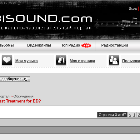
Вход
льбомы
Видеоклипы
Топ Радио
Радиостанции
Моя музыка
Моя страница
Пользов
портал
>
Обсуждения
est Treatment for ED?
Страница 3 из 67
<
1
2