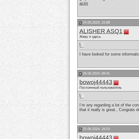
acim
24.06.2024, 15:08
ALISHER ASQ1
Живу я здесь
I have looked for some information
25.06.2024, 09:41
bowoj44443
Постоянный пользователь
I’m any regarding a lot of the con
that it really is great., Congrats
25.06.2024, 16:53
bowoj44443