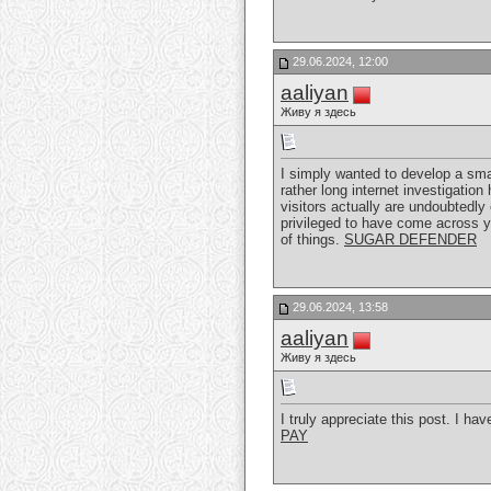
29.06.2024, 12:00
aaliyan
Живу я здесь
I simply wanted to develop a sma
rather long internet investigatio
visitors actually are undoubtedly
privileged to have come across 
of things.
SUGAR DEFENDER
29.06.2024, 13:58
aaliyan
Живу я здесь
I truly appreciate this post. I h
PAY