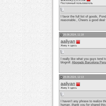
Постоянный пользователь
I favor the full list of goods, Po
reasonable., Cheers a good deal
26.06.2024, 11:18
aaliyan
Живу я здесь
I really like what you guys tend 
blogroll.
Abogado Barcelona Pena
28.06.2024, 12:13
aaliyan
Живу я здесь
I haven’t any phrase to realize thi
human..thank you for shared this