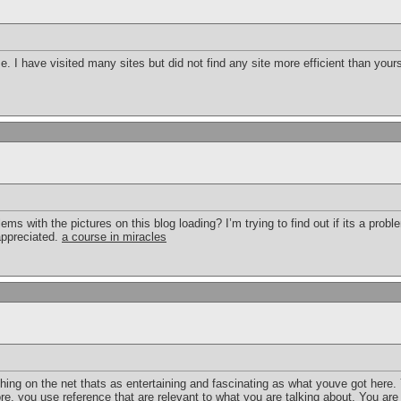
ime. I have visited many sites but did not find any site more efficient than you
 with the pictures on this blog loading? I’m trying to find out if its a proble
appreciated.
a course in miracles
thing on the net thats as entertaining and fascinating as what youve got here. 
e, you use reference that are relevant to what you are talking about. You are 