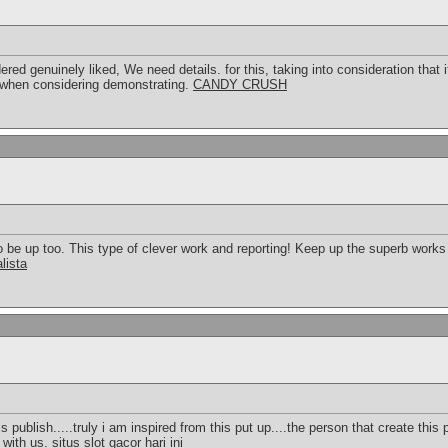
ndered genuinely liked, We need details. for this, taking into consideration tha
 when considering demonstrating.
CANDY CRUSH
to be up too. This type of clever work and reporting! Keep up the superb work
lista
s publish.....truly i am inspired from this put up....the person that create this p
 with us.
situs slot gacor hari ini