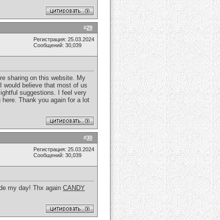
#
29
Регистрация: 25.03.2024
Сообщений: 30,039
re sharing on this website. My
 I would believe that most of us
ghtful suggestions. I feel very
here. Thank you again for a lot
#
30
Регистрация: 25.03.2024
Сообщений: 30,039
 made my day! Thx again
CANDY