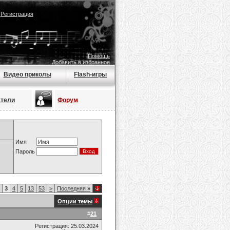
|
Регистрация
Помощь
Добавить в избранное
Видео приколы
Flash-игры
атели
Форум
Имя
Пароль
3
4
5
13
53
>
Последняя
»
Опции темы
#
21
Регистрация: 25.03.2024