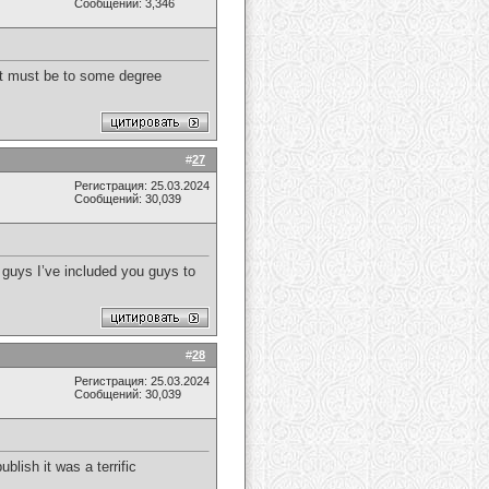
Сообщений: 3,346
t it must be to some degree
#
27
Регистрация: 25.03.2024
Сообщений: 30,039
s guys I’ve included you guys to
#
28
Регистрация: 25.03.2024
Сообщений: 30,039
ublish it was a terrific