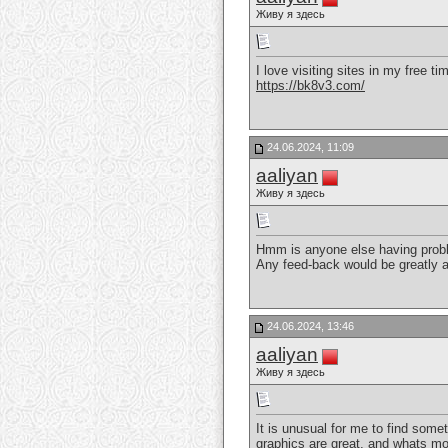
Живу я здесь
I love visiting sites in my free t
https://bk8v3.com/
24.06.2024, 11:09
aaliyan
Живу я здесь
Hmm is anyone else having problems
Any feed-back would be greatly 
24.06.2024, 13:46
aaliyan
Живу я здесь
It is unusual for me to find some
graphics are great, and whats mor