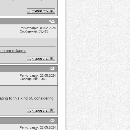
#
24
Регистрация: 03.02.2024
Сообщений: 55,415
rso em milagres
#
25
Регистрация: 22.05.2024
Сообщений: 3,346
ating to this kind of, considering
#
26
Регистрация: 22.05.2024