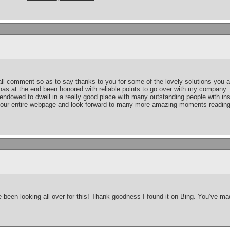
ll comment so as to say thanks to you for some of the lovely solutions you a
n has at the end been honored with reliable points to go over with my company.
 endowed to dwell in a really good place with many outstanding people with insi
your entire webpage and look forward to many more amazing moments reading 
ave been looking all over for this! Thank goodness I found it on Bing. You’ve