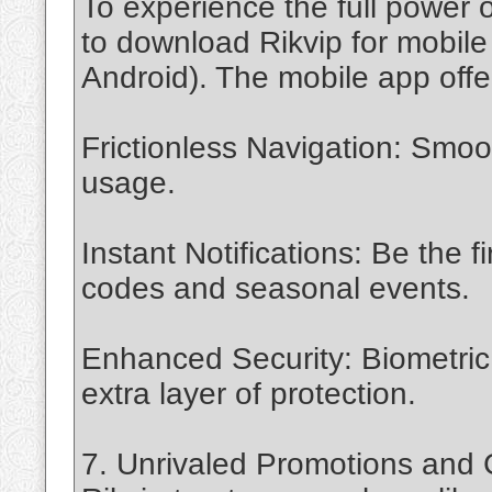
To experience the full power o
to download Rikvip for mobile
Android). The mobile app offe
Frictionless Navigation: Smoo
usage.
Instant Notifications: Be the f
codes and seasonal events.
Enhanced Security: Biometric 
extra layer of protection.
7. Unrivaled Promotions and