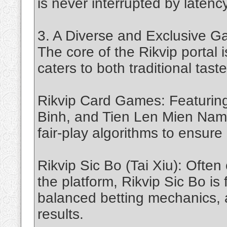
is never interrupted by latenc
3. A Diverse and Exclusive G
The core of the Rikvip portal 
caters to both traditional tas
Rikvip Card Games: Featuring 
Binh, and Tien Len Mien Nam
fair-play algorithms to ensure
Rikvip Sic Bo (Tai Xiu): Often
the platform, Rikvip Sic Bo is
balanced betting mechanics, a
results.