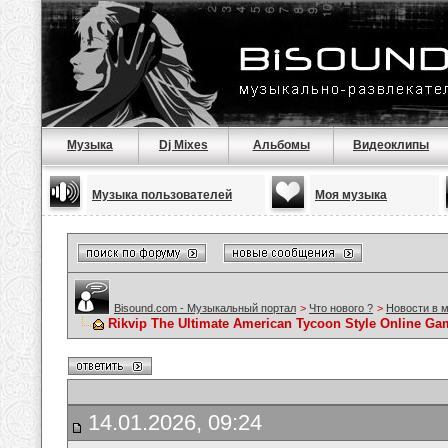
Музыка
Dj Mixes
Альбомы
Видеоклипы
Музыка пользователей
Моя музыка
Bisound.com - Музыкальный портал
>
Что нового ?
>
Новости в 
Rikvip The Ultimate American Tycoon Style Online Ga
14.01.2026, 09:24