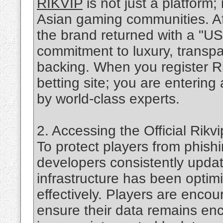
RIKVIP
is not just a platform;
Asian gaming communities. Aft
the brand returned with a "US 
commitment to luxury, transp
backing. When you register Rik
betting site; you are entering
by world-class experts.
2. Accessing the Official Rikvi
To protect players from phishi
developers consistently update 
infrastructure has been optim
effectively. Players are encour
ensure their data remains en