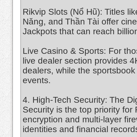
Rikvip Slots (Nổ Hũ): Titles 
Năng, and Thần Tài offer cin
Jackpots that can reach billi
Live Casino & Sports: For tho
live dealer section provides 
dealers, while the sportsbook
events.
4. High-Tech Security: The Dig
Security is the top priority fo
encryption and multi-layer fir
identities and financial recor