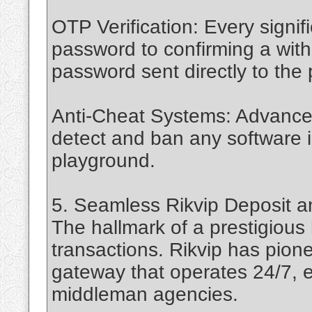
OTP Verification: Every signi
password to confirming a with
password sent directly to the
Anti-Cheat Systems: Advanced
detect and ban any software i
playground.
5. Seamless Rikvip Deposit 
The hallmark of a prestigious 
transactions. Rikvip has pio
gateway that operates 24/7, e
middleman agencies.