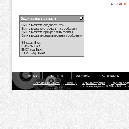
«
Предыдущ
Ваши права в разделе
Вы
не можете
создавать темы
Вы
не можете
отвечать на сообщения
Вы
не можете
прикреплять файлы
Вы
не можете
редактировать сообщения
BB коды
Вкл.
Смайлы
Вкл.
[IMG]
код
Вкл.
HTML код
Выкл.
Музыка
Dj mixes
Альбомы
Видеоклипы
Реклама на сайте
Помощь
Администрация
Служба под
Все права защищены © 2007-2026 Bisou