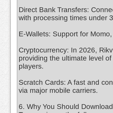
Direct Bank Transfers: Conne
with processing times under 3
E-Wallets: Support for Momo, 
Cryptocurrency: In 2026, Rik
providing the ultimate level 
players.
Scratch Cards: A fast and con
via major mobile carriers.
6. Why You Should Download