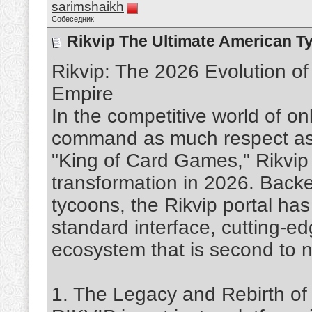
sarimshaikh
Собеседник
Rikvip The Ultimate American T
Rikvip: The 2026 Evolution o
Empire
In the competitive world of 
command as much respect as R
"King of Card Games," Rikvi
transformation in 2026. Backe
tycoons, the Rikvip portal ha
standard interface, cutting-e
ecosystem that is second to 
1. The Legacy and Rebirth of 