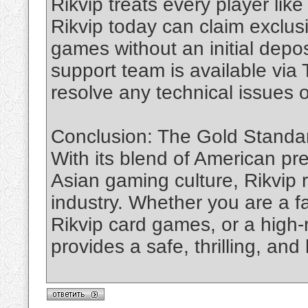
Rikvip treats every player li
Rikvip today can claim exclus
games without an initial depo
support team is available via 
resolve any technical issues 
Conclusion: The Gold Standa
With its blend of American pr
Asian gaming culture, Rikvip 
industry. Whether you are a fan
Rikvip card games, or a high-ro
provides a safe, thrilling, an