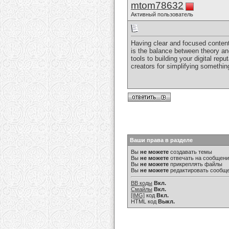
mtom78632
Активный пользователь
Having clear and focused content 
is the balance between theory an
tools to building your digital repu
creators for simplifying somethi
Ваши права в разделе
Вы
не можете
создавать темы
Вы
не можете
отвечать на сообщен
Вы
не можете
прикреплять файлы
Вы
не можете
редактировать сообщ
BB коды
Вкл.
Смайлы
Вкл.
[IMG]
код
Вкл.
HTML код
Выкл.