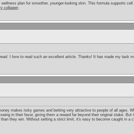
y wellness plan for smoother, younger-looking skin. This formula supports cel
ty collagen
 read. I love to read such an excellent article. Thanks! It has made my task 
 money makes risky games and betting very attractive to people of all ages.
l swing in their favor, giving them a reward far beyond their original stake. Bu
 than they win. Without setting a strict limit, it's easy to become caught in a