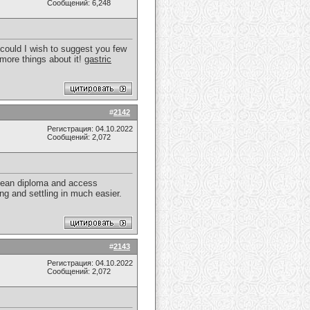
Сообщений: 6,248
I could I wish to suggest you few
n more things about it!
gastric
#
2142
Регистрация: 04.10.2022
Сообщений: 2,072
opean diploma and access
ng and settling in much easier.
#
2143
Регистрация: 04.10.2022
Сообщений: 2,072