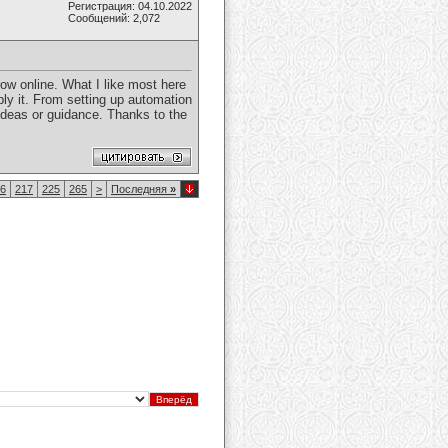
Регистрация: 04.10.2022
Сообщений: 2,072
row online. What I like most here
ly it. From setting up automation
ed ideas or guidance. Thanks to the
6
217
225
265
>
Последняя
»