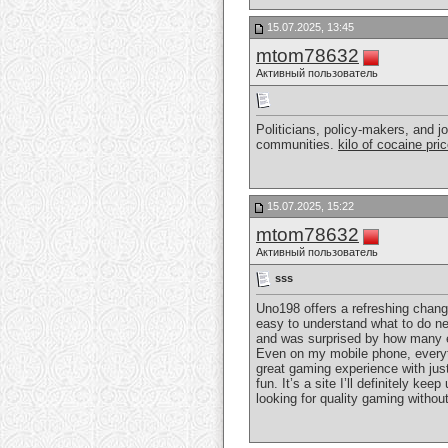
15.07.2025, 13:45
mtom78632
Активный пользователь
Politicians, policy-makers, and jo
communities.
kilo of cocaine pri
15.07.2025, 15:22
mtom78632
Активный пользователь
sss
Uno198 offers a refreshing chang
easy to understand what to do nex
and was surprised by how many ex
Even on my mobile phone, everyth
great gaming experience with just
fun. It’s a site I’ll definitely k
looking for quality gaming withou