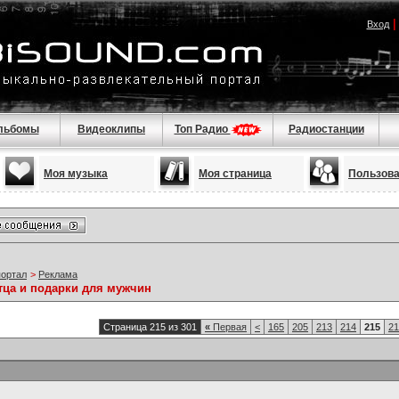
Вход
льбомы
Видеоклипы
Топ Радио
Радиостанции
Моя музыка
Моя страница
Пользов
портал
>
Реклама
тца и подарки для мужчин
Страница 215 из 301
«
Первая
<
165
205
213
214
215
21