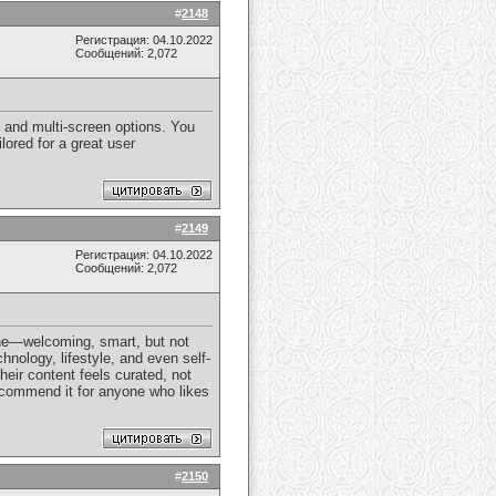
#
2148
Регистрация: 04.10.2022
Сообщений: 2,072
 and multi-screen options. You
lored for a great user
#
2149
Регистрация: 04.10.2022
Сообщений: 2,072
tone—welcoming, smart, but not
hnology, lifestyle, and even self-
heir content feels curated, not
recommend it for anyone who likes
#
2150