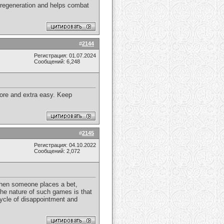
l regeneration and helps combat
#
2144
Регистрация: 01.07.2024
Сообщений: 6,248
more and extra easy. Keep
#
2145
Регистрация: 04.10.2022
Сообщений: 2,072
 When someone places a bet,
t the nature of such games is that
 cycle of disappointment and