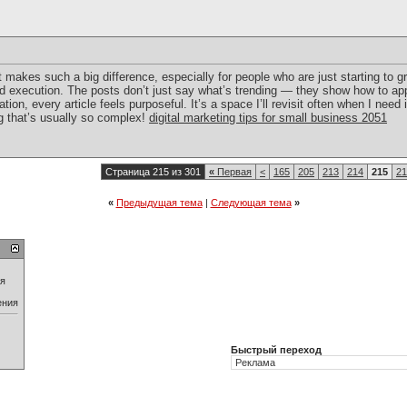
makes such a big difference, especially for people who are just starting to g
d execution. The posts don’t just say what’s trending — they show how to app
tation, every article feels purposeful. It’s a space I’ll revisit often when I ne
ng that’s usually so complex!
digital marketing tips for small business 2051
Страница 215 из 301
«
Первая
<
165
205
213
214
215
21
«
Предыдущая тема
|
Следующая тема
»
ия
ения
Быстрый переход