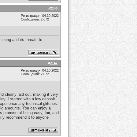
#
2146
Регистрация: 04.10.2022
Сообщений: 2,072
ficking and its threats to
#
2147
Регистрация: 04.10.2022
Сообщений: 2,072
 clearly laid out, making it very
y. I started with a low deposit
xperience any technical glitches.
 big amounts. You can enjoy a
 promise of being easy, fair, and
 fully recommend it to anyone