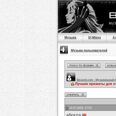
Музыка
Dj Mixes
А
Музыка пользователей
Bisound.com - Музыкальный 
Лучшие презенты для о
13.07.2025, 17:53
aliraza