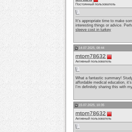
Постоянный пользователь
It’s appropriate time to make some
interesting things or advice. Perh
sleeve cost in turkey
14.07.2025, 08:44
mtom78632
Активный пользователь
What a fantastic summary! Study
affordable medical education, it’
I’m definitely sharing this with
15.07.2025, 10:35
mtom78632
Активный пользователь