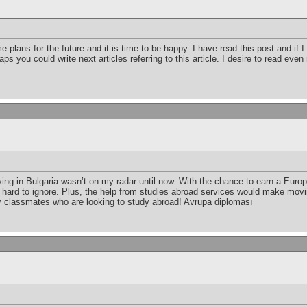
 plans for the future and it is time to be happy. I have read this post and if 
aps you could write next articles referring to this article. I desire to read eve
ing in Bulgaria wasn’t on my radar until now. With the chance to earn a Eur
s hard to ignore. Plus, the help from studies abroad services would make movi
 my classmates who are looking to study abroad!
Avrupa diploması