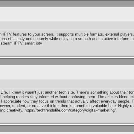
IPTV features to your screen. It supports multiple formats, external players,
s efficiently and securely while enjoying a smooth and intuitive interface tai
o stream IPTV.
smart iptv
 Life, I knew it wasn’t just another tech site. There’s something about their 
ut helping readers stay informed without confusing them. The articles blend tec
I appreciate how they focus on trends that actually affect everyday people. T
owner, student, or creative thinker, there’s something valuable here. Highly 
and creativity.
https://techtrendslife.com/category/digital-marketing/