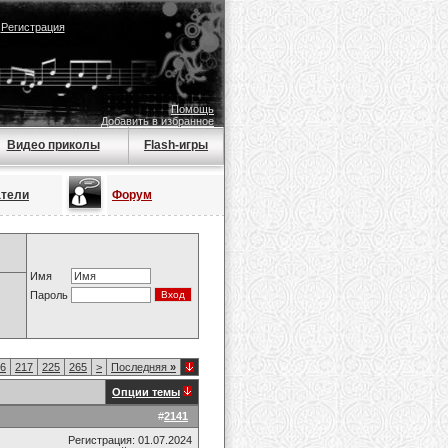
|
Регистрация
Помощь
Добавить в избранное
Видео приколы
Flash-игры
атели
Форум
Имя
Пароль
6
217
225
265
>
Последняя
»
Опции темы
#
2141
Регистрация: 01.07.2024