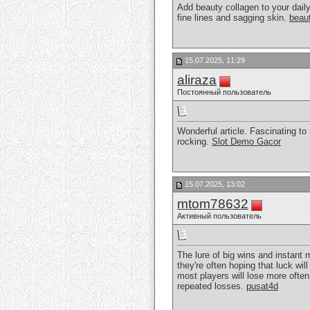
Add beauty collagen to your dail
fine lines and sagging skin.
beau
15.07.2025, 11:29
aliraza
Постоянный пользователь
Wonderful article. Fascinating to
rocking.
Slot Demo Gacor
15.07.2025, 13:02
mtom78632
Активный пользователь
The lure of big wins and instant
they're often hoping that luck wil
most players will lose more often
repeated losses.
pusat4d