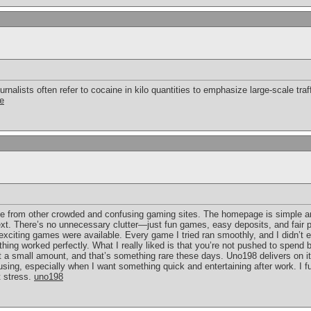
urnalists often refer to cocaine in kilo quantities to emphasize large-scale traf
ce
e from other crowded and confusing gaming sites. The homepage is simple and
t. There’s no unnecessary clutter—just fun games, easy deposits, and fair pla
citing games were available. Every game I tried ran smoothly, and I didn’t e
ing worked perfectly. What I really liked is that you’re not pushed to spend
 a small amount, and that’s something rare these days. Uno198 delivers on its
eep using, especially when I want something quick and entertaining after work. I
t stress.
uno198