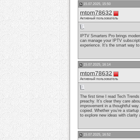
15.07.2025, 15:50
mtom78632
Активный пользователь
IPTV Smarters Pro brings modern 
can manage your IPTV subscription
experience. It’s the smart way t
15.07.2025, 16:14
mtom78632
Активный пользователь
The first time I read Tech Trends
preachy. It’s clear they care abo
improvement in a thoughtful way. 
copied. Whether you’re a startup 
to explore new ideas with clarity 
15.07.2025, 16:52