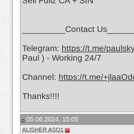
Sell Fullz CA + SIN
_________Contact Us_____
Telegram:
https://t.me/pauls
Paul ) - Working 24/7
Channel:
https://t.me/+jlaa
Thanks!!!!
05.06.2024, 15:05
ALISHER ASQ1