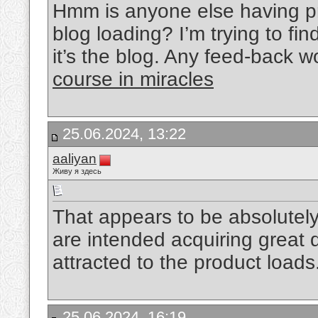
Hmm is anyone else having pr
blog loading? I’m trying to fin
it’s the blog. Any feed-back 
course in miracles
25.06.2024, 13:22
aaliyan
Живу я здесь
That appears to be absolutel
are intended acquiring great d
attracted to the product loads
25.06.2024, 16:19