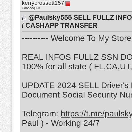
kerrycrossett157
Собеседник
@Paulsky555 SELL FULLZ INFO 
/ CASHAPP TRANSFER
---------- Welcome To My Store -
REAL INFOS FULLZ SSN DOB
100% for all state ( FL,CA,U
UPDATE 2024 SELL Driver's 
Document Social Security Nu
Telegram:
https://t.me/pauls
Paul ) - Working 24/7