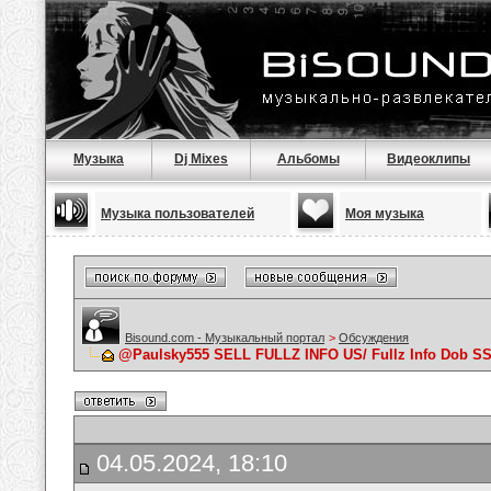
Музыка
Dj Mixes
Альбомы
Видеоклипы
Музыка пользователей
Моя музыка
Bisound.com - Музыкальный портал
>
Обсуждения
@Paulsky555 SELL FULLZ INFO US/ Fullz Info Dob
04.05.2024, 18:10