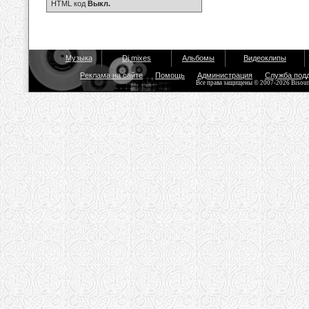
HTML код
Выкл.
Музыка
Dj mixes
Альбомы
Видеоклипы
Реклама на сайте
Помощь
Администрация
Служба под
Все права защищены © 2007-2026 Bisou