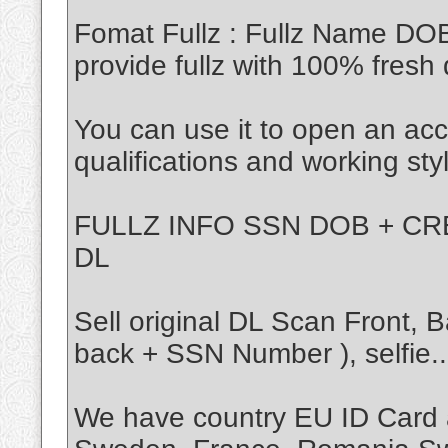
Fomat Fullz : Fullz Name DO
provide fullz with 100% fresh 
You can use it to open an acc
qualifications and working sty
FULLZ INFO SSN DOB + CRE
DL
Sell original DL Scan Front,
back + SSN Number ), selfie..
We have country EU ID Card 