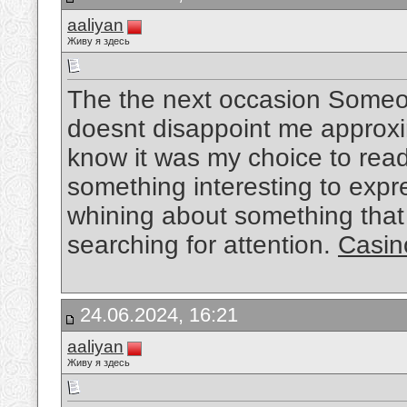
aaliyan
Живу я здесь
The the next occasion Someon
doesnt disappoint me approxim
know it was my choice to read
something interesting to expre
whining about something that 
searching for attention.
Casin
24.06.2024, 16:21
aaliyan
Живу я здесь