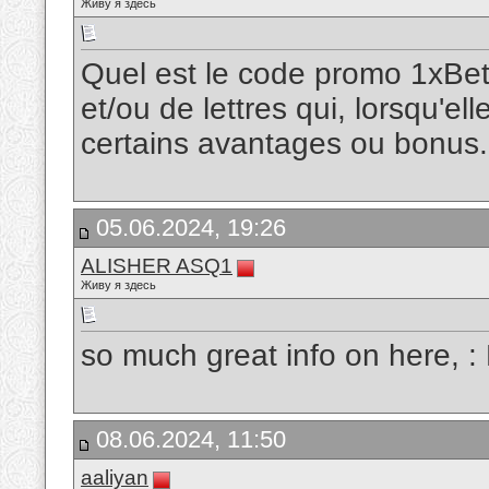
Живу я здесь
Quel est le code promo 1xBet
et/ou de lettres qui, lorsqu'ell
certains avantages ou bonus
05.06.2024, 19:26
ALISHER ASQ1
Живу я здесь
so much great info on here, :
08.06.2024, 11:50
aaliyan