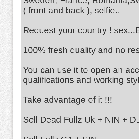
Sweden, France, Romania,Sw
( front and back ), selfie..
Request your country ! sex..
100% fresh quality and no re
You can use it to open an acc
qualifications and working sty
Take advantage of it !!!
Sell Dead Fullz Uk + NIN + DL