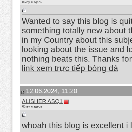
Живу я здесь
Wanted to say this blog is qui
something totally new about 
in my Country about this subjec
looking about the issue and l
nothing beats this. Thanks fo
link xem trực tiếp bóng đá
12.06.2024, 11:20
ALISHER ASQ1
Живу я здесь
whoah this blog is excellent i