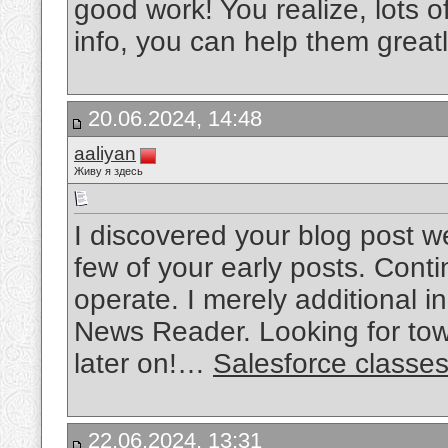
good work! You realize, lots o
info, you can help them great
20.06.2024, 14:48
aaliyan
Живу я здесь
I discovered your blog post w
few of your early posts. Cont
operate. I merely additional
News Reader. Looking for tow
later on!…
Salesforce classe
22.06.2024, 13:31