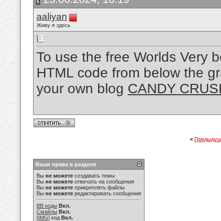
aaliyan
Живу я здесь
To use the free Worlds Very 
HTML code from below the gr
your own blog
CANDY CRUS
«
Предыдущ
Ваши права в разделе
Вы
не можете
создавать темы
Вы
не можете
отвечать на сообщения
Вы
не можете
прикреплять файлы
Вы
не можете
редактировать сообщения
BB коды
Вкл.
Смайлы
Вкл.
[IMG]
код
Вкл.