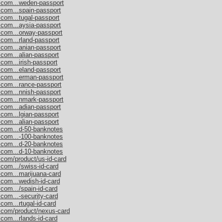
s.com...weden-passport
.com...spain-passport
.com...tugal-passport
.com...aysia-passport
.com...orway-passport
.com...rland-passport
.com...anian-passport
.com...alian-passport
com...irish-passport
.com...eland-passport
s.com...erman-passport
.com...rance-passport
.com...nnish-passport
s.com...nmark-passport
.com...adian-passport
.com...lgian-passport
.com...alian-passport
s.com...d-50-banknotes
s.com...-100-banknotes
s.com...d-20-banknotes
s.com...d-10-banknotes
.com/product/us-id-card
.com.../swiss-id-card
.com...marijuana-card
.com...wedish-id-card
com.../spain-id-card
.com...-security-card
com...rtugal-id-card
s.com/product/nexus-card
com...rlands-id-card