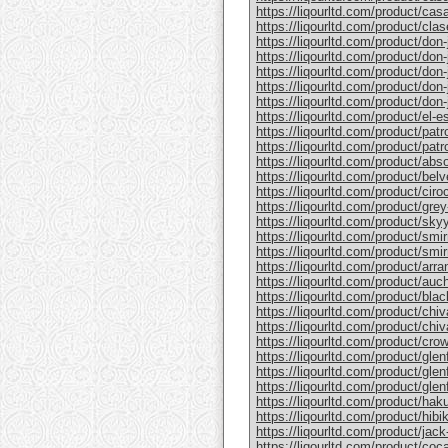
https://liqourltd.com/product/casa
https://liqourltd.com/product/clase
https://liqourltd.com/product/don-j
https://liqourltd.com/product/don-j
https://liqourltd.com/product/don-
https://liqourltd.com/product/don-j
https://liqourltd.com/product/don-j
https://liqourltd.com/product/el-e
https://liqourltd.com/product/patr
https://liqourltd.com/product/patro
https://liqourltd.com/product/abs
https://liqourltd.com/product/bel
https://liqourltd.com/product/ciro
https://liqourltd.com/product/gre
https://liqourltd.com/product/sky
https://liqourltd.com/product/smi
https://liqourltd.com/product/smi
https://liqourltd.com/product/arr
https://liqourltd.com/product/auc
https://liqourltd.com/product/blac
https://liqourltd.com/product/chiv
https://liqourltd.com/product/chiv
https://liqourltd.com/product/crow
https://liqourltd.com/product/glenf
https://liqourltd.com/product/glen
https://liqourltd.com/product/glenf
https://liqourltd.com/product/hak
https://liqourltd.com/product/hibi
https://liqourltd.com/product/jack-
https://liqourltd.com/product/coca