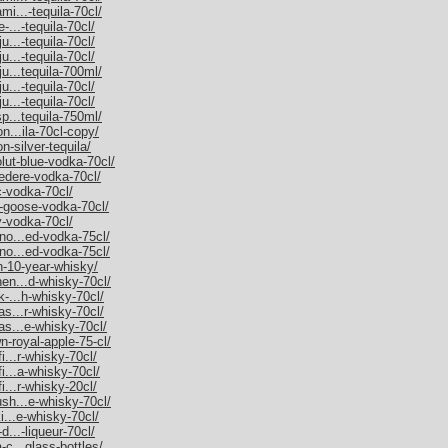
mi...-tequila-70cl/
-...-tequila-70cl/
u...-tequila-70cl/
u...-tequila-70cl/
ju...tequila-700ml/
u...-tequila-70cl/
u...-tequila-70cl/
sp...tequila-750ml/
on...ila-70cl-copy/
n-silver-tequila/
olut-blue-vodka-70cl/
vedere-vodka-70cl/
c-vodka-70cl/
y-goose-vodka-70cl/
y-vodka-70cl/
rno...ed-vodka-75cl/
rno...ed-vodka-75cl/
an-10-year-whisky/
hen...d-whisky-70cl/
k-...h-whisky-70cl/
as...r-whisky-70cl/
as...e-whisky-70cl/
n-royal-apple-75-cl/
i...r-whisky-70cl/
fi...a-whisky-70cl/
i...r-whisky-20cl/
ush...e-whisky-70cl/
ki...e-whisky-70cl/
d...-liqueur-70cl/
-c...glass-bottles/