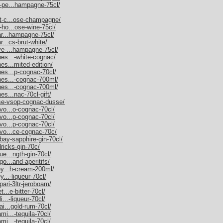
m-pe...hampagne-75cl/
et-c...ose-champagne/
-ho...ose-wine-75cl/
nar...hampagne-75cl/
r...cs-brut-white/
uve-...hampagne-75cl/
nes...-white-cognac/
es...mited-edition/
nes...p-cognac-70cl/
nnes...-cognac-700ml/
nnes...-cognac-700ml/
es...nac-70cl-gift/
sse-vsop-cognac-dusse/
rvo...o-cognac-70cl/
rvo...p-cognac-70cl/
rvo...p-cognac-70cl/
rvo...ce-cognac-70c/
bay-sapphire-gin-70cl/
dricks-gin-70c/
ue...ngth-gin-70cl/
go...and-aperitifs/
ley...h-cream-200ml/
y...-liqueur-70cl/
pari-3ltr-jeroboam/
t...e-bitter-70cl/
i...-liqueur-70cl/
ai...gold-rum-70cl/
mi...-tequila-70cl/
mi...-tequila-70cl/