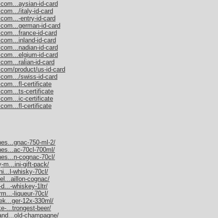
.com...aysian-id-card
com.../italy-id-card
com...-entry-id-card
.com...german-id-card
.com...france-id-card
com...inland-id-card
.com...nadian-id-card
.com...elgium-id-card
com...ralian-id-card
.com/product/us-id-card
.com.../swiss-id-card
om...fl-certificate
com...ts-certificate
com...ic-certificate
om...fl-certificate
nes...gnac-750-ml-2/
nes...ac-70cl-700ml/
nes...n-cognac-70cl/
-m...ini-gift-pack/
ni...l-whisky-70cl/
el...aillon-cognac/
d...-whiskey-1ltr/
rm...-liqueur-70cl/
nek...ger-12x-330ml/
e-...trongest-beer/
mand...old-champagne/