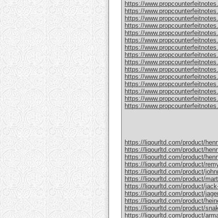
https://www.propcounterfeitnotes
https://www.propcounterfeitnotes.
https://www.propcounterfeitnotes.
https://www.propcounterfeitnotes
https://www.propcounterfeitnotes
https://www.propcounterfeitnotes.
https://www.propcounterfeitnotes
https://www.propcounterfeitnotes
https://www.propcounterfeitnotes.
https://www.propcounterfeitnotes
https://www.propcounterfeitnotes
https://www.propcounterfeitnotes.c
https://www.propcounterfeitnotes.
https://www.propcounterfeitnotes.
https://www.propcounterfeitnotes.c
https://liqourltd.com/product/hen
https://liqourltd.com/product/hen
https://liqourltd.com/product/hen
https://liqourltd.com/product/remy
https://liqourltd.com/product/john
https://liqourltd.com/product/mart
https://liqourltd.com/product/jack-
https://liqourltd.com/product/jage
https://liqourltd.com/product/hei
https://liqourltd.com/product/snak
https://liqourltd.com/product/ar