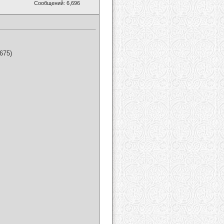
Сообщений: 6,696
675)