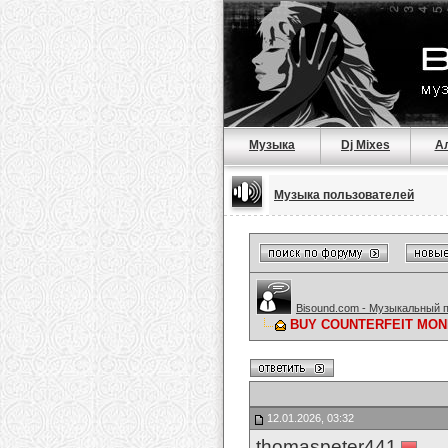
Музыка
Dj Mixes
А
Музыка пользователей
Bisound.com - Музыкальный 
BUY COUNTERFEIT MONE
12.01.2026, 03:32
thomaspeter441