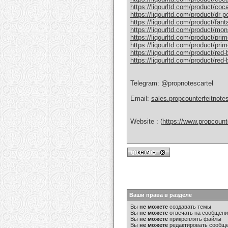
https://liqourltd.com/product/coc
https://liqourltd.com/product/dr-
https://liqourltd.com/product/fant
https://liqourltd.com/product/mon
https://liqourltd.com/product/pri
https://liqourltd.com/product/prim
https://liqourltd.com/product/red-
https://liqourltd.com/product/red
Telegram: @propnotescartel
Email:
sales.propcounterfeitnot
Website : (
https://www.propcount
Ваши права в разделе
Вы
не можете
создавать темы
Вы
не можете
отвечать на сообщен
Вы
не можете
прикреплять файлы
Вы
не можете
редактировать сообщ