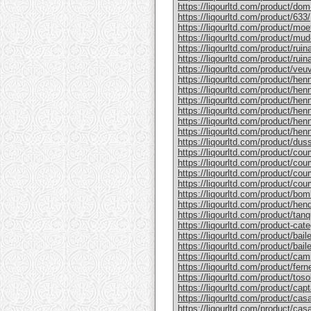
https://liqourltd.com/product/do
https://liqourltd.com/product/633/
https://liqourltd.com/product/mo
https://liqourltd.com/product/mud
https://liqourltd.com/product/rui
https://liqourltd.com/product/ruina
https://liqourltd.com/product/ve
https://liqourltd.com/product/hen
https://liqourltd.com/product/henn
https://liqourltd.com/product/hen
https://liqourltd.com/product/he
https://liqourltd.com/product/he
https://liqourltd.com/product/henn
https://liqourltd.com/product/du
https://liqourltd.com/product/cou
https://liqourltd.com/product/cou
https://liqourltd.com/product/cou
https://liqourltd.com/product/cou
https://liqourltd.com/product/bom
https://liqourltd.com/product/hen
https://liqourltd.com/product/tanq
https://liqourltd.com/product-cate
https://liqourltd.com/product/bai
https://liqourltd.com/product/baile
https://liqourltd.com/product/cam
https://liqourltd.com/product/ferne
https://liqourltd.com/product/tosol
https://liqourltd.com/product/capt
https://liqourltd.com/product/casa
https://liqourltd.com/product/casa