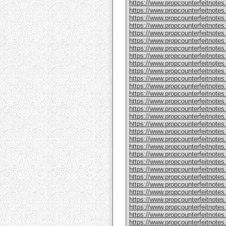
https://www.propcounterfeitnote
https://www.propcounterfeitnotes
https://www.propcounterfeitnotes
https://www.propcounterfeitnotes
https://www.propcounterfeitnotes
https://www.propcounterfeitnotes
https://www.propcounterfeitnotes
https://www.propcounterfeitnotes
https://www.propcounterfeitnotes.
https://www.propcounterfeitnotes
https://www.propcounterfeitnote
https://www.propcounterfeitnotes
https://www.propcounterfeitnotes
https://www.propcounterfeitnote
https://www.propcounterfeitnotes
https://www.propcounterfeitnotes
https://www.propcounterfeitnotes
https://www.propcounterfeitnote
https://www.propcounterfeitnote
https://www.propcounterfeitnote
https://www.propcounterfeitnote
https://www.propcounterfeitnotes
https://www.propcounterfeitnotes
https://www.propcounterfeitnotes
https://www.propcounterfeitnotes
https://www.propcounterfeitnotes.
https://www.propcounterfeitnotes
https://www.propcounterfeitnotes.
https://www.propcounterfeitnote
https://www.propcounterfeitnotes.