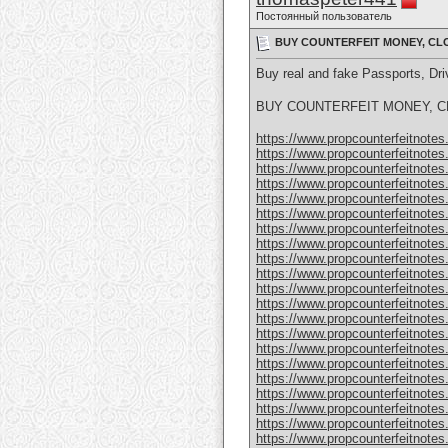
Постоянный пользователь
BUY COUNTERFEIT MONEY, CLO
Buy real and fake Passports, D
BUY COUNTERFEIT MONEY, CL
https://www.propcounterfeitnotes.
https://www.propcounterfeitnotes.
https://www.propcounterfeitnotes.
https://www.propcounterfeitnotes.
https://www.propcounterfeitnotes.
https://www.propcounterfeitnotes.
https://www.propcounterfeitnotes.
https://www.propcounterfeitnotes.
https://www.propcounterfeitnotes.
https://www.propcounterfeitnotes.
https://www.propcounterfeitnotes.
https://www.propcounterfeitnotes.
https://www.propcounterfeitnotes.
https://www.propcounterfeitnotes.
https://www.propcounterfeitnotes.
https://www.propcounterfeitnotes.
https://www.propcounterfeitnotes.
https://www.propcounterfeitnotes.
https://www.propcounterfeitnotes
https://www.propcounterfeitnotes
https://www.propcounterfeitnotes