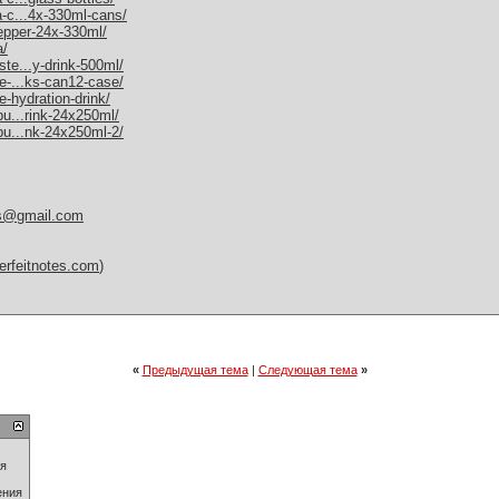
a-c...4x-330ml-cans/
pepper-24x-330ml/
a/
ste...y-drink-500ml/
me-...ks-can12-case/
e-hydration-drink/
bu...rink-24x250ml/
-bu...nk-24x250ml-2/
es@gmail.com
erfeitnotes.com
)
«
Предыдущая тема
|
Следующая тема
»
ия
ения