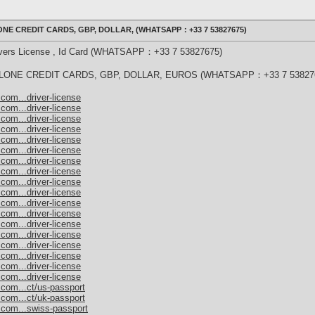
NE CREDIT CARDS, GBP, DOLLAR, (WHATSAPP：+33 7 53827675)
rivers License , Id Card (WHATSAPP：+33 7 53827675)
ONE CREDIT CARDS, GBP, DOLLAR, EUROS (WHATSAPP：+33 7 53827
com...driver-license
com...driver-license
com...driver-license
com...driver-license
com...driver-license
com...driver-license
com...driver-license
com...driver-license
com...driver-license
com...driver-license
com...driver-license
com...driver-license
com...driver-license
com...driver-license
com...driver-license
com...driver-license
com...driver-license
com...driver-license
.com...ct/us-passport
.com...ct/uk-passport
.com...swiss-passport