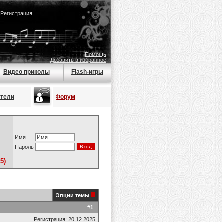
|
Регистрация
Помощь
Добавить в избранное
Видео приколы
Flash-игры
атели
Форум
Имя
Пароль
5)
Опции темы
#
1
Регистрация: 20.12.2025