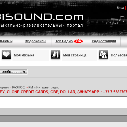
Вход
льбомы
Видеоклипы
Топ Радио
Радиостанции
Моя музыка
Моя страница
Пользов
портал
>
РАЗНОЕ
>
FM и Интернет радио
Y, CLONE CREDIT CARDS, GBP, DOLLAR, (WHATSAPP：+33 7 5382767