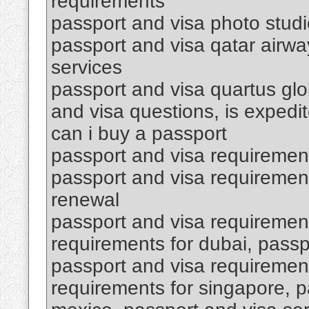
requirements
passport and visa photo stud
passport and visa qatar airwa
services
passport and visa quartus glob
and visa questions, is expedi
can i buy a passport
passport and visa requiremen
passport and visa requirement
renewal
passport and visa requirement
requirements for dubai, passp
passport and visa requirement
requirements for singapore, p