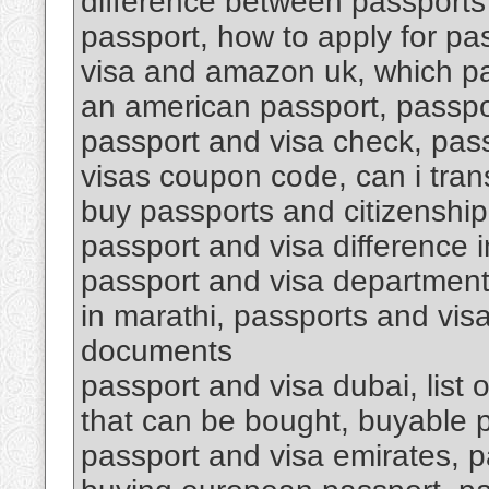
difference between passports 
passport, how to apply for pa
visa and amazon uk, which p
an american passport, passpo
passport and visa check, pas
visas coupon code, can i tran
buy passports and citizenship
passport and visa difference i
passport and visa department 
in marathi, passports and vis
documents
passport and visa dubai, list 
that can be bought, buyable 
passport and visa emirates, p