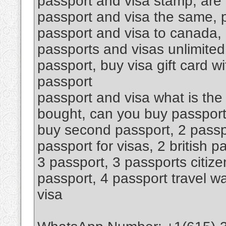
passport and visa stamp, are
passport and visa the same, 
passport and visa to canada, 
passports and visas unlimited
passport, buy visa gift card w
passport
passport and visa what is the
bought, can you buy passport
buy second passport, 2 passp
passport for visas, 2 british 
3 passport, 3 passports citize
passport, 4 passport travel wa
visa