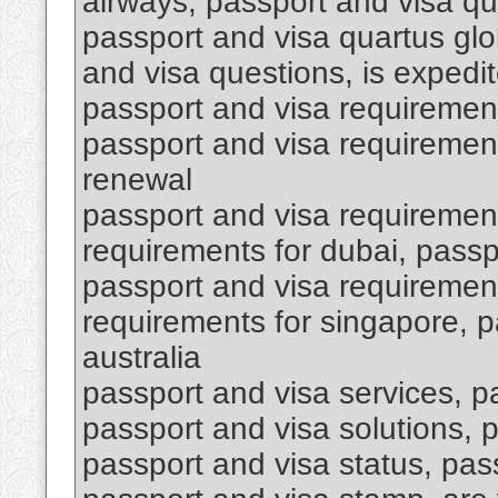
airways, passport and visa qu
passport and visa quartus glob
and visa questions, is expedit
passport and visa requiremen
passport and visa requirement
renewal
passport and visa requirement
requirements for dubai, passpo
passport and visa requirement
requirements for singapore, p
australia
passport and visa services, p
passport and visa solutions,
passport and visa status, pas