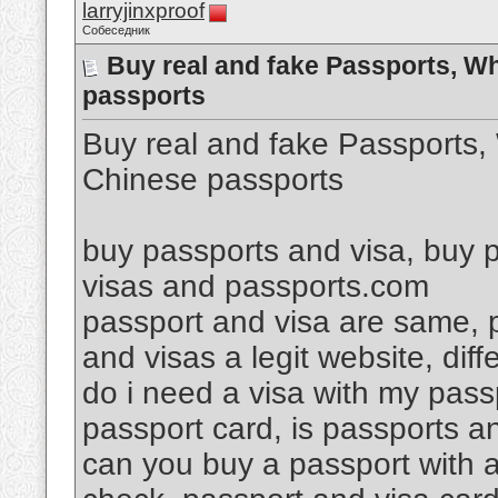
larryjinxproof
Собеседник
Buy real and fake Passports, W
passports
Buy real and fake Passports
Chinese passports
buy passports and visa, buy p
visas and passports.com
passport and visa are same, p
and visas a legit website, di
do i need a visa with my pass
passport card, is passports a
can you buy a passport with a