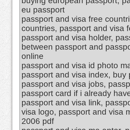
buying european passport, pa
eu passport
passport and visa free countri
countries, passport and visa f
passport and visa holder, pas
between passport and passpor
online
passport and visa id photo ma
passport and visa index, buy p
passport and visa jobs, passp
passport card if i already hav
passport and visa link, passpo
visa logo, passport and visa
2006 pdf