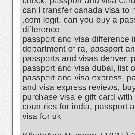
check, passport and visa car
can i transfer canada visa to
.com legit, can you buy a pas
difference
passport and visa difference i
department of ra, passport an
passports and visas denver, 
passport and visa dubai, list 
passport and visa express, pa
and visa express reviews, buy 
purchase visa e gift card with
countries for india, passport 
visa for uk