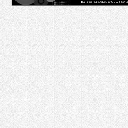
Все права защищены © 2007-2026 Bisou