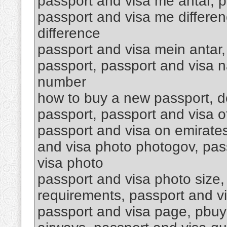
passport and visa me antar, p
passport and visa me differen
difference
passport and visa mein antar,
passport, passport and visa n
number
how to buy a new passport, do
passport, passport and visa o
passport and visa on emirates
and visa photo photogov, pass
visa photo
passport and visa photo size,
requirements, passport and v
passport and visa page, pbuy