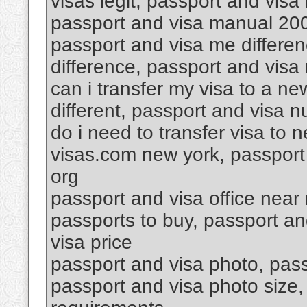
visas legit, passport and vis
passport and visa manual 200
passport and visa me differen
difference, passport and visa 
can i transfer my visa to a n
different, passport and visa 
do i need to transfer visa to
visas.com new york, passport 
org
passport and visa office near
passports to buy, passport a
visa price
passport and visa photo, passp
passport and visa photo size,