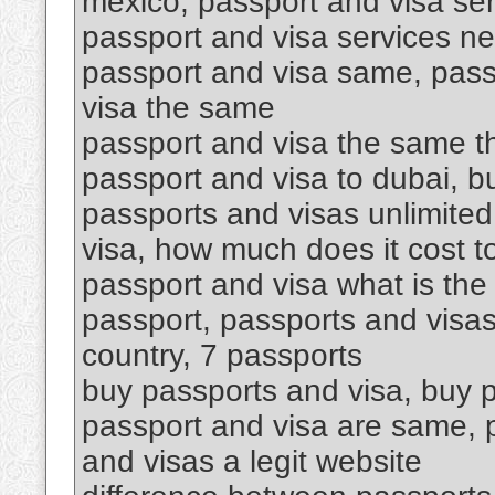
mexico, passport and visa se
passport and visa services ne
passport and visa same, pass
visa the same
passport and visa the same th
passport and visa to dubai, 
passports and visas unlimited
visa, how much does it cost t
passport and visa what is the
passport, passports and visas
country, 7 passports
buy passports and visa, buy p
passport and visa are same, p
and visas a legit website