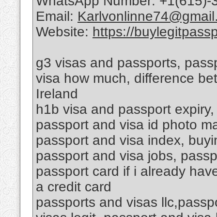
WhatsApp Number: +1(615)-
Email:
Karlvonlinne74@gmail
Website:
https://buylegitpass
g3 visas and passports, passp
visa how much, difference be
Ireland
h1b visa and passport expiry,
passport and visa id photo ma
passport and visa index, buyin
passport and visa jobs, passp
passport card if i already hav
a credit card
passports and visas llc,passp