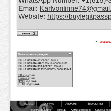
WhatsApp Number: +1(615)-
Email:
Karlvonlinne74@gmail
Website:
https://buylegitpass
«
Предыдущ
Ваши права в разделе
Вы
не можете
создавать темы
Вы
не можете
отвечать на сообщения
Вы
не можете
прикреплять файлы
Вы
не можете
редактировать сообщения
BB коды
Вкл.
Смайлы
Вкл.
[IMG]
код
Вкл.
HTML код
Выкл.
Музыка
Dj mixes
Альбомы
Видеоклипы
Реклама на сайте
Помощь
Администрация
Служба под