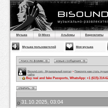
Музыка
Dj Mixes
Альбомы
Видеоклипы
Музыка пользователей
Моя музыка
Bisound.com - Музыкальный портал
>
Помогите нам стать лучше
сайта
Buy real and fake Passports, WhatsApp: +1 (615)-314-
31.10.2025, 03:04