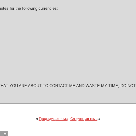
notes for the following currencies;
W THAT YOU ARE ABOUT TO CONTACT ME AND WASTE MY TIME, DO NO
«
Предыдущая тема
|
Следующая тема
»