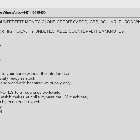
ine WhatsApp:+447448435450
UNTERFEIT MONEY, CLONE CREDIT CARDS, GBP, DOLLAR, EUROS Wha
OR HIGH QUALITY UNDETECTABLE COUNTERFEIT BANKNOTES
A
le
y to your home without the interference
tity ready in stock.
lating worldwide because we supply only
 NOTES to all countries worldwide.
n, which makes our bills bypass the UV machines,
 by counterfeit experts.
y.
ps