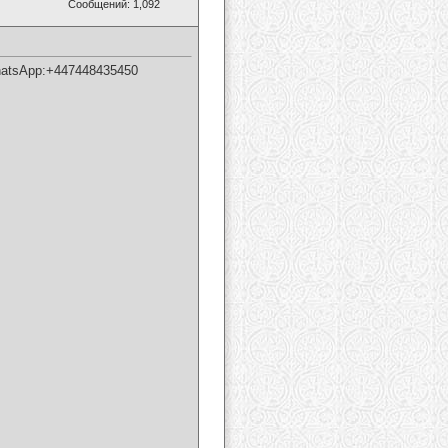
Сообщений: 1,092
tsApp:+447448435450