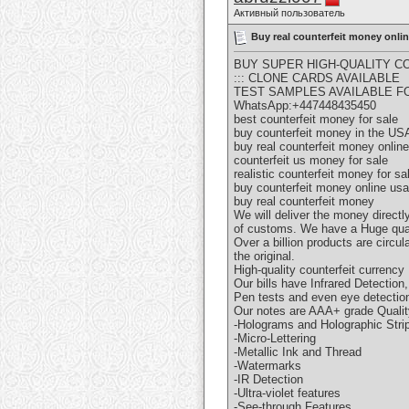
Активный пользователь
Buy real counterfeit money onl
BUY SUPER HIGH-QUALITY CO
::: CLONE CARDS AVAILABLE
TEST SAMPLES AVAILABLE F
WhatsApp:+447448435450
best counterfeit money for sale
buy counterfeit money in the US
buy real counterfeit money online
counterfeit us money for sale
realistic counterfeit money for sa
buy counterfeit money online usa
buy real counterfeit money
We will deliver the money directl
of customs. We have a Huge quan
Over a billion products are circu
the original.
High-quality counterfeit currency
Our bills have Infrared Detectio
Pen tests and even eye detection
Our notes are AAA+ grade Qualit
-Holograms and Holographic Stri
-Micro-Lettering
-Metallic Ink and Thread
-Watermarks
-IR Detection
-Ultra-violet features
-See-through Features