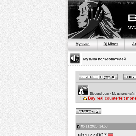
Музыка
Dj Mixes
А
Музыка пользователей
Bisound.com - Музыкальный 
Buy real counterfeit mo
05.11.2025, 14:53
abruzzi007