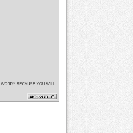
T WORRY BECAUSE YOU WILL