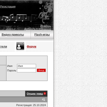
|
Регистрация
Помощь
Добавить в избранное
Видео приколы
Flash-игры
атели
Форум
Имя
Пароль
Опции темы
#
1
Регистрация: 25.10.2024