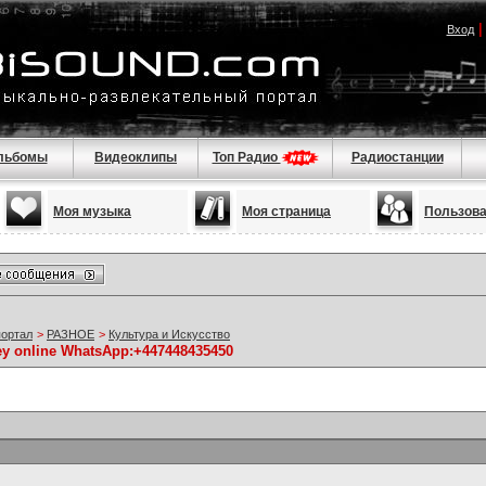
Вход
льбомы
Видеоклипы
Топ Радио
Радиостанции
Моя музыка
Моя страница
Пользов
портал
>
РАЗНОЕ
>
Культура и Искусство
ney online WhatsApp:+447448435450