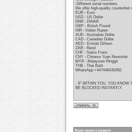
-Different serial numbers.
We offer high-quality counterfeit 
EUR - Euro
USD - US Dollar
DNR - DINAR
GBP - British Pound
INR - Indian Rupee
AUD - Australian Dollar
CAD - Canadian Dollar
AED - Emirati Dirham
ZAR - Rand
CHF - Swiss Franc
CNY - Chinese Yuan Renminbi
MYR - Malaysian Ringgit
THB - Thai Baht
WhatsApp:+447448435450
. IF WITHIN YOU, YOU KNO
BE BLOCKED INSTANTLY.
Ваши права в разделе