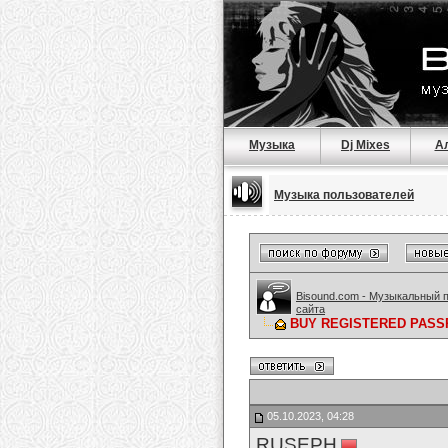
Музыка
Dj Mixes
А
Музыка пользователей
Bisound.com - Музыкальный 
сайта
BUY REGISTERED PASSP
05.10.2023, 04:28
RUSEPH