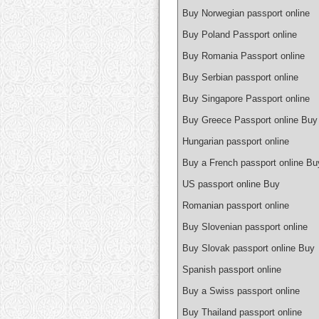
Buy Norwegian passport online
Buy Poland Passport online
Buy Romania Passport online
Buy Serbian passport online
Buy Singapore Passport online
Buy Greece Passport online Buy
Hungarian passport online
Buy a French passport online Bu
US passport online Buy
Romanian passport online
Buy Slovenian passport online
Buy Slovak passport online Buy
Spanish passport online
Buy a Swiss passport online
Buy Thailand passport online