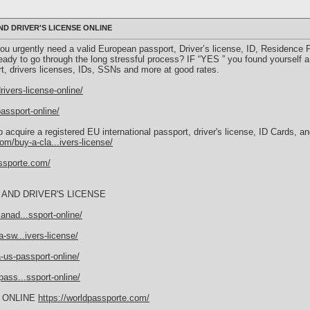
D DRIVER'S LICENSE ONLINE
u urgently need a valid European passport, Driver’s license, ID, Residence Per
eady to go through the long stressful process? IF “YES ” you found yourself a
rt, drivers licenses, IDs, SSNs and more at good rates.
ivers-license-online/
assport-online/
 acquire a registered EU international passport, driver's license, ID Cards, 
om/buy-a-cla...ivers-license/
assporte.com/
AND DRIVER'S LICENSE
anad...ssport-online/
-sw...ivers-license/
-us-passport-online/
ass...ssport-online/
 ONLINE
https://worldpassporte.com/