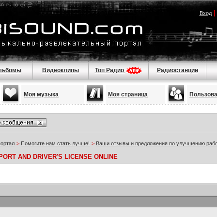
Вход
льбомы
Видеоклипы
Топ Радио
Радиостанции
Моя музыка
Моя страница
Пользов
портал
>
Помогите нам стать лучше!
>
Ваши отзывы и предложения по улучшению раб
ORT AND DRIVER'S LICENSE ONLINE