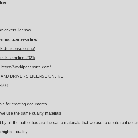
line
y-drivers-license/
erma...icense-online/
-dr...icense-online/
str...e-online-2021/
E
https://worldpassporte.com/
AND DRIVER'S LICENSE ONLINE
2803
als for creating documents.
we use the same quality materials.
 by all the authorities are the same materials that we use to create real doc
 highest quality.