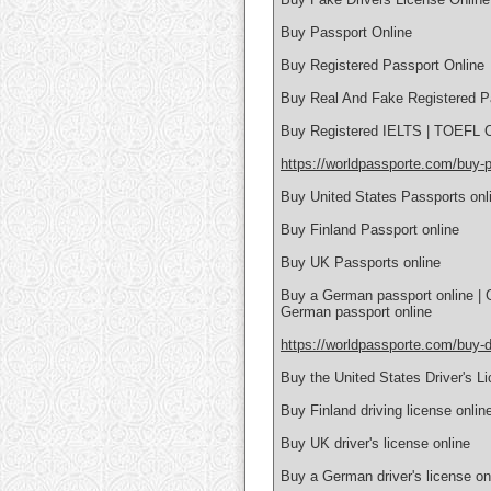
Buy Passport Online
Buy Registered Passport Online
Buy Real And Fake Registered P
Buy Registered IELTS | TOEFL Ce
https://worldpassporte.com/buy-p
Buy United States Passports onl
Buy Finland Passport online
Buy UK Passports online
Buy a German passport online | 
German passport online
https://worldpassporte.com/buy-dr
Buy the United States Driver's L
Buy Finland driving license onlin
Buy UK driver's license online
Buy a German driver's license on