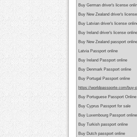
Buy German driver's license onlin
Buy New Zealand driver's license
Buy Latvian driver's license onlin
Buy Ireland driver's license onlin
Buy New Zealand passport onlin
Latvia Passport online
Buy Ireland Passport online
Buy Denmark Passport online
Buy Portugal Passport online
https://worldpassporte.com/buy-p
Buy Portuguese Passport Online
Buy Cyprus Passport for sale
Buy Luxembourg Passport online
Buy Turkish passport online
Buy Dutch passport online