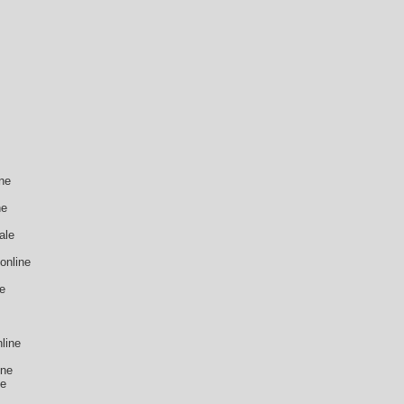
ne
ne
ale
online
ne
line
ine
ne