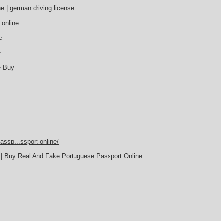
e | german driving license
 online
e
e
e Buy
assp...ssport-online/
 | Buy Real And Fake Portuguese Passport Online