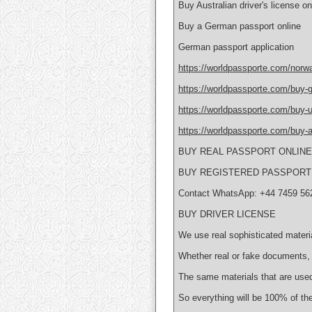
Buy Australian driver's license on
Buy a German passport online
German passport application
https://worldpassporte.com/norwa
https://worldpassporte.com/buy-g
https://worldpassporte.com/buy-uk
https://worldpassporte.com/buy-au
BUY REAL PASSPORT ONLIN
BUY REGISTERED PASSPORT 
Contact WhatsApp: +44 7459 56
BUY DRIVER LICENSE
We use real sophisticated materi
Whether real or fake documents, 
The same materials that are used
So everything will be 100% of the