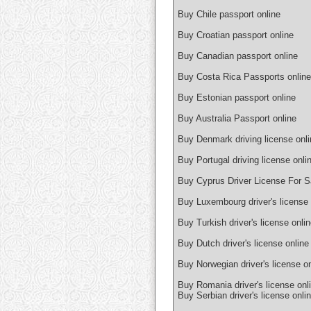
Buy Chile passport online
Buy Croatian passport online
Buy Canadian passport online
Buy Costa Rica Passports online
Buy Estonian passport online
Buy Australia Passport online
Buy Denmark driving license onli
Buy Portugal driving license onli
Buy Cyprus Driver License For S
Buy Luxembourg driver's license 
Buy Turkish driver's license onli
Buy Dutch driver's license online
Buy Norwegian driver's license on
Buy Romania driver's license onl
Buy Serbian driver's license onli