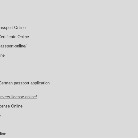
assport Online
rtificate Online
assport-online/
ine
German passport application
ivers-license-online/
icense Online
e
line