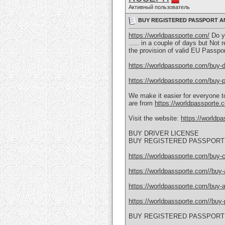
Активный пользователь
BUY REGISTERED PASSPORT AN
https://worldpassporte.com/
Do yo
….. in a couple of days but Not r
the provision of valid EU Passpo
https://worldpassporte.com/buy-dr
https://worldpassporte.com/buy-p
We make it easier for everyone to
are from
https://worldpassporte.c
Visit the website:
https://worldp
BUY DRIVER LICENSE
BUY REGISTERED PASSPORT 
https://worldpassporte.com/buy-c
https://worldpassporte.com//buy-a
https://worldpassporte.com/buy-a
https://worldpassporte.com//buy-p
BUY REGISTERED PASSPORT