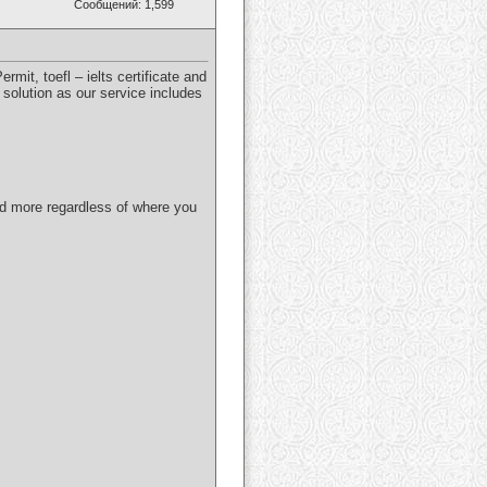
Сообщений: 1,599
mit, toefl – ielts certificate and
 solution as our service includes
and more regardless of where you