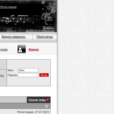
|
Регистрация
Помощь
Добавить в избранное
Видео приколы
Flash-игры
атели
Форум
Имя
Пароль
оты
Опции темы
#
1
Регистрация: 27.07.2023