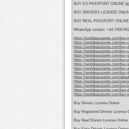
BUY EU PASSPORT ONLINE
ht
BUY DRIVER'S LICENSE ONLI
BUY REAL PASSPORT ONLIN
WhatsApp contact: +44 7459 56
https://worldpassporte.com/buy-re
https://worldpassporte.com/buy-c
https://worldpassporte.com/buy-dr
https://worldpassporte.com/buy-u
https://worldpassporte.com/buy-
https://worldpassporte.com/buy-po
https://worldpassporte.com/buy-
https://worldpassporte.com/buy-a
https://worldpassporte.com/buy-it
https://worldpassporte.com/about
https://worldpassporte.com/servi
https://worldpassporte.com/buy-toe
https://worldpassporte.com/buy-du
https://worldpassporte.com/buy-id
Buy Drivers License Online
Buy Registered Drivers License 
Buy Real Drivers License Online
Buy Fake Drivers License Online