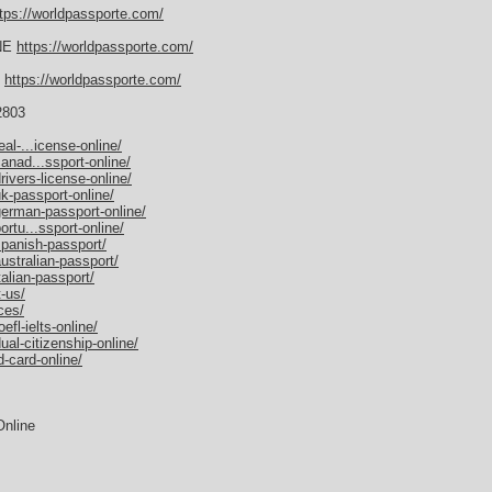
tps://worldpassporte.com/
NE
https://worldpassporte.com/
E
https://worldpassporte.com/
2803
al-...icense-online/
anad...ssport-online/
ivers-license-online/
k-passport-online/
german-passport-online/
rtu...ssport-online/
spanish-passport/
ustralian-passport/
alian-passport/
-us/
ces/
fl-ielts-online/
al-citizenship-online/
-card-online/
Online