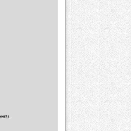
uments.