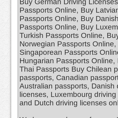
Buy German Driving Licenses
Passports Online, Buy Latvian
Passports Online, Buy Danis
Passports Online, Buy Luxem
Turkish Passports Online, Bu
Norwegian Passports Online, 
Singaporean Passports Onlin
Hungarian Passports Online,
Thai Passports Buy Chilean p
passports, Canadian passport
Australian passports, Danish 
licenses, Luxembourg driving l
and Dutch driving licenses onl