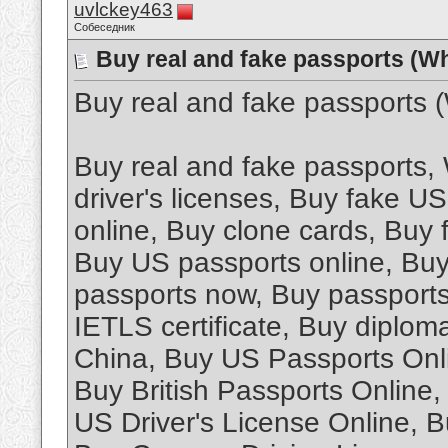
uvlckey463
Собеседник
Buy real and fake passports (W
Buy real and fake passports
Buy real and fake passports
driver's licenses, Buy fake U
online, Buy clone cards, Buy
Buy US passports online, Buy 
passports now, Buy passports
IETLS certificate, Buy diplom
China, Buy US Passports Onli
Buy British Passports Online
US Driver's License Online, B