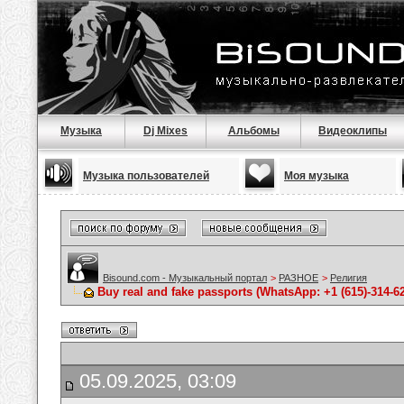
Музыка
Dj Mixes
Альбомы
Видеоклипы
Музыка пользователей
Моя музыка
Bisound.com - Музыкальный портал
>
РАЗНОЕ
>
Религия
Buy real and fake passports (WhatsApp: +1 (615)-314-6
05.09.2025, 03:09