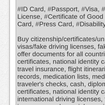
#ID Card, #Passport, #Visa, #M
License, #Certificate of Good
Card, #Press Card, #Disabili
Buy citizenship/certificates/
visas/fake driving licenses, f
offer documents for all countri
certificates, national identity 
travel insurance, flight itinera
records, medication lists, medi
traveler's checks, cash, diplom
certificates, national identity 
international driving licenses