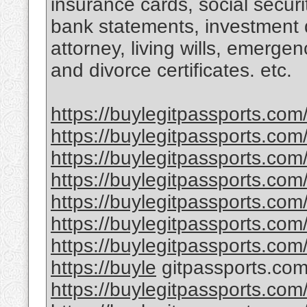
insurance cards, social securi
bank statements, investment 
attorney, living wills, emergen
and divorce certificates. etc.
https://buylegitpassports.com
https://buylegitpassports.com
https://buylegitpassports.com
https://buylegitpassports.com/
https://buylegitpassports.co
https://buylegitpassports.com
https://buylegitpassports.com
https://buyle
gitpassports.com
https://buylegitpassports.com/