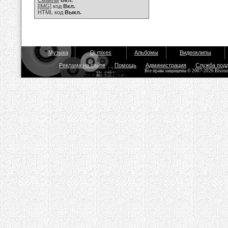
Смайлы
Вкл.
[IMG]
код
Вкл.
HTML код
Выкл.
Музыка
Dj mixes
Альбомы
Видеоклипы
Реклама на сайте
Помощь
Администрация
Служба под
Все права защищены © 2007-2026 Bisou