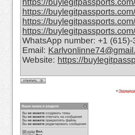
https://buylegitpassports.com/b
https://buylegitpassports.com/
https://buylegitpassports.com
https://buylegitpassports.com/
WhatsApp number: +1 (615)-
Email:
Karlvonlinne74@gmail
Website:
https://buylegitpass
«
Предыдущ
Ваши права в разделе
Вы
не можете
создавать темы
Вы
не можете
отвечать на сообщения
Вы
не можете
прикреплять файлы
Вы
не можете
редактировать сообщения
BB коды
Вкл.