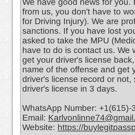
We have good news for you. If
from us, you don't have to w
for Driving Injury). We are pr
sanctions. If you have lost yo
asked to take the MPU (Medical
have to do is contact us. We 
get your driver's license back
name of the offense and get
driver's license record or not
driver's license in 3 days.
WhatsApp Number: +1(615)-
Email:
Karlvonlinne74@gmail
Website:
https://buylegitpass