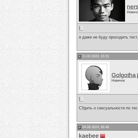
ner
Нович
я даже не буду проходить тест
21.02.2024, 15:31
Golgotha
Новичок
СУдить о сексуальности по тес
04.08.2024, 06:46
kaebee