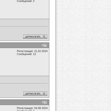
Сообщений: 2
#
12
Регистрация: 21.02.2024
Сообщений: 12
#
13
Регистрация: 04.08.2024