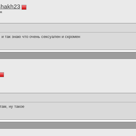
shakh23
ок
, и так знаю что очень сексуален и скромен
там, ну такое