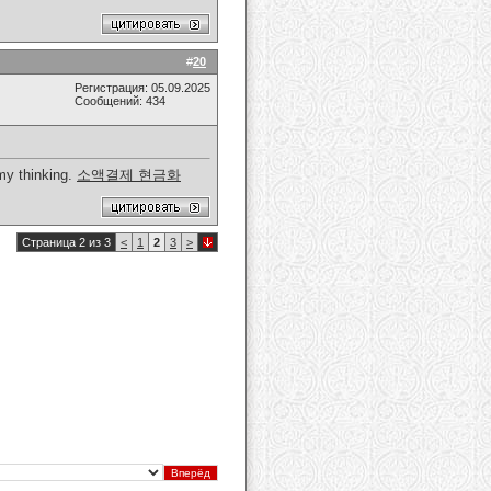
#
20
Регистрация: 05.09.2025
Сообщений: 434
 my thinking.
소액결제 현금화
Страница 2 из 3
<
1
2
3
>