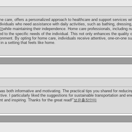
 care, offers a personalized approach to healthcare and support services wi
ndividuals who need assistance with daily activities, such as bathing, dressing
마
while maintaining their independence. Home care professionals, including nu
ed to the specific needs of the individual. This not only enhances the quality o
nment. By opting for home care, individuals receive attentive, one-on-one sup
in a setting that feels like home.
 was both informative and motivating. The practical tips you shared for reducin
ive. I particularly liked the suggestions for sustainable transportation and e
nt and inspiring. Thanks for the great read!"
보은출장안마