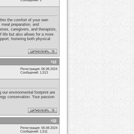
Сообщений: 1
thin the comfort of your own
, meal preparation, and
rses, caregivers, and therapists,
f life but also allows for a more
port, fostering both physical
#
14
Регистрация: 06.08.2024
Сообщений: 1,513
g our environmental footprint are
nergy conservation. Your passion
#
15
Регистрация: 06.08.2024
Сообщений: 1,511