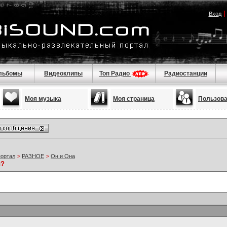
Вход
льбомы
Видеоклипы
Топ Радио
Радиостанции
Моя музыка
Моя страница
Пользов
портал
>
РАЗНОЕ
>
Он и Она
ы?