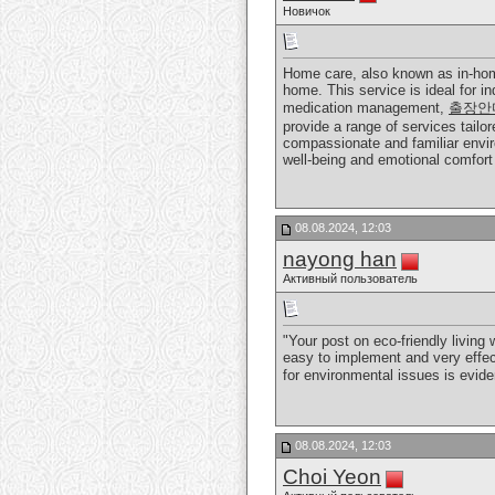
Новичок
Home care, also known as in-home
home. This service is ideal for i
medication management,
출장안
provide a range of services tailor
compassionate and familiar enviro
well-being and emotional comfort 
08.08.2024, 12:03
nayong han
Активный пользователь
"Your post on eco-friendly living
easy to implement and very effect
for environmental issues is evide
08.08.2024, 12:03
Choi Yeon