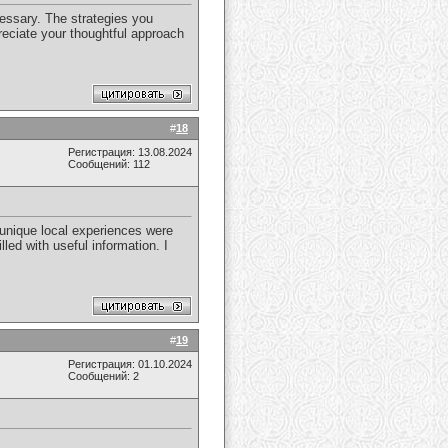
cessary. The strategies you
reciate your thoughtful approach
#
18
Регистрация: 13.08.2024
Сообщений: 112
 unique local experiences were
lled with useful information. I
#
19
Регистрация: 01.10.2024
Сообщений: 2