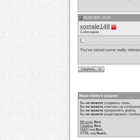
06.09.2025, 13:29
xomale148
Собеседник
You’ve raised some really interes
Ваши права в разделе
Вы
не можете
создавать темы
Вы
не можете
отвечать на сообщен
Вы
не можете
прикреплять файлы
Вы
не можете
редактировать сообщ
BB коды
Вкл.
Смайлы
Вкл.
[IMG]
код
Вкл.
HTML код
Выкл.