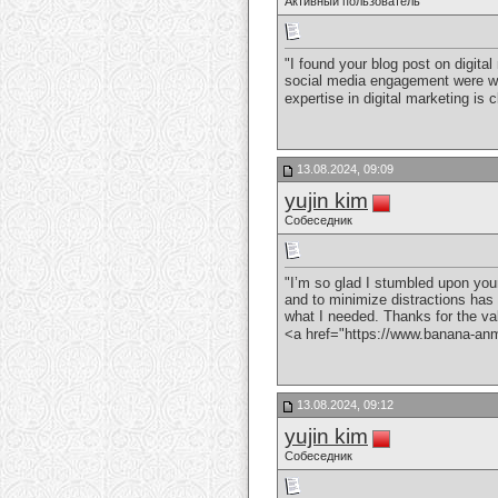
Активный пользователь
"I found your blog post on digit
social media engagement were well
expertise in digital marketing is
13.08.2024, 09:09
yujin kim
Собеседник
"I’m so glad I stumbled upon your
and to minimize distractions has 
what I needed. Thanks for the va
<a href="https://www.banana-
13.08.2024, 09:12
yujin kim
Собеседник