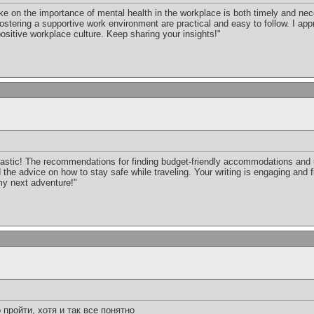
ke on the importance of mental health in the workplace is both timely and ne
stering a supportive work environment are practical and easy to follow. I app
ositive workplace culture. Keep sharing your insights!"
ntastic! The recommendations for finding budget-friendly accommodations and
d the advice on how to stay safe while traveling. Your writing is engaging and fi
 my next adventure!"
пройти, хотя и так все понятно