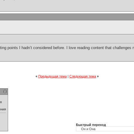
ting points I hadn’t considered before. I love reading content that challenges
«
Предыдущая тема
|
Следующая тема
»
ия
ения
Быстрый переход