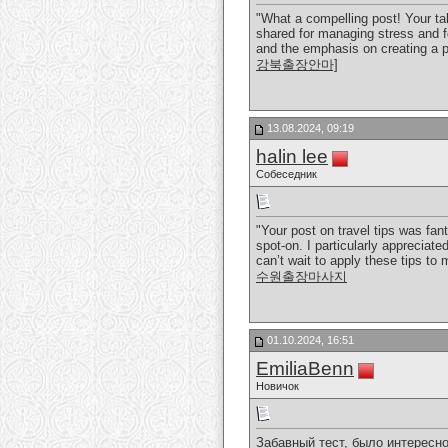
"What a compelling post! Your ta
shared for managing stress and fo
and the emphasis on creating a p
강북출장안마]
13.08.2024, 09:19
halin lee
Собеседник
"Your post on travel tips was fa
spot-on. I particularly appreciate
can’t wait to apply these tips to
수원출장마사지
01.10.2024, 16:51
EmiliaBenn
Новичок
Забавный тест, было интересно 