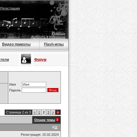
|
Регистрация
Помощь
Добавить в избранное
Видео приколы
Flash-игры
атели
Форум
Имя
Пароль
Страница 2 из 3
<
1
2
3
>
Опции темы
#
11
Регистрация: 15.02.2024