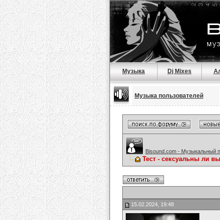
Музыка
Dj Mixes
А
Музыка пользователей
Bisound.com - Музыкальный 
Тест - сексуальны ли в
15.02.2024, 19:48