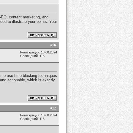
n SEO, content marketing, and
d to illustrate your points. Your
#
16
Регистрация: 13.08.2024
Сообщений: 113
on to use time-blocking techniques
 and actionable, which is exactly
#
17
Регистрация: 13.08.2024
Сообщений: 113