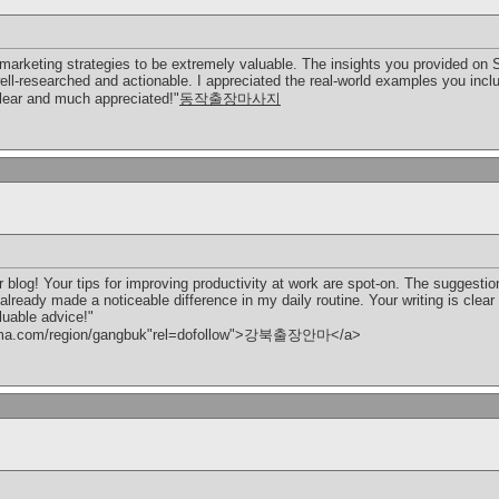
al marketing strategies to be extremely valuable. The insights you provided o
-researched and actionable. I appreciated the real-world examples you include
 clear and much appreciated!"
동작출장마사지
 blog! Your tips for improving productivity at work are spot-on. The suggesti
already made a noticeable difference in my daily routine. Your writing is clear
luable advice!"
anma.com/region/gangbuk"rel=dofollow">강북출장안마</a>