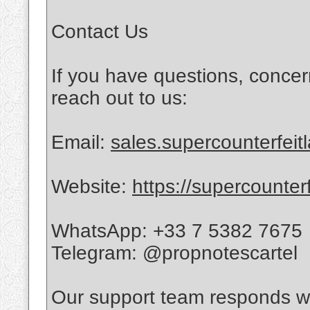
Contact Us
If you have questions, concer
reach out to us:
Email:
sales.supercounterfei
Website:
https://supercounter
WhatsApp: +33 7 5382 7675
Telegram: @propnotescartel
Our support team responds wi