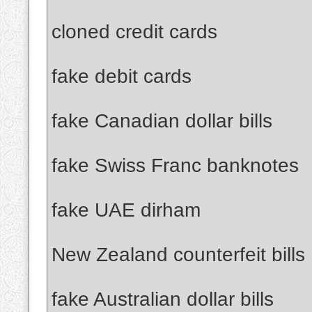
cloned credit cards
fake debit cards
fake Canadian dollar bills
fake Swiss Franc banknotes
fake UAE dirham
New Zealand counterfeit bills
fake Australian dollar bills