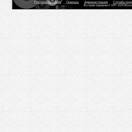
Реклама на сайте
Помощь
Администрация
Служба под
Все права защищены © 2007-2026 Bisou