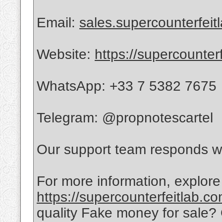
Email:
sales.supercounterfei
Website:
https://supercounter
WhatsApp: +33 7 5382 7675
Telegram: @propnotescartel
Our support team responds wi
For more information, explore
https://supercounterfeitlab.c
quality Fake money for sale?