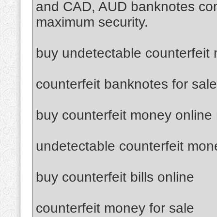
and CAD, AUD banknotes confi
maximum security.
buy undetectable counterfeit
counterfeit banknotes for sale
buy counterfeit money online
undetectable counterfeit mon
buy counterfeit bills online
counterfeit money for sale