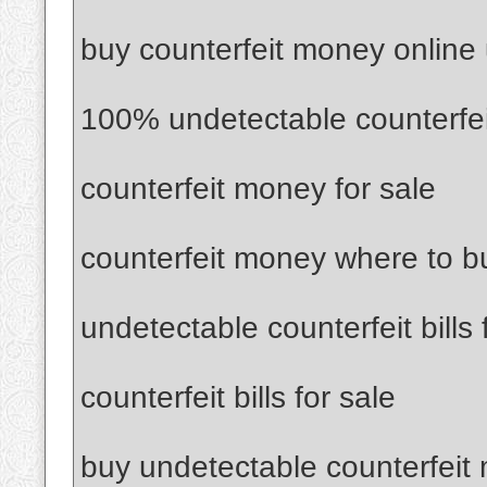
buy counterfeit money online
100% undetectable counterfe
counterfeit money for sale
counterfeit money where to b
undetectable counterfeit bills 
counterfeit bills for sale
buy undetectable counterfeit