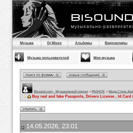
Музыка
Dj Mixes
Альбомы
Видеоклипы
Музыка пользователей
Моя музыка
Bisound.com - Музыкальный портал
>
РАЗНОЕ
>
Мода.Стиль.Кра
Buy real and fake Passports, Drivers License , Id C
14.05.2026, 23:01