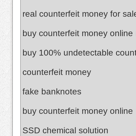
real counterfeit money for sal
buy counterfeit money online
buy 100% undetectable count
counterfeit money
fake banknotes
buy counterfeit money online
SSD chemical solution