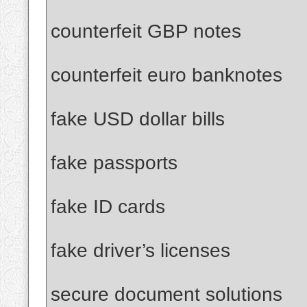
counterfeit GBP notes
counterfeit euro banknotes
fake USD dollar bills
fake passports
fake ID cards
fake driver’s licenses
secure document solutions