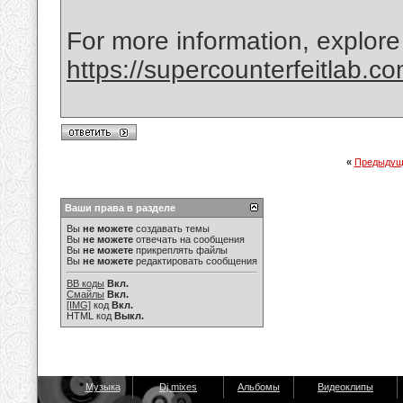
For more information, explore
https://supercounterfeitlab.c
«
Предыдущ
Ваши права в разделе
Вы
не можете
создавать темы
Вы
не можете
отвечать на сообщения
Вы
не можете
прикреплять файлы
Вы
не можете
редактировать сообщения
BB коды
Вкл.
Смайлы
Вкл.
[IMG]
код
Вкл.
HTML код
Выкл.
Музыка
Dj mixes
Альбомы
Видеоклипы