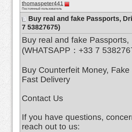
thomaspeter441
Постоянный пользователь
Buy real and fake Passports, D
7 53827675)
Buy real and fake Passports, 
(WHATSAPP：+33 7 538276
Buy Counterfeit Money, Fake
Fast Delivery
Contact Us
If you have questions, concer
reach out to us: