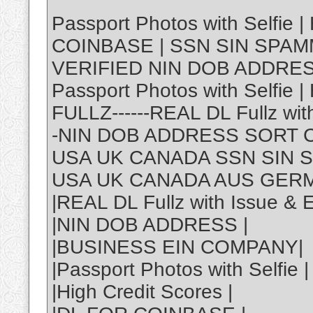
Passport Photos with Selfie |
COINBASE | SSN SIN SPA
VERIFIED NIN DOB ADDRE
Passport Photos with Selfie 
FULLZ------REAL DL Fullz wit
-NIN DOB ADDRESS SORT 
USA UK CANADA SSN SIN 
USA UK CANADA AUS GER
|REAL DL Fullz with Issue & 
|NIN DOB ADDRESS |
|BUSINESS EIN COMPANY|
|Passport Photos with Selfie |
|High Credit Scores |