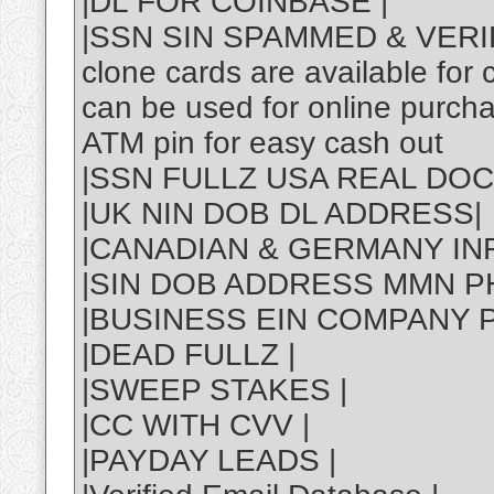
|DL FOR COINBASE |
|SSN SIN SPAMMED & VERI
clone cards are available for
can be used for online purch
ATM pin for easy cash out
|SSN FULLZ USA REAL DOC
|UK NIN DOB DL ADDRESS|
|CANADIAN & GERMANY INF
|SIN DOB ADDRESS MMN P
|BUSINESS EIN COMPANY P
|DEAD FULLZ |
|SWEEP STAKES |
|CC WITH CVV |
|PAYDAY LEADS |