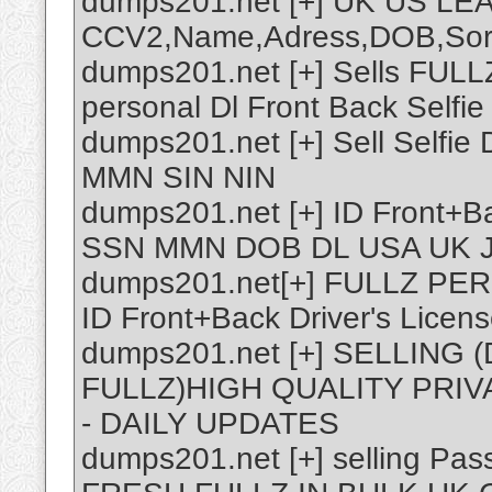
dumps201.net [+] UK US LE
CCV2,Name,Adress,DOB,Sor
dumps201.net [+] Sells FUL
personal Dl Front Back Selfie
dumps201.net [+] Sell Selfie
MMN SIN NIN
dumps201.net [+] ID Front+Ba
SSN MMN DOB DL USA UK 
dumps201.net[+] FULLZ P
ID Front+Back Driver's Licen
dumps201.net [+] SELLIN
FULLZ)HIGH QUALITY PRIV
- DAILY UPDATES
dumps201.net [+] selling P