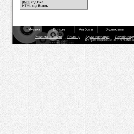
[IMG]
код
Вкл.
HTML код
Выкл.
Музыка
Dj mixes
Альбомы
Видеоклипы
Реклама на сайте
Помощь
Администрация
Служба под
Все права защищены © 2007-2026 Bisou