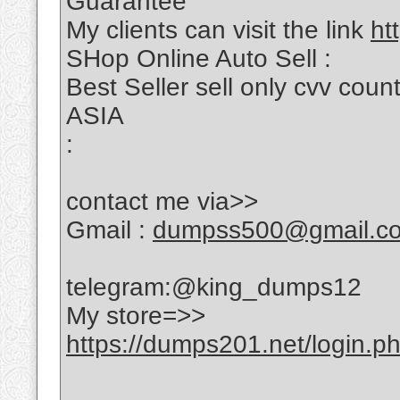
Guarantee
My clients can visit the link
ht
SHop Online Auto Sell :
Best Seller sell only cvv c
ASIA
:
contact me via>>
Gmail :
dumpss500@gmail.c
telegram:@king_dumps12
My store=>>
https://dumps201.net/login.p