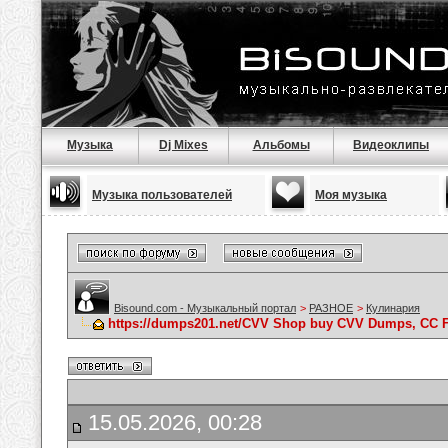
Музыка
Dj Mixes
Альбомы
Видеоклипы
Музыка пользователей
Моя музыка
Bisound.com - Музыкальный портал
>
РАЗНОЕ
>
Кулинария
https://dumps201.net/CVV Shop buy CVV Dumps, CC F
15.05.2026, 00:28