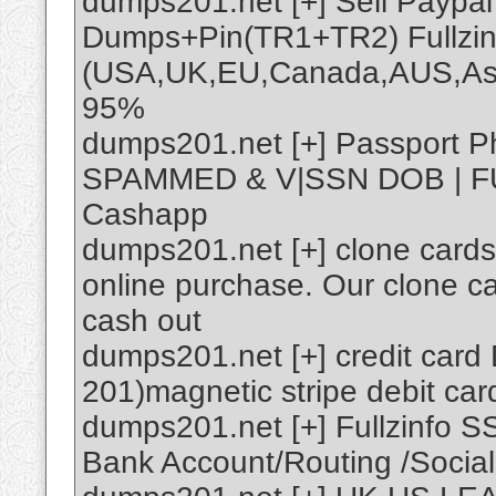
dumps201.net [+] Sell Payp
Dumps+Pin(TR1+TR2) Fullzin
(USA,UK,EU,Canada,AUS,Asi
95%
dumps201.net [+] Passport P
SPAMMED & V|SSN DOB | FU
Cashapp
dumps201.net [+] clone cards
online purchase. Our clone c
cash out
dumps201.net [+] credit car
201)magnetic stripe debit ca
dumps201.net [+] Fullzinfo 
Bank Account/Routing /Social 