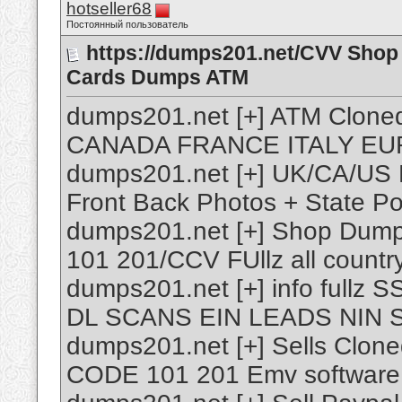
hotseller68
Постоянный пользователь
https://dumps201.net/CVV Shop 
Cards Dumps ATM
dumps201.net [+] ATM Clo
CANADA FRANCE ITALY EUR
dumps201.net [+] UK/CA/US 
Front Back Photos + State P
dumps201.net [+] Shop Dump
101 201/CCV FUllz all countr
dumps201.net [+] info full
DL SCANS EIN LEADS NIN 
dumps201.net [+] Sells Clon
CODE 101 201 Emv software 