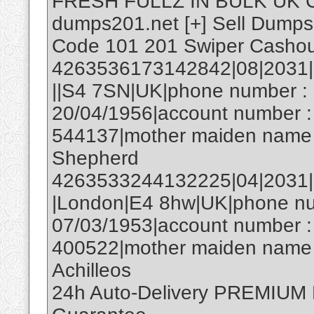
FRESH FULLZ IN BULK UK 
dumps201.net [+] Sell Dumps T
Code 101 201 Swiper Casho
4263536173142842|08|2031|1
||S4 7SN|UK|phone number : 
20/04/1956|account number :
544137|mother maiden name 
Shepherd
4263533244132225|04|2031|59
|London|E4 8hw|UK|phone num
07/03/1953|account number :
400522|mother maiden name :
Achilleos
24h Auto-Delivery PREMIU