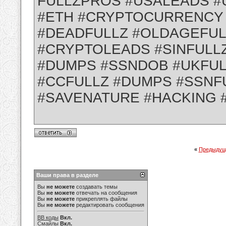
FULLZPROS #USALEADS #
#ETH #CRYPTOCURRENCY
#DEADFULLZ #OLDAGEFUL
#CRYPTOLEADS #SINFULL
#DUMPS #SSNDOB #UKFUL
#CCFULLZ #DUMPS #SSNF
#SAVENATURE #HACKING 
«
Предыдущ
Ваши права в разделе
Вы
не можете
создавать темы
Вы
не можете
отвечать на сообщения
Вы
не можете
прикреплять файлы
Вы
не можете
редактировать сообщения
BB коды
Вкл.
Смайлы
Вкл.