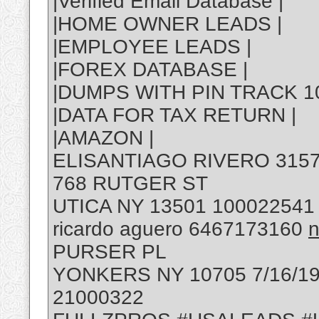
|Verified Email Database |
|HOME OWNER LEADS |
|EMPLOYEE LEADS |
|FOREX DATABASE |
|DUMPS WITH PIN TRACK 10
|DATA FOR TAX RETURN |
|AMAZON |
ELISANTIAGO RIVERO 315
768 RUTGER ST
UTICA NY 13501 100022541
ricardo aguero 6467173160
n
PURSER PL
YONKERS NY 10705 7/16/19
21000322