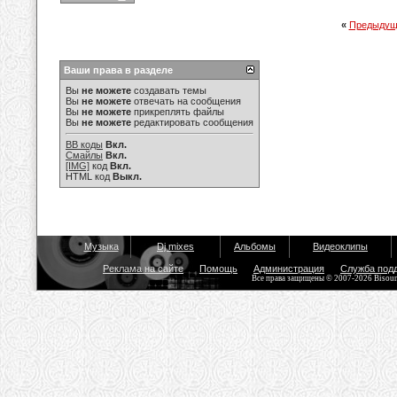
«
Предыдущ
Ваши права в разделе
Вы
не можете
создавать темы
Вы
не можете
отвечать на сообщения
Вы
не можете
прикреплять файлы
Вы
не можете
редактировать сообщения
BB коды
Вкл.
Смайлы
Вкл.
[IMG]
код
Вкл.
HTML код
Выкл.
Музыка
Dj mixes
Альбомы
Видеоклипы
Реклама на сайте
Помощь
Администрация
Служба под
Все права защищены © 2007-2026 Bisou