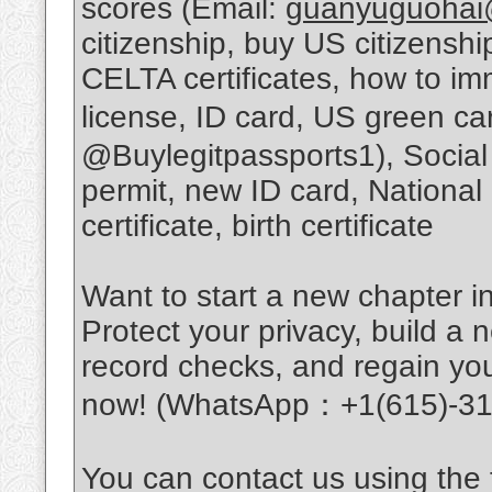
scores (Email:
guanyuguohai
citizenship, buy US citizens
CELTA certificates, how to im
license, ID card, US green c
@Buylegitpassports1), Social
permit, new ID card, National
certificate, birth certificate
Want to start a new chapter in
Protect your privacy, build a n
record checks, and regain you
now! (WhatsApp：+1(615)-31
You can contact us using the f