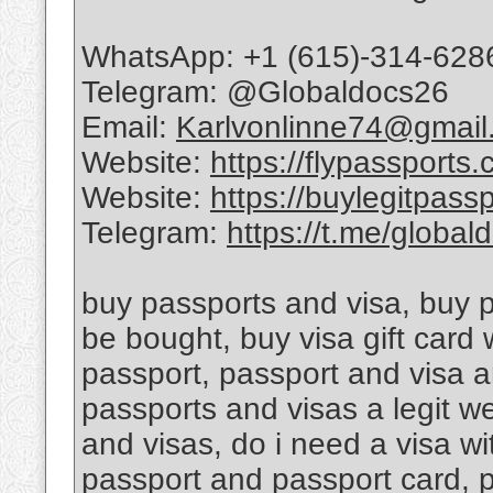
WhatsApp: +1 (615)-314-628
Telegram: @Globaldocs26
Email:
Karlvonlinne74@gmail
Website:
https://flypassports
Website:
https://buylegitpass
Telegram:
https://t.me/global
buy passports and visa, buy 
be bought, buy visa gift card
passport, passport and visa a
passports and visas a legit w
and visas, do i need a visa w
passport and passport card, 