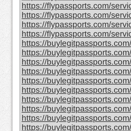
https://flypassports.com/servic
https://flypassports.com/servic
https://flypassports.com/servi
https://flypassports.com/servic
https://buylegitpassports.com
https://buylegitpassports.com
https://buylegitpassports.com
https://buylegitpassports.com/
https://buylegitpassports.co
https://buylegitpassports.com
https://buylegitpassports.com
https://buylegitpassports.com/
https://buylegitpassports.com/
https://buylegitpassports.com/b