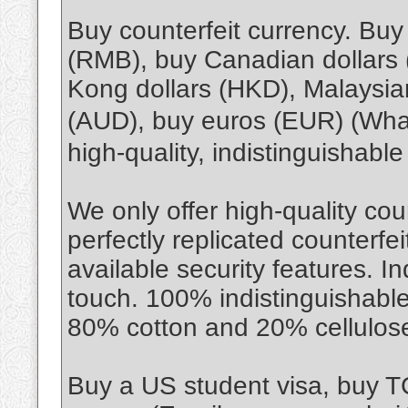
Buy counterfeit currency. Bu
(RMB), buy Canadian dollars
Kong dollars (HKD), Malaysian
(AUD), buy euros (EUR) (Wh
high-quality, indistinguishabl
We only offer high-quality cou
perfectly replicated counterfe
available security features. I
touch. 100% indistinguishable
80% cotton and 20% cellulos
Buy a US student visa, buy 