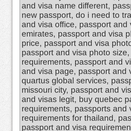
and visa name different, pas
new passport, do i need to tr
and visa office, passport and 
emirates, passport and visa 
price, passport and visa photo
passport and visa photo size,
requirements, passport and v
and visa page, passport and v
quartus global services, pass
missouri city, passport and vi
and visas legit, buy quebec p
requirements, passports and 
requirements for thailand, pa
passport and visa requirement