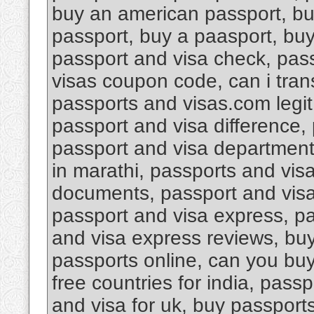
buy an american passport, bu
passport, buy a paasport, bu
passport and visa check, pas
visas coupon code, can i tran
passports and visas.com legi
passport and visa difference, 
passport and visa department 
in marathi, passports and vis
documents, passport and visa d
passport and visa express, pa
and visa express reviews, buy
passports online, can you buy
free countries for india, pass
and visa for uk, buy passport