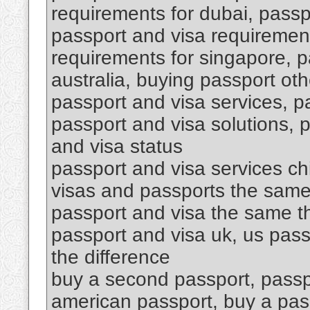
requirements for dubai, passpo
passport and visa requirement
requirements for singapore, p
australia, buying passport oth
passport and visa services, p
passport and visa solutions, 
and visa status
passport and visa services ch
visas and passports the same
passport and visa the same th
passport and visa uk, us pass
the difference
buy a second passport, passp
american passport, buy a pa