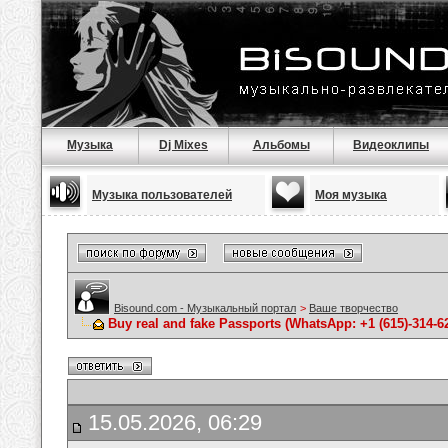
Музыка
Dj Mixes
Альбомы
Видеоклипы
Музыка пользователей
Моя музыка
Bisound.com - Музыкальный портал
>
Ваше творчество
Buy real and fake Passports (WhatsApp: +1 (615)-314-6
15.05.2026, 06:29