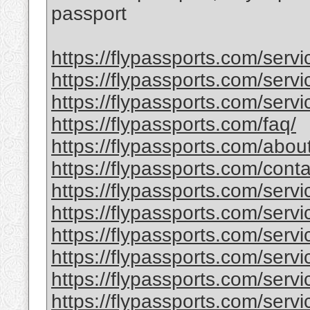
passport
https://flypassports.com/serv
https://flypassports.com/servic
https://flypassports.com/servi
https://flypassports.com/faq/
https://flypassports.com/abou
https://flypassports.com/conta
https://flypassports.com/serv
https://flypassports.com/servic
https://flypassports.com/servi
https://flypassports.com/service
https://flypassports.com/serv
https://flypassports.com/servic