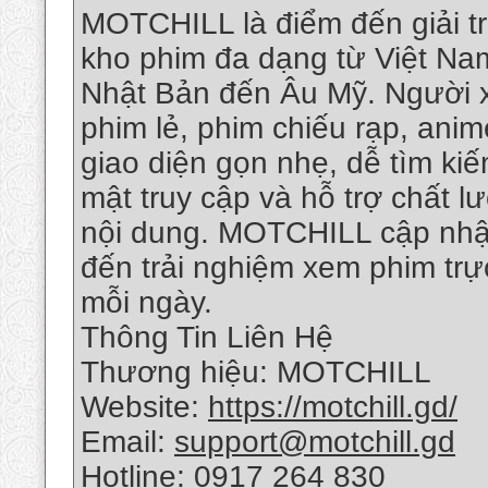
MOTCHILL là điểm đến giải tr
kho phim đa dạng từ Việt Na
Nhật Bản đến Âu Mỹ. Người x
phim lẻ, phim chiếu rạp, anim
giao diện gọn nhẹ, dễ tìm kiế
mật truy cập và hỗ trợ chất 
nội dung. MOTCHILL cập nhậ
đến trải nghiệm xem phim tr
mỗi ngày.
Thông Tin Liên Hệ
Thương hiệu: MOTCHILL
Website:
https://motchill.gd/
Email:
support@motchill.gd
Hotline: 0917 264 830