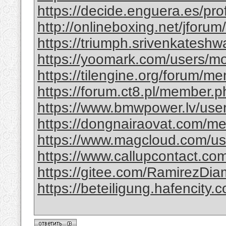
https://decide.enguera.es/profi
http://onlineboxing.net/jforu
https://triumph.srivenkateshwa
https://yoomark.com/users/mo
https://tilengine.org/forum/m
https://forum.ct8.pl/member.p
https://www.bmwpower.lv/use
https://dongnairaovat.com/m
https://www.magcloud.com/use
https://www.callupcontact.com
https://gitee.com/RamirezDi
https://beteiligung.hafencity.c