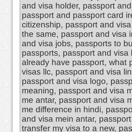
and visa holder, passport an
passport and passport card i
citizenship, passport and visa
the same, passport and visa i
and visa jobs, passports to b
passports, passport and visa k
already have passport, what 
visas llc, passport and visa li
passport and visa logo, passp
meaning, passport and visa m
me antar, passport and visa m
me difference in hindi, passp
and visa mein antar, passport 
transfer my visa to a new, pa