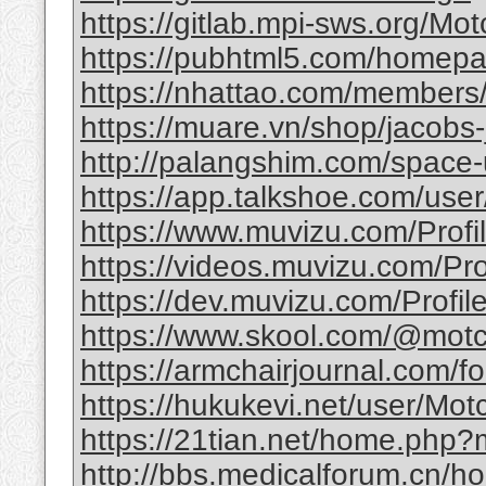
https://gitlab.mpi-sws.org/Mot
https://pubhtml5.com/homepag
https://nhattao.com/member
https://muare.vn/shop/jacobs-
http://palangshim.com/space
https://app.talkshoe.com/user
https://www.muvizu.com/Profil
https://videos.muvizu.com/Prof
https://dev.muvizu.com/Profile
https://www.skool.com/@motc
https://armchairjournal.com/f
https://hukukevi.net/user/Motc
https://21tian.net/home.php
http://bbs.medicalforum.cn/