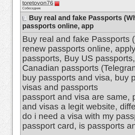
toretovon76
Собеседник
Buy real and fake Passports (W
passports online, app
Buy real and fake Passports
renew passports online, apply
passports, Buy US passports,
Canadian passports (Telegr
buy passports and visa, buy p
visas and passports
passport and visa are same, p
and visas a legit website, di
do i need a visa with my pass
passport card, is passports an