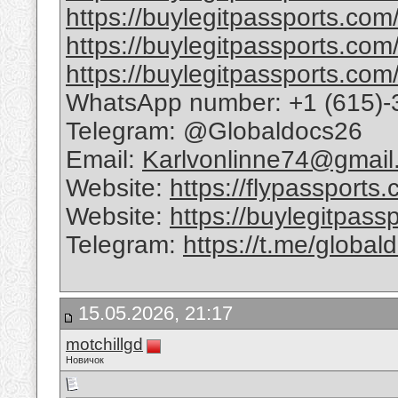
https://buylegitpassports.com/
https://buylegitpassports.com
https://buylegitpassports.com/
WhatsApp number: +1 (615)-
Telegram: @Globaldocs26
Email:
Karlvonlinne74@gmail
Website:
https://flypassports
Website:
https://buylegitpass
Telegram:
https://t.me/global
15.05.2026, 21:17
motchillgd
Новичок