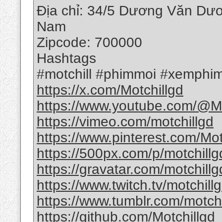
Địa chỉ: 34/5 Dương Văn Dươ
Nam
Zipcode: 700000
Hashtags
#motchill #phimmoi #xemphim
https://x.com/Motchillgd
https://www.youtube.com/@Mo
https://vimeo.com/motchillgd
https://www.pinterest.com/Mot
https://500px.com/p/motchillg
https://gravatar.com/motchillg
https://www.twitch.tv/motchill
https://www.tumblr.com/motchi
https://github.com/Motchillgd