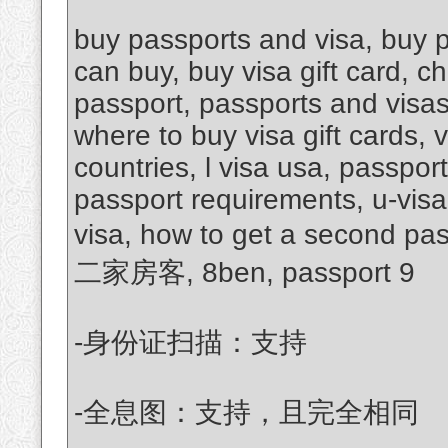
buy passports and visa, buy p
can buy, buy visa gift card, c
passport, passports and visas
where to buy visa gift cards, 
countries, l visa usa, passpor
passport requirements, u-visa
visa, how to get a second pa
二家房客, 8ben, passport 9
-身份证扫描：支持
-全息图：支持，且完全相同