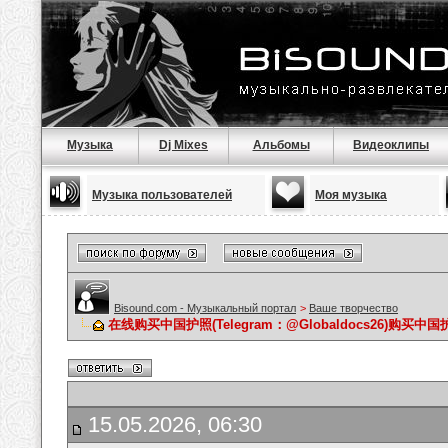
Музыка
Dj Mixes
Альбомы
Видеоклипы
Музыка пользователей
Моя музыка
Bisound.com - Музыкальный портал
>
Ваше творчество
在线购买中国护照(Telegram：@Globaldocs26)购
15.05.2026, 06:30