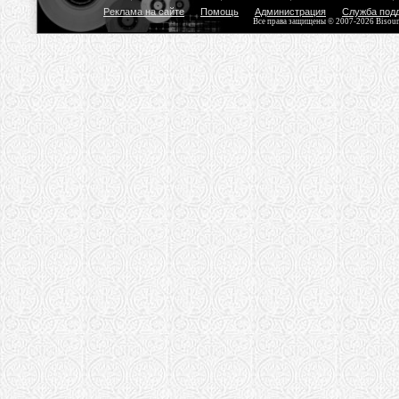
Реклама на сайте
Помощь
Администрация
Служба под
Все права защищены © 2007-2026 Bisou