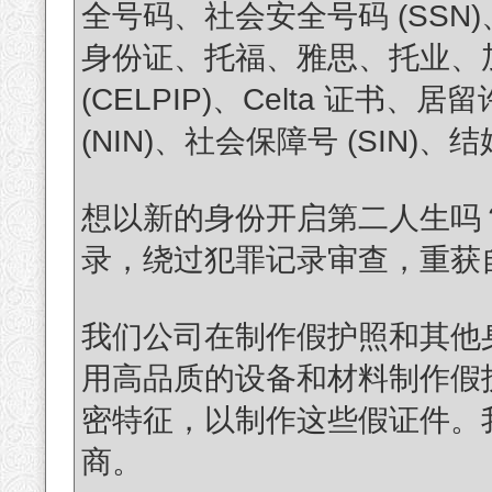
全号码、社会安全号码 (SS
身份证、托福、雅思、托业、加拿
(CELPIP)、Celta 证
(NIN)、社会保障号 (SIN
想以新的身份开启第二人生吗
录，绕过犯罪记录审查，重获自由？(T
我们公司在制作假护照和其他
用高品质的设备和材料制作假
密特征，以制作这些假证件。
商。