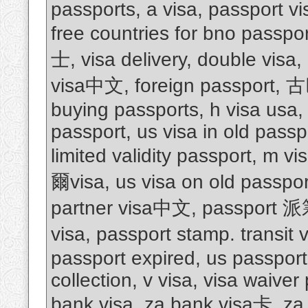
passports, a visa, passport vis
free countries for bno passpo
士, visa delivery, double visa,
visa中文, foreign passport
buying passports, h visa usa, 
passport, us visa in old passpo
limited validity passport, m
爾visa, us visa on old passpor
partner visa中文, passport 
visa, passport stamp. transit 
passport expired, us passport 
collection, v visa, visa waiver
bank visa, za bank visa卡, za 