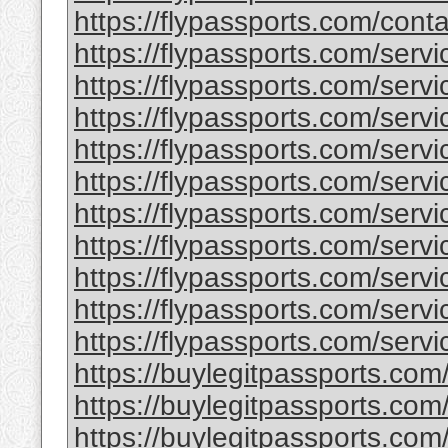
https://flypassports.com/conta
https://flypassports.com/serv
https://flypassports.com/servic
https://flypassports.com/servi
https://flypassports.com/service
https://flypassports.com/serv
https://flypassports.com/servic
https://flypassports.com/servic
https://flypassports.com/servic
https://flypassports.com/servi
https://flypassports.com/servic
https://buylegitpassports.com
https://buylegitpassports.com
https://buylegitpassports.com