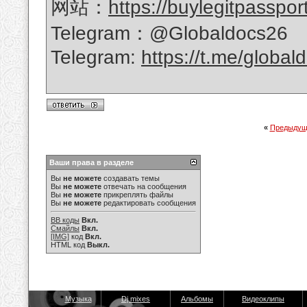
网站：
https://buylegitpasspor
Telegram：@Globaldocs26
Telegram:
https://t.me/global
«
Предыдущ
Ваши права в разделе
Вы
не можете
создавать темы
Вы
не можете
отвечать на сообщения
Вы
не можете
прикреплять файлы
Вы
не можете
редактировать сообщения
BB коды
Вкл.
Смайлы
Вкл.
[IMG]
код
Вкл.
HTML код
Выкл.
Музыка
Dj mixes
Альбомы
Видеоклипы