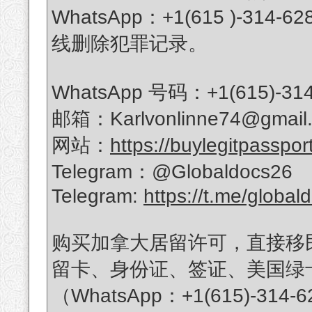
WhatsApp：+1(615 )-
线删除犯罪记录。
WhatsApp 号码：+1(615)-314
邮箱：Karlvonlinne74@gmail
网站：
https://buylegitpasspor
Telegram：@Globaldocs26
Telegram:
https://t.me/global
购买加拿大居留许可，直接移
留卡、身份证、签证、美国绿
（WhatsApp：+1(615)-