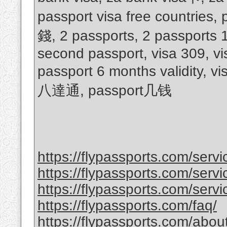
passport visa free countries
錢, 2 passports, 2 passports 
second passport, visa 309, vi
passport 6 months validity, v
八達通, passport几钱
https://flypassports.com/serv
https://flypassports.com/servic
https://flypassports.com/servi
https://flypassports.com/faq/
https://flypassports.com/abou