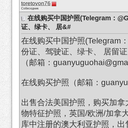
toretovon76
Собеседник
在线购买中国护照(Telegram：@G
证、绿卡、 居&#
在线购买中国护照(Telegram：
份证、驾驶证、绿卡、 居留
（邮箱：guanyuguohai@gmai
在线购买护照（邮箱：guanyuguo
出售合法美国护照，购买加拿
物特征护照，英国/欧洲/加拿
库中注册的澳大利亚护照，出