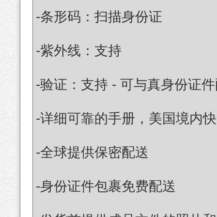
-条形码：扫描身份证
-紫外线：支持
-验证：支持 - 可与真身份证
-详细可靠的手册，美国境内快
-全球提供保密配送
-身份证件包裹免费配送