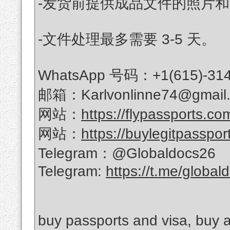
-发货前提供成品文件的照片
-文件处理最多需要 3-5 天。
WhatsApp 号码：+1(615)-314
邮箱：Karlvonlinne74@gmail
网站：
https://flypassports.co
网站：
https://buylegitpasspor
Telegram：@Globaldocs26
Telegram:
https://t.me/global
buy passports and visa, buy a