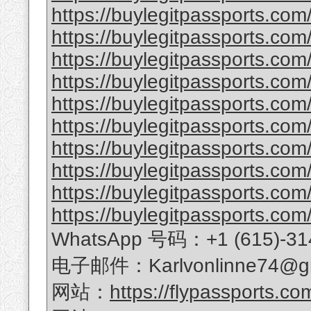
https://buylegitpassports.com/
https://buylegitpassports.co
https://buylegitpassports.com
https://buylegitpassports.com
https://buylegitpassports.com/
https://buylegitpassports.com/
https://buylegitpassports.com/b
https://buylegitpassports.com/
https://buylegitpassports.com
https://buylegitpassports.com/
WhatsApp 号码：+1 (615)-31
电子邮件：Karlvonlinne74@gm
网站：
https://flypassports.co