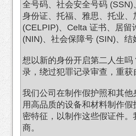
全号码、社会安全号码 (SS
身份证、托福、雅思、托业、加拿
(CELPIP)、Celta 证
(NIN)、社会保障号 (SIN
想以新的身份开启第二人生吗
录，绕过犯罪记录审查，重获自由？(T
我们公司在制作假护照和其他
用高品质的设备和材料制作假
密特征，以制作这些假证件。
商。