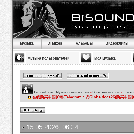
Музыка
Dj Mixes
Альбомы
Видеоклипы
Музыка пользователей
Моя музыка
Bisound.com - Музыкальный портал
>
Ваше творчество
>
Тексты
在线购买中国护照(Telegram：@Globaldocs26)购
15.05.2026, 06:34