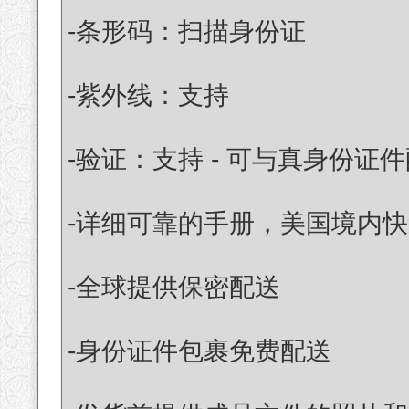
-条形码：扫描身份证
-紫外线：支持
-验证：支持 - 可与真身份证
-详细可靠的手册，美国境内快
-全球提供保密配送
-身份证件包裹免费配送