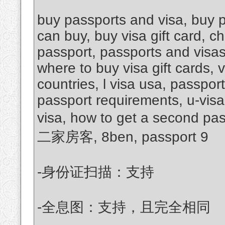
buy passports and visa, buy p
can buy, buy visa gift card, c
passport, passports and visas
where to buy visa gift cards, 
countries, l visa usa, passpor
passport requirements, u-visa
visa, how to get a second pa
二家房客, 8ben, passport 9
-身份证扫描：支持
-全息图：支持，且完全相同