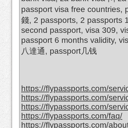
passport visa free countries
錢, 2 passports, 2 passports 
second passport, visa 309, vi
passport 6 months validity, v
八達通, passport几钱
https://flypassports.com/serv
https://flypassports.com/servic
https://flypassports.com/servi
https://flypassports.com/faq/
https://flypassports.com/abou