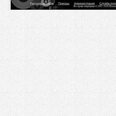
Реклама на сайте
Помощь
Администрация
Служба под
Все права защищены © 2007-2026 Bisou