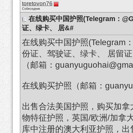
toretovon76
Собеседник
在线购买中国护照(Telegram：@G
证、绿卡、 居&#
在线购买中国护照(Telegram：
份证、驾驶证、绿卡、 居留
（邮箱：guanyuguohai@gmai
在线购买护照（邮箱：guanyuguo
出售合法美国护照，购买加拿
物特征护照，英国/欧洲/加拿
库中注册的澳大利亚护照，出