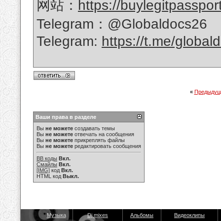
网站：
https://buylegitpasspor
Telegram：@Globaldocs26
Telegram:
https://t.me/global
«
Предыдущ
Ваши права в разделе
Вы
не можете
создавать темы
Вы
не можете
отвечать на сообщения
Вы
не можете
прикреплять файлы
Вы
не можете
редактировать сообщения
BB коды
Вкл.
Смайлы
Вкл.
[IMG]
код
Вкл.
HTML код
Выкл.
Музыка
Dj mixes
Альбомы
Видеоклипы