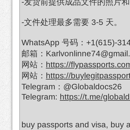
-发货前提供成品文件的照片
-文件处理最多需要 3-5 天。
WhatsApp 号码：+1(615)-314
邮箱：Karlvonlinne74@gmail
网站：
https://flypassports.co
网站：
https://buylegitpasspor
Telegram：@Globaldocs26
Telegram:
https://t.me/global
buy passports and visa, buy a