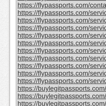
https://flypassports.com/conta
https://flypassports.com/serv
https://flypassports.com/servic
https://flypassports.com/servi
https://flypassports.com/service
https://flypassports.com/serv
https://flypassports.com/servic
https://flypassports.com/servic
https://flypassports.com/servic
https://flypassports.com/servi
https://flypassports.com/servic
https://buylegitpassports.com
https://buylegitpassports.com
https://buylegitpassports.com