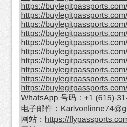
https://buylegitpassports.com/
https://buylegitpassports.co
https://buylegitpassports.com
https://buylegitpassports.com
https://buylegitpassports.com/
https://buylegitpassports.com/
https://buylegitpassports.com/b
https://buylegitpassports.com/
https://buylegitpassports.com
https://buylegitpassports.com/
WhatsApp 号码：+1 (615)-31
电子邮件：Karlvonlinne74@gm
网站：
https://flypassports.co