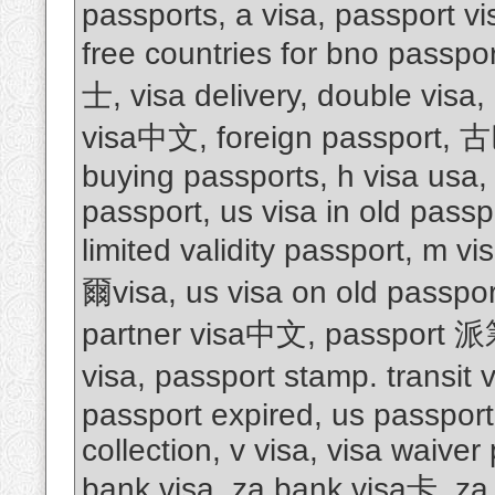
passports, a visa, passport vis
free countries for bno passpo
士, visa delivery, double visa,
visa中文, foreign passport
buying passports, h visa usa, 
passport, us visa in old passpo
limited validity passport, m
爾visa, us visa on old passpor
partner visa中文, passport 
visa, passport stamp. transit 
passport expired, us passport 
collection, v visa, visa waiver
bank visa, za bank visa卡, za 