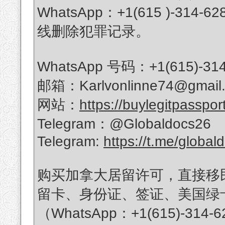
WhatsApp：+1(615 )-
线删除犯罪记录。
WhatsApp 号码：+1(615)-314
邮箱：Karlvonlinne74@gmail
网站：
https://buylegitpasspor
Telegram：@Globaldocs26
Telegram:
https://t.me/global
购买加拿大居留许可，直接移
留卡、身份证、签证、美国绿
（WhatsApp：+1(615)-