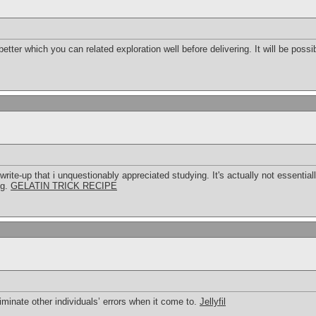
 better which you can related exploration well before delivering. It will be possi
rite-up that i unquestionably appreciated studying. It's actually not essential
ng.
GELATIN TRICK RECIPE
liminate other individuals’ errors when it come to.
Jellyfil