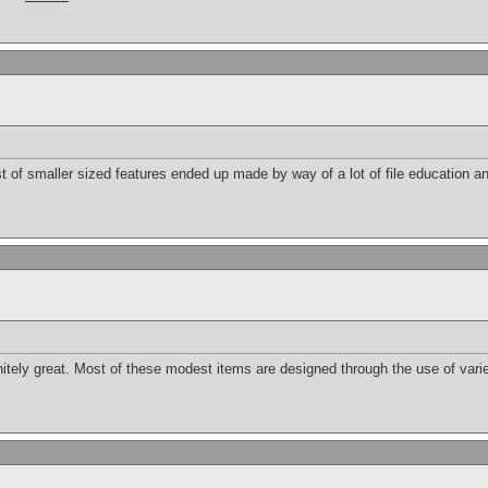
st of smaller sized features ended up made by way of a lot of file education an
initely great. Most of these modest items are designed through the use of var