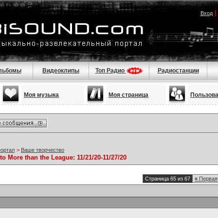
Вход
льбомы
Видеоклипы
Топ Радио
Радиостанции
Моя музыка
Моя страница
Пользов
портал
>
Ваше творчество
to More than the League: 11/21/20-11/27/20
Страница 65 из 67
«
Первая