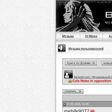
Музыка
Dj Mixes
А
Музыка пользователей
Bisound.com - Музыкальный 
Cole Notes In opposition 
07.05.2026, 16:48
mebife9077