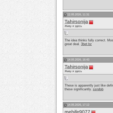
12.05.2026, 11:31
Tahirsonija
Живу я здесь
The idea thinks fully correct. Mo
great deal.
3bet.bz
14.05.2026, 16:43
Tahirsonija
Живу я здесь
These is apparently just like def
these significantly.
ssndob
14.05.2026, 17:12
mebife9077