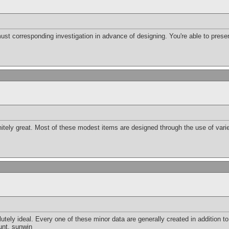
must corresponding investigation in advance of designing. You're able to presen
initely great. Most of these modest items are designed through the use of var
ely ideal. Every one of these minor data are generally created in addition to a
unt.
sunwin