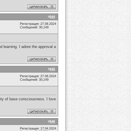
#
644
Регистрация: 27.08.2024
Сообщений: 30,149
d learning. I adore the approval a
#
645
Регистрация: 27.08.2024
Сообщений: 30,149
iety of base consciousness. I love
#
646
Регистрация: 17.04.2024