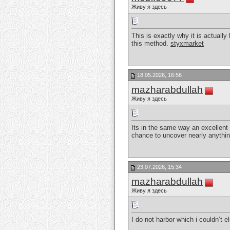
Живу я здесь
This is exactly why it is actually
this method.
styxmarket
18.05.2026, 16:56
mazharabdullah
Живу я здесь
Its in the same way an excellent w
chance to uncover nearly anythi
23.07.2026, 15:34
mazharabdullah
Живу я здесь
I do not harbor which i couldn’t e