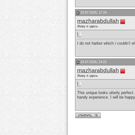
23.07.2026, 17:24
mazharabdullah
Живу я здесь
I do not harbor which i couldn’t e
24.07.2026, 14:21
mazharabdullah
Живу я здесь
This unique looks utterly perfect
handy experience. I will be happy