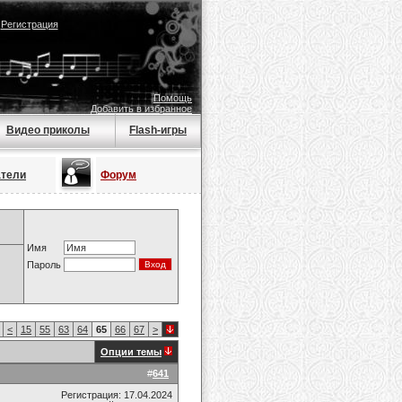
|
Регистрация
Помощь
Добавить в избранное
Видео приколы
Flash-игры
атели
Форум
Имя
Пароль
<
15
55
63
64
65
66
67
>
Опции темы
#
641
Регистрация: 17.04.2024