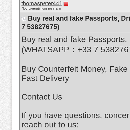
thomaspeter441
Постоянный пользователь
Buy real and fake Passports, D
7 53827675)
Buy real and fake Passports, 
(WHATSAPP：+33 7 538276
Buy Counterfeit Money, Fake
Fast Delivery
Contact Us
If you have questions, concer
reach out to us: