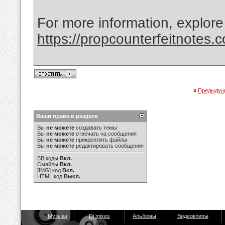
For more information, explore
https://propcounterfeitnotes.
«
Предыдущ
Ваши права в разделе
Вы
не можете
создавать темы
Вы
не можете
отвечать на сообщения
Вы
не можете
прикреплять файлы
Вы
не можете
редактировать сообщения
BB коды
Вкл.
Смайлы
Вкл.
[IMG]
код
Вкл.
HTML код
Выкл.
Музыка
Dj mixes
Альбомы
Видеоклипы