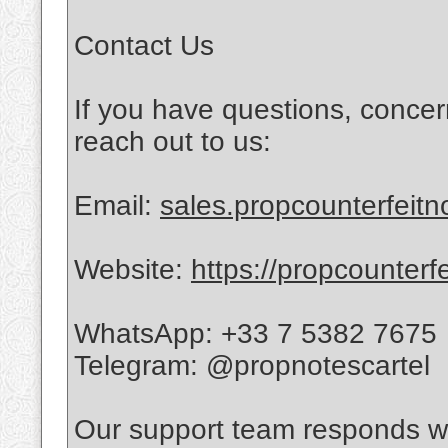
Contact Us
If you have questions, concer
reach out to us:
Email:
sales.propcounterfeit
Website:
https://propcounterf
WhatsApp: +33 7 5382 7675
Telegram: @propnotescartel
Our support team responds wi