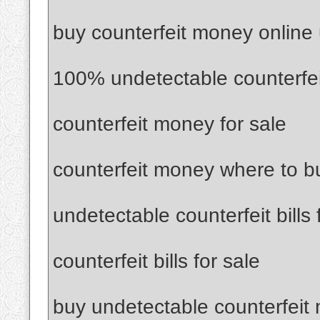
buy counterfeit money online
100% undetectable counterfe
counterfeit money for sale
counterfeit money where to b
undetectable counterfeit bills 
counterfeit bills for sale
buy undetectable counterfeit