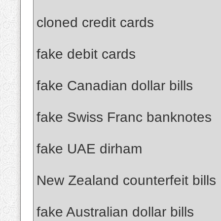
cloned credit cards
fake debit cards
fake Canadian dollar bills
fake Swiss Franc banknotes
fake UAE dirham
New Zealand counterfeit bills
fake Australian dollar bills