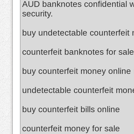
AUD banknotes confidential 
security.
buy undetectable counterfeit
counterfeit banknotes for sale
buy counterfeit money online
undetectable counterfeit mon
buy counterfeit bills online
counterfeit money for sale