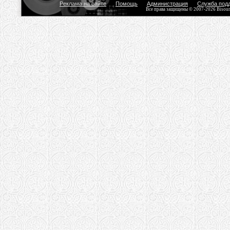
Реклама на сайте
Помощь
Администрация
Служба под
Все права защищены © 2007-2026 Bisou