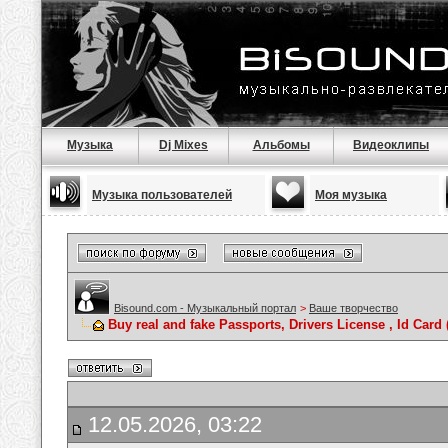
Музыка
Dj Mixes
Альбомы
Видеоклипы
Музыка пользователей
Моя музыка
Bisound.com - Музыкальный портал
>
Ваше творчество
Buy real and fake Passports, Drivers License , Id C
12.05.2026, 03:22