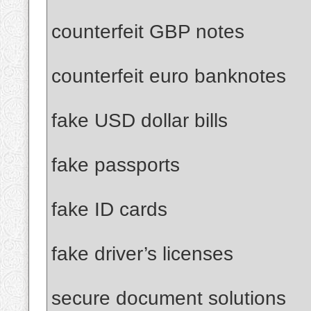
counterfeit GBP notes
counterfeit euro banknotes
fake USD dollar bills
fake passports
fake ID cards
fake driver’s licenses
secure document solutions