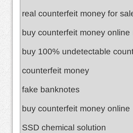
real counterfeit money for sal
buy counterfeit money online
buy 100% undetectable count
counterfeit money
fake banknotes
buy counterfeit money online
SSD chemical solution