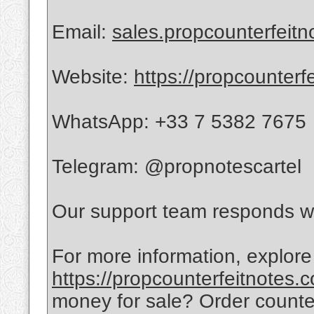
Email:
sales.propcounterfeit
Website:
https://propcounterf
WhatsApp: +33 7 5382 7675
Telegram: @propnotescartel
Our support team responds wi
For more information, explore
https://propcounterfeitnotes.
money for sale? Order count