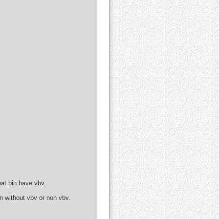
at bin have vbv.
 without vbv or non vbv.