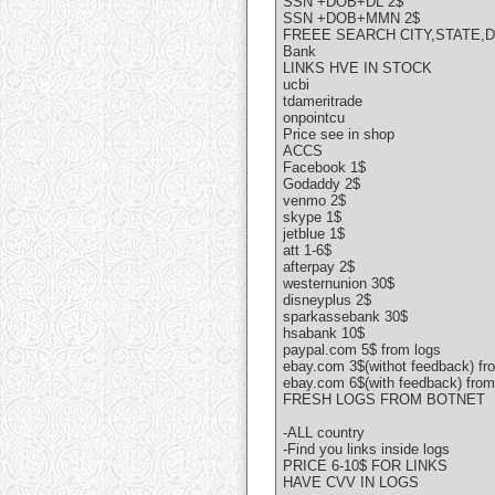
SSN +DOB+DL 2$
SSN +DOB+MMN 2$
FREEE SEARCH CITY,STATE,
Bank
LINKS HVE IN STOCK
ucbi
tdameritrade
onpointcu
Price see in shop
ACCS
Facebook 1$
Godaddy 2$
venmo 2$
skype 1$
jetblue 1$
att 1-6$
afterpay 2$
westernunion 30$
disneyplus 2$
sparkassebank 30$
hsabank 10$
paypal.com 5$ from logs
ebay.com 3$(withot feedback) fr
ebay.com 6$(with feedback) from
FRESH LOGS FROM BOTNET
-ALL country
-Find you links inside logs
PRICE 6-10$ FOR LINKS
HAVE CVV IN LOGS