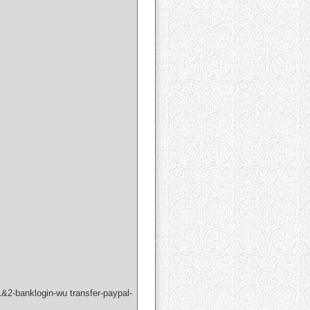
&2-banklogin-wu transfer-paypal-