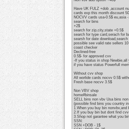
Have UK FULZ +dob ,account n
cards exp this month discount 
NOCVV cards usa-0.5$ eu,asia -
search for bins
+2$
search for zip,city,state +0.5$
search for type card,serach for 
searsh for date download,search f
possible see valid rate sellers 1
coast checker
Declined-free
0.5$- for approved cvv
-If you status in shop Newbie,all
if you have status Powerfull mem
Without cvv shop
All worlide cards nocvv 0.5$ wit
Fresh base nocvv 3.5$
Non VBV shop
home#binsale
SELL bins non vbv Usa bins non
(possible find bins you country in
1.When you buy bin nonvbv,and b
2.If you buy bin but dont find c
3.Shop not garantee what you bi
SSN:
SSN +DOB - 1$