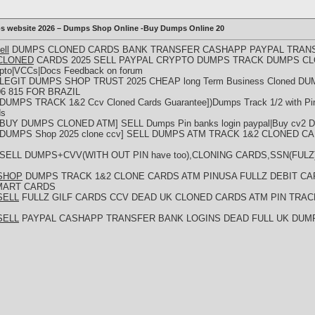
ps website 2026 – Dumps Shop Online -Buy Dumps Online 20
ell
DUMPS CLONED CARDS BANK TRANSFER CASHAPP PAYPAL TRANS
p)CLONED
CARDS 2025 SELL PAYPAL CRYPTO DUMPS TRACK DUMPS CLO
ypto|VCCs|Docs Feedback on forum
[LEGIT DUMPS SHOP TRUST 2025 CHEAP long Term Business Cloned DUM
6 815 FOR BRAZIL
[DUMPS TRACK 1&2 Ccv Cloned Cards Guarantee])Dumps Track 1/2 with Pin 
ds
[BUY DUMPS CLONED ATM] SELL Dumps Pin banks login paypal|Buy cv2 Dump
[DUMPS Shop 2025 clone ccv] SELL DUMPS ATM TRACK 1&2 CLONED CARD
 SELL DUMPS+CVV(WITH OUT PIN have too),CLONING CARDS,SSN(FULZ
p)SHOP
DUMPS TRACK 1&2 CLONE CARDS ATM PINUSA FULLZ DEBIT CA
MART CARDS
)SELL
FULLZ GILF CARDS CCV DEAD UK CLONED CARDS ATM PIN TRA
)SELL
PAYPAL CASHAPP TRANSFER BANK LOGINS DEAD FULL UK DUM