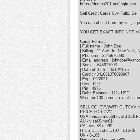
https://dumps201.net/login.php
Sell Credit Cards Cvv Fullz, Se
You can chose from my list , age 
YOU GET EXACT INFO NOT M
Cards Format:
| Full name : John Doe
| Billing : 11 Ave Rd, New York,
| Phone nr : 2345676890
| Email address :
johndoe@yaho
| Social : 645671093
| Date of Birth : 10/10/1975
| Card : 4341661378098907
| Exp : 09/2027
| Cvv : 990
| Pin : 4975
| Debit Balance : 112k USD
We offer 100 percent exact balan
SELL CC+CVV(WITHOUTCVV hav
PRICE FOR CVV:
USA - visa5-mc5$(hi-valid 15$ F
AU - visa6$-mc6$
CA - visa8$-mc9$
IT,ES,DE and etc EU - 10-20$
UK - 6-10$
Non vbv add option +40$