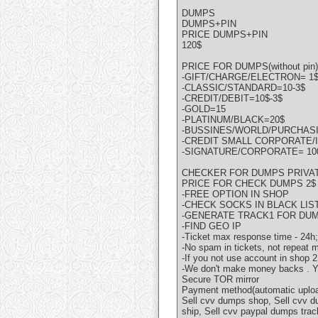
DUMPS
DUMPS+PIN
PRICE DUMPS+PIN
120$
PRICE FOR DUMPS(without pin)
-GIFT/CHARGE/ELECTRON= 1
-CLASSIC/STANDARD=10-3$
-CREDIT/DEBIT=10$-3$
-GOLD=15
-PLATINUM/BLACK=20$
-BUSSINES/WORLD/PURCHASI
-CREDIT SMALL CORPORATE/I
-SIGNATURE/CORPORATE= 10
CHECKER FOR DUMPS PRIVAT
PRICE FOR CHECK DUMPS 2$
-FREE OPTION IN SHOP
-CHECK SOCKS IN BLACK LIST
-GENERATE TRACK1 FOR DU
-FIND GEO IP
-Ticket max response time - 24h;
-No spam in tickets, not repeat
-If you not use account in shop
-We don't make money backs . You
Secure TOR mirror
Payment method(automatic upload
Sell cvv dumps shop, Sell cvv d
ship, Sell cvv paypal dumps trac