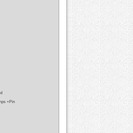
ed
mps +Pin