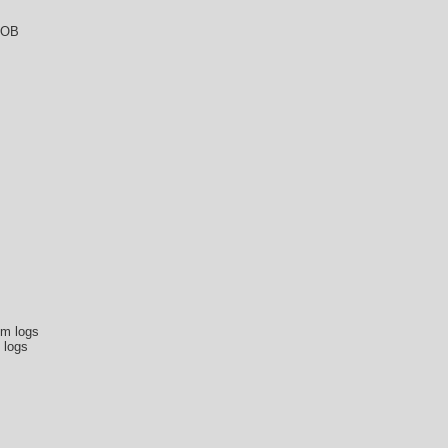
DOB
om logs
 logs