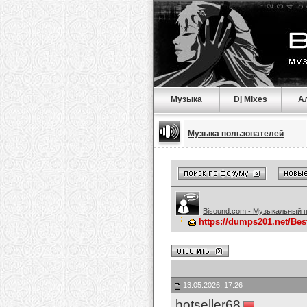
Музыка
Dj Mixes
А
Музыка пользователей
Bisound.com - Музыкальный 
https://dumps201.net/Be
13.05.2026, 17:26
hotseller68