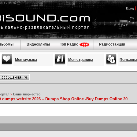
Вход
льбомы
Видеоклипы
Топ Радио
Радиостанции
Моя музыка
Моя страница
Пользов
портал
>
Ваше творчество
st dumps website 2026 – Dumps Shop Online -Buy Dumps Online 20