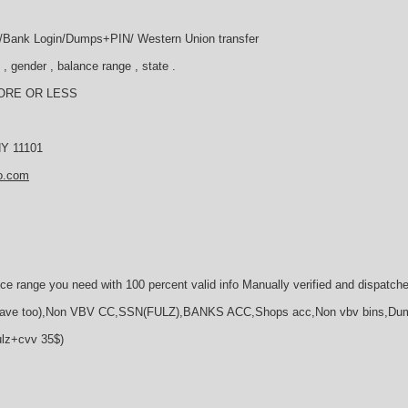
ll /Bank Login/Dumps+PIN/ Western Union transfer
, gender , balance range , state .
ORE OR LESS
 NY 11101
o.com
ce range you need with 100 percent valid info Manually verified and dispatch
e too),Non VBV CC,SSN(FULZ),BANKS ACC,Shops acc,Non vbv bins,Du
ulz+cvv 35$)