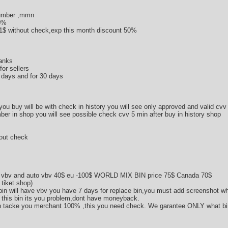
umber ,mmn
50%
1$ without check,ехр this month discount 50%
banks
or sellers
0 days and for 30 days
 you buy will be with check in history you will see only approved and valid cvv
ber in shop you will see possible check cvv 5 min after buy in history shop
hout check
 vbv and auto vbv 40$ eu -100$ WORLD MIX BIN price 75$ Canada 70$
 tiket shop)
in will have vbv you have 7 days for replace bin,you must add screenshot wh
vv this bin its you problem,dont have moneyback.
n tacke you merchant 100% ,this you need check. We garantee ONLY what bin