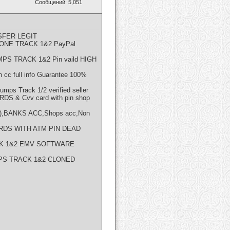
Сообщений: 5,051
FER LEGIT
NE TRACK 1&2 PayPal
PS TRACK 1&2 Pin vaild HIGH
cc full info Guarantee 100%
s Track 1/2 verified seller
S & Cvv card with pin shop
),BANKS ACC,Shops acc,Non
RDS WITH ATM PIN DEAD
CK 1&2 EMV SOFTWARE
PS TRACK 1&2 CLONED