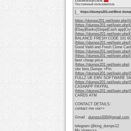
Постоянный пользователь
https://dumps201.net/Best dum
https://dumps201.net/login.php)S
(
https://dumps201.net/login.ph
|Ebay|Banks|Stripe|Cash app|Cr
(
https://dumps201.net/login.php
)
BALANCE FRESH CODE 101 60
(
https://dumps201.net/login.php
)
Good Vaild and Fresh Clone Car
(
https://dumps201.net/login.php
)
(
https://dumps201.net/login.php
)
best cheap price
(
https://dumps201.net/login.php
)
vbv bins,Dumps +Pin
(
https://dumps201.net/login.ph
FULLZ UK EMV SOFTWARE S
(
https://dumps201.net/login.php
CASHAPP PAYPAL
(
https://dumps201.net/login.php
CARDS ATM
CONTACT DETAILS:
contact me via>>
Gmail :
dumpss500@gmail.com
telegram:@king_dumps12
My store=>>