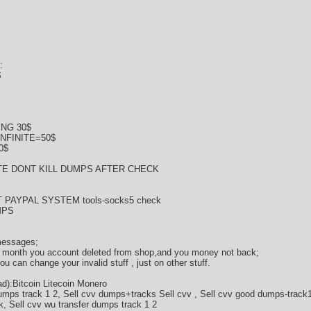
:
$
NG 30$
NFINITE=50$
0$
E DONT KILL DUMPS AFTER CHECK
 PAYPAL SYSTEM tools-socks5 check
MPS
 messages;
 2 month you account deleted from shop,and you money not back;
 can change your invalid stuff , just on other stuff.
):Bitcoin Litecoin Monero
umps track 1 2, Sell cvv dumps+tracks Sell cvv , Sell cvv good dumps-track1
k, Sell cvv wu transfer dumps track 1 2