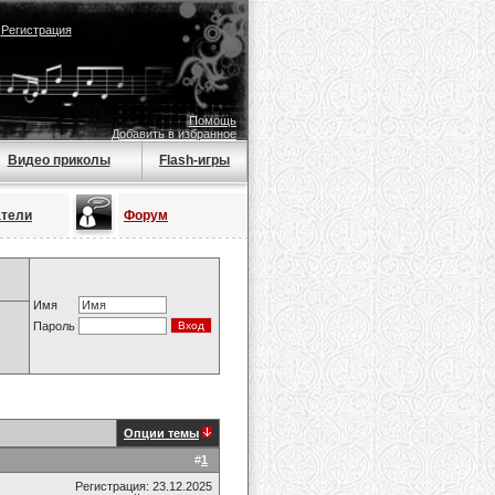
|
Регистрация
Помощь
Добавить в избранное
Видео приколы
Flash-игры
атели
Форум
Имя
Пароль
Опции темы
#
1
Регистрация: 23.12.2025