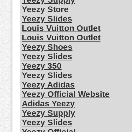
Yeezy Store
Yeezy Slides
Louis Vuitton Outlet
Louis Vuitton Outlet
Yeezy Shoes
Yeezy Slides
Yeezy 350
Yeezy Slides
Yeezy Adidas
Yeezy Official Website
Adidas Yeezy
Yeezy Supply
Yeezy Slides
Yeezy Official