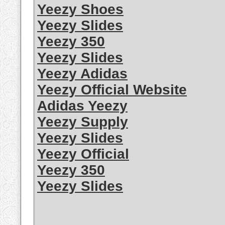
Yeezy Shoes
Yeezy Slides
Yeezy 350
Yeezy Slides
Yeezy Adidas
Yeezy Official Website
Adidas Yeezy
Yeezy Supply
Yeezy Slides
Yeezy Official
Yeezy 350
Yeezy Slides