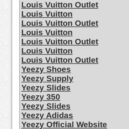
Louis Vuitton Outlet
Louis Vuitton
Louis Vuitton Outlet
Louis Vuitton
Louis Vuitton Outlet
Louis Vuitton
Louis Vuitton Outlet
Yeezy Shoes
Yeezy Supply
Yeezy Slides
Yeezy 350
Yeezy Slides
Yeezy Adidas
Yeezy Official Website