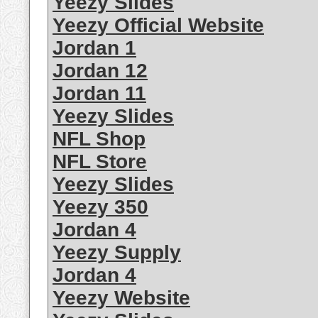
Yeezy Slides
Yeezy Official Website
Jordan 1
Jordan 12
Jordan 11
Yeezy Slides
NFL Shop
NFL Store
Yeezy Slides
Yeezy 350
Jordan 4
Yeezy Supply
Jordan 4
Yeezy Website