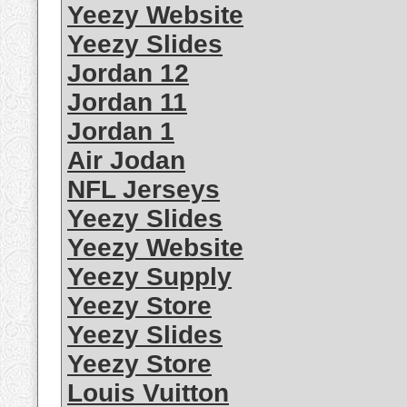
Yeezy Website
Yeezy Slides
Jordan 12
Jordan 11
Jordan 1
Air Jodan
NFL Jerseys
Yeezy Slides
Yeezy Website
Yeezy Supply
Yeezy Store
Yeezy Slides
Yeezy Store
Louis Vuitton