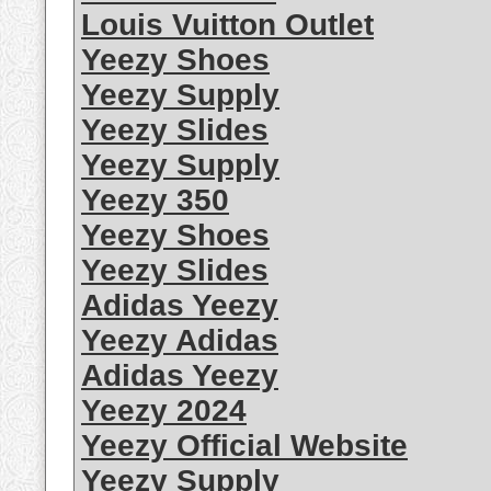
Louis Vuitton Outlet
Yeezy Shoes
Yeezy Supply
Yeezy Slides
Yeezy Supply
Yeezy 350
Yeezy Shoes
Yeezy Slides
Adidas Yeezy
Yeezy Adidas
Adidas Yeezy
Yeezy 2024
Yeezy Official Website
Yeezy Supply