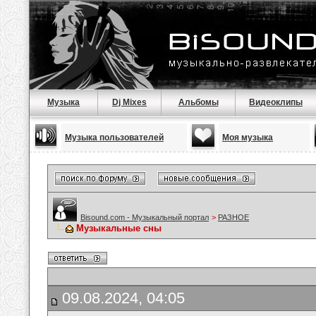
Музыка
Dj Mixes
Альбомы
Видеоклипы
Музыка пользователей
Моя музыка
Bisound.com - Музыкальный портал
>
РАЗНОЕ
Музыкальные сны
09.08.2024, 04:05