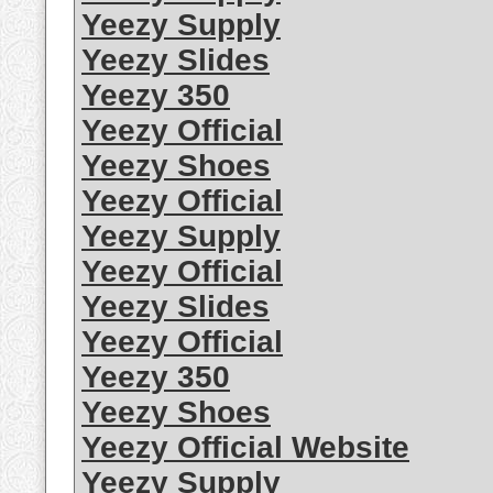
Yeezy Supply
Yeezy Slides
Yeezy 350
Yeezy Official
Yeezy Shoes
Yeezy Official
Yeezy Supply
Yeezy Official
Yeezy Slides
Yeezy Official
Yeezy 350
Yeezy Shoes
Yeezy Official Website
Yeezy Supply