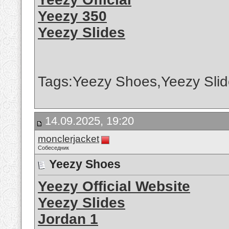
Yeezy 350
Yeezy Slides
Tags:Yeezy Shoes,Yeezy Slid
14.09.2025, 19:20
monclerjacket
Собеседник
Yeezy Shoes
Yeezy Official Website
Yeezy Slides
Jordan 1