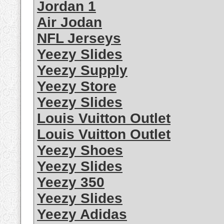
Jordan 1
Air Jodan
NFL Jerseys
Yeezy Slides
Yeezy Supply
Yeezy Store
Yeezy Slides
Louis Vuitton Outlet
Louis Vuitton Outlet
Yeezy Shoes
Yeezy Slides
Yeezy 350
Yeezy Slides
Yeezy Adidas