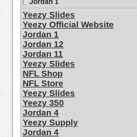
Jordan 1
Yeezy Slides
Yeezy Official Website
Jordan 1
Jordan 12
Jordan 11
Yeezy Slides
NFL Shop
NFL Store
Yeezy Slides
Yeezy 350
Jordan 4
Yeezy Supply
Jordan 4