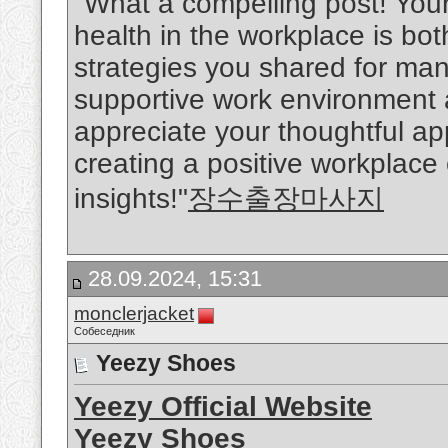
"What a compelling post! You
health in the workplace is bo
strategies you shared for man
supportive work environment ar
appreciate your thoughtful a
creating a positive workplace
insights!"
장수출장마사지
28.09.2024, 15:31
monclerjacket
Собеседник
Yeezy Shoes
Yeezy Official Website
Yeezy Shoes