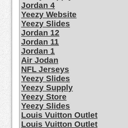
Jordan 4
Yeezy Website
Yeezy Slides
Jordan 12
Jordan 11
Jordan 1
Air Jodan
NFL Jerseys
Yeezy Slides
Yeezy Supply
Yeezy Store
Yeezy Slides
Louis Vuitton Outlet
Louis Vuitton Outlet