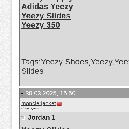
Adidas Yeezy
Yeezy Slides
Yeezy 350
Tags:Yeezy Shoes,Yeezy,Yee
Slides
30.03.2025, 16:50
monclerjacket
Собеседник
Jordan 1