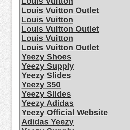
Louis Vuitton
Louis Vuitton Outlet
Louis Vuitton
Louis Vuitton Outlet
Louis Vuitton
Louis Vuitton Outlet
Yeezy Shoes
Yeezy Supply
Yeezy Slides
Yeezy 350
Yeezy Slides
Yeezy Adidas
Yeezy Official Website
Adidas Yeezy