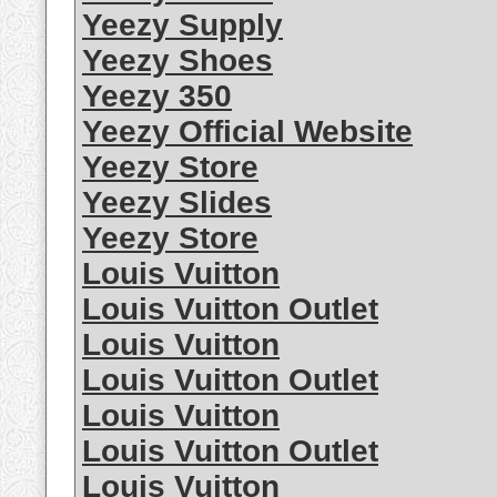
Yeezy Supply
Yeezy Shoes
Yeezy 350
Yeezy Official Website
Yeezy Store
Yeezy Slides
Yeezy Store
Louis Vuitton
Louis Vuitton Outlet
Louis Vuitton
Louis Vuitton Outlet
Louis Vuitton
Louis Vuitton Outlet
Louis Vuitton