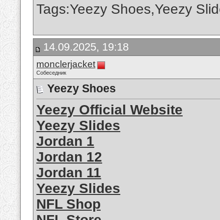
Tags:Yeezy Shoes,Yeezy Slid
14.09.2025, 19:18
monclerjacket
Собеседник
Yeezy Shoes
Yeezy Official Website
Yeezy Slides
Jordan 1
Jordan 12
Jordan 11
Yeezy Slides
NFL Shop
NFL Store