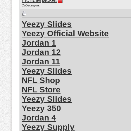
monclerjacket
Собеседник
Yeezy Slides
Yeezy Official Website
Jordan 1
Jordan 12
Jordan 11
Yeezy Slides
NFL Shop
NFL Store
Yeezy Slides
Yeezy 350
Jordan 4
Yeezy Supply