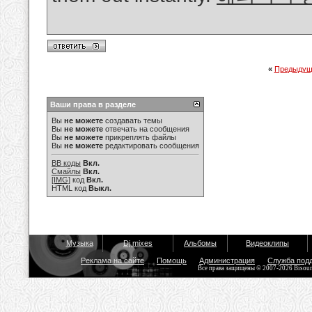
«
Предыдущ
Ваши права в разделе
Вы
не можете
создавать темы
Вы
не можете
отвечать на сообщения
Вы
не можете
прикреплять файлы
Вы
не можете
редактировать сообщения
BB коды
Вкл.
Смайлы
Вкл.
[IMG]
код
Вкл.
HTML код
Выкл.
Музыка
Dj mixes
Альбомы
Видеоклипы
Реклама на сайте
Помощь
Администрация
Служба под
Все права защищены © 2007-2026 Bisou