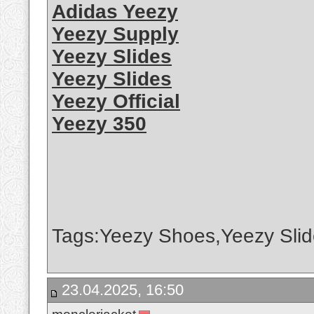
Adidas Yeezy
Yeezy Supply
Yeezy Slides
Yeezy Slides
Yeezy Official
Yeezy 350
Tags:Yeezy Shoes,Yeezy Slid
23.04.2025, 16:50