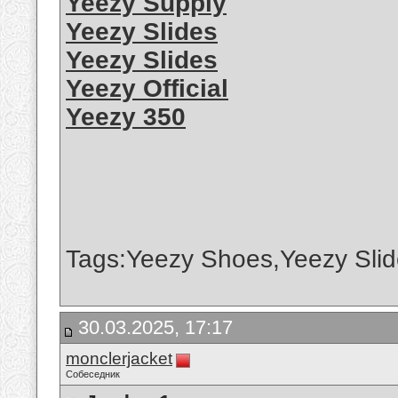
Yeezy Supply
Yeezy Slides
Yeezy Slides
Yeezy Official
Yeezy 350
Tags:Yeezy Shoes,Yeezy Slid
30.03.2025, 17:17
monclerjacket
Собеседник