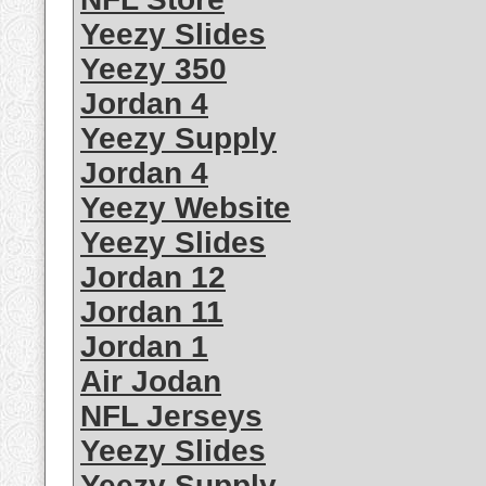
Yeezy Slides
Yeezy 350
Jordan 4
Yeezy Supply
Jordan 4
Yeezy Website
Yeezy Slides
Jordan 12
Jordan 11
Jordan 1
Air Jodan
NFL Jerseys
Yeezy Slides
Yeezy Supply