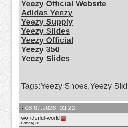
Yeezy Official Website
Adidas Yeezy
Yeezy Supply
Yeezy Slides
Yeezy Official
Yeezy 350
Yeezy Slides
Tags:Yeezy Shoes,Yeezy Slid
08.07.2026, 03:23
wonderful-world
Собеседник