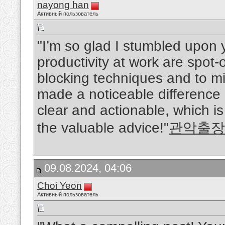
nayong han
Активный пользователь
"I’m so glad I stumbled upon y
productivity at work are spot-
blocking techniques and to mi
made a noticeable difference i
clear and actionable, which i
the valuable advice!"
관악출장
09.08.2024, 04:06
Choi Yeon
Активный пользователь