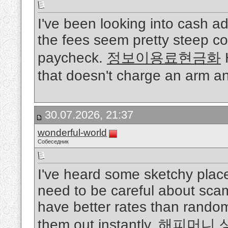
I've been looking into cash a
the fees seem pretty steep co
paycheck.
정보이용료현금화
H
that doesn't charge an arm a
30.07.2026, 21:37
wonderful-world
Собеседник
I've heard some sketchy place
need to be careful about scam
have better rates than rando
them out instantly.
해피머니 