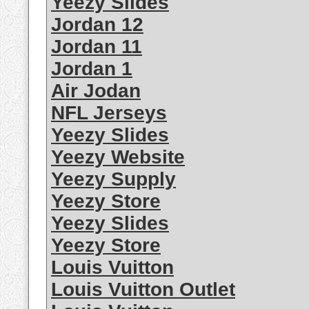
Yeezy Slides
Jordan 12
Jordan 11
Jordan 1
Air Jodan
NFL Jerseys
Yeezy Slides
Yeezy Website
Yeezy Supply
Yeezy Store
Yeezy Slides
Yeezy Store
Louis Vuitton
Louis Vuitton Outlet