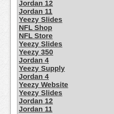
Jordan 12
Jordan 11
Yeezy Slides
NFL Shop
NFL Store
Yeezy Slides
Yeezy 350
Jordan 4
Yeezy Supply
Jordan 4
Yeezy Website
Yeezy Slides
Jordan 12
Jordan 11