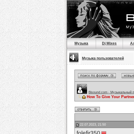
Музыка
Dj Mixes
А
Музыка пользователей
Bisound.com - Музыкальный 
How To Give Your Partne
22.07.2023, 21:50
folefir350