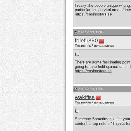
I really like people unique writin
particular unique vital area of int
https://casinostars.se
23.07.2023, 12:05
folefir350
Постоянный пользователь
There are some fascinating points
going to take hold opinion until I
https://casinostars.se
23.07.2023, 12:36
wakifiss
Постоянный пользователь
Someone Sometimes visits your bl
content is top-notch. *Thanks for