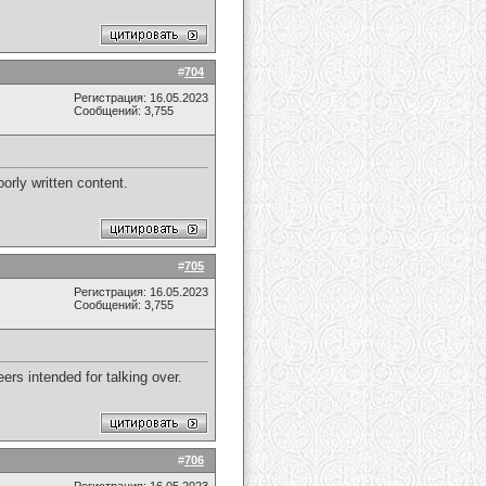
#
704
Регистрация: 16.05.2023
Сообщений: 3,755
orly written content.
#
705
Регистрация: 16.05.2023
Сообщений: 3,755
eers intended for talking over.
#
706