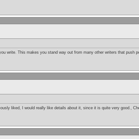
 you write. This makes you stand way out from many other writers that push po
ously liked, I would really like details about it, since it is quite very good., Ch