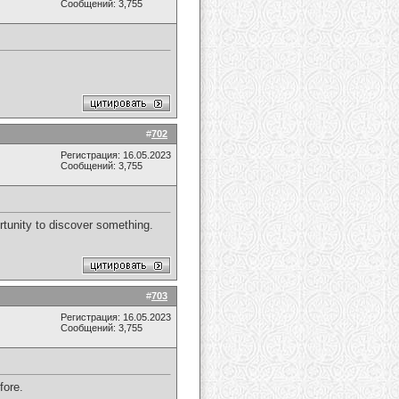
Сообщений: 3,755
#
702
Регистрация: 16.05.2023
Сообщений: 3,755
ortunity to discover something.
#
703
Регистрация: 16.05.2023
Сообщений: 3,755
fore.