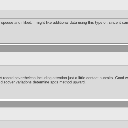
spouse and i liked, I might like additional data using this type of, since it ca
et record nevertheless including attention just a little contact submits. Good 
 discover variations determine spgs method upward.