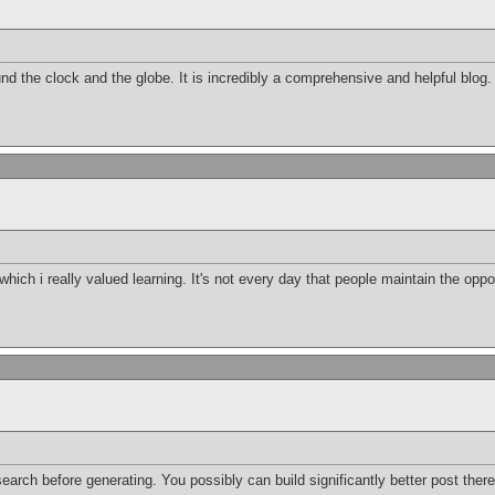
und the clock and the globe. It is incredibly a comprehensive and helpful blog.
 which i really valued learning. It's not every day that people maintain the opp
esearch before generating. You possibly can build significantly better post there