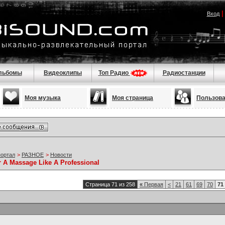
Вход
льбомы
Видеоклипы
Топ Радио
Радиостанции
Моя музыка
Моя страница
Пользов
портал
>
РАЗНОЕ
>
Новости
r A Massage Like A Professional
Страница 71 из 258
«
Первая
<
21
61
69
70
71