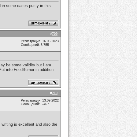
d in some cases purity in this
#
709
Регистрация: 16.05.2023
Сообщений: 3,755
 may be some validity but I am
 Put into FeedBurner in addition
#
710
Регистрация: 13.09.2022
Сообщений: 5,467
riting is excellent and also the