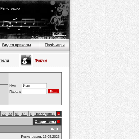
|
Регистрация
Помощь
Добавить в избранное
Видео приколы
Flash-игры
атели
Форум
Имя
Пароль
72
73
81
121
>
Последняя
»
Опции темы
#
701
Регистрация: 16.05.2023