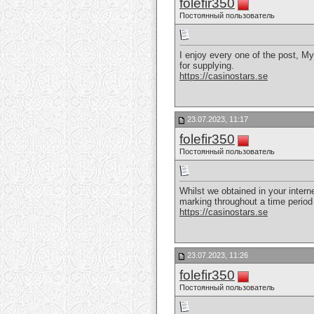
folefir350
Постоянный пользователь
I enjoy every one of the post, My 
for supplying.
https://casinostars.se
23.07.2023, 11:17
folefir350
Постоянный пользователь
Whilst we obtained in your intern
marking throughout a time period
https://casinostars.se
23.07.2023, 11:26
folefir350
Постоянный пользователь