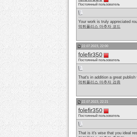
Постоянный пользователь
Your work is truly appreciated ro
먹튀폴리스 마추자 코드
22.07.2023, 22:00
folefir350
Постоянный пользователь
That's in addition a great publish
먹튀폴리스 마추자 검증
22.07.2023, 22:21
folefir350
Постоянный пользователь
That is it's wise that you ideal r