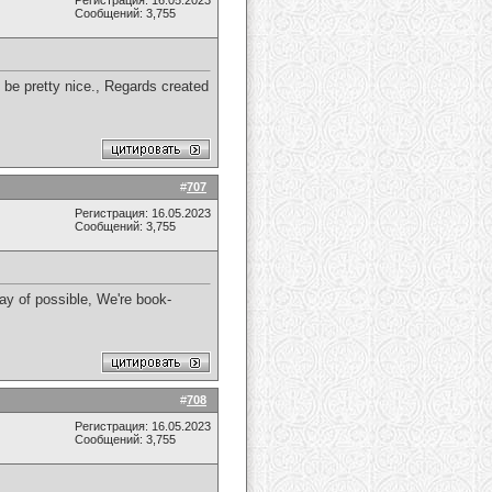
Регистрация: 16.05.2023
Сообщений: 3,755
n be pretty nice., Regards created
#
707
Регистрация: 16.05.2023
Сообщений: 3,755
way of possible, We're book-
#
708
Регистрация: 16.05.2023
Сообщений: 3,755