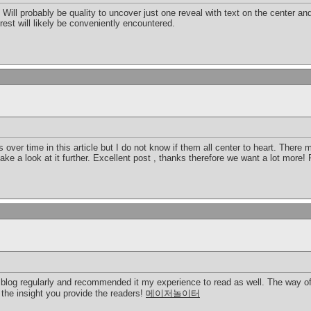
g. Will probably be quality to uncover just one reveal with text on the center an
erest will likely be conveniently encountered.
 over time in this article but I do not know if them all center to heart. There
 take a look at it further. Excellent post , thanks therefore we want a lot more!
og regularly and recommended it my experience to read as well. The way of w
 the insight you provide the readers!
메이저놀이터