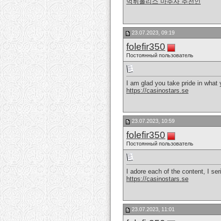
먹튀폴리스 마추자 추천인
23.07.2023, 09:19
folefir350
Постоянный пользователь
I am glad you take pride in what
https://casinostars.se
23.07.2023, 10:59
folefir350
Постоянный пользователь
I adore each of the content, I seri
https://casinostars.se
23.07.2023, 11:01