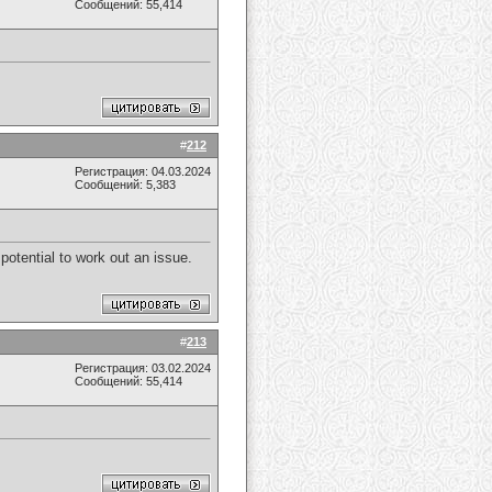
Сообщений: 55,414
#
212
Регистрация: 04.03.2024
Сообщений: 5,383
 potential to work out an issue.
#
213
Регистрация: 03.02.2024
Сообщений: 55,414