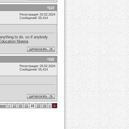
#
219
Регистрация: 03.02.2024
Сообщений: 55,414
 anything to do, so if anybody
Education Nigeria
#
220
Регистрация: 03.02.2024
Сообщений: 55,414
вая
<
12
20
21
22
23
24
>