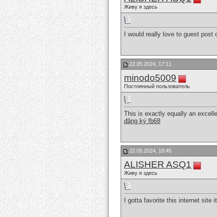
Живу я здесь
I would really love to guest post
22.05.2024, 17:11
minodo5009
Постоянный пользователь
This is exactly equally an excelle
đăng ký fb68
22.05.2024, 18:45
ALISHER ASQ1
Живу я здесь
I gotta favorite this internet site