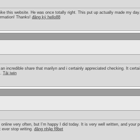
e this website. He was once totally right. This put up actually made my day
nformation! Thanks!
đăng ký hello88
an incredible share that marilyn and i certainly appreciated checking. It certain
1.
Tải iwin
 online very often, but I’m happy I did today. It is very well written, and your 
 ever stop writing.
đăng nhập f8bet