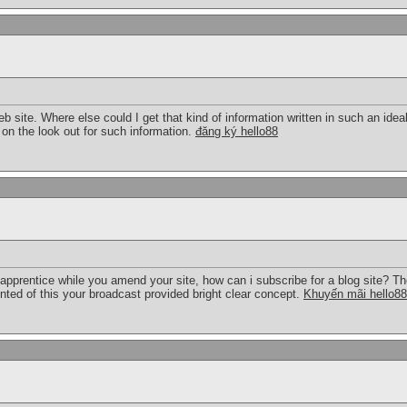
 site. Where else could I get that kind of information written in such an ideal
on the look out for such information.
đăng ký hello88
o apprentice while you amend your site, how can i subscribe for a blog site? 
ainted of this your broadcast provided bright clear concept.
Khuyến mãi hello88