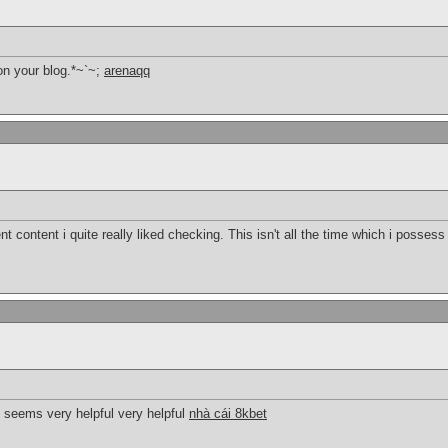
 on your blog.*~`~;
arenaqq
nt content i quite really liked checking. This isn't all the time which i possess
 it seems very helpful very helpful
nhà cái 8kbet