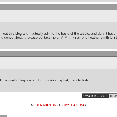
¡¯ out this blog and I actually admire the basis of the article, and don¡¯t have
sing convo about it, please contact me on AIM, my name is heather smith
Uni 
ll the useful blog posts.
Uni Education Sylhet, Bangladesh
Страница 22 из 24
«
Пер
«
Предыдущая тема
|
Следующая тема
»