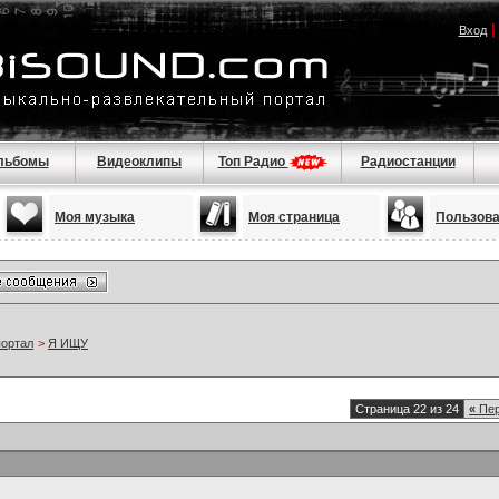
Вход
льбомы
Видеоклипы
Топ Радио
Радиостанции
Моя музыка
Моя страница
Пользов
портал
>
Я ИЩУ
Страница 22 из 24
«
Пер