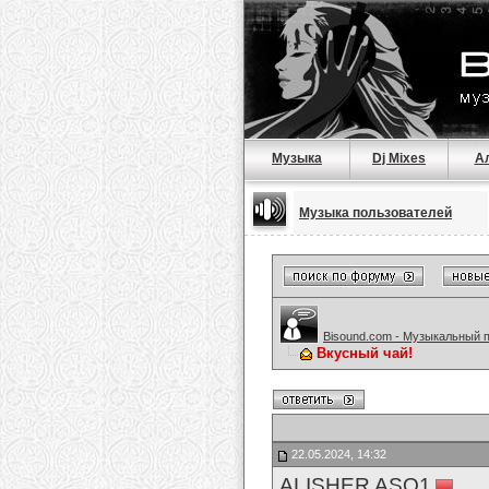
Музыка
Dj Mixes
А
Музыка пользователей
Bisound.com - Музыкальный 
Вкусный чай!
22.05.2024, 14:32
ALISHER ASQ1