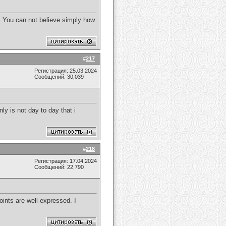
. You can not believe simply how
#
217
Регистрация: 25.03.2024
Сообщений: 30,039
ly is not day to day that i
#
218
Регистрация: 17.04.2024
Сообщений: 22,790
points are well-expressed. I