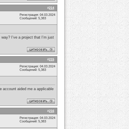
#
214
Регистрация: 04.03.2024
Сообщений: 5,383
 way? I’ve a project that I’m just
#
215
Регистрация: 04.03.2024
Сообщений: 5,383
The account aided me a applicable
#
216
Регистрация: 04.03.2024
Сообщений: 5,383