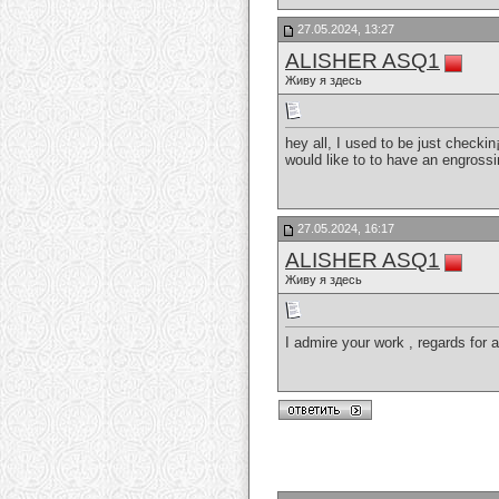
27.05.2024, 13:27
ALISHER ASQ1
Живу я здесь
hey all, I used to be just checkin
would like to to have an engros
27.05.2024, 16:17
ALISHER ASQ1
Живу я здесь
I admire your work , regards for a