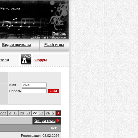
|
Регистрация
Помощь
Добавить в избранное
Видео приколы
Flash-игры
атели
Форум
Имя
Пароль
вая
<
12
20
21
22
23
24
>
Опции темы
#
211
Регистрация: 03.02.2024