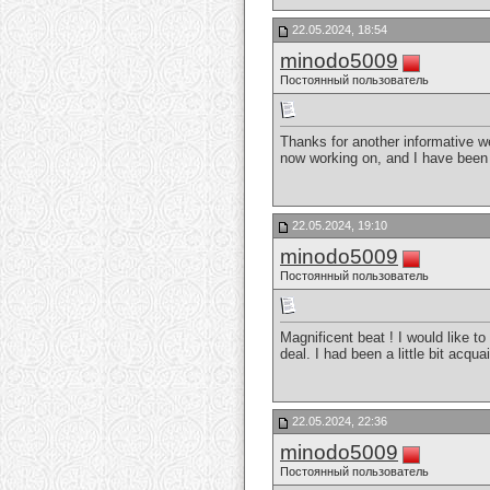
22.05.2024, 18:54
minodo5009
Постоянный пользователь
Thanks for another informative web
now working on, and I have been 
22.05.2024, 19:10
minodo5009
Постоянный пользователь
Magnificent beat ! I would like t
deal. I had been a little bit acqu
22.05.2024, 22:36
minodo5009
Постоянный пользователь