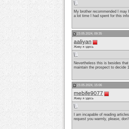
My brother recommended I may lik
a lot time I had spent for this i
23.05.2024, 09:35
aaliyan
Живу я здесь
Nevertheless this is besides that 
maintain the prospect to decide 
23.05.2024, 15:06
mebife9077
Живу я здесь
I am incapable of reading articles
request you warmly, please, don’t