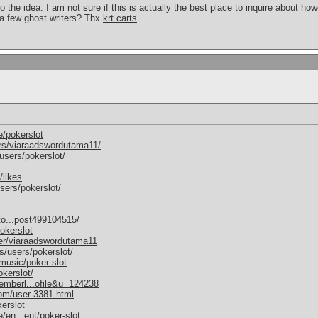
 the idea. I am not sure if this is actually the best place to inquire about h
 a few ghost writers? Thx
krt carts
e/pokerslot
rs/viaraadswordutama11/
/users/pokerslot/
/likes
sers/pokerslot/
/to...post499104515/
okerslot
er/viaraadswordutama11
s/users/pokerslot/
music/poker-slot
kerslot/
emberl...ofile&u=124238
om/user-3381.html
erslot
/en...ent/poker-slot