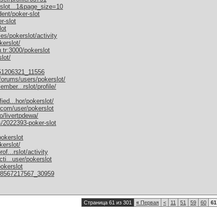
rslot...1&page_size=10
dent/poker-slot
r-slot
lot
es/pokerslot/activity
kerslot/
.tr:3000/pokerslot
lot/
151206321_11556
forums/users/pokerslot/
ber...rslot/profile/
ied...hor/pokerslot/
com/user/pokerslot
io/livertpdewa/
s/2022393-poker-slot
okerslot
kerslot/
of...rslot/activity
ti...user/pokerslot
okerslot
18567217567_30959
Страница 61 из 301
«
Первая
<
11
51
59
60
61