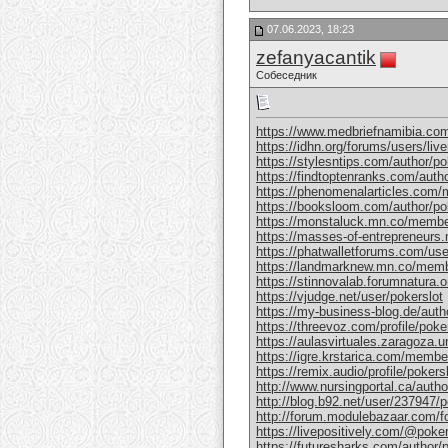
07.06.2023, 18:23
zefanyacantik
Собеседник
https://www.medbriefnamibia.com
https://idhn.org/forums/users/liv
https://stylesntips.com/author/po
https://findtoptenranks.com/autho
https://phenomenalarticles.com/
https://booksloom.com/author/pok
https://monstaluck.mn.co/memb
https://masses-of-entrepreneur
https://phatwalletforums.com/use
https://landmarknew.mn.co/mem
https://stinnovalab.forumnatura.org
https://vjudge.net/user/pokerslot
https://my-business-blog.de/auth
https://threevoz.com/profile/poke
https://aulasvirtuales.zaragoza.
https://igre.krstarica.com/membe
https://remix.audio/profile/pokers
http://www.nursingportal.ca/autho
http://blog.b92.net/user/237947/p
http://forum.modulebazaar.com/f
https://livepositively.com/@poker
https://futuresharks.com/author/p