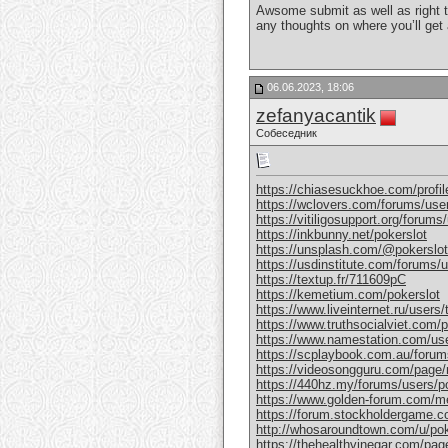
Awsome submit as well as right to
any thoughts on where you’ll get
06.06.2023, 18:06
zefanyacantik
Собеседник
https://chiasesuckhoe.com/profil
https://wclovers.com/forums/use
https://vitiligosupport.org/forums
https://inkbunny.net/pokerslot
https://unsplash.com/@pokerslot
https://usdinstitute.com/forums/u
https://textup.fr/711609pC
https://kemetium.com/pokerslot
https://www.liveinternet.ru/users
https://www.truthsocialviet.com/p
https://www.namestation.com/us
https://scplaybook.com.au/forum
https://videosongguru.com/page/
https://440hz.my/forums/users/po
https://www.golden-forum.com/m
https://forum.stockholdergame.c
http://whosaroundtown.com/u/pok
https://thehealthvinegar.com/page