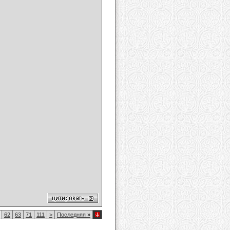
62
63
71
111
>
Последняя
»