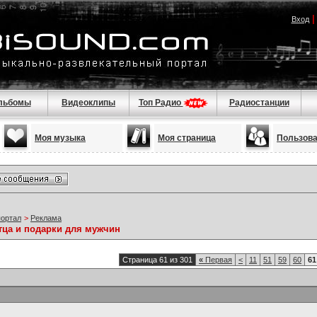
Вход
льбомы
Видеоклипы
Топ Радио
Радиостанции
Моя музыка
Моя страница
Пользов
портал
>
Реклама
тца и подарки для мужчин
Страница 61 из 301
«
Первая
<
11
51
59
60
61