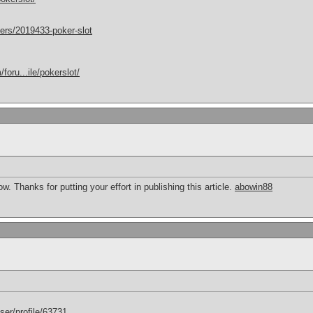
ers/2019433-poker-slot
oru...ile/pokerslot/
. Thanks for putting your effort in publishing this article.
abowin88
ser/profile/63731