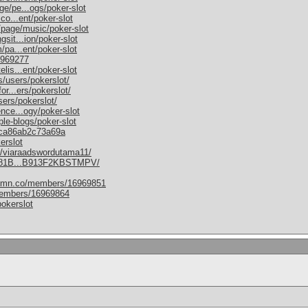
e/pe...ogs/poker-slot
co...ent/poker-slot
/page/music/poker-slot
sit...ion/poker-slot
/pa...ent/poker-slot
6969277
lis...ent/poker-slot
/users/pokerslot/
or...ers/pokerslot/
sers/pokerslot/
nce...ogy/poker-slot
ple-blogs/poker-slot
0ca86ab2c73a69a
erslot
r/viaraadswordutama11/
1H281B...B913F2KBSTMPV/
de.mn.co/members/16969851
members/16969864
pokerslot