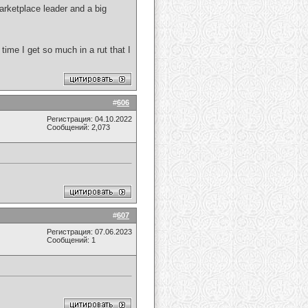
arketplace leader and a big
time I get so much in a rut that I
#
606
Регистрация: 04.10.2022
Сообщений: 2,073
#
607
Регистрация: 07.06.2023
Сообщений: 1