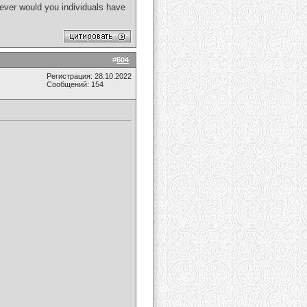
owever would you individuals have
#
604
Регистрация: 28.10.2022
Сообщений: 154