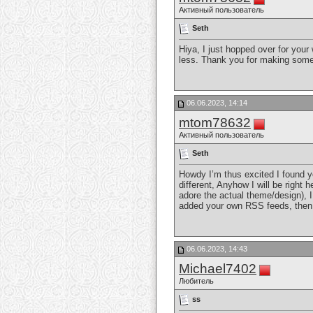
Активный пользователь
Seth
Hiya, I just hopped over for your
less. Thank you for making some
06.06.2023, 14:14
mtom78632
Активный пользователь
Seth
Howdy I’m thus excited I found y
different, Anyhow I will be right 
adore the actual theme/design), 
added your own RSS feeds, then
06.06.2023, 14:43
Michael7402
Любитель
ss