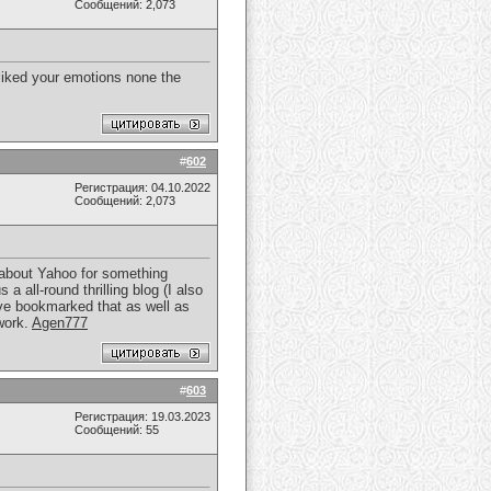
Сообщений: 2,073
 liked your emotions none the
#
602
Регистрация: 04.10.2022
Сообщений: 2,073
g about Yahoo for something
a all-round thrilling blog (I also
ave bookmarked that as well as
work.
Agen777
#
603
Регистрация: 19.03.2023
Сообщений: 55