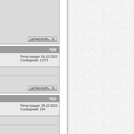
#
609
Регистрация: 04.10.2022
Сообщений: 2,073
#
610
Регистрация: 28.10.2022
Сообщений: 154