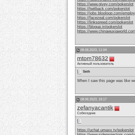
https://www.givey.com/pokerslot
https://twitback.com/pokerslot
https://jobs.blooloop.com/employ
https://facezeal.com/pokerslot
https://linkspreed.com/pokerslot
https://blogup.in/pokerslot
https://www.chinawuxiaworld.com/f
08.06.2023, 11:04
mtom78632
Активный пользователь
Seth
When I saw this page was like wow
08.06.2023, 18:17
zefanyacantik
Собеседник
https://uchat.umaxx.tv/pokerslot
https://www.sideprojectors.com/u