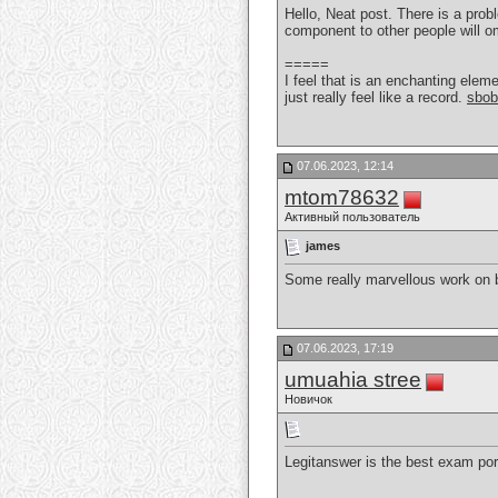
Hello, Neat post. There is a prob
component to other people will om
=====
I feel that is an enchanting elem
just really feel like a record.
sbob
07.06.2023, 12:14
mtom78632
Активный пользователь
james
Some really marvellous work on be
07.06.2023, 17:19
umuahia stree
Новичок
Legitanswer is the best exam po