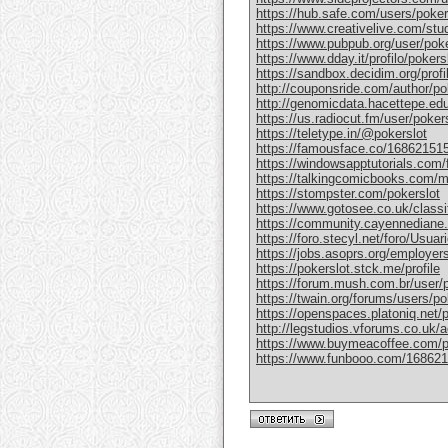
https://hub.safe.com/users/poke
https://www.creativelive.com/stu
https://www.pubpub.org/user/poke
https://www.dday.it/profilo/pokers
https://sandbox.decidim.org/profil
http://couponsride.com/author/po
http://genomicdata.hacettepe.edu
https://us.radiocut.fm/user/pokers
https://teletype.in/@pokerslot
https://famousface.co/1686215
https://windowsapptutorials.com/
https://talkingcomicbooks.com/mem
https://stompster.com/pokerslot
https://www.gotosee.co.uk/classif
https://community.cayennediane.
https://foro.stecyl.net/foro/Usuar
https://jobs.asoprs.org/employer
https://pokerslot.stck.me/profile
https://forum.mush.com.br/user/p
https://twain.org/forums/users/po
https://openspaces.platoniq.net/pr
http://legstudios.vforums.co.uk/ac
https://www.buymeacoffee.com/p
https://www.funbooo.com/16862