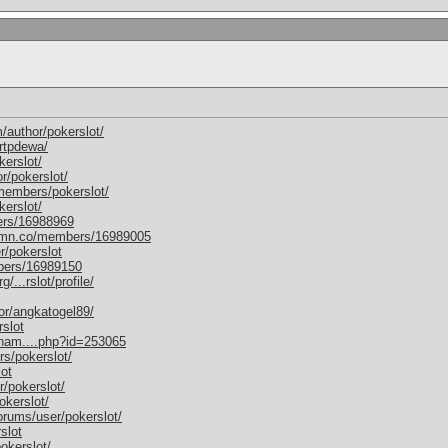
/author/pokerslot/
ertpdewa/
kerslot/
r/pokerslot/
members/pokerslot/
erslot/
ers/16988969
s.mn.co/members/16989005
r/pokerslot
bers/16989150
/...rslot/profile/
or/angkatogel89/
rslot
unam....php?id=253065
rs/pokerslot/
lot
r/pokerslot/
okerslot/
orums/user/pokerslot/
slot
okerslot/