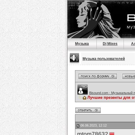
Музыка
Dj Mixes
А
Музыка пользователей
Bisound.com - Музыкальный 
Лучшие презенты для о
06.06.2023, 12:12
mtom78632