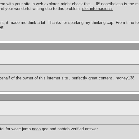
lem with your site in web explorer, might check this… IE nonetheless is the m
it your wonderful writing due to this problem.
slot internasional
ent, it made me think a bit. Thanks for sparking my thinking cap. From time to 
et
half of the owner of this internet site , perfectly great content .
money138
rtal for waec jamb
neco
gce and nabteb verified answer.