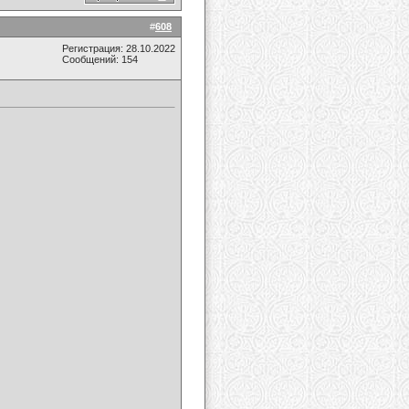
#
608
Регистрация: 28.10.2022
Сообщений: 154