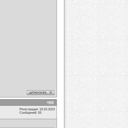
#
605
Регистрация: 19.03.2023
Сообщений: 55