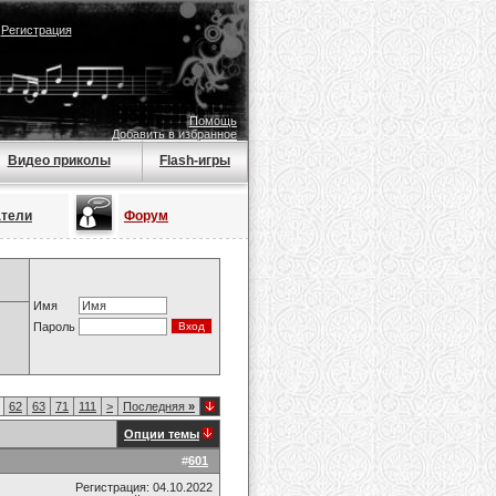
|
Регистрация
Помощь
Добавить в избранное
Видео приколы
Flash-игры
атели
Форум
Имя
Пароль
62
63
71
111
>
Последняя
»
Опции темы
#
601
Регистрация: 04.10.2022