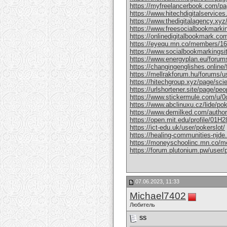
https://myfreelancerbook.com/pag
https://www.hitechdigitalservices.
https://www.thedigitalagency.xyz
https://www.freesocialbookmarking
https://onlinedigitalbookmark.com
https://eyequ.mn.co/members/1
https://www.socialbookmarkingsite
https://www.energyplan.eu/forums
https://changingenglishes.online/f
https://mellrakforum.hu/forums/u
https://hitechgroup.xyz/page/scie
https://urlshortener.site/page/peo
https://www.stickermule.com/u/
https://www.abclinuxu.cz/lide/pok
https://www.demilked.com/autho
https://open.mit.edu/profile/0
https://ict-edu.uk/user/pokerslot/
https://healing-communities-nj
https://moneyschoolinc.mn.co/
https://forum.plutonium.pw/user/
07.06.2023, 11:33
Michael7402
Любитель
SS