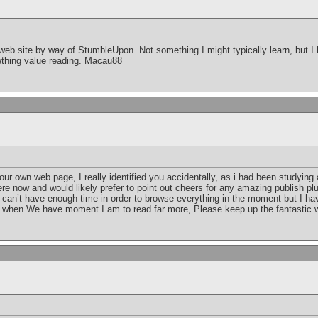
 web site by way of StumbleUpon. Not something I might typically learn, but I
thing value reading.
Macau88
our own web page, I really identified you accidentally, as i had been studyin
here now and would likely prefer to point out cheers for any amazing publish plus 
I can’t have enough time in order to browse everything in the moment but I h
 when We have moment I am to read far more, Please keep up the fantastic 