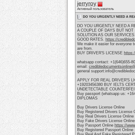
jerryroy
Активный пользователь
DO YOU URGENTLY NEED A REAL
DO YOU URGENTLY NEED A REA
A COUPLE OF DAYS BUT NOT
SOLUTION AS OUR SERVICES 
GOOD RATES.
https://credible
We make it easier for everyone to
are from.
BUY DRIVER'S LICENSE
https:
whatsapp contact: +1(646)655-8
email:
credibledocumentsonline
general support:info@credibled
APPLY FOR REAL DRIVER'S 
+19203456380 BUY IELTS CE
UNDETECTABLE COUNTERFEI
Buy passport (whatsapp us: +16
DIPLOMAS
Buy Drivers License Online
Buy Registered Drivers License 
Buy Real Drivers License Online
Buy Fake Drivers License Online
Buy Passport Online
https://www
Buy Registered Passport Online
Buy Real And Fake Registered P