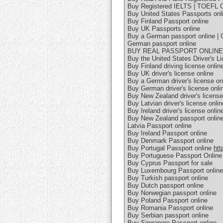
Buy Registered IELTS | TOEFL Ce
Buy United States Passports onl
Buy Finland Passport online
Buy UK Passports online
Buy a German passport online | 
German passport online
BUY REAL PASSPORT ONLIN
Buy the United States Driver's L
Buy Finland driving license onlin
Buy UK driver's license online
Buy a German driver's license on
Buy German driver's license onlin
Buy New Zealand driver's license
Buy Latvian driver's license onlin
Buy Ireland driver's license onlin
Buy New Zealand passport onlin
Latvia Passport online
Buy Ireland Passport online
Buy Denmark Passport online
Buy Portugal Passport online
htt
Buy Portuguese Passport Online
Buy Cyprus Passport for sale
Buy Luxembourg Passport online
Buy Turkish passport online
Buy Dutch passport online
Buy Norwegian passport online
Buy Poland Passport online
Buy Romania Passport online
Buy Serbian passport online
Buy Singapore Passport online