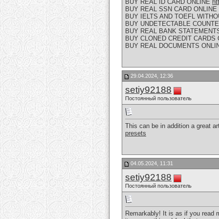
BUY REAL ID CARD ONLINE
ht
BUY REAL SSN CARD ONLINE
BUY IELTS AND TOEFL WITH
BUY UNDETECTABLE COUNTE
BUY REAL BANK STATEMENT
BUY CLONED CREDIT CARDS
BUY REAL DOCUMENTS ONLI
29.04.2024, 12:36
setiy92188
Постоянный пользователь
This can be in addition a great art
presets
04.05.2024, 11:31
setiy92188
Постоянный пользователь
Remarkably! It is as if you read 