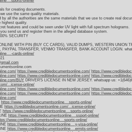
ne....sports-online/
als for creating documents.
we use the same quality materials.
 by all the authorities are the same materials that we use to create real doc
 highest quality.
cret features and could be seen under UV light with full spectrum holograms.
s you send us and register them in the alleged database system.
s 100% SECURITY
ONLINE WITH PIN (BUY CC CARDS), VALID DUMPS, WESTERN UNION
PAYPAL TRANSFER, VENMO TRANSFER, BANK ACCOUNT LOGIN. whatsapp
ne....-cards-online/
021
@gmail.com
ocumentsonline.com
line.com/
https://www.credibledocumentsonline.com/
https://www.credibledo
line.com/
https://www.credibledocumentsonline.com/
https://www.credibledo
nline.com/BUY
DRIVER'S LICENSE IN NEW JERSEY. whatsapp us: +1(646)65
com/...icense-online/
line.com/
https://www.credibledocumentsonline.com/
https://www.credibledo
line.com/
https://www.credibledocumentsonline.com/
https://www.credibledo
line.com/
E
https://www.credibledocumentsonline....sports-online/
NE
https://credibledocumentsonline.com/...icense-online/
NE
https://www.credibledocumentsonline....sports-online/
LINE
https://www.credibledocumentsonline....ssport-online/
tps://www.credibledocumentsonline....sports-online/
LINE
https://www.credibledocumentsonline....y-visa-online/
LINE
https://www.credibledocumentsonline....ermits-online/