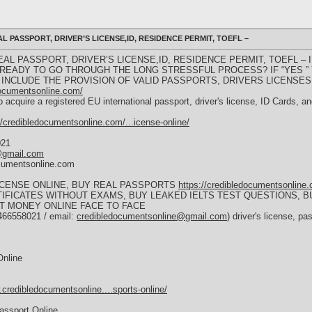
 PASSPORT, DRIVER’S LICENSE,ID, RESIDENCE PERMIT, TOEFL –
L PASSPORT, DRIVER’S LICENSE,ID, RESIDENCE PERMIT, TOEFL – I
 READY TO GO THROUGH THE LONG STRESSFUL PROCESS? IF “YES ”
INCLUDE THE PROVISION OF VALID PASSPORTS, DRIVERS LICENSES,
documentsonline.com/
 acquire a registered EU international passport, driver's license, ID Cards, 
//credibledocumentsonline.com/...icense-online/
021
@gmail.com
ocumentsonline.com
LICENSE ONLINE, BUY REAL PASSPORTS
https://credibledocumentsonline
RTIFICATES WITHOUT EXAMS, BUY LEAKED IELTS TEST QUESTIONS, B
T MONEY ONLINE FACE TO FACE
466558021 / email:
credibledocumentsonline@gmail.com
) driver's license,
Online
.credibledocumentsonline....sports-online/
assport Online