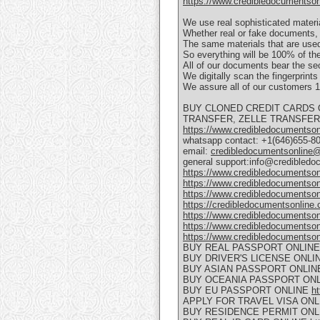
https://www.credibledocumentsonli
We use real sophisticated materi
Whether real or fake documents, 
The same materials that are used
So everything will be 100% of the
All of our documents bear the se
We digitally scan the fingerprint
We assure all of our customer
BUY CLONED CREDIT CARDS 
TRANSFER, ZELLE TRANSFER, 
https://www.credibledocumentsonli
whatsapp contact: +1(646)655-8
email:
credibledocumentsonline
general support:info@credibled
https://www.credibledocumentson
https://www.credibledocumentson
https://www.credibledocumentso
https://credibledocumentsonline.
https://www.credibledocumentson
https://www.credibledocumentson
https://www.credibledocumentson
BUY REAL PASSPORT ONLIN
BUY DRIVER'S LICENSE ONLI
BUY ASIAN PASSPORT ONLI
BUY OCEANIA PASSPORT ON
BUY EU PASSPORT ONLINE
ht
APPLY FOR TRAVEL VISA ON
BUY RESIDENCE PERMIT ON