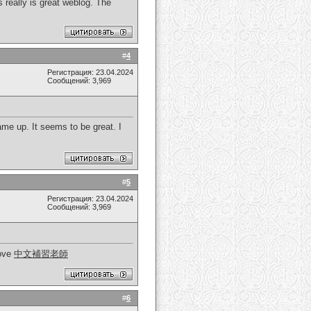
s really is great weblog. The
#
4
Регистрация: 23.04.2024
Сообщений: 3,969
ame up. It seems to be great. I
#
5
Регистрация: 23.04.2024
Сообщений: 3,969
love
中文補習老師
#
6