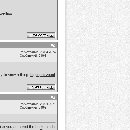
-online/
#
2
Регистрация: 23.04.2024
Сообщений: 3,969
ity to view a thing.
logic pro vocal
#
3
Регистрация: 23.04.2024
Сообщений: 3,969
like you authored the book inside