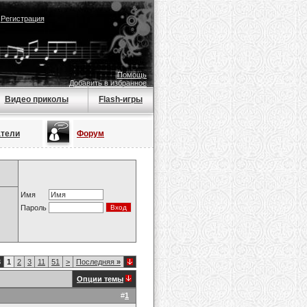
|
Регистрация
Помощь
Добавить в избранное
Видео приколы
Flash-игры
атели
Форум
Имя
Пароль
8
1
2
3
11
51
>
Последняя
»
Опции темы
#
1