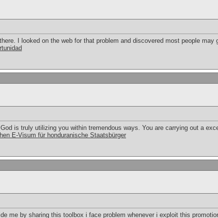
here. I looked on the web for that problem and discovered most people may g
rtunidad
God is truly utilizing you within tremendous ways. You are carrying out a exce
hen E-Visum für honduranische Staatsbürger
 me by sharing this toolbox i face problem whenever i exploit this promotion