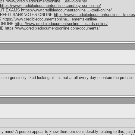
tps://www.credibledocumentsonline....eal-id-online/
https://www.credibledocumentsonline.com/buy-ssn-online/
OUT EXAMS
https://www.credibledocumentsonline....-toefl-online/
RFEIT BANKNOTES ONLINE
https://www.credibledocumentsonline....knotes
S
https://www.credibledocumentsonline....ements-online/
 ONLINE
https://www.credibledocumentsonline....-cards-online/
NE
https://www.credibledocumentsonline.com/documents/
icle i genuinely liked looking at. It's not at all every day i contain the probabil
my mind! A person appear to know therefore considerably relating to this, just 