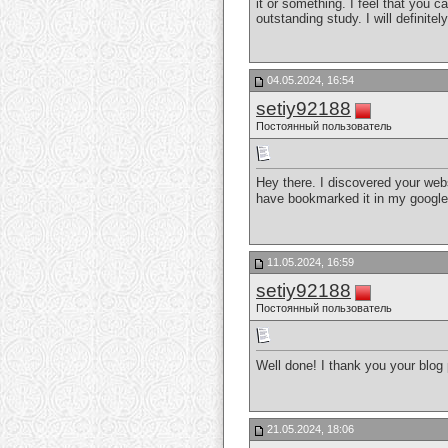
it or something. I feel that you c
outstanding study. I will definite
04.05.2024, 16:54
setiy92188
Постоянный пользователь
Hey there. I discovered your web
have bookmarked it in my googl
11.05.2024, 16:59
setiy92188
Постоянный пользователь
Well done! I thank you your blog p
21.05.2024, 18:06