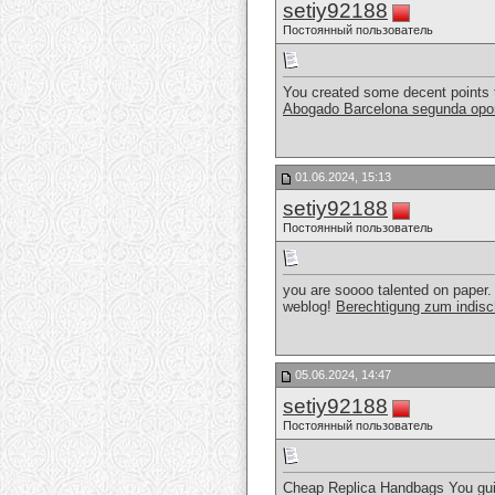
setiy92188
Постоянный пользователь
You created some decent points t
Abogado Barcelona segunda opo
01.06.2024, 15:13
setiy92188
Постоянный пользователь
you are soooo talented on paper. 
weblog!
Berechtigung zum indisc
05.06.2024, 14:47
setiy92188
Постоянный пользователь
Cheap Replica Handbags You guide