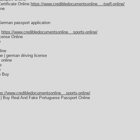
rtificate Online
https://www.credibledocumentsonline....-toefl-online/
ine
German passport application
E
https://www.credibledocumentsonline....sports-online/
icense Online
e
line
e | german driving license
 online
e
e
e Buy
ps://www.credibledocumentsonline....sports-online/
 | Buy Real And Fake Portuguese Passport Online