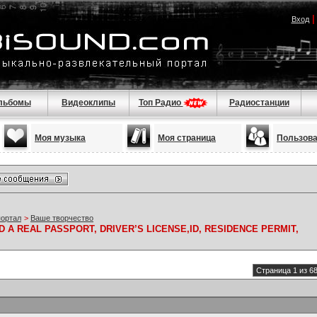
Вход
льбомы
Видеоклипы
Топ Радио
Радиостанции
Моя музыка
Моя страница
Пользов
портал
>
Ваше творчество
 A REAL PASSPORT, DRIVER’S LICENSE,ID, RESIDENCE PERMIT,
Страница 1 из 6