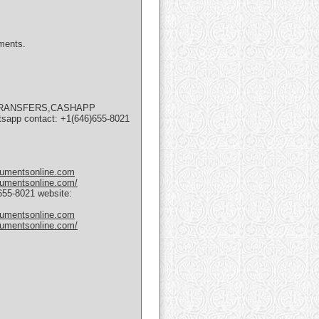
uments.
 TRANSFERS,CASHAPP
 contact: +1(646)655-8021
cumentsonline.com
cumentsonline.com/
5-8021 website:
cumentsonline.com
cumentsonline.com/