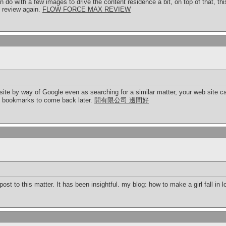
an do with a few images to drive the content residence a bit, on top of that, thi
ly review again.
FLOW FORCE MAX REVIEW
site by way of Google even as searching for a similar matter, your web site c
e bookmarks to come back later.
開有限公司 邊間好
ost to this matter. It has been insightful. my blog: how to make a girl fall in 