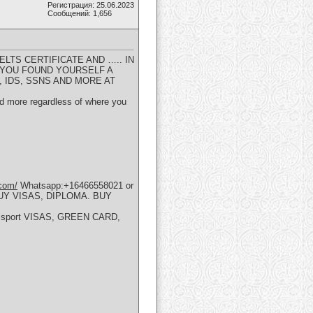
Регистрация: 25.06.2023
Сообщений: 1,656
ELTS CERTIFICATE AND ….. IN
 YOU FOUND YOURSELF A
 IDS, SSNS AND MORE AT
and more regardless of where you
.com/
Whatsapp:+16466558021 or
UY VISAS, DIPLOMA. BUY
 passport VISAS, GREEN CARD,