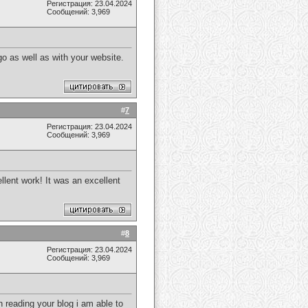
Регистрация: 23.04.2024
Сообщений: 3,969
o as well as with your website.
#
7
Регистрация: 23.04.2024
Сообщений: 3,969
llent work! It was an excellent
#
8
Регистрация: 23.04.2024
Сообщений: 3,969
 reading your blog i am able to