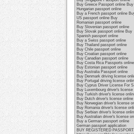
Buy Greece Passport online Buy
Hungarian passport online
Buy a French passport online Bu
US passport online Buy
Romanian passport online
Buy Slovenian passport online
Buy Slovak passport online Buy
Spanish passport online
Buy a Swiss passport online
Buy Thailand passport online
Buy Chile passport online
Buy Croatian passport online
Buy Canadian passport online
Buy Costa Rica Passports online
Buy Estonian passport online
Buy Australia Passport online
Buy Denmark driving license onli
Buy Portugal driving license onli
Buy Cyprus Driver License For S
Buy Luxembourg driver's license 
Buy Turkish driver's license onli
Buy Dutch driver's license online
Buy Norwegian driver's license on
Buy Romania driver's license onl
Buy Serbian driver's license onli
Buy Australian driver's license on
Buy a German passport online
German passport application
BUY REGISTERED PASSPORT