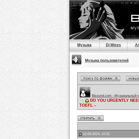
Музыка
Dj Mixes
А
Музыка пользователей
Bisound.com - Музыкальный 
DO YOU URGENTLY NEED
TOEFL –
12.04.2024, 10:31