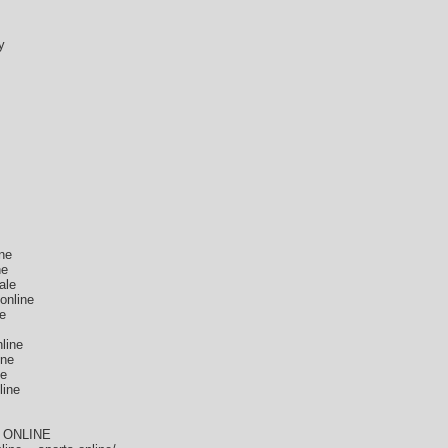
y
ne
ne
ale
online
ne
line
ine
ne
line
 ONLINE