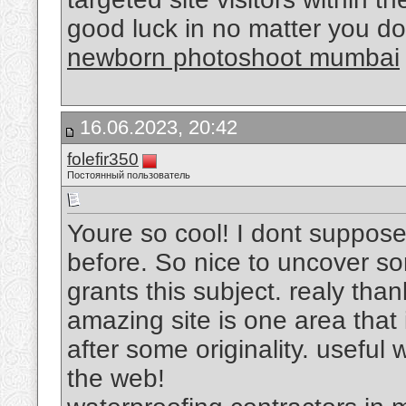
good luck in no matter you do
newborn photoshoot mumbai
16.06.2023, 20:42
folefir350
Постоянный пользователь
Youre so cool! I dont suppose 
before. So nice to uncover so
grants this subject. realy thank
amazing site is one area that
after some originality. useful
the web!