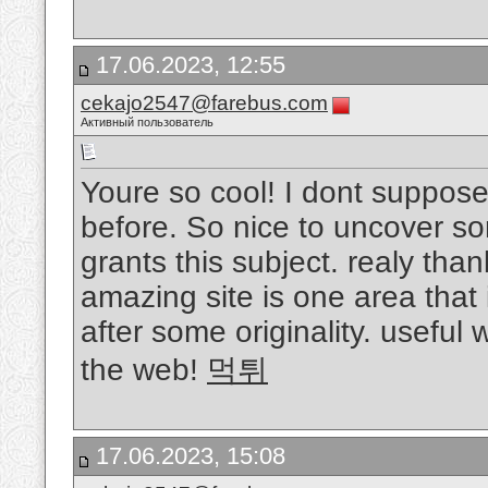
17.06.2023, 12:55
cekajo2547@farebus.com
Активный пользователь
Youre so cool! I dont suppose 
before. So nice to uncover so
grants this subject. realy thank
amazing site is one area that
after some originality. useful
the web!
먹튀
17.06.2023, 15:08