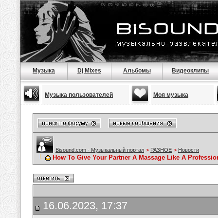
Музыка
Dj Mixes
Альбомы
Видеоклипы
Музыка пользователей
Моя музыка
Bisound.com - Музыкальный портал
>
РАЗНОЕ
>
Новости
How To Give Your Partner A Massage Like A Professio
16.06.2023, 17:37