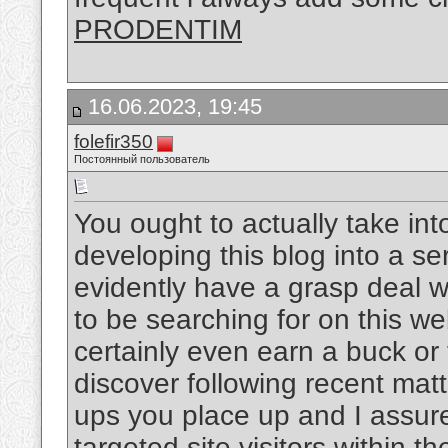
PRODENTIM
16.06.2023, 19:45
folefir350
Постоянный пользователь
You ought to actually take in
developing this blog into a se
evidently have a grasp deal 
to be searching for on this w
certainly even earn a buck or
discover following recent matt
ups you place up and I assur
targeted site visitors within th