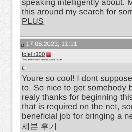
speaking intelligently about. 
this around my search for so
PLUS
17.06.2023, 11:11
folefir350
Постоянный пользователь
Youre so cool! I dont suppose
to. So nice to get somebody by
realy thanks for beginning thi
that is required on the net, s
beneficial job for bringing a 
세븐 후기