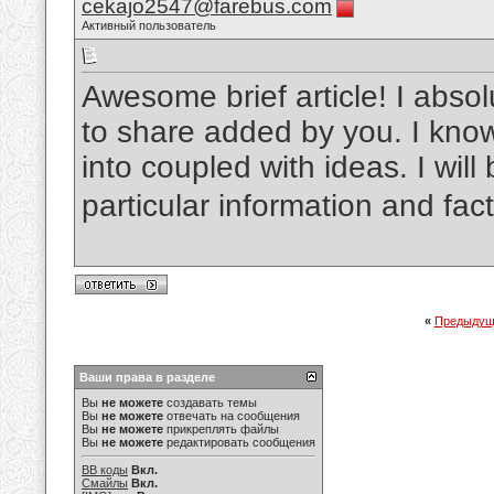
cekajo2547@farebus.com
Активный пользователь
Awesome brief article! I absol
to share added by you. I kno
into coupled with ideas. I will 
particular information and fac
«
Предыдущ
Ваши права в разделе
Вы
не можете
создавать темы
Вы
не можете
отвечать на сообщения
Вы
не можете
прикреплять файлы
Вы
не можете
редактировать сообщения
BB коды
Вкл.
Смайлы
Вкл.