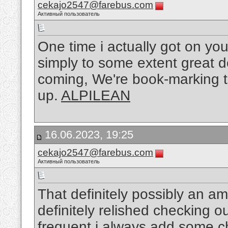
cekajo2547@farebus.com
Активный пользователь
One time i actually got on yo
simply to some extent great de
coming, We're book-marking to
up.
ALPILEAN
16.06.2023, 19:25
cekajo2547@farebus.com
Активный пользователь
That definitely possibly an am
definitely relished checking out
frequent i always add some ch