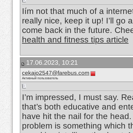
Iím not that much of a interne
really nice, keep it up! I’ll 
come back in the future. Che
health and fitness tips article
17.06.2023, 10:21
cekajo2547@farebus.com
Активный пользователь
I’m impressed, I must say. Re
that’s both educative and ente
have hit the nail for the head.
problem is something which t