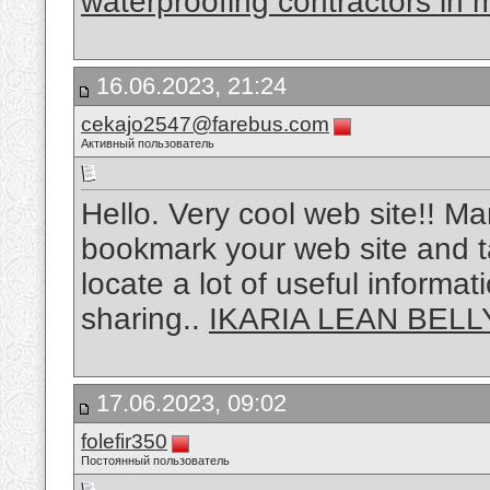
waterproofing contractors in
16.06.2023, 21:24
cekajo2547@farebus.com
Активный пользователь
Hello. Very cool web site!! Man 
bookmark your web site and ta
locate a lot of useful informat
sharing..
IKARIA LEAN BELL
17.06.2023, 09:02
folefir350
Постоянный пользователь