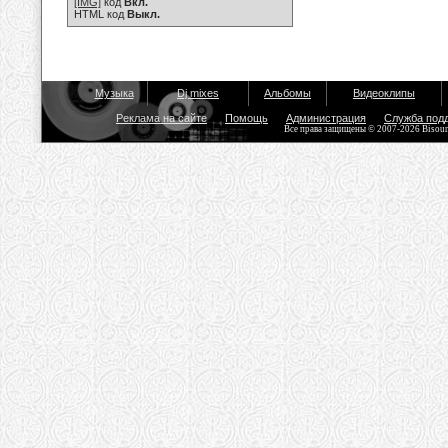
[IMG]
код
Вкл.
HTML код
Выкл.
Музыка
Dj mixes
Альбомы
Видеоклипы
Реклама на сайте
Помощь
Администрация
Служба под
Все права защищены © 2007-2026 Bisou