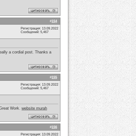
#
154
Регистрация: 13.09.2022
Сообщений: 5,467
really a cordial post. Thanks a
#
155
Регистрация: 13.09.2022
Сообщений: 5,467
e Great Work.
website murah
#
156
Регистрация: 13.09.2022