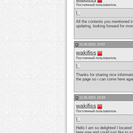
Постоянный пользователь
All the contents you mentioned in
updating, looking forward for m
11.05.2023, 10:07
wakifiss
Постоянный пользователь
Thanks for sharing nice informati
the page so i can come here agai
11.05.2023, 19:59
wakifiss
Постоянный пользователь
Hello I am so delighted I located
here now and could just like to 