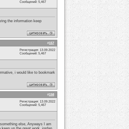
Сообщений: 5,467
aring the information keep
#
157
Регистрация: 13.09.2022
Сообщений: 5,467
ormative, i would like to bookmark
#
158
Регистрация: 13.09.2022
Сообщений: 5,467
or something else, Anyways I am
do keep up the great work.
jordan