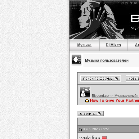
Музыка
Dj Mixes
А
Музыка пользователей
Bisound.com - Музыкальный 
How To Give Your Partne
08.05.2023, 09:51
wakifiss