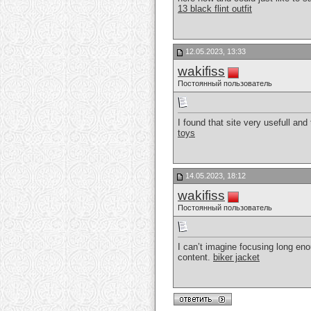
13 black flint outfit
12.05.2023, 13:33
wakifiss
Постоянный пользователь
I found that site very usefull and
toys
14.05.2023, 18:12
wakifiss
Постоянный пользователь
I can’t imagine focusing long enou
content.
biker jacket