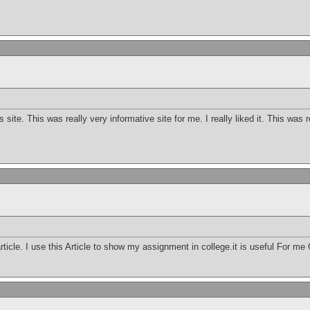
s site. This was really very informative site for me. I really liked it. This was 
ticle. I use this Article to show my assignment in college.it is useful For m