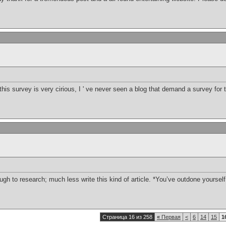
 this survey is very cirious, I ' ve never seen a blog that demand a survey for 
gh to research; much less write this kind of article. *You’ve outdone yourself 
Страница 16 из 258
«
Первая
<
6
14
15
1