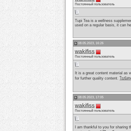
Постоянный пользователь
Tupi Tea is a wellness supplement
used on a regular basis, it can h
08.05.2023, 16:26
wakifiss
Постоянный пользователь
It is a great content material as 
for further quality content.
โบนัสฟ
08.05.2023, 17:05
wakifiss
Постоянный пользователь
I am thankful to you for sharing t