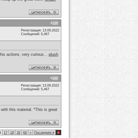
#
159
Регистрация: 13.09.2022
Сообщений: 5,467
this actions, very curious...
plush
#
160
Регистрация: 13.09.2022
Сообщений: 5,467
with this material. *This is great
6
17
18
26
66
>
Последняя
»