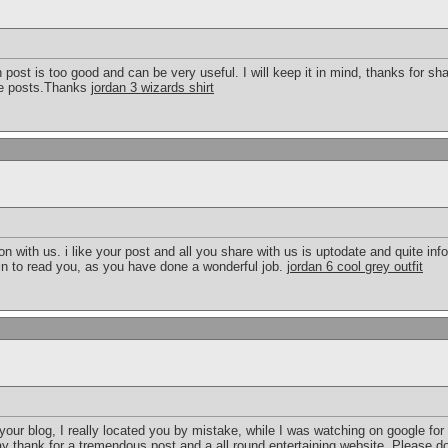
 post is too good and can be very useful. I will keep it in mind, thanks for sh
ore posts.Thanks
jordan 3 wizards shirt
on with us. i like your post and all you share with us is uptodate and quite inf
n to read you, as you have done a wonderful job.
jordan 6 cool grey outfit
 your blog, I really located you by mistake, while I was watching on google f
say thank for a tremendous post and a all round entertaining website. Please 