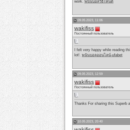
work.
พนันบอลวิธีไหนดี
09.05.2023, 11:06
wakifiss
Постоянный пользователь
I felt very happy while reading thi
lot!.
พนันบอลออนไลน์-ufabet
09.05.2023, 12:59
wakifiss
Постоянный пользователь
Thanks For sharing this Superb ar
10.05.2023, 20:40
wakifiss