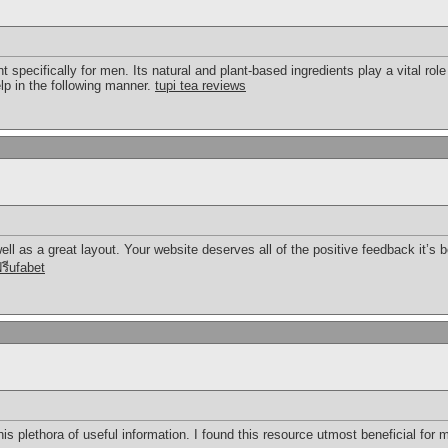
 specifically for men. Its natural and plant-based ingredients play a vital r
elp in the following manner.
tupi tea reviews
well as a great layout. Your website deserves all of the positive feedback it’s 
รีufabet
his plethora of useful information. I found this resource utmost beneficial for 