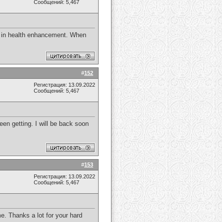
Сообщений: 5,467
ole in health enhancement. When
#
152
Регистрация: 13.09.2022
Сообщений: 5,467
been getting. I will be back soon
#
153
Регистрация: 13.09.2022
Сообщений: 5,467
me. Thanks a lot for your hard