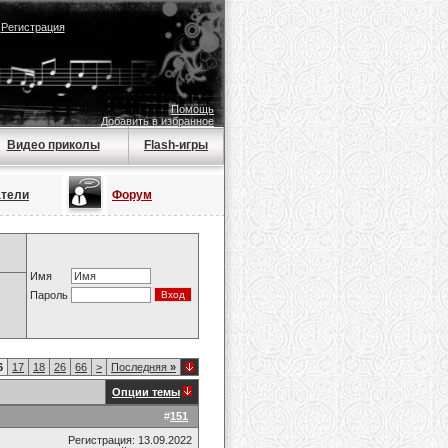
|
Регистрация
Помощь
Добавить в избранное
Видео приколы
Flash-игры
атели
Форум
Имя
Пароль
6
17
18
26
66
>
Последняя
»
Опции темы
#
151
Регистрация: 13.09.2022