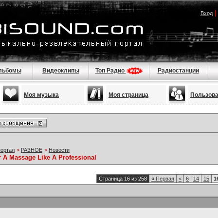
Вход
льбомы
Видеоклипы
Топ Радио
Радиостанции
Моя музыка
Моя страница
Пользов
портал
>
РАЗНОЕ
>
Новости
r A Massage Like A Professional
Страница 16 из 258
«
Первая
<
6
14
15
1