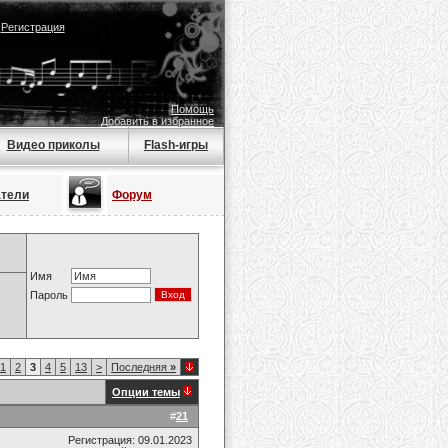
|
Регистрация
Помощь
Добавить в избранное
Видео приколы
Flash-игры
атели
Форум
Имя
Пароль
1
2
3
4
5
13
>
Последняя
»
Опции темы
#
21
Регистрация: 09.01.2023