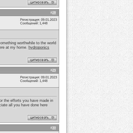
#
28
Регистрация: 09.01.2023
Сообщений: 1,448
something worthwhile to the world
 here at my home.
hydroponics
#
29
Регистрация: 09.01.2023
Сообщений: 1,448
for the efforts you have made in
ciate all you have done here
#
30