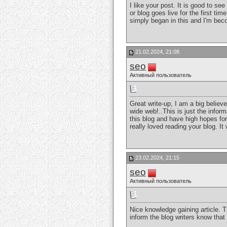
I like your post. It is good to s
or blog goes live for the first tim
simply began in this and I'm be
21.02.2024, 21:08
seo
Активный пользователь
Great write-up, I am a big believ
wide web!..This is just the inform
this blog and have high hopes for
really loved reading your blog. I
23.02.2024, 21:15
seo
Активный пользователь
Nice knowledge gaining article. T
inform the blog writers know tha