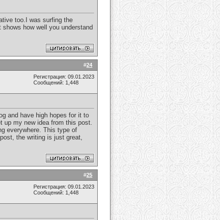
eative too.I was surfing the
 It shows how well you understand
#
24
Регистрация: 09.01.2023
Сообщений: 1,448
log and have high hopes for it to
et up my new idea from this post.
ding everywhere. This type of
st, the writing is just great,
#
25
Регистрация: 09.01.2023
Сообщений: 1,448