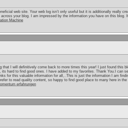
eficial web site. Your web log isn’t only useful but it is additionally really cr
e across your blog. I am impressed by the information you have on this blog.
ation Machine
g that I will definitively come back to more times this year! I just found this b
, its hard to find good ones. I have added to my favorites. Thank You.I can s
nks for this valuable information for all,..This is just the information I am fin
efer to read quality content, so happy to find good place to many here in the po
omentum erfahrungen