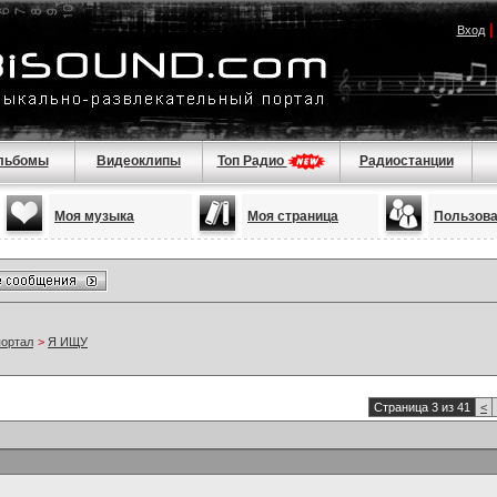
Вход
льбомы
Видеоклипы
Топ Радио
Радиостанции
Моя музыка
Моя страница
Пользов
портал
>
Я ИЩУ
Страница 3 из 41
<