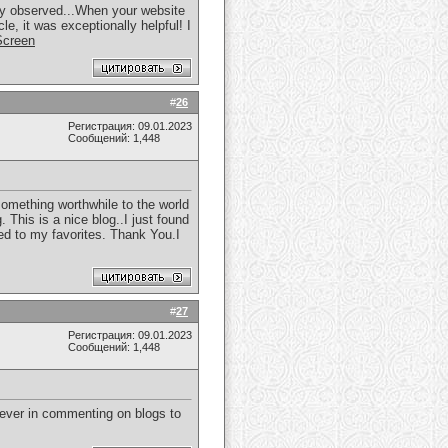
sily observed...When your website
le, it was exceptionally helpful! I
Screen
#
26
Регистрация: 09.01.2023
Сообщений: 1,448
something worthwhile to the world
 This is a nice blog..I just found
ded to my favorites. Thank You.I
#
27
Регистрация: 09.01.2023
Сообщений: 1,448
liever in commenting on blogs to