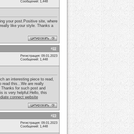
Сообщений: 1,448
ting your post.Positive site, where
really like your style. Thanks a
#
22
Регистрация: 09.01.2023
Сообщений: 1,448
ch an interesting piece to read,
 read this...We are really
or. Thanks for such post and
 is very helpful.Hello, this
diate connect website
#
23
Регистрация: 09.01.2023
Сообщений: 1,448