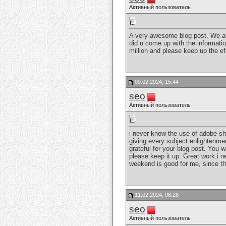
Активный пользователь
A very awesome blog post. We are r
did u come up with the informatio
million and please keep up the e
09.02.2024, 15:44
seo
Активный пользователь
i never know the use of adobe sha
giving every subject enlightenmen
grateful for your blog post. You w
please keep it up. Great work.i ne
weekend is good for me, since th
11.02.2024, 08:26
seo
Активный пользователь