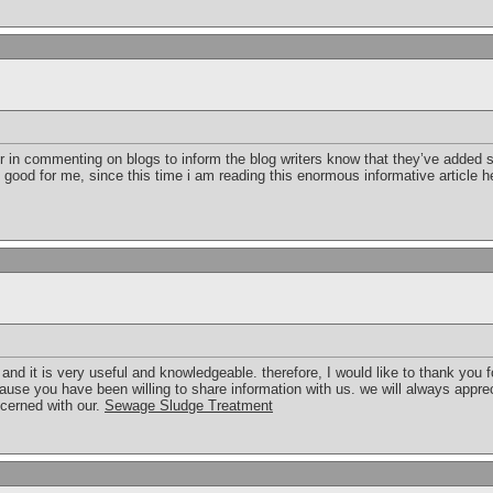
er in commenting on blogs to inform the blog writers know that they’ve added 
s good for me, since this time i am reading this enormous informative article
t and it is very useful and knowledgeable. therefore, I would like to thank you 
cause you have been willing to share information with us. we will always appre
cerned with our.
Sewage Sludge Treatment