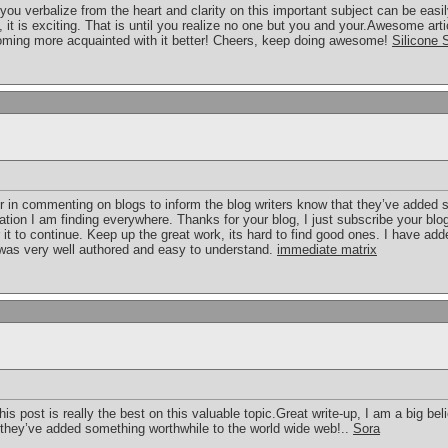
ee you verbalize from the heart and clarity on this important subject can be ea
e, it is exciting. That is until you realize no one but you and your.Awesome artic
coming more acquainted with it better! Cheers, keep doing awesome!
Silicone 
er in commenting on blogs to inform the blog writers know that they’ve added 
ation I am finding everywhere. Thanks for your blog, I just subscribe your blog.
 it to continue. Keep up the great work, its hard to find good ones. I have ad
t was very well authored and easy to understand.
immediate matrix
his post is really the best on this valuable topic.Great write-up, I am a big be
t they’ve added something worthwhile to the world wide web!..
Sora