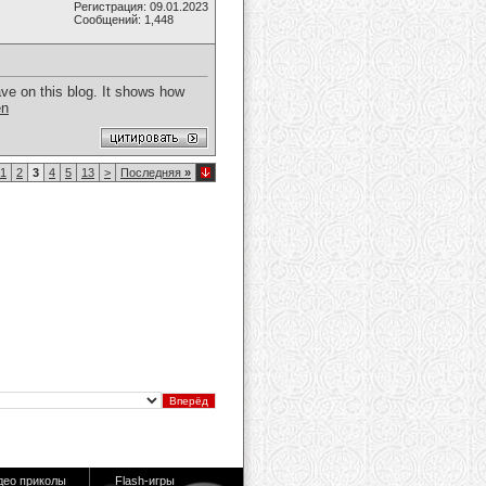
Регистрация: 09.01.2023
Сообщений: 1,448
ave on this blog. It shows how
en
1
2
3
4
5
13
>
Последняя
»
део приколы
Flash-игры