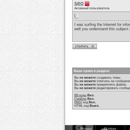
seo
Активный пользователь
I was surfing the Internet for i
well you understand this subject
Ваши права в разделе
Вы
не можете
создавать темы
Вы
не можете
отвечать на сообщен
Вы
не можете
прикреплять файлы
Вы
не можете
редактировать сообщ
BB коды
Вкл.
Смайлы
Вкл.
[IMG]
код
Вкл.
HTML код
Выкл.
Музыка
Dj mixes