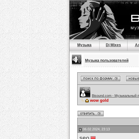
Музыка
Dj Mixes
А
Музыка пользователей
Bisound.com - Музыкальный 
wow gold
06.02.2024, 23:13
seo