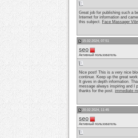
Great job for publishing such a ben
Internet for information and cam
this subject.
Face Massager Vibr
15.02.2024, 07:51
seo
Активный пользователь
Nice post! This is a very nice blo
continue. Keep up the great work
It gives in depth information. Tha
message always inspiring and I pr
thanks for the post.
immediate m
20.02.2024, 11:45
seo
Активный пользователь