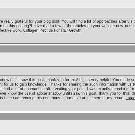
eally grateful for your blog post. You will find a lot of approaches after visi
n on this posting?I have read a few of the articles on your website now, and I 
ffective work.
Collagen Peptide For Hair Growth
dow until i saw this post. thank you for this! this is very helpful.You made su
t for us to gain knowledge. Thanks for sharing the such information with us to
ill find a lot of approaches after visiting your post. I was exactly searching f
ver know the use of adobe shadow until i saw this post. thank you for this! this
is time i am reading this enormous informative article here at my home.
imme