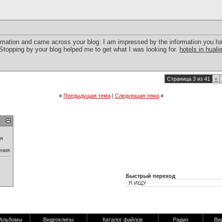
nformation and came across your blog. I am impressed by the information you h
.Stopping by your blog helped me to get what I was looking for.
hotels in huali
Страница 3 из 41
<
«
Предыдущая тема
|
Следующая тема
»
ия
ения
Быстрый переход
Альбомы
Видеоклипы
Каталог файлов
Радио
Ви