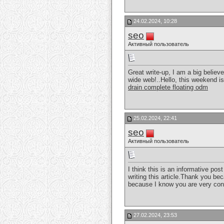
24.02.2024, 10:28
seo
Активный пользователь
Great write-up, I am a big believ
wide web!..Hello, this weekend i
drain complete floating odm
25.02.2024, 22:41
seo
Активный пользователь
I think this is an informative pos
writing this article.Thank you be
because I know you are very con
27.02.2024, 23:53