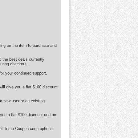
ing on the item to purchase and
 the best deals currently
uring checkout.
or your continued support,
ll give you a flat $100 discount
a new user or an existing
you a flat $100 discount and an
e of Temu Coupon code options