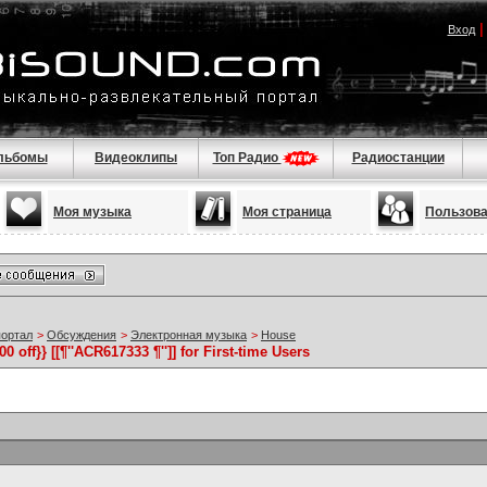
Вход
льбомы
Видеоклипы
Топ Радио
Радиостанции
Моя музыка
Моя страница
Пользов
портал
>
Обсуждения
>
Электронная музыка
>
House
off}} [[¶''ACR617333 ¶'']] for First-time Users