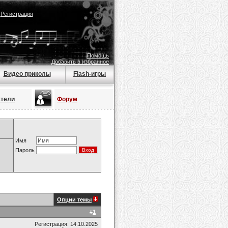
|
Регистрация
Помощь
Добавить в избранное
Видео приколы
Flash-игры
атели
Форум
Имя
Пароль
Опции темы
#
1
Регистрация: 14.10.2025