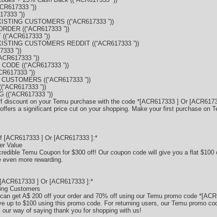
CR617333 ”))
7333 ”))
XISTING CUSTOMERS ((“ACR617333 ”))
RDER ((“ACR617333 ”))
((“ACR617333 ”))
XISTING CUSTOMERS REDDIT ((“ACR617333 ”))
333 ”))
CR617333 ”))
ODE ((“ACR617333 ”))
R617333 ”))
 CUSTOMERS ((“ACR617333 ”))
“ACR617333 ”))
((“ACR617333 ”))
ff discount on your Temu purchase with the code *[ACR617333 ] Or [ACR61733
ffers a significant price cut on your shopping. Make your first purchase on 
f [ACR617333 ] Or [ACR617333 ]:*
er Value
credible Temu Coupon for $300 off! Our coupon code will give you a flat $100 
 even more rewarding.
[ACR617333 ] Or [ACR617333 ]:*
ting Customers
can get A$ 200 off your order and 70% off using our Temu promo code *[ACR
 up to $100 using this promo code. For returning users, our Temu promo code
s our way of saying thank you for shopping with us!