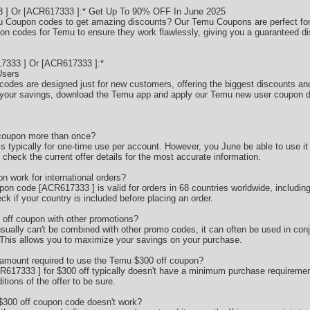
] Or [ACR617333 ]:* Get Up To 90% OFF In June 2025
mu Coupon codes to get amazing discounts? Our Temu Coupons are perfect for 
pon codes for Temu to ensure they work flawlessly, giving you a guaranteed d
333 ] Or [ACR617333 ]:*
Users
codes are designed just for new customers, offering the biggest discounts and
your savings, download the Temu app and apply our Temu new user coupon d
 coupon more than once?
typically for one-time use per account. However, you June be able to use it o
check the current offer details for the most accurate information.
 work for international orders?
pon code [ACR617333 ] is valid for orders in 68 countries worldwide, includ
k if your country is included before placing an order.
off coupon with other promotions?
sually can't be combined with other promo codes, it can often be used in conj
 This allows you to maximize your savings on your purchase.
amount required to use the Temu $300 off coupon?
17333 ] for $300 off typically doesn't have a minimum purchase requirement
tions of the offer to be sure.
 $300 off coupon code doesn't work?