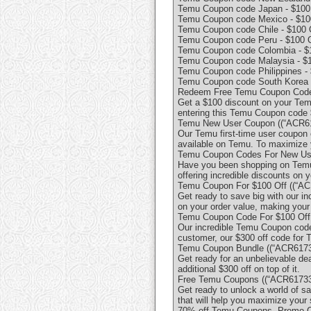
Temu Coupon code Japan - $100 
Temu Coupon code Mexico - $100
Temu Coupon code Chile - $100 
Temu Coupon code Peru - $100 O
Temu Coupon code Colombia - $1
Temu Coupon code Malaysia - $1
Temu Coupon code Philippines - 
Temu Coupon code South Korea -
Redeem Free Temu Coupon Code ["
Get a $100 discount on your Tem
entering this Temu Coupon code 
Temu New User Coupon ((“ACR617
Our Temu first-time user coupon 
available on Temu. To maximize 
Temu Coupon Codes For New User
Have you been shopping on Temu 
offering incredible discounts on y
Temu Coupon For $100 Off ((“ACR
Get ready to save big with our i
on your order value, making you
Temu Coupon Code For $100 Off 
Our incredible Temu Coupon code 
customer, our $300 off code for T
Temu Coupon Bundle ((“ACR61733
Get ready for an unbelievable de
additional $300 off on top of it.
Free Temu Coupons ((“ACR617333
Get ready to unlock a world of 
that will help you maximize your
70% off Temu Coupons, Promo C