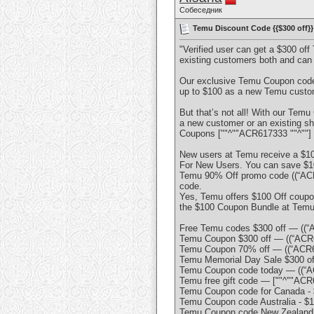
Собеседник
Temu Discount Code {{$300 off}} 
"Verified user can get a $300 of
existing customers both and can
Our exclusive Temu Coupon code o
up to $100 as a new Temu custome
But that’s not all! With our Tem
a new customer or an existing sh
Coupons [""^""ACR617333 ""^""] 
New users at Temu receive a $10
For New Users. You can save $100 
Temu 90% Off promo code ((“ACR61
code.
Yes, Temu offers $100 Off coupo
the $100 Coupon Bundle at Temu i
Free Temu codes $300 off — ((“
Temu Coupon $300 off — ((“ACR6
Temu Coupon 70% off — ((“ACR6
Temu Memorial Day Sale $300 of
Temu Coupon code today — ((“A
Temu free gift code — [""^""ACR6
Temu Coupon code for Canada - 
Temu Coupon code Australia - $
Temu Coupon code New Zealand -