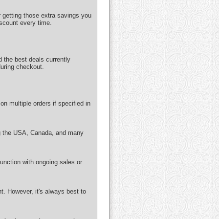
getting those extra savings you
iscount every time.
 the best deals currently
uring checkout.
n multiple orders if specified in
ing the USA, Canada, and many
unction with ongoing sales or
. However, it's always best to