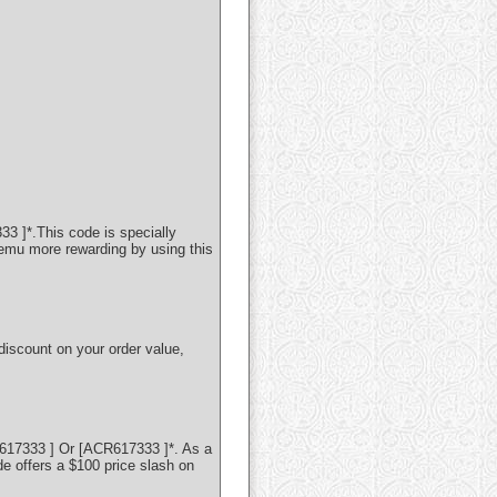
3 ]*.This code is specially
Temu more rewarding by using this
discount on your order value,
617333 ] Or [ACR617333 ]*. As a
 offers a $100 price slash on