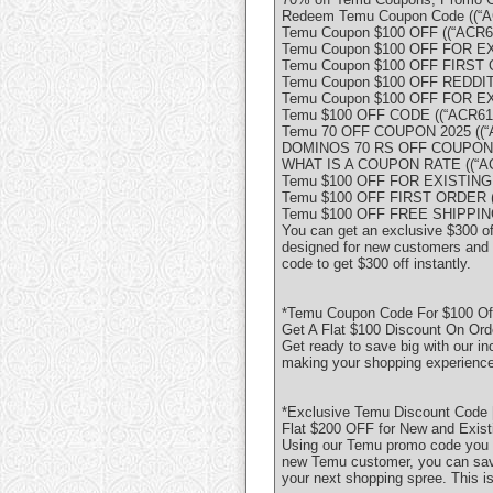
Redeem Temu Coupon Code ((“A
Temu Coupon $100 OFF ((“ACR61
Temu Coupon $100 OFF FOR E
Temu Coupon $100 OFF FIRST O
Temu Coupon $100 OFF REDDIT 
Temu Coupon $100 OFF FOR E
Temu $100 OFF CODE ((“ACR617
Temu 70 OFF COUPON 2025 ((“A
DOMINOS 70 RS OFF COUPON C
WHAT IS A COUPON RATE ((“AC
Temu $100 OFF FOR EXISTING
Temu $100 OFF FIRST ORDER ((
Temu $100 OFF FREE SHIPPING 
You can get an exclusive $300 o
designed for new customers and o
code to get $300 off instantly.
*Temu Coupon Code For $100 Of
Get A Flat $100 Discount On Ord
Get ready to save big with our in
making your shopping experience
*Exclusive Temu Discount Code 
Flat $200 OFF for New and Exis
Using our Temu promo code you 
new Temu customer, you can save
your next shopping spree. This i