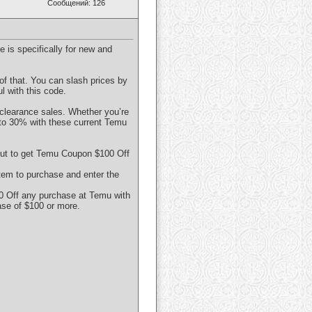
Сообщений: 126
 is specifically for new and
of that. You can slash prices by
 with this code.
 clearance sales. Whether you’re
 to 30% with these current Temu
out to get Temu Coupon $100 Off
tem to purchase and enter the
0 Off any purchase at Temu with
ase of $100 or more.