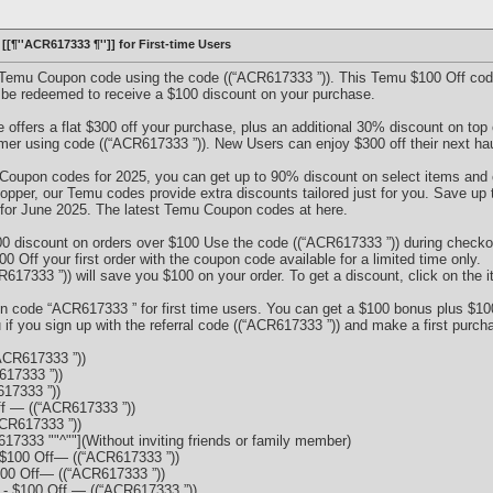
[[¶''ACR617333 ¶'']] for First-time Users
f Temu Coupon code using the code ((“ACR617333 ”)). This Temu $100 Off code
 be redeemed to receive a $100 discount on your purchase.
ffers a flat $300 off your purchase, plus an additional 30% discount on top 
r using code ((“ACR617333 ”)). New Users can enjoy $300 off their next haul
u Coupon codes for 2025, you can get up to 90% discount on select items and
opper, our Temu codes provide extra discounts tailored just for you. Save up
for June 2025. The latest Temu Coupon codes at here.
0 discount on orders over $100 Use the code ((“ACR617333 ”)) during check
Off your first order with the coupon code available for a limited time only.
7333 ”)) will save you $100 on your order. To get a discount, click on the i
n code “ACR617333 ” for first time users. You can get a $100 bonus plus $10
f you sign up with the referral code ((“ACR617333 ”)) and make a first purch
ACR617333 ”))
17333 ”))
17333 ”))
f — ((“ACR617333 ”))
CR617333 ”))
17333 ""^""](Without inviting friends or family member)
$100 Off— ((“ACR617333 ”))
100 Off— ((“ACR617333 ”))
 $100 Off — ((“ACR617333 ”))