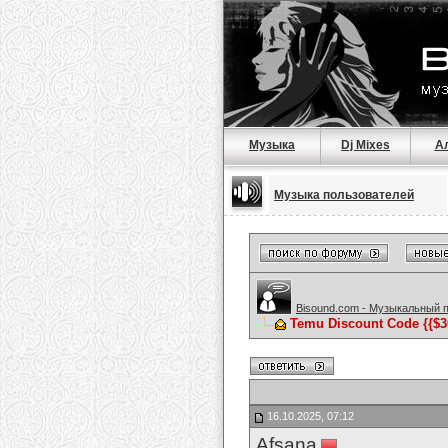
Музыка
Dj Mixes
А
Музыка пользователей
Bisound.com - Музыкальный 
Temu Discount Code {{$300 
16.10.2025, 07:12
Afsana