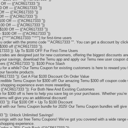
Off — ((“ACR617333 ”))
 Off — ((“ACR617333 ”))
Off — ((“ACR617333 ”))
ff — ((“ACR617333 ”))
00 Off — ((“ACR617333 ”))
00 Off — ((“ACR617333 ”))
$100 Off — ((“ACR617333 ”))
 $100 Off — ((“ACR617333 ”))
"^""ACR617333 ""^""] for first-time users
u order with the promo code ""ACR617333 "". You can get a discount by click
$300 off ((“ACR617333 ”)).
333 )): Up To $100 OFF For First-Time Users
codes are designed just for new customers, offering the biggest discounts and
your savings, download the Temu app and apply our Temu new user coupon d
s ((“ACR617333 ”)): $100 Price Slash
for a while? Our Temu Coupon for existing customers is here to reward you f
our favorite products.
617333 ”)): Get A Flat $100 Discount On Order Value
ncredible Temu Coupon for $300 off! Our amazing Temu $300 off coupon code wi
r shopping experience even more rewarding.
((“ACR617333 ”)): For Both New And Existing Customers
for $300 off is here to help you save big on your purchases. Whether you’re 
emu will give you an additional discount!
3 ”)): Flat $100 Off + Up To $100 Discount
al with our Temu Coupon bundle for 2025! Our Temu Coupon bundles will give 
 ”)): Unlock Unlimited Savings!
savings with our free Temu Coupons! We’ve got you covered with a wide rang
 shopping experience.
odes + 25% Cash Back ((“ACR617333 ”))