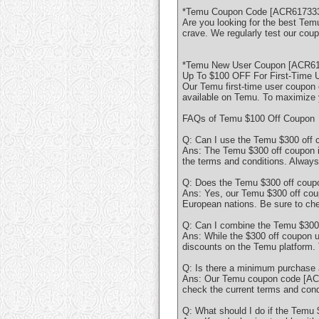
*Temu Coupon Code [ACR617333 
Are you looking for the best Te
crave. We regularly test our cou
*Temu New User Coupon [ACR617
Up To $100 OFF For First-Time 
Our Temu first-time user coupon 
available on Temu. To maximize 
FAQs of Temu $100 Off Coupon
Q: Can I use the Temu $300 off
Ans: The Temu $300 off coupon is 
the terms and conditions. Always 
Q: Does the Temu $300 off coupon
Ans: Yes, our Temu $300 off cou
European nations. Be sure to chec
Q: Can I combine the Temu $300 
Ans: While the $300 off coupon u
discounts on the Temu platform.
Q: Is there a minimum purchase 
Ans: Our Temu coupon code [ACR6
check the current terms and condi
Q: What should I do if the Temu