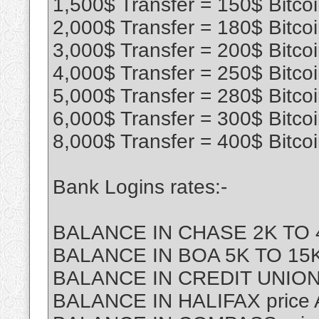
1,500$ Transfer = 150$ Bitco
2,000$ Transfer = 180$ Bitco
3,000$ Transfer = 200$ Bitco
4,000$ Transfer = 250$ Bitco
5,000$ Transfer = 280$ Bitco
6,000$ Transfer = 300$ Bitco
8,000$ Transfer = 400$ Bitco
Bank Logins rates:-
BALANCE IN CHASE 2K TO 4
BALANCE IN BOA 5K TO 15K 
BALANCE IN CREDIT UNION
BALANCE IN HALIFAX price