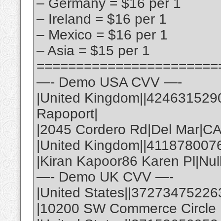
– Germany = $16 per 1
– Ireland = $16 per 1
– Mexico = $16 per 1
– Asia = $15 per 1
=======================
—- Demo USA CVV —-
|United Kingdom||424631529
Rapoport|
|2045 Cordero Rd|Del Mar|C
|United Kingdom||411878007
|Kiran Kapoor86 Karen Pl|Nul
—- Demo UK CVV —-
|United States||37273475226
|10200 SW Commerce Circle |