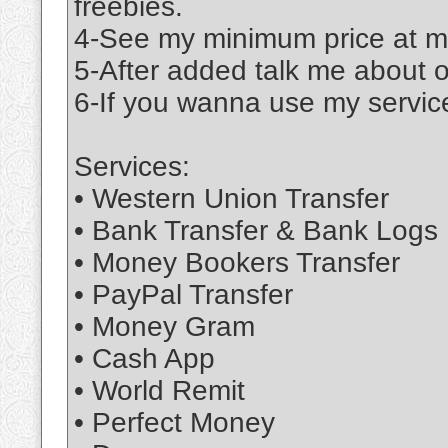
freebies.
4-See my minimum price at m
5-After added talk me about 
6-If you wanna use my service
Services:
• Western Union Transfer
• Bank Transfer & Bank Logs
• Money Bookers Transfer
• PayPal Transfer
• Money Gram
• Cash App
• World Remit
• Perfect Money