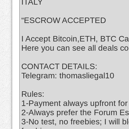
ITALY
“ESCROW ACCEPTED
I Accept Bitcoin,ETH, BTC C
Here you can see all deals c
CONTACT DETAILS:
Telegram: thomasliegal10
Rules:
1-Payment always upfront for
2-Always prefer the Forum Es
3-No test, no freebies; I will 