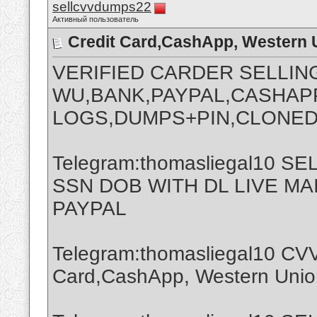
sellcvvdumps22
Активный пользователь
Credit Card,CashApp, Western 
VERIFIED CARDER SELLIN
WU,BANK,PAYPAL,CASHAPP
LOGS,DUMPS+PIN,CLONED
Telegram:thomasliegal10 
SSN DOB WITH DL LIVE M
PAYPAL
Telegram:thomasliegal10 CVV
Card,CashApp, Western Union