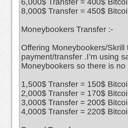
6,000$ Transfer = 400$ Bitco
8,000$ Transfer = 450$ Bitco
Moneybookers Transfer :-
Offering Moneybookers/Skrill t
payment/transfer .I’m using sa
Moneybookers so there is no
1,500$ Transfer = 150$ Bitco
2,000$ Transfer = 170$ Bitco
3,000$ Transfer = 200$ Bitco
4,000$ Transfer = 220$ Bitco