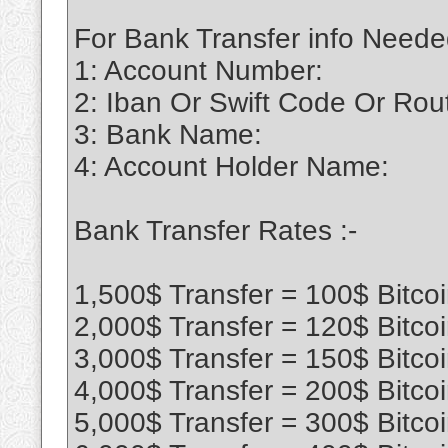
For Bank Transfer info Neede
1: Account Number:
2: Iban Or Swift Code Or Ro
3: Bank Name:
4: Account Holder Name:
Bank Transfer Rates :-
1,500$ Transfer = 100$ Bitco
2,000$ Transfer = 120$ Bitco
3,000$ Transfer = 150$ Bitco
4,000$ Transfer = 200$ Bitco
5,000$ Transfer = 300$ Bitco