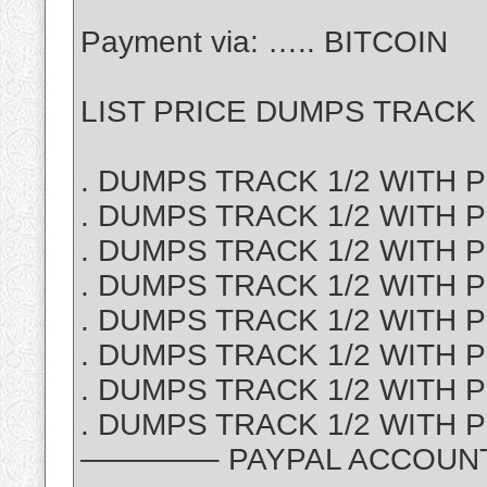
Payment via: ….. BITCOIN
LIST PRICE DUMPS TRACK 1
. DUMPS TRACK 1/2 WITH PI
. DUMPS TRACK 1/2 WITH P
. DUMPS TRACK 1/2 WITH PI
. DUMPS TRACK 1/2 WITH PI
. DUMPS TRACK 1/2 WITH PI
. DUMPS TRACK 1/2 WITH PI
. DUMPS TRACK 1/2 WITH P
. DUMPS TRACK 1/2 WITH PI
————– PAYPAL ACCOUNT S