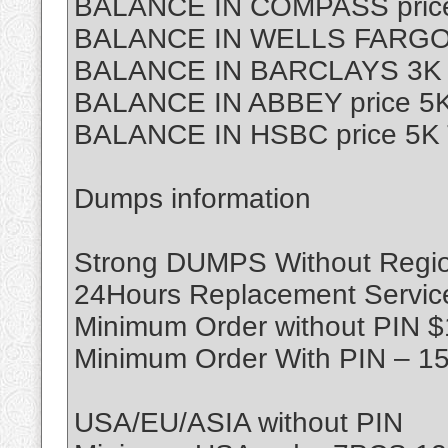
BALANCE IN COMPASS price
BALANCE IN WELLS FARGO p
BALANCE IN BARCLAYS 3K T
BALANCE IN ABBEY price 5K
BALANCE IN HSBC price 5K 
Dumps information
Strong DUMPS Without Region
24Hours Replacement Servic
Minimum Order without PIN 
Minimum Order With PIN – 1
USA/EU/ASIA without PIN