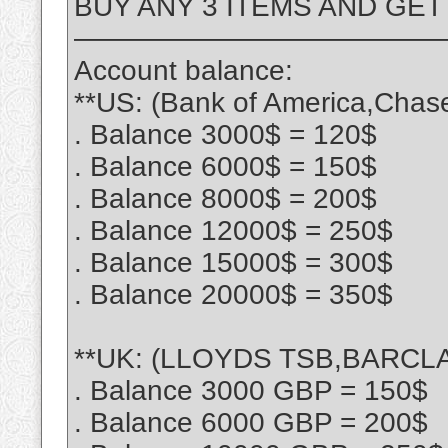
BUY ANY 3 ITEMS AND GET
—————————————
Account balance:
**US: (Bank of America,Chas
. Balance 3000$ = 120$
. Balance 6000$ = 150$
. Balance 8000$ = 200$
. Balance 12000$ = 250$
. Balance 15000$ = 300$
. Balance 20000$ = 350$
**UK: (LLOYDS TSB,BARCLA
. Balance 3000 GBP = 150$
. Balance 6000 GBP = 200$