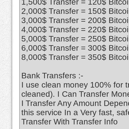
1,500$ Transfer = 120$ Bitco
2,000$ Transfer = 150$ Bitco
3,000$ Transfer = 200$ Bitco
4,000$ Transfer = 220$ Bitco
5,000$ Transfer = 250$ Bitco
6,000$ Transfer = 300$ Bitco
8,000$ Transfer = 350$ Bitco
Bank Transfers :-
I use clean money 100% for 
cleaned). I Can Transfer Mon
I Transfer Any Amount Depend
this service In a Very fast, 
Transfer With Transfer Info