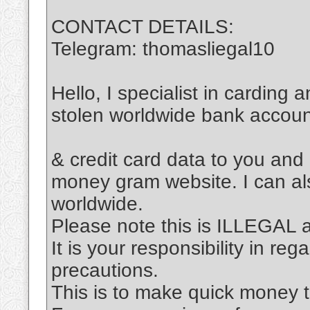
CONTACT DETAILS:
Telegram: thomasliegal10
Hello, I specialist in carding 
stolen worldwide bank accou
& credit card data to you and
money gram website. I can al
worldwide.
Please note this is ILLEGAL
It is your responsibility in re
precautions.
This is to make quick money t