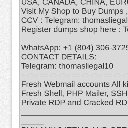
USA, CANADA, CHINA, EUR
Visit My Shop to Buy Dumps 
CCV : Telegram: thomasliega
Register dumps shop here : T
WhatsApp: +1 (804) 306-372
CONTACT DETAILS:
Telegram: thomasliegal10
=======================
Fresh Webmail accounts All ki
Fresh Shell, PHP Mailer, SS
Private RDP and Cracked RD
_______________________
_____