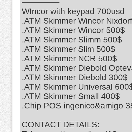
————–
WIncor with keypad 700usd
.ATM Skimmer Wincor Nixdor
.ATM Skimmer Wincor 500$
.ATM Skimmer Slimm 500$
.ATM Skimmer Slim 500$
.ATM Skimmer NCR 500$
.ATM Skimmer Diebold Optev
.ATM Skimmer Diebold 300$
.ATM Skimmer Universal 600
.ATM Skimmer Small 400$
.Chip POS ingenico&amigo 3
CONTACT DETAILS: