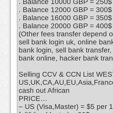
. Balance 10000 GBP = 250$
. Balance 12000 GBP = 300$
. Balance 16000 GBP = 350$
. Balance 20000 GBP = 400$
(Other fees transfer depend 
sell bank login uk, online ban
bank login, sell bank transfe
bank online, hacker bank tra
Selling CCV & CCN List 
US,UK,CA,AU,EU,Asia,France,
cash out African
PRICE…
– US (Visa,Master) = $5 per 