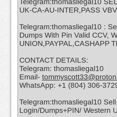
Telegram:thomasliegal10 
UK-CA-AU-INTER,PASS VBV
Telegram:thomasliegal10 : Se
Dumps With Pin Valid CCV,
UNION,PAYPAL,CASHAPP 
CONTACT DETAILS:
Telegram: thomasliegal10
Email-
tommyscott33@proton
WhatsApp: +1 (804) 306-372
Telegram:thomasliegal10 Sell 
Login/Dumps+PIN/ Western Un