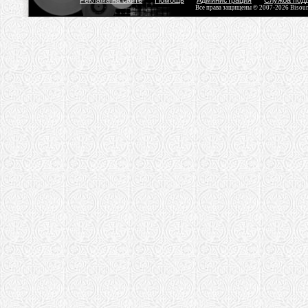
Реклама на сайте
Помощь
Администрация
Служба под
Все права защищены © 2007-2026 Bisou