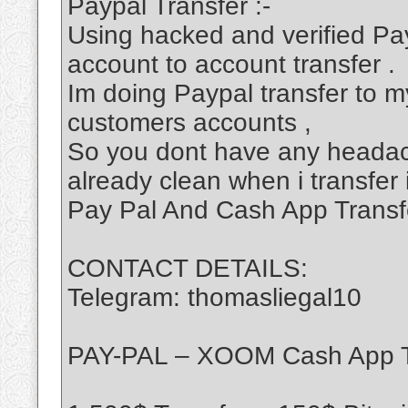
Paypal Transfer :-
Using hacked and verified Pa
account to account transfer .
Im doing Paypal transfer to my
customers accounts ,
So you dont have any headac
already clean when i transfer 
Pay Pal And Cash App Transf
CONTACT DETAILS:
Telegram: thomasliegal10
PAY-PAL – XOOM Cash App T