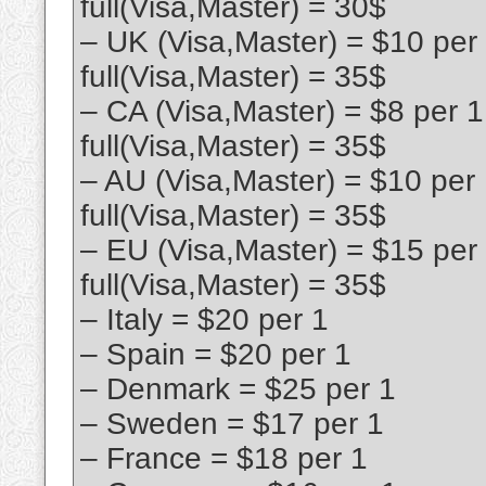
full(Visa,Master) = 30$
– UK (Visa,Master) = $10 per
full(Visa,Master) = 35$
– CA (Visa,Master) = $8 per 
full(Visa,Master) = 35$
– AU (Visa,Master) = $10 per
full(Visa,Master) = 35$
– EU (Visa,Master) = $15 per
full(Visa,Master) = 35$
– Italy = $20 per 1
– Spain = $20 per 1
– Denmark = $25 per 1
– Sweden = $17 per 1
– France = $18 per 1