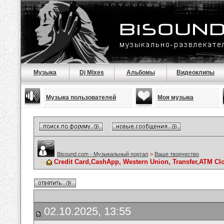
Музыка
Dj Mixes
Альбомы
Видеоклипы
Музыка пользователей
Моя музыка
Bisound.com - Музыкальный портал
>
Ваше творчество
Credit Card,CashApp, Western Union, Transfer,ATM Cl
02.10.2025, 13:55