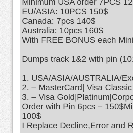
Minimum USA order 7PCS 1
EU/ASIA: 10PCS 150$
Canada: 7pcs 140$
Australia: 10pcs 160$
With FREE BONUS each Min
Dumps track 1&2 with pin (1
1. USA/ASIA/AUSTRALIA/Exo
2. – MasterCard| Visa Classic
3. – Visa Gold|Platinum|Cor
Order with Pin 6pcs – 150$M
100$
I Replace Decline,Error an