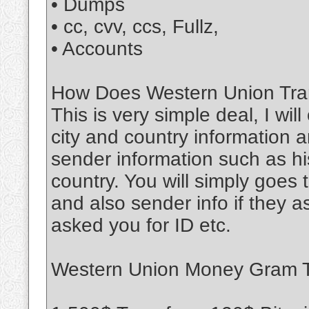
• Dumps
• cc, cvv, ccs, Fullz,
• Accounts
How Does Western Union Tran
This is very simple deal, I wil
city and country information a
sender information such as his
country. You will simply goe
and also sender info if they 
asked you for ID etc.
Western Union Money Gram Tr