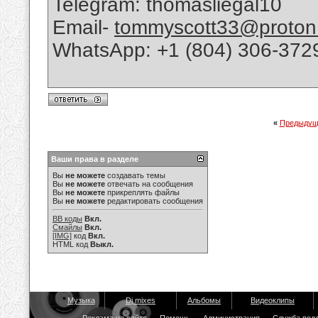
Telegram: thomasliegal10
Email-
tommyscott33@proton
WhatsApp: +1 (804) 306-372
«
Предыдущ
Ваши права в разделе
Вы
не можете
создавать темы
Вы
не можете
отвечать на сообщения
Вы
не можете
прикреплять файлы
Вы
не можете
редактировать сообщения
BB коды
Вкл.
Смайлы
Вкл.
[IMG]
код
Вкл.
HTML код
Выкл.
Музыка
Dj mixes
Альбомы
Видеоклипы