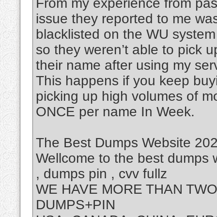
From my experience from past
issue they reported to me was
blacklisted on the WU system
so they weren’t able to pick 
their name after using my ser
This happens if you keep buy
picking up high volumes of m
ONCE per name In Week.
The Best Dumps Website 2025
Wellcome to the best dumps w
, dumps pin , cvv fullz
WE HAVE MORE THAN TWO 
DUMPS+PIN