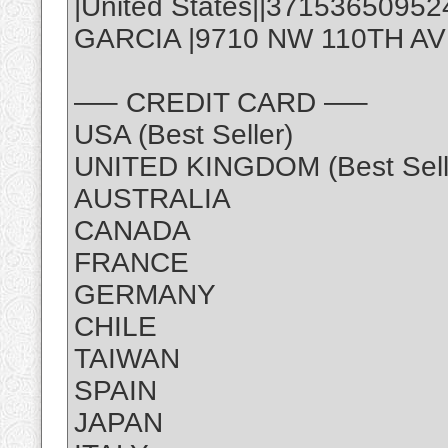
|United States||3715365095
GARCIA |9710 NW 110TH AVE,
—– CREDIT CARD —–
USA (Best Seller)
UNITED KINGDOM (Best Sell
AUSTRALIA
CANADA
FRANCE
GERMANY
CHILE
TAIWAN
SPAIN
JAPAN