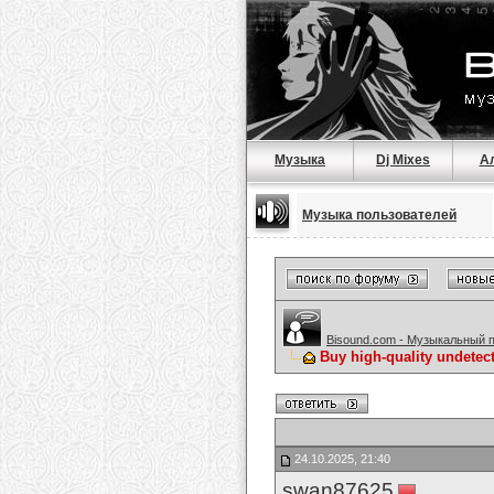
Музыка
Dj Mixes
А
Музыка пользователей
Bisound.com - Музыкальный 
Buy high-quality undetec
24.10.2025, 21:40
swan87625