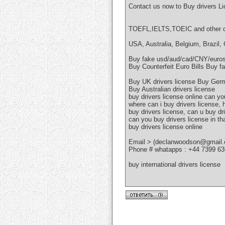
Contact us now to Buy drivers L
TOEFL,IELTS,TOEIC and other do
USA, Australia, Belgium, Brazil,
Buy fake usd/aud/cad/CNY/eur
Buy Counterfeit Euro Bills Buy fa
Buy UK drivers license Buy Germ
Buy Australian drivers license
buy drivers license online can yo
where can i buy drivers license,
buy drivers license, can u buy dr
can you buy drivers license in th
buy drivers license online
Email > (declanwoodson@gmail
Phone # whatapps : +44 7399 6
buy international drivers license