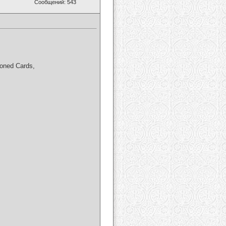
Сообщений: 543
loned Cards,