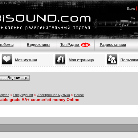
Вход
льбомы
Видеоклипы
Топ Радио
Радиостанции
Моя музыка
Моя страница
Пользов
портал
>
Обсуждения
>
Электронная музыка
>
House
table grade AA+ counterfeit money Online