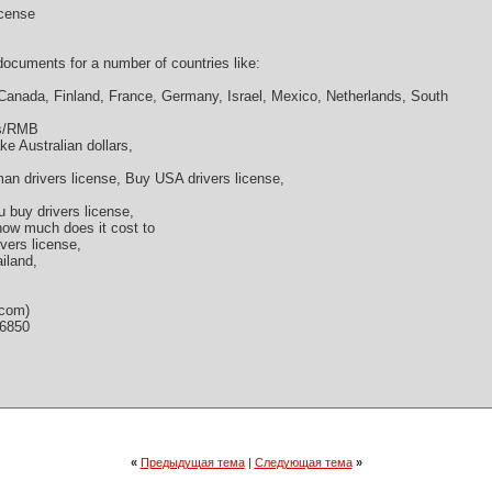
icense
cuments for a number of countries like:
 Canada, Finland, France, Germany, Israel, Mexico, Netherlands, South
os/RMB
ke Australian dollars,
an drivers license, Buy USA drivers license,
u buy drivers license,
 how much does it cost to
ivers license,
ailand,
.com)
36850
«
Предыдущая тема
|
Следующая тема
»