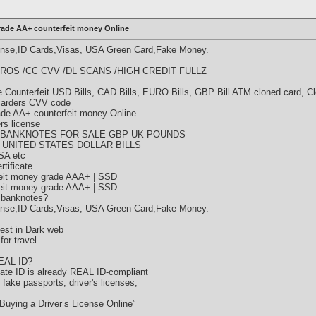
rade AA+ counterfeit money Online
cense,ID Cards,Visas, USA Green Card,Fake Money.
ROS /CC CVV /DL SCANS /HIGH CREDIT FULLZ
Counterfeit USD Bills, CAD Bills, EURO Bills, GBP Bill ATM cloned card, C
 carders CVV code
rade AA+ counterfeit money Online
ers license
 BANKNOTES FOR SALE GBP UK POUNDS
 UNITED STATES DOLLAR BILLS
SA etc
tificate
eit money grade AAA+ | SSD
eit money grade AAA+ | SSD
 banknotes?
cense,ID Cards,Visas, USA Green Card,Fake Money.
est in Dark web
or travel
REAL ID?
state ID is already REAL ID-compliant
y fake passports, driver's licenses,
Buying a Driver’s License Online”