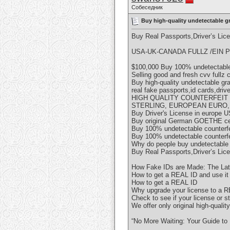
Собеседник
Buy high-quality undetectable g
Buy Real Passports,Driver’s Li
USA-UK-CANADA FULLZ /EIN P
$100,000 Buy 100% undetectable 
Selling good and fresh cvv fullz
Buy high-quality undetectable g
real fake passports,id cards,driv
HIGH QUALITY COUNTERFEIT
STERLING, EUROPEAN EURO,
Buy Driver's License in europe U
Buy original German GOETHE cer
Buy 100% undetectable counterf
Buy 100% undetectable counterf
Why do people buy undetectable
Buy Real Passports,Driver’s Li
How Fake IDs are Made: The Lat
How to get a REAL ID and use it f
How to get a REAL ID
Why upgrade your license to a 
Check to see if your license or 
We offer only original high-qualit
“No More Waiting: Your Guide to 