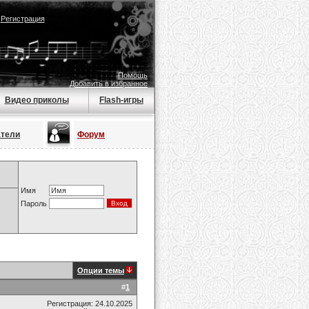
|
Регистрация
Помощь
Добавить в избранное
Видео приколы
Flash-игры
атели
Форум
Имя
Пароль
Опции темы
#
1
Регистрация: 24.10.2025