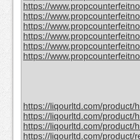
https://www.propcounterfeitno
https://www.propcounterfeitno
https://www.propcounterfeitnot
https://www.propcounterfeitnot
https://www.propcounterfeitnot
https://www.propcounterfeitnot
https://liqourltd.com/product
https://liqourltd.com/product/
https://liqourltd.com/product
https://liqourltd.com/product/r