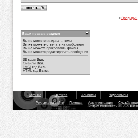
«
Предыдущ
Ваши права в разделе
Вы
не можете
создавать темы
Вы
не можете
отвечать на сообщения
Вы
не можете
прикреплять файлы
Вы
не можете
редактировать сообщения
BB коды
Вкл.
Смайлы
Вкл.
[IMG]
код
Вкл.
HTML код
Выкл.
Музыка
Dj mixes
Альбомы
Видеоклипы
Реклама на сайте
Помощь
Администрация
Служба под
Все права защищены © 2007-2026 Bisou