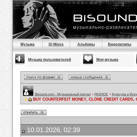
Музыка
Dj Mixes
Альбомы
Видеоклипы
Музыка пользователей
Моя музыка
Bisound.com - Музыкальный портал
>
РАЗНОЕ
>
Культура и Иск
BUY COUNTERFEIT MONEY, CLONE CREDIT CARDS, G
10.01.2026, 02:39