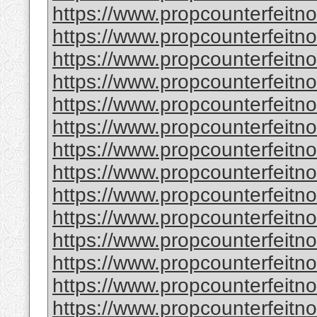
https://www.propcounterfeitno
https://www.propcounterfeitno
https://www.propcounterfeitno
https://www.propcounterfeitno
https://www.propcounterfeitno
https://www.propcounterfeitno
https://www.propcounterfeitno
https://www.propcounterfeitno
https://www.propcounterfeitno
https://www.propcounterfeitno
https://www.propcounterfeitno
https://www.propcounterfeitno
https://www.propcounterfeitno
https://www.propcounterfeitno