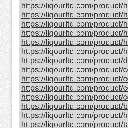
https://liqourltd.com/product/
https://liqourltd.com/product/
https://liqourltd.com/product
https://liqourltd.com/product
https://liqourltd.com/product
https://liqourltd.com/product/h
https://liqourltd.com/product
https://liqourltd.com/product/
https://liqourltd.com/product/
https://liqourltd.com/product/
https://liqourltd.com/product/
https://liqourltd.com/product
https://liqourltd.com/product/
https://liqourltd.com/product/