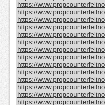
https://www.propcounterfeitno
https://www.propcounterfeitno
https://www.propcounterfeitno
https://www.propcounterfeitn
https://www.propcounterfeitno
https://www.propcounterfeitno
https://www.propcounterfeitnot
https://www.propcounterfeitno
https://www.propcounterfeitn
https://www.propcounterfeitno
https://www.propcounterfeitno
https://www.propcounterfeitno
https://www.propcounterfeitno
https://www.propcounterfeitno