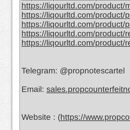
https://liqourltd.com/product/
https://liqourltd.com/product/
https://liqourltd.com/product/
https://liqourltd.com/product/
https://liqourltd.com/product/
Telegram: @propnotescartel
Email:
sales.propcounterfeit
Website : (
https://www.propco