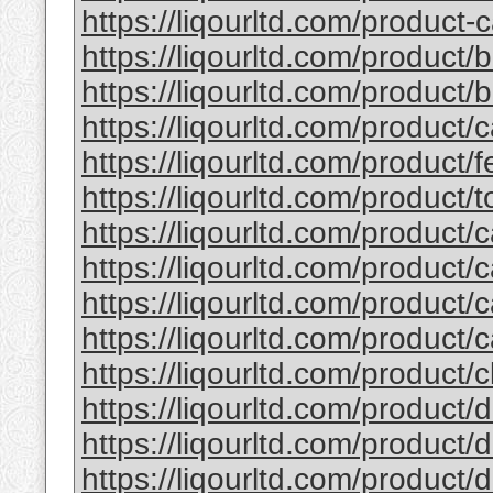
https://liqourltd.com/product-c
https://liqourltd.com/product/
https://liqourltd.com/product/ba
https://liqourltd.com/product/
https://liqourltd.com/product/fe
https://liqourltd.com/product/to
https://liqourltd.com/product/c
https://liqourltd.com/product/c
https://liqourltd.com/product/c
https://liqourltd.com/product/c
https://liqourltd.com/product/cl
https://liqourltd.com/product/d
https://liqourltd.com/product/d
https://liqourltd.com/product/d