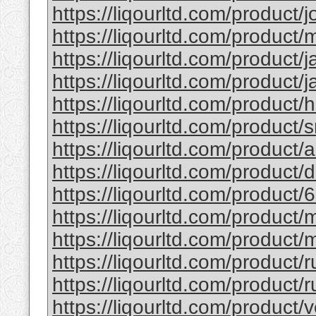
https://liqourltd.com/product/j
https://liqourltd.com/product/m
https://liqourltd.com/product/j
https://liqourltd.com/product/j
https://liqourltd.com/product/
https://liqourltd.com/product/
https://liqourltd.com/product
https://liqourltd.com/product
https://liqourltd.com/product/
https://liqourltd.com/product
https://liqourltd.com/product/
https://liqourltd.com/product/
https://liqourltd.com/product/r
https://liqourltd.com/product