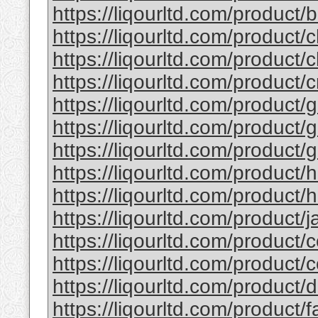
https://liqourltd.com/product/b
https://liqourltd.com/product/c
https://liqourltd.com/product/c
https://liqourltd.com/product/
https://liqourltd.com/product/g
https://liqourltd.com/product/g
https://liqourltd.com/product/g
https://liqourltd.com/product/
https://liqourltd.com/product/h
https://liqourltd.com/product/ja
https://liqourltd.com/product/c
https://liqourltd.com/product/
https://liqourltd.com/product
https://liqourltd.com/product/f