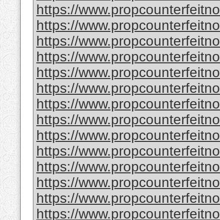
https://www.propcounterfeitn
https://www.propcounterfeitno
https://www.propcounterfeitn
https://www.propcounterfeitn
https://www.propcounterfeitno
https://www.propcounterfeitno
https://www.propcounterfeitn
https://www.propcounterfeitn
https://www.propcounterfeitn
https://www.propcounterfeitn
https://www.propcounterfeitno
https://www.propcounterfeitno
https://www.propcounterfeitn
https://www.propcounterfeitno