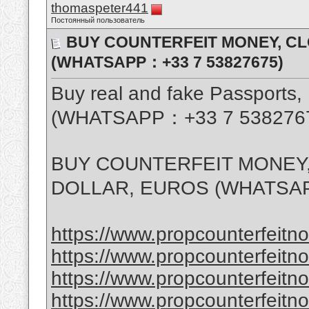
thomaspeter441
Постоянный пользователь
BUY COUNTERFEIT MONEY, CL
(WHATSAPP：+33 7 53827675)
Buy real and fake Passports, 
(WHATSAPP：+33 7 538276
BUY COUNTERFEIT MONEY,
DOLLAR, EUROS (WHATSAP
https://www.propcounterfeitno
https://www.propcounterfeitno
https://www.propcounterfeitno
https://www.propcounterfeitno