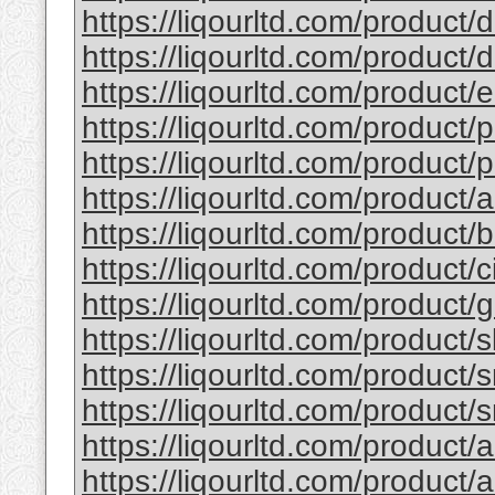
https://liqourltd.com/product/d
https://liqourltd.com/product/d
https://liqourltd.com/product/e
https://liqourltd.com/product/p
https://liqourltd.com/product/p
https://liqourltd.com/product/
https://liqourltd.com/product
https://liqourltd.com/product/
https://liqourltd.com/product
https://liqourltd.com/product/
https://liqourltd.com/product/
https://liqourltd.com/product/
https://liqourltd.com/product/
https://liqourltd.com/product/