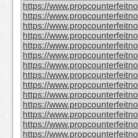
https://www.propcounterfeitno
https://www.propcounterfeitno
https://www.propcounterfeitno
https://www.propcounterfeitn
https://www.propcounterfeitno
https://www.propcounterfeitno
https://www.propcounterfeitno
https://www.propcounterfeitn
https://www.propcounterfeitno
https://www.propcounterfeitn
https://www.propcounterfeitno
https://www.propcounterfeitno
https://www.propcounterfeitn
https://www.propcounterfeitn