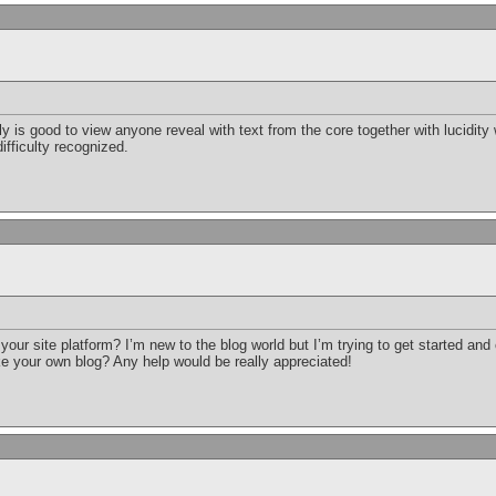
ruly is good to view anyone reveal with text from the core together with lucidit
ifficulty recognized.
your site platform? I’m new to the blog world but I’m trying to get started an
e your own blog? Any help would be really appreciated!