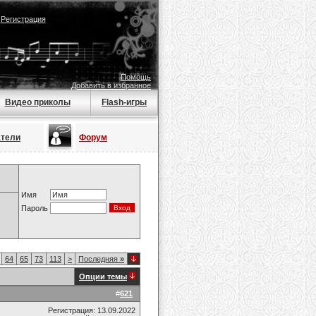
|
Регистрация
Помощь
Добавить в избранное
Видео приколы
Flash-игры
атели
Форум
Имя
Пароль
64
65
73
113
>
Последняя
»
Опции темы
#
621
Регистрация: 13.09.2022