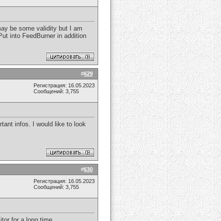
 may be some validity but I am
 Put into FeedBurner in addition
#
629
Регистрация: 16.05.2023
Сообщений: 3,755
ant infos. I would like to look
#
630
Регистрация: 16.05.2023
Сообщений: 3,755
itor for a long time.