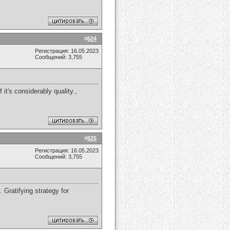
#
624
Регистрация: 16.05.2023
Сообщений: 3,755
it's considerably quality.,
#
625
Регистрация: 16.05.2023
Сообщений: 3,755
Gratifying strategy for