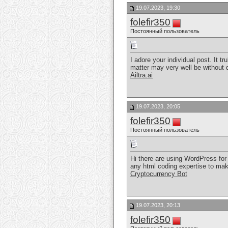
19.07.2023, 19:30
folefir350
Постоянный пользователь
I adore your individual post. It t
matter may very well be without d
Ailtra.ai
19.07.2023, 20:05
folefir350
Постоянный пользователь
Hi there are using WordPress for 
any html coding expertise to mak
Cryptocurrency Bot
19.07.2023, 20:13
folefir350