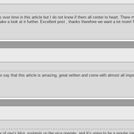
 over time in this article but I do not know if them all center to heart. There
 take a look at it further. Excellent post , thanks therefore we want a lot more!
 say that this article is amazing, great written and come with almost all import
r of one’s blog, maintain up the nice operate, and It’s going to be a regular vis