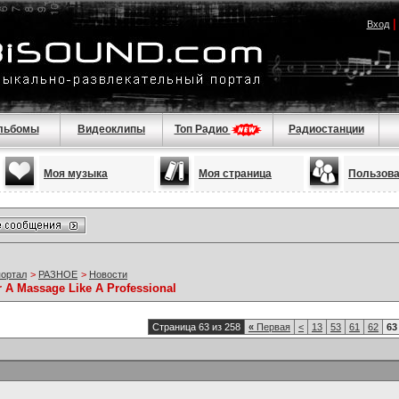
Вход
льбомы
Видеоклипы
Топ Радио
Радиостанции
Моя музыка
Моя страница
Пользов
портал
>
РАЗНОЕ
>
Новости
r A Massage Like A Professional
Страница 63 из 258
«
Первая
<
13
53
61
62
63