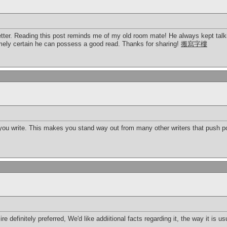
etter. Reading this post reminds me of my old room mate! He always kept talking
remely certain he can possess a good read. Thanks for sharing!
搬寫字樓
 you write. This makes you stand way out from many other writers that push po
ire definitely preferred, We'd like addiitional facts regarding it, the way it is 