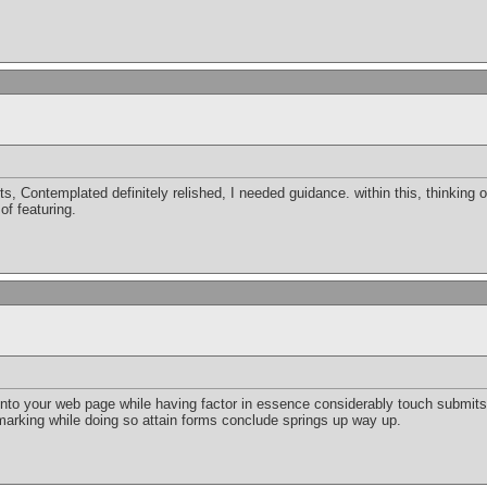
s, Contemplated definitely relished, I needed guidance. within this, thinking of 
of featuring.
o your web page while having factor in essence considerably touch submits. 
arking while doing so attain forms conclude springs up way up.