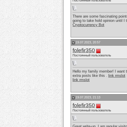
Постоянный пользователь
There are some fascinating points
going to take hold opinion until I
Cryptocurrency Bot
19.07.2023, 20:57
folefir350
Постоянный пользователь
Hello my family member! I want to
extra posts like this .
link rmslot
link rmslot
19.07.2023, 21:13
folefir350
Постоянный пользователь
Great write-up, I am regular visito