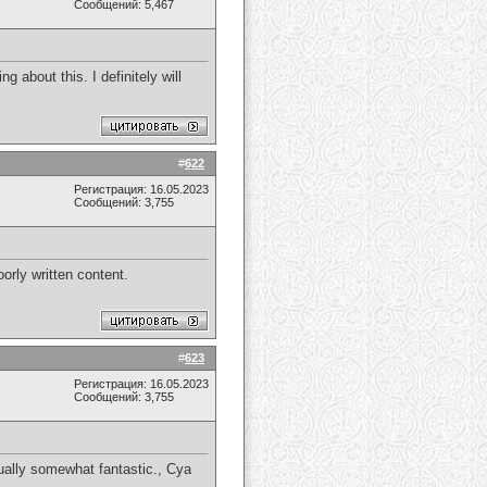
Сообщений: 5,467
 about this. I definitely will
#
622
Регистрация: 16.05.2023
Сообщений: 3,755
orly written content.
#
623
Регистрация: 16.05.2023
Сообщений: 3,755
usually somewhat fantastic., Cya