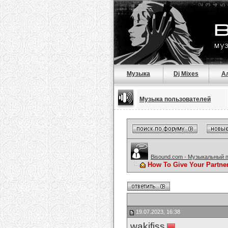
Музыка
Dj Mixes
А
Музыка пользователей
Bisound.com - Музыкальный 
How To Give Your Partne
19.07.2023, 16:38
wakifiss