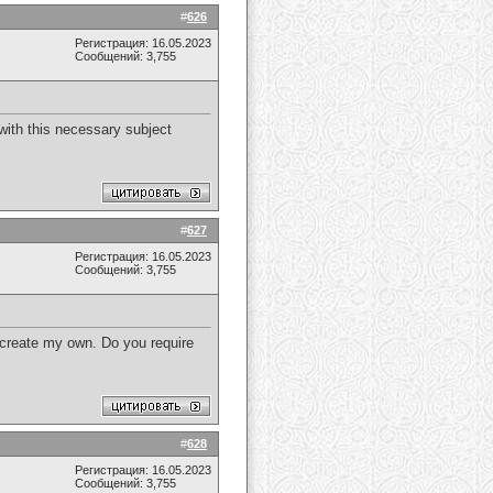
#
626
Регистрация: 16.05.2023
Сообщений: 3,755
y with this necessary subject
#
627
Регистрация: 16.05.2023
Сообщений: 3,755
d create my own. Do you require
#
628
Регистрация: 16.05.2023
Сообщений: 3,755