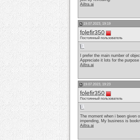
Ailtra.ai
19.07.2023, 19:19
folefir350
Постоянный пользователь
I prefer the main number of object
Appreciate it lots for the purpose 
Ailtra.ai
19.07.2023, 19:23
folefir350
Постоянный пользователь
The moment when i been given ont
impending, My business is bookm
Ailtra.ai