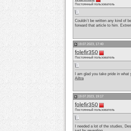
Постоянный пользователь
Couldn´t be written any kind of b
forward that article to him. Ext
19.07.2023, 17:40
folefir350
Постоянный пользователь
I am glad you take pride in what
Ailtra
19.07.2023, 19:17
folefir350
Постоянный пользователь
I needed a lot of the studies, Des
just by revealing.