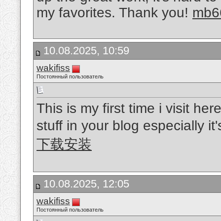
my favorites. Thank you!
mb6
10.08.2025, 10:59
wakifiss
Постоянный пользователь
This is my first time i visit h
stuff in your blog especially i
下载安装
10.08.2025, 12:05
wakifiss
Постоянный пользователь