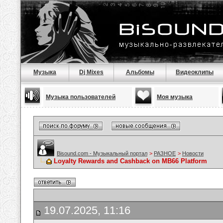
Музыка
Dj Mixes
Альбомы
Видеоклипы
Музыка пользователей
Моя музыка
Bisound.com - Музыкальный портал
>
РАЗНОЕ
>
Новости
Loyalty Rewards and Cashback on MB66 Platform
19.07.2025, 11:16