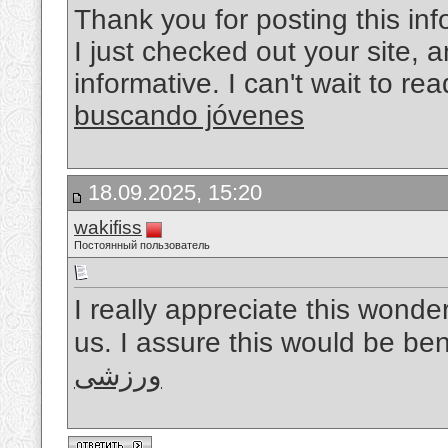
Thank you for posting this inf
I just checked out your site, a
informative. I can't wait to r
buscando jóvenes
18.09.2025, 15:20
wakifiss
Постоянный пользователь
I really appreciate this wonde
us. I assure this would be ben
ورزشی