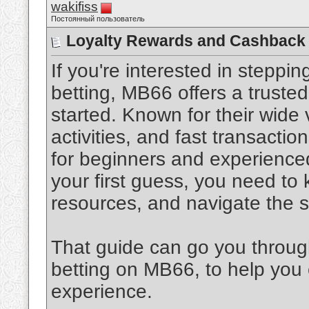
wakifiss
Постоянный пользователь
Loyalty Rewards and Cashback
If you're interested in stepping
betting, MB66 offers a trusted
started. Known for their wide 
activities, and fast transacti
for beginners and experienced
your first guess, you need to 
resources, and navigate the s
That guide can go you through
betting on MB66, to help you 
experience.