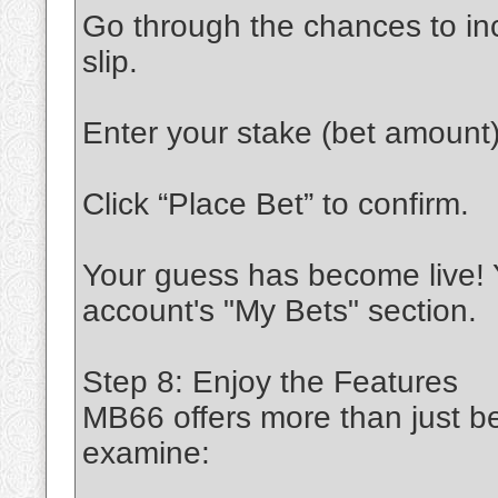
Go through the chances to inc
slip.
Enter your stake (bet amount)
Click “Place Bet” to confirm.
Your guess has become live! Y
account's "My Bets" section.
Step 8: Enjoy the Features
MB66 offers more than just bet
examine: