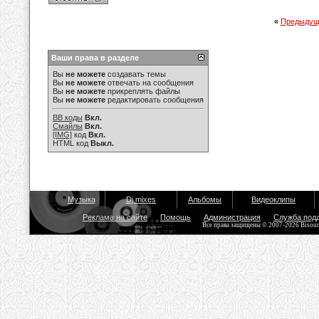
«
Предыдущ
Ваши права в разделе
Вы
не можете
создавать темы
Вы
не можете
отвечать на сообщения
Вы
не можете
прикреплять файлы
Вы
не можете
редактировать сообщения
BB коды
Вкл.
Смайлы
Вкл.
[IMG]
код
Вкл.
HTML код
Выкл.
Музыка
Dj mixes
Альбомы
Видеоклипы
Реклама на сайте
Помощь
Администрация
Служба под
Все права защищены © 2007-2026 Bisou