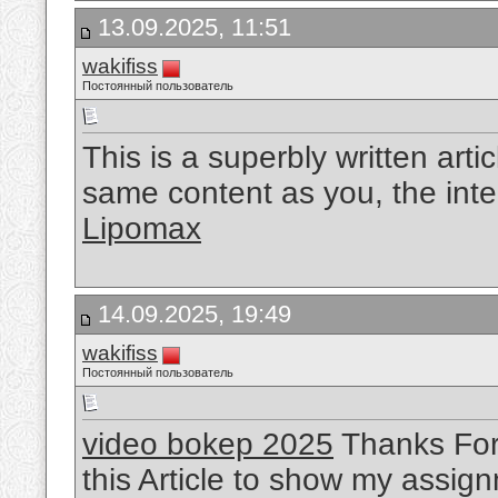
13.09.2025, 11:51
wakifiss
Постоянный пользователь
This is a superbly written artic
same content as you, the inte
Lipomax
14.09.2025, 19:49
wakifiss
Постоянный пользователь
video bokep 2025
Thanks For 
this Article to show my assign