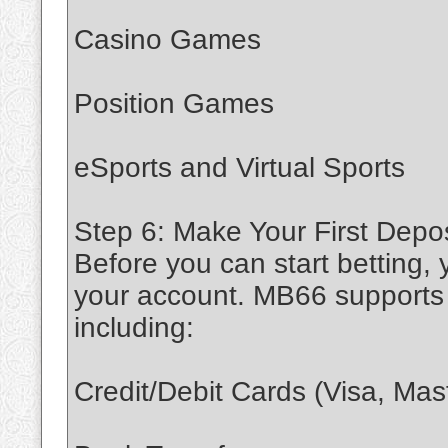
Casino Games
Position Games
eSports and Virtual Sports
Step 6: Make Your First Depos
Before you can start betting, 
your account. MB66 supports 
including:
Credit/Debit Cards (Visa, Mas