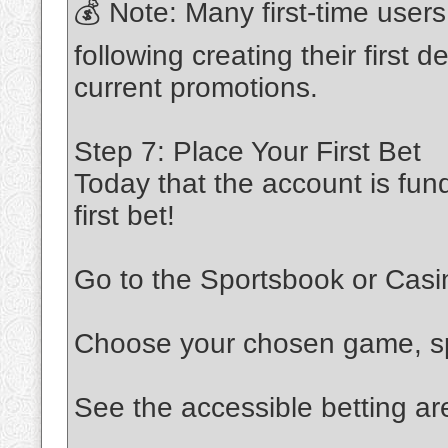
💰 Note: Many first-time user
following creating their firs
current promotions.
Step 7: Place Your First Bet
Today that the account is fun
first bet!
Go to the Sportsbook or Casi
Choose your chosen game, spo
See the accessible betting a