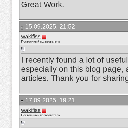
Great Work.
15.09.2025, 21:52
wakifiss
Постоянный пользователь
I recently found a lot of usef
especially on this blog pag
articles. Thank you for sharin
17.09.2025, 19:21
wakifiss
Постоянный пользователь