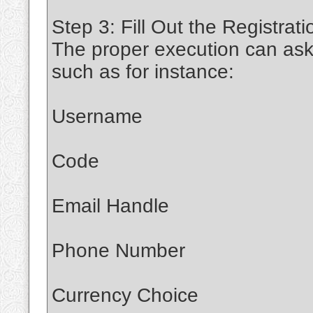
Step 3: Fill Out the Registrat
The proper execution can ask
such as for instance:
Username
Code
Email Handle
Phone Number
Currency Choice