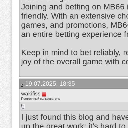
Joining and betting on MB66 i
friendly. With an extensive choi
games, and promotions, MB66
an entire betting experience fr
Keep in mind to bet reliably, 
joy of the overall game with c
19.07.2025, 18:35
wakifiss
Постоянный пользователь
I just found this blog and hav
up the great work; it's hard t