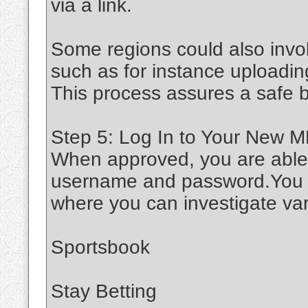
via a link.
Some regions could also invol
such as for instance uploadin
This process assures a safe 
Step 5: Log In to Your New 
When approved, you are able 
username and password.You w
where you can investigate vari
Sportsbook
Stay Betting