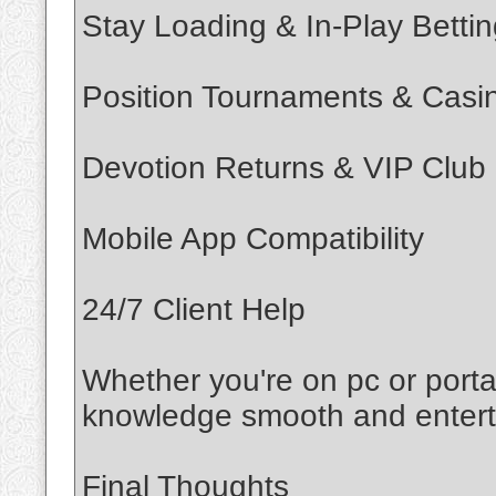
Stay Loading & In-Play Betti
Position Tournaments & Casi
Devotion Returns & VIP Club
Mobile App Compatibility
24/7 Client Help
Whether you're on pc or port
knowledge smooth and entert
Final Thoughts