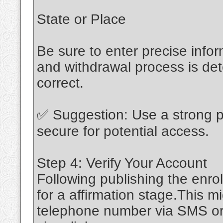
State or Place
Be sure to enter precise info
and withdrawal process is det
correct.
✅ Suggestion: Use a strong p
secure for potential access.
Step 4: Verify Your Account
Following publishing the enro
for a affirmation stage.This m
telephone number via SMS or 