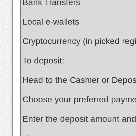
Bank Transfers
Local e-wallets
Cryptocurrency (in picked reg
To deposit:
Head to the Cashier or Deposi
Choose your preferred payme
Enter the deposit amount and 