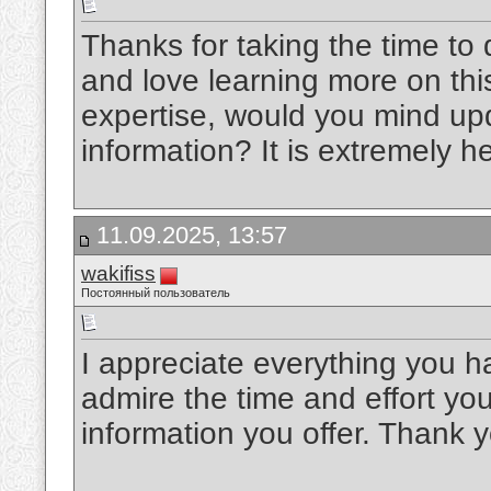
Thanks for taking the time to d
and love learning more on this
expertise, would you mind upd
information? It is extremely h
11.09.2025, 13:57
wakifiss
Постоянный пользователь
I appreciate everything you 
admire the time and effort you
information you offer. Thank 