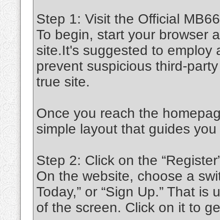
Step 1: Visit the Official MB6
To begin, start your browser
site.It's suggested to emplo
prevent suspicious third-party
true site.
Once you reach the homepage,
simple layout that guides you
Step 2: Click on the “Register
On the website, choose a switc
Today,” or “Sign Up.” That is 
of the screen. Click on it to g